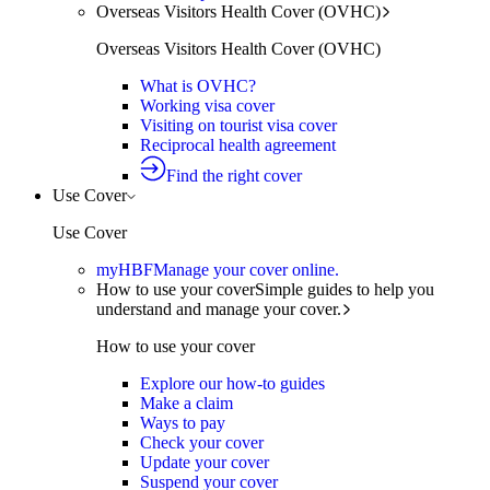
Overseas Visitors Health Cover (OVHC)
Overseas Visitors Health Cover (OVHC)
What is OVHC?
Working visa cover
Visiting on tourist visa cover
Reciprocal health agreement
Find the right cover
Use Cover
Use Cover
myHBF
Manage your cover online.
How to use your cover
Simple guides to help you
understand and manage your cover.
How to use your cover
Explore our how-to guides
Make a claim
Ways to pay
Check your cover
Update your cover
Suspend your cover