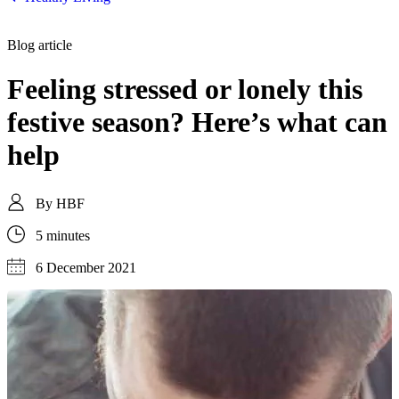
Blog article
Feeling stressed or lonely this
festive season? Here’s what can
help
By
HBF
5 minutes
6 December 2021