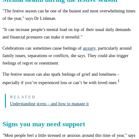
“The festive season can be one of the busiest and most overwhelming times
of the year,” says Dr Lishman.
“It can increase people’s mental load on top of their usual daily demands
and financial pressures can make it stressful.”
Celebrations can sometimes cause feelings of
anxiety
, particularly around
family issues, separations or conflicts, she says. They could also trigger
feelings of regret or resentment.
The festive season can also spark feelings of grief and loneliness –
1
especially if you’ve experienced loss or can’t be with loved ones.
Understanding stress – and how to manage it
Signs you may need support
“Most people feel a little stressed or anxious around this time of year,” says