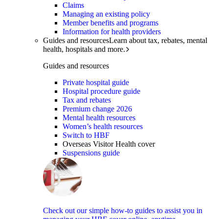
Claims
Managing an existing policy
Member benefits and programs
Information for health providers
Guides and resources
Learn about tax, rebates, mental
health, hospitals and more.
Guides and resources
Private hospital guide
Hospital procedure guide
Tax and rebates
Premium change 2026
Mental health resources
Women’s health resources
Switch to HBF
Overseas Visitor Health cover
Suspensions guide
Check out our simple how-to guides to assist you in