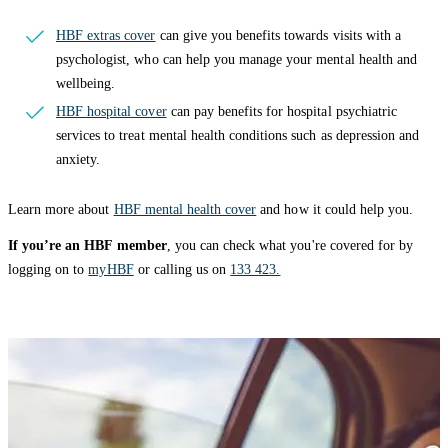
HBF extras cover
can give you benefits towards visits with a
psychologist, who can help you manage your mental health and
wellbeing.
HBF hospital cover
can pay benefits for hospital psychiatric
services to treat mental health conditions such as depression and
anxiety.
Learn more about
HBF mental health cover
and how it could help you.
If you’re an HBF member
, you can check what you're covered for by
logging on to
myHBF
or calling us on
133 423.