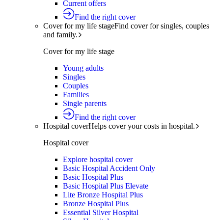
Current offers
Find the right cover
Cover for my life stage
Find cover for singles, couples
and family.
Cover for my life stage
Young adults
Singles
Couples
Families
Single parents
Find the right cover
Hospital cover
Helps cover your costs in hospital.
Hospital cover
Explore hospital cover
Basic Hospital Accident Only
Basic Hospital Plus
Basic Hospital Plus Elevate
Lite Bronze Hospital Plus
Bronze Hospital Plus
Essential Silver Hospital