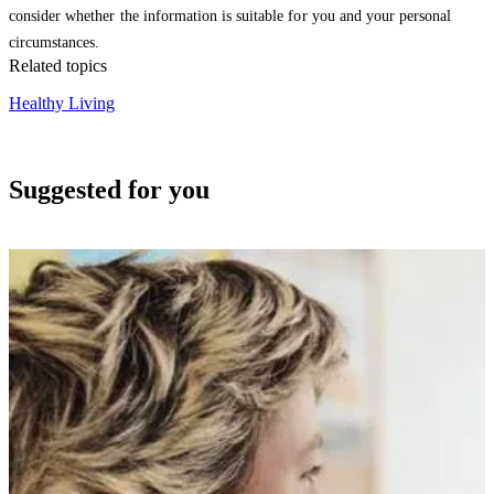
consider whether the information is suitable for you and your personal
circumstances.
Related topics
Healthy Living
Suggested for you