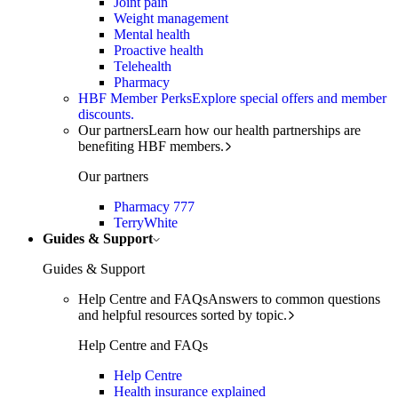
Joint pain
Weight management
Mental health
Proactive health
Telehealth
Pharmacy
HBF Member Perks
Explore special offers and member
discounts.
Our partners
Learn how our health partnerships are
benefiting HBF members.
Our partners
Pharmacy 777
TerryWhite
Guides & Support
Guides & Support
Help Centre and FAQs
Answers to common questions
and helpful resources sorted by topic.
Help Centre and FAQs
Help Centre
Health insurance explained