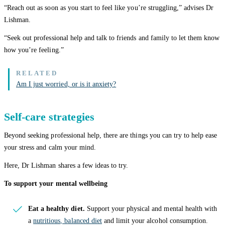
“Reach out as soon as you start to feel like you’re struggling,” advises Dr
Lishman.
“Seek out professional help and talk to friends and family to let them know
how you’re feeling.”
Am I just worried, or is it anxiety?
Self-care strategies
Beyond seeking professional help, there are things you can try to help ease
your stress and calm your mind.
Here, Dr Lishman shares a few ideas to try.
To support your mental wellbeing
Eat a healthy diet.
Support your physical and mental health with
a
nutritious, balanced diet
and limit your alcohol consumption.