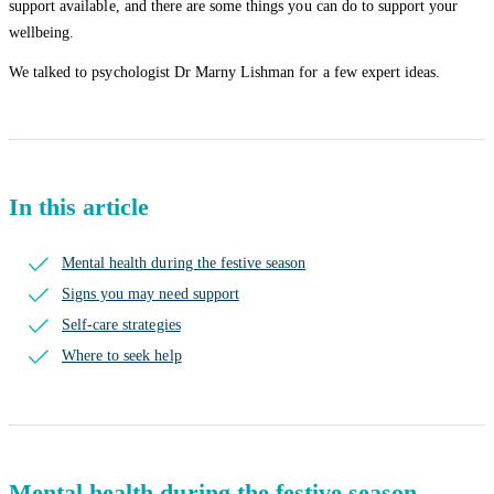
support available, and there are some things you can do to support your
wellbeing.
We talked to psychologist Dr Marny Lishman for a few expert ideas.
In this article
Mental health during the festive season
Signs you may need support
Self-care strategies
Where to seek help
Mental health during the festive season