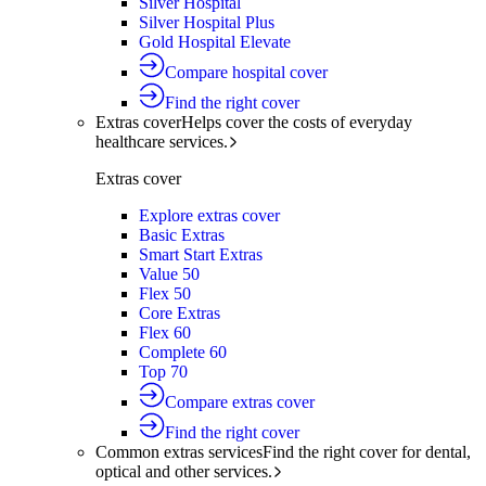
Silver Hospital
Silver Hospital Plus
Gold Hospital Elevate
Compare hospital cover
Find the right cover
Extras cover
Helps cover the costs of everyday
healthcare services.
Extras cover
Explore extras cover
Basic Extras
Smart Start Extras
Value 50
Flex 50
Core Extras
Flex 60
Complete 60
Top 70
Compare extras cover
Find the right cover
Common extras services
Find the right cover for dental,
optical and other services.