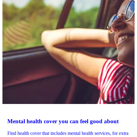
Mental health cover you can feel good about
Find health cover that includes mental health services, for extra