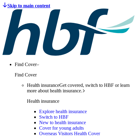
Find Cover
Find Cover
Health insurance
Get covered, switch to HBF or learn
more about health insurance.
Health insurance
Explore health insurance
Switch to HBF
New to health insurance
Cover for young adults
Overseas Visitors Health Cover