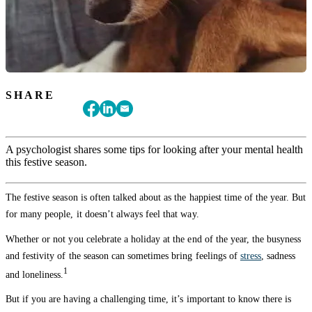
SHARE
A psychologist shares some tips for looking after your mental health
this festive season.
The festive season is often talked about as the happiest time of the year. But
for many people, it doesn’t always feel that way.
Whether or not you celebrate a holiday at the end of the year, the busyness
and festivity of the season can sometimes bring feelings of
stress
, sadness
1
and loneliness.
But if you are having a challenging time, it’s important to know there is