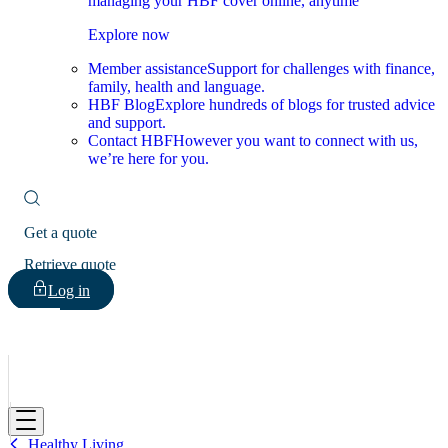
managing your HBF cover online, anytime
Explore now
Member assistance
Support for challenges with finance,
family, health and language.
HBF Blog
Explore hundreds of blogs for trusted advice
and support.
Contact HBF
However you want to connect with us,
we’re here for you.
Get a quote
Retrieve quote
Log in
HBF
Healthy Living