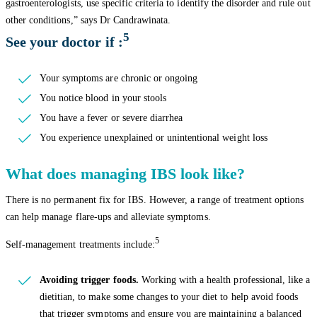
gastroenterologists, use specific criteria to identify the disorder and rule out
other conditions,” says Dr Candrawinata.
5
See your doctor if :
Your symptoms are chronic or ongoing
You notice blood in your stools
You have a fever or severe diarrhea
You experience unexplained or unintentional weight loss
What does managing IBS look like?
There is no permanent fix for IBS. However, a range of treatment options
can help manage flare-ups and alleviate symptoms.
5
Self-management treatments include:
Avoiding trigger foods.
Working with a health professional, like a
dietitian, to make some changes to your diet to help avoid foods
that trigger symptoms and ensure you are maintaining a balanced