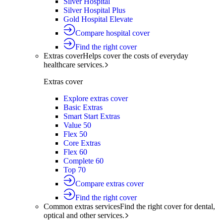
Silver Hospital
Silver Hospital Plus
Gold Hospital Elevate
Compare hospital cover
Find the right cover
Extras cover
Helps cover the costs of everyday
healthcare services.
Extras cover
Explore extras cover
Basic Extras
Smart Start Extras
Value 50
Flex 50
Core Extras
Flex 60
Complete 60
Top 70
Compare extras cover
Find the right cover
Common extras services
Find the right cover for dental,
optical and other services.