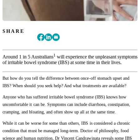
SHARE
1
Around 1 in 5 Australians
will experience the unpleasant symptoms
of irritable bowel syndrome (IBS) at some time in their lives.
But how do you tell the difference between once-off stomach upset and
IBS? When should you seek help? And what treatments are available?
Anyone who has suffered irritable bowel syndrome (IBS) knows how
uncomfortable it can be. Symptoms can include diarrhoea, constipation,
cramping, and bloating, and often show up all at the same time.
While it can be worse for some than others, IBS is considered a chronic
condition that must be managed long-term. Doctor of philosophy, food
science and human nutrition, Dr Vincent Candrawinata reveals some IBS