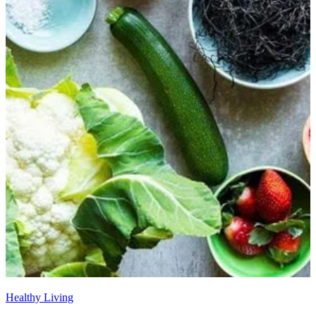
Healthy Living