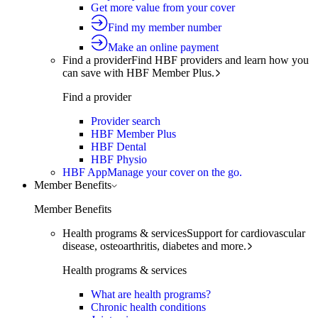
Get more value from your cover
Find my member number
Make an online payment
Find a provider
Find HBF providers and learn how you
can save with HBF Member Plus.
Find a provider
Provider search
HBF Member Plus
HBF Dental
HBF Physio
HBF App
Manage your cover on the go.
Member Benefits
Member Benefits
Health programs & services
Support for cardiovascular
disease, osteoarthritis, diabetes and more.
Health programs & services
What are health programs?
Chronic health conditions