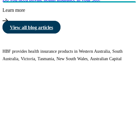
Learn more
View all blog articles
HBF provides health insurance products in Western Australia, South
Australia, Victoria, Tasmania, New South Wales, Australian Capital
Territory, Queensland and Northern Territory.
We acknowledge the Traditional Owners of the lands and waters where we
live and work. We want to play our part in ensuring that our shared
presence brings genuine benefit to First Nations people. View our
Reconciliation Action Plan
to learn more.