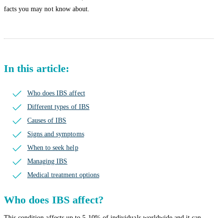
facts you may not know about.
In this article:
Who does IBS affect
Different types of IBS
Causes of IBS
Signs and symptoms
When to seek help
Managing IBS
Medical treatment options
Who does IBS affect?
This condition affects up to 5-10% of individuals worldwide and it can