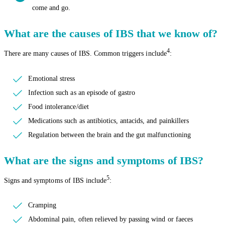
come and go.
What are the causes of IBS that we know of?
4
There are many causes of IBS. Common triggers include
:
Emotional stress
Infection such as an episode of gastro
Food intolerance/diet
Medications such as antibiotics, antacids, and painkillers
Regulation between the brain and the gut malfunctioning
What are the signs and symptoms of IBS?
5
Signs and symptoms of IBS include
:
Cramping
Abdominal pain, often relieved by passing wind or faeces