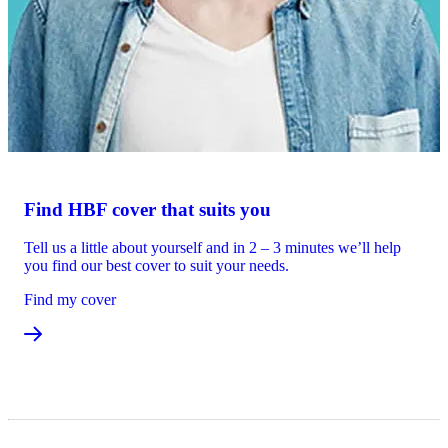
Find HBF cover that suits you
Tell us a little about yourself and in 2 – 3 minutes we’ll help
you find our best cover to suit your needs.
Find my cover