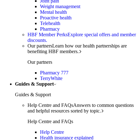
Joint pain
Weight management
Mental health
Proactive health
Telehealth
Pharmacy
HBF Member Perks
Explore special offers and member
discounts.
Our partners
Learn how our health partnerships are
benefiting HBF members.
Our partners
Pharmacy 777
TerryWhite
Guides & Support
Guides & Support
Help Centre and FAQs
Answers to common questions
and helpful resources sorted by topic.
Help Centre and FAQs
Help Centre
Health insurance explained