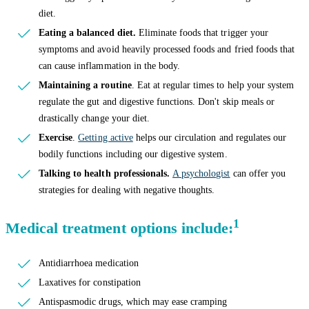
diet.
Eating a balanced diet.
Eliminate foods that trigger your
symptoms and avoid heavily processed foods and fried foods that
can cause inflammation in the body.
Maintaining a routine
. Eat at regular times to help your system
regulate the gut and digestive functions. Don't skip meals or
drastically change your diet.
Exercise
.
Getting active
helps our circulation and regulates our
bodily functions including our digestive system.
Talking to health professionals.
A psychologist
can offer you
strategies for dealing with negative thoughts.
1
Medical treatment options include:
Antidiarrhoea medication
Laxatives for constipation
Antispasmodic drugs, which may ease cramping