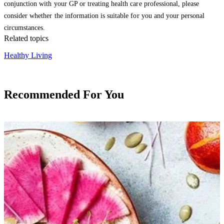
conjunction with your GP or treating health care professional, please
consider whether the information is suitable for you and your personal
circumstances.
Related topics
Healthy Living
Recommended For You