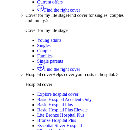
Current offers
Find the right cover
Cover for my life stage
Find cover for singles, couples
and family.
Cover for my life stage
Young adults
Singles
Couples
Families
Single parents
Find the right cover
Hospital cover
Helps cover your costs in hospital.
Hospital cover
Explore hospital cover
Basic Hospital Accident Only
Basic Hospital Plus
Basic Hospital Plus Elevate
Lite Bronze Hospital Plus
Bronze Hospital Plus
Essential Silver Hospital