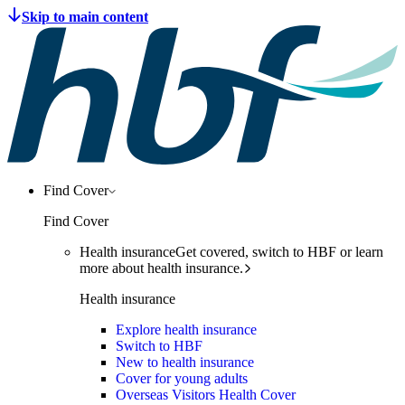
Find Cover
Find Cover
Health insurance
Get covered, switch to HBF or learn
more about health insurance.
Health insurance
Explore health insurance
Switch to HBF
New to health insurance
Cover for young adults
Overseas Visitors Health Cover