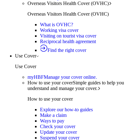
Overseas Visitors Health Cover (OVHC)
Overseas Visitors Health Cover (OVHC)
What is OVHC?
Working visa cover
Visiting on tourist visa cover
Reciprocal health agreement
Find the right cover
Use Cover
Use Cover
myHBF
Manage your cover online.
How to use your cover
Simple guides to help you
understand and manage your cover.
How to use your cover
Explore our how-to guides
Make a claim
Ways to pay
Check your cover
Update your cover
Suspend your cover