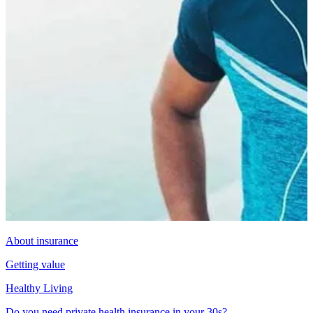
About insurance
Getting value
Healthy Living
Do you need private health insurance in your 30s?