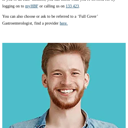
logging on to
myHBF
or calling us on
133 423
.
You can also choose or ask to be referred to a ‘Full Cover’
Gastroenterologist, find a provider
here.