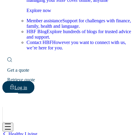
managing your HBF cover online, anytime
Explore now
Member assistance
Support for challenges with finance,
family, health and language.
HBF Blog
Explore hundreds of blogs for trusted advice
and support.
Contact HBF
However you want to connect with us,
we’re here for you.
Get a quote
Retrieve quote
Log in
HBF
Healthy Living