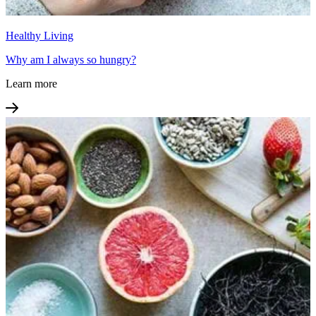
Healthy Living
Why am I always so hungry?
Learn more