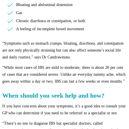
Bloating and abdominal distension
Gas
Chronic diarrhoea or constipation, or both
A feeling of incomplete bowel movement
“Symptoms such as stomach cramps, bloating, diarrhoea, and constipation
are not only physically straining but can also affect someone’s social life
and daily routine,” says Dr Candrawinata.
“While most cases of IBS are mild to moderate, there is about 20 per cent
of cases that are considered severe. Unlike an everyday tummy ache, which
goes away within a day or two, IBS can last a few weeks or even months.”
When should you seek help and how?
If you have concerns about your symptoms, it’s a good idea to consult your
GP who can determine if you need to be referred to a specialist or not.
“There’s no test to diagnose IBS but specialist doctors, called