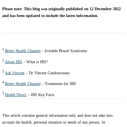
Please note: This blog was originally published on 12 December 2022
and has been updated to include the latest information.
1
Better Health Channel
– Irritable Bowel Syndrome
2
About IBS
– What is IBS?
3
Ask Vincent
– Dr Vincent Candrawinata
4
Better Health Channel
– Treatments for IBS
5
Health Direct
– IBS Key Facts
This article contains general information only and does not take into
account the health, personal situation or needs of any person. In