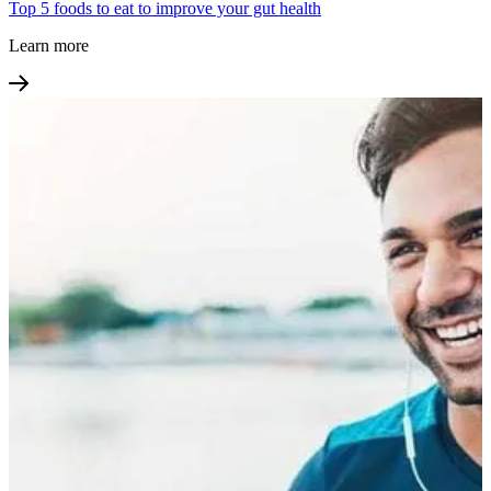
Top 5 foods to eat to improve your gut health
Learn more