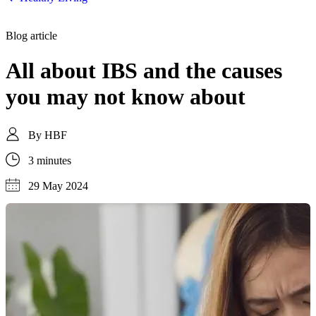
Blog article
All about IBS and the causes
you may not know about
By
HBF
3 minutes
29 May 2024