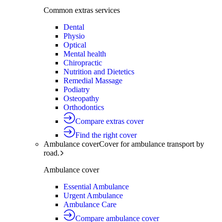
Common extras services
Dental
Physio
Optical
Mental health
Chiropractic
Nutrition and Dietetics
Remedial Massage
Podiatry
Osteopathy
Orthodontics
Compare extras cover
Find the right cover
Ambulance cover
Cover for ambulance transport by
road.
Ambulance cover
Essential Ambulance
Urgent Ambulance
Ambulance Care
Compare ambulance cover