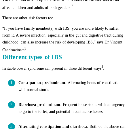
2
affect children and adults of both genders.
There are other risk factors too.
“If you have family member(s) with IBS, you are more likely to suffer
from it. A severe infection, especially in the gut and digestive tract during
childhood, can also increase the risk of developing IBS,” says Dr Vincent
3
Candrawinata
.
Different types of IBS
4
Irritable bowel syndrome can present in three different ways
:
Constipation-predominant.
Alternating bouts of constipation
with normal stools.
Diarrhoea-predominant.
Frequent loose stools with an urgency
to go to the toilet, and potential incontinence issues.
Alternating constipation and diarrhoea.
Both of the above can