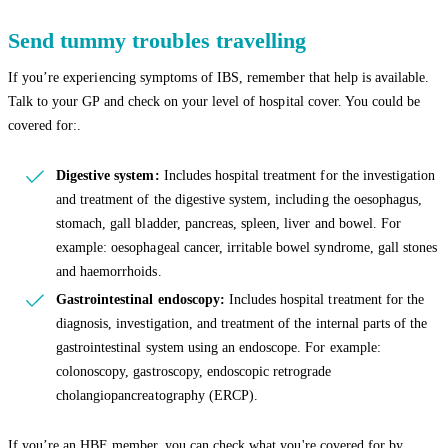
Send tummy troubles travelling
If you’re experiencing symptoms of IBS, remember that help is available.
Talk to your GP and check on your level of hospital cover. You could be
covered for:.
Digestive system:
Includes hospital treatment for the investigation
and treatment of the digestive system, including the oesophagus,
stomach, gall bladder, pancreas, spleen, liver and bowel. For
example: oesophageal cancer, irritable bowel syndrome, gall stones
and haemorrhoids.
Gastrointestinal endoscopy:
Includes hospital treatment for the
diagnosis, investigation, and treatment of the internal parts of the
gastrointestinal system using an endoscope. For example:
colonoscopy, gastroscopy, endoscopic retrograde
cholangiopancreatography (ERCP).
If you’re an HBF member, you can check what you're covered for by