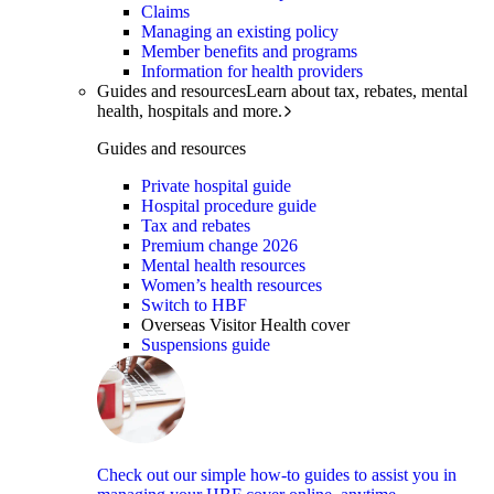
Claims
Managing an existing policy
Member benefits and programs
Information for health providers
Guides and resources
Learn about tax, rebates, mental
health, hospitals and more.
Guides and resources
Private hospital guide
Hospital procedure guide
Tax and rebates
Premium change 2026
Mental health resources
Women’s health resources
Switch to HBF
Overseas Visitor Health cover
Suspensions guide
Check out our simple how-to guides to assist you in