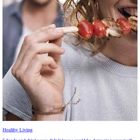
Healthy Living