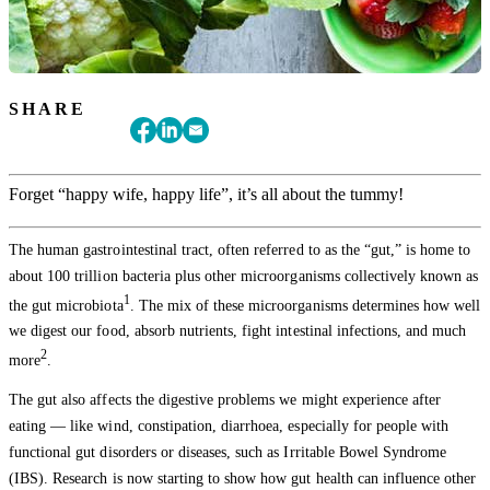
SHARE
Forget “happy wife, happy life”, it’s all about the tummy!
The human gastrointestinal tract, often referred to as the “gut,” is home to
about 100 trillion bacteria plus other microorganisms collectively known as
1
the gut microbiota
. The mix of these microorganisms determines how well
we digest our food, absorb nutrients, fight intestinal infections, and much
2
more
.
The gut also affects the digestive problems we might experience after
eating — like wind, constipation, diarrhoea, especially for people with
functional gut disorders or diseases, such as Irritable Bowel Syndrome
(IBS). Research is now starting to show how gut health can influence other