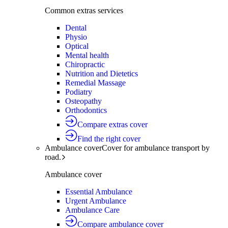
Common extras services
Dental
Physio
Optical
Mental health
Chiropractic
Nutrition and Dietetics
Remedial Massage
Podiatry
Osteopathy
Orthodontics
Compare extras cover
Find the right cover
Ambulance cover
Cover for ambulance transport by
road.
Ambulance cover
Essential Ambulance
Urgent Ambulance
Ambulance Care
Compare ambulance cover