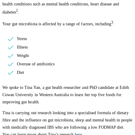
health conditions such as mental health conditions, heart disease and
2
diabetes
.
3
Your gut microbiota is affected by a range of factors, including
:
Stress
Illness
Weight
Overuse of antibiotics
Diet
We spoke to Tina Yan, a gut health researcher and PhD candidate at Edith
Cowan University in Western Australia to learn her top five foods for
improving gut health.
Tina is carrying out research looking into a specialised formula of dietary
fibre and the influence on gut microbiota, sleep and mental health in people
with medically diagnosed IBS who are following a low FODMAP diet.
You can learn more about Tina’s research
here
.