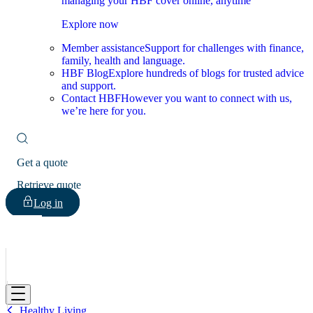
managing your HBF cover online, anytime
Explore now
Member assistance
Support for challenges with finance,
family, health and language.
HBF Blog
Explore hundreds of blogs for trusted advice
and support.
Contact HBF
However you want to connect with us,
we’re here for you.
Get a quote
Retrieve quote
Log in
HBF
Healthy Living