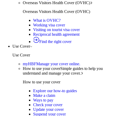
Overseas Visitors Health Cover (OVHC)
Overseas Visitors Health Cover (OVHC)
What is OVHC?
Working visa cover
Visiting on tourist visa cover
Reciprocal health agreement
Find the right cover
Use Cover
Use Cover
myHBF
Manage your cover online.
How to use your cover
Simple guides to help you
understand and manage your cover.
How to use your cover
Explore our how-to guides
Make a claim
Ways to pay
Check your cover
Update your cover
Suspend your cover