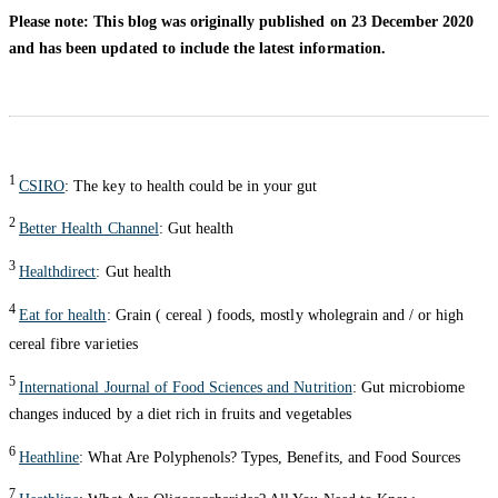
Please note: This blog was originally published on 23 December 2020
and has been updated to include the latest information.
1
CSIRO
: The key to health could be in your gut
2
Better Health Channel
: Gut health
3
Healthdirect
: Gut health
4
Eat for health
: Grain ( cereal ) foods, mostly wholegrain and / or high
cereal fibre varieties
5
International Journal of Food Sciences and Nutrition
: Gut microbiome
changes induced by a diet rich in fruits and vegetables
6
Heathline
: What Are Polyphenols? Types, Benefits, and Food Sources
7