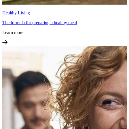
Healthy Living
The formula for preparing a healthy meal
Learn more