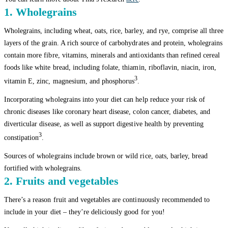
1. Wholegrains
Wholegrains, including wheat, oats, rice, barley, and rye, comprise all three
layers of the grain. A rich source of carbohydrates and protein, wholegrains
contain more fibre, vitamins, minerals and antioxidants than refined cereal
foods like white bread, including folate, thiamin, riboflavin, niacin, iron,
3
vitamin E, zinc, magnesium, and phosphorus
.
Incorporating wholegrains into your diet can help reduce your risk of
chronic diseases like coronary heart disease, colon cancer, diabetes, and
diverticular disease, as well as support digestive health by preventing
3
constipation
.
Sources of wholegrains include brown or wild rice, oats, barley, bread
fortified with wholegrains.
2. Fruits and vegetables
There’s a reason fruit and vegetables are continuously recommended to
include in your diet – they’re deliciously good for you!