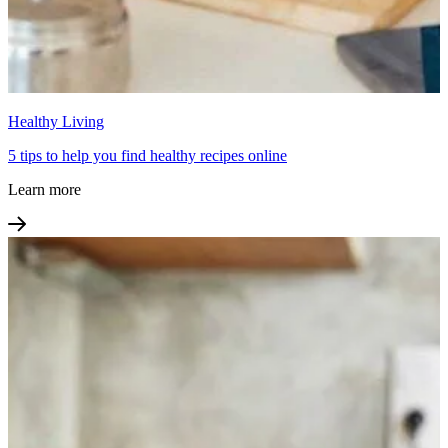
Healthy Living
5 tips to help you find healthy recipes online
Learn more