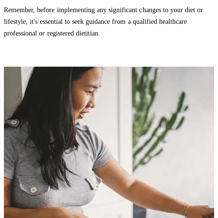
Remember, before implementing any significant changes to your diet or
lifestyle, it's essential to seek guidance from a qualified healthcare
professional or registered dietitian.