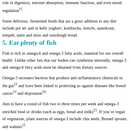
role in digestion, nutrient absorption, immune function, and even mood
11
regulation
.
Some delicious, fermented foods that are a great addition to any diet
include pot set and or kefir yoghurt, kombucha, kimchi, sauerkraut,
tempeh, natto and miso and sourdough bread.
5. Eat plenty of fish
Fish is rich in omega-6 and omega-3 fatty acids, essential for our overall
health. Unlike other fats that our bodies can synthesise internally, omega-3
and omega-6 fatty acids must be obtained from dietary sources.
Omega-3 increases bacteria that produce anti-inflammatory chemicals in
12
the gut
and have been linked to protecting us against diseases like bowel
13
14
cancer
and depression
.
Aim to have a round of fish two to three times per week and omega-3
15
enriched food or drinks (such as eggs, bread and milk)
. If you’re vegan
of vegetarian, plant sources of omega-3 include chia seeds, Brussel sprouts,
15
and walnuts
.