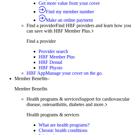
Get more value from your cover
Find my member number
Make an online payment
Find a provider
Find HBF providers and learn how you
can save with HBF Member Plus.
Find a provider
Provider search
HBF Member Plus
HBF Dental
HBF Physio
HBF App
Manage your cover on the go.
Member Benefits
Member Benefits
Health programs & services
Support for cardiovascular
disease, osteoarthritis, diabetes and more.
Health programs & services
What are health programs?
Chronic health conditions