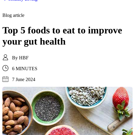
Blog article
Top 5 foods to eat to improve
your gut health
By
HBF
6 MINUTES
7 June 2024