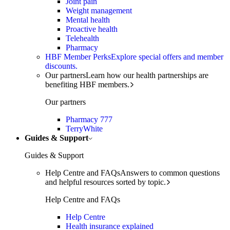
Joint pain
Weight management
Mental health
Proactive health
Telehealth
Pharmacy
HBF Member Perks
Explore special offers and member
discounts.
Our partners
Learn how our health partnerships are
benefiting HBF members.
Our partners
Pharmacy 777
TerryWhite
Guides & Support
Guides & Support
Help Centre and FAQs
Answers to common questions
and helpful resources sorted by topic.
Help Centre and FAQs
Help Centre
Health insurance explained