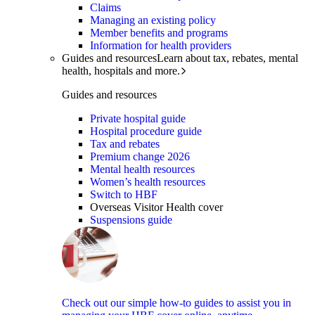
Claims
Managing an existing policy
Member benefits and programs
Information for health providers
Guides and resources
Learn about tax, rebates, mental
health, hospitals and more.
Guides and resources
Private hospital guide
Hospital procedure guide
Tax and rebates
Premium change 2026
Mental health resources
Women’s health resources
Switch to HBF
Overseas Visitor Health cover
Suspensions guide
Check out our simple how-to guides to assist you in