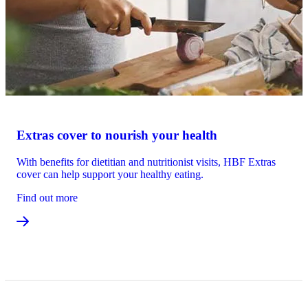
Extras cover to nourish your health
With benefits for dietitian and nutritionist visits, HBF Extras
cover can help support your healthy eating.
Find out more