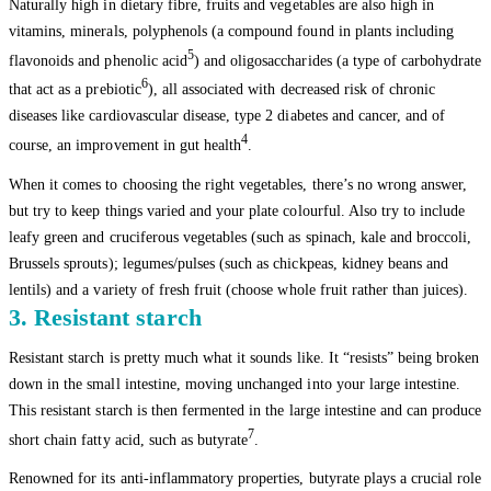
Naturally high in dietary fibre, fruits and vegetables are also high in
vitamins, minerals, polyphenols (a compound found in plants including
5
flavonoids and phenolic acid
) and oligosaccharides (a type of carbohydrate
6
that act as a prebiotic
), all associated with decreased risk of chronic
diseases like cardiovascular disease, type 2 diabetes and cancer, and of
4
course, an improvement in gut health
.
When it comes to choosing the right vegetables, there’s no wrong answer,
but try to keep things varied and your plate colourful. Also try to include
leafy green and cruciferous vegetables (such as spinach, kale and broccoli,
Brussels sprouts); legumes/pulses (such as chickpeas, kidney beans and
lentils) and a variety of fresh fruit (choose whole fruit rather than juices).
3. Resistant starch
Resistant starch is pretty much what it sounds like. It “resists” being broken
down in the small intestine, moving unchanged into your large intestine.
This resistant starch is then fermented in the large intestine and can produce
7
short chain fatty acid, such as butyrate
.
Renowned for its anti-inflammatory properties, butyrate plays a crucial role