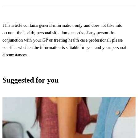
This article contains general information only and does not take into
account the health, personal situation or needs of any person. In
conjunction with your GP or treating health care professional, please
consider whether the information is suitable for you and your personal
circumstances.
Suggested for you