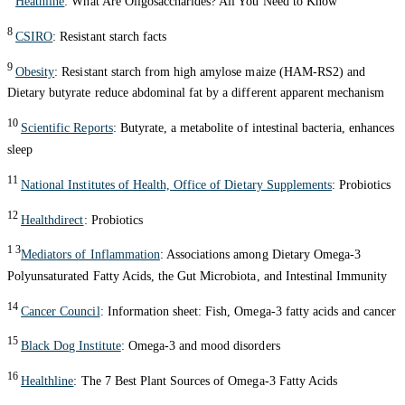
Heathline
: What Are Oligosaccharides? All You Need to Know
8
CSIRO
: Resistant starch facts
9
Obesity
: Resistant starch from high amylose maize (HAM-RS2) and
Dietary butyrate reduce abdominal fat by a different apparent mechanism
10
Scientific Reports
: Butyrate, a metabolite of intestinal bacteria, enhances
sleep
11
National Institutes of Health, Office of Dietary Supplements
: Probiotics
12
Healthdirect
: Probiotics
1 3
Mediators of Inflammation
: Associations among Dietary Omega-3
Polyunsaturated Fatty Acids, the Gut Microbiota, and Intestinal Immunity
14
Cancer Council
: Information sheet: Fish, Omega-3 fatty acids and cancer
15
Black Dog Institute
: Omega-3 and mood disorders
16
Healthline
: The 7 Best Plant Sources of Omega-3 Fatty Acids