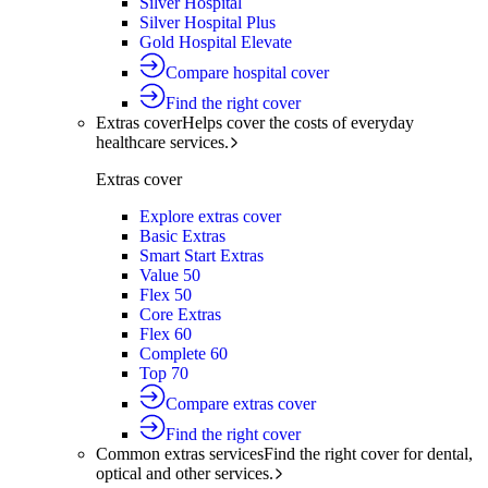
Silver Hospital
Silver Hospital Plus
Gold Hospital Elevate
Compare hospital cover
Find the right cover
Extras cover
Helps cover the costs of everyday
healthcare services.
Extras cover
Explore extras cover
Basic Extras
Smart Start Extras
Value 50
Flex 50
Core Extras
Flex 60
Complete 60
Top 70
Compare extras cover
Find the right cover
Common extras services
Find the right cover for dental,
optical and other services.