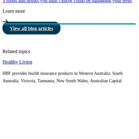
5 foods and drinks you didn’t know could be damaging your teeth
Learn more
View all blog articles
Related topics
Healthy Living
HBF provides health insurance products in Western Australia, South
Australia, Victoria, Tasmania, New South Wales, Australian Capital
Territory, Queensland and Northern Territory.
We acknowledge the Traditional Owners of the lands and waters where we
live and work. We want to play our part in ensuring that our shared
presence brings genuine benefit to First Nations people. View our
Reconciliation Action Plan
to learn more.