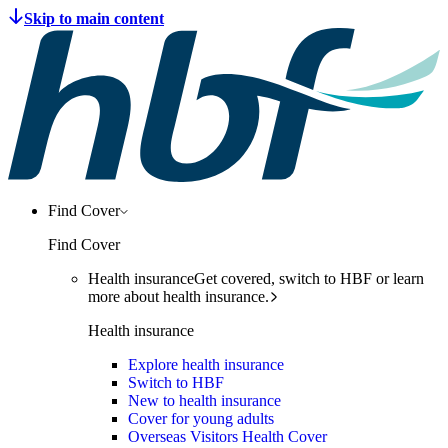
Find Cover
Find Cover
Health insurance
Get covered, switch to HBF or learn
more about health insurance.
Health insurance
Explore health insurance
Switch to HBF
New to health insurance
Cover for young adults
Overseas Visitors Health Cover