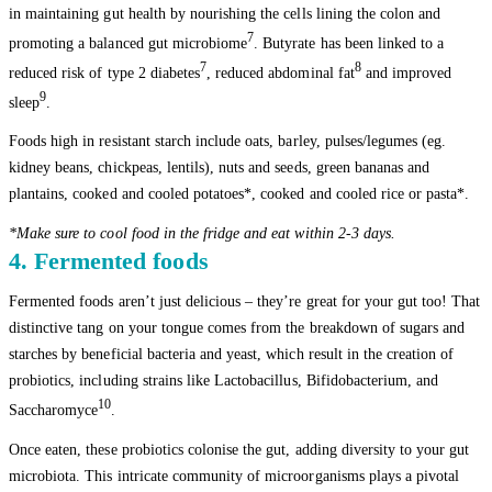
in maintaining gut health by nourishing the cells lining the colon and
7
promoting a balanced gut microbiome
. Butyrate has been linked to a
7
8
reduced risk of type 2 diabetes
, reduced abdominal fat
and improved
9
sleep
.
Foods high in resistant starch include oats, barley, pulses/legumes (eg.
kidney beans, chickpeas, lentils), nuts and seeds, green bananas and
plantains, cooked and cooled potatoes*, cooked and cooled rice or pasta*.
*Make sure to cool food in the fridge and eat within 2-3 days.
4. Fermented foods
Fermented foods aren’t just delicious – they’re great for your gut too! That
distinctive tang on your tongue comes from the breakdown of sugars and
starches by beneficial bacteria and yeast, which result in the creation of
probiotics, including strains like Lactobacillus, Bifidobacterium, and
10
Saccharomyce
.
Once eaten, these probiotics colonise the gut, adding diversity to your gut
microbiota. This intricate community of microorganisms plays a pivotal