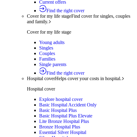
Current offers
Find the right cover
Cover for my life stage
Find cover for singles, couples
and family.
Cover for my life stage
Young adults
Singles
Couples
Families
Single parents
Find the right cover
Hospital cover
Helps cover your costs in hospital.
Hospital cover
Explore hospital cover
Basic Hospital Accident Only
Basic Hospital Plus
Basic Hospital Plus Elevate
Lite Bronze Hospital Plus
Bronze Hospital Plus
Essential Silver Hospital