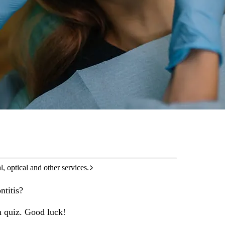
care services.
l, optical and other services.
ntitis?
h quiz. Good luck!