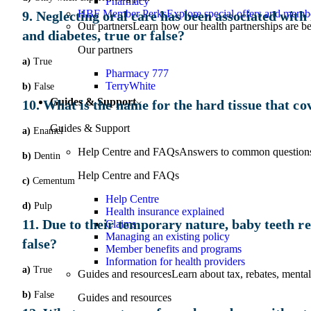
Pharmacy
HBF Member Perks
Explore special offers and membe
9. Neglecting oral care has been associated with 
Our partners
Learn how our health partnerships are 
and diabetes, true or false?
Our partners
a)
True
Pharmacy 777
TerryWhite
b)
False
Guides & Support
10. What is the name for the hard tissue that cov
Guides & Support
a)
Enamel
Help Centre and FAQs
Answers to common questions 
b)
Dentin
Help Centre and FAQs
c)
Cementum
Help Centre
d)
Pulp
Health insurance explained
11. Due to their temporary nature, baby teeth req
Claims
Managing an existing policy
false?
Member benefits and programs
Information for health providers
a)
True
Guides and resources
Learn about tax, rebates, mental
b)
False
Guides and resources