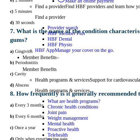
b)
2 minutes
Make an online payment
Find a provider
Find HBF providers and learn how y
c)
5 minutes
Find a provider
d)
30 seconds
Provider search
7. What is the name of the condition characteris
HBF Member Plus
gums?
HBF Dental
HBF Physio
HBF App
Manage your cover on the go.
a)
Gingivitis
Member Benefits
b)
Periodontitis
Member Benefits
c)
Cavity
Health programs & services
Support for cardiovascular
d)
Abscess
Health programs & services
8. How frequently is it generally recommended to
What are health programs?
a)
Every 3 months
Chronic health conditions
Joint pain
b)
Every 6 months
Weight management
Mental health
c)
Once a year
Proactive health
Telehealth
d)
Only when experiencing pain