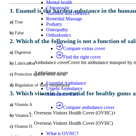
Mental health
Chiropractic
1. Enamel is the hardest substance in the human 
Nutrition and Dietetics
Remedial Massage
a)
True
Podiatry
Osteopathy
b)
False
Orthodontics
2. Which of the following is not a function of sal
Compare extras cover
a)
Digestion
Find the right cover
Ambulance cover
Cover for ambulance transport by r
b)
Lubrication
Ambulance cover
c)
Protection against tooth decay
Essential Ambulance
d)
Regulation of body temperature
Urgent Ambulance
3. Which vitamin is essential for healthy gums 
Ambulance Care
a)
Vitamin A
Compare ambulance cover
Overseas Visitors Health Cover (OVHC)
b)
Vitamin C
Overseas Visitors Health Cover (OVHC)
c)
Vitamin D
What is OVHC?