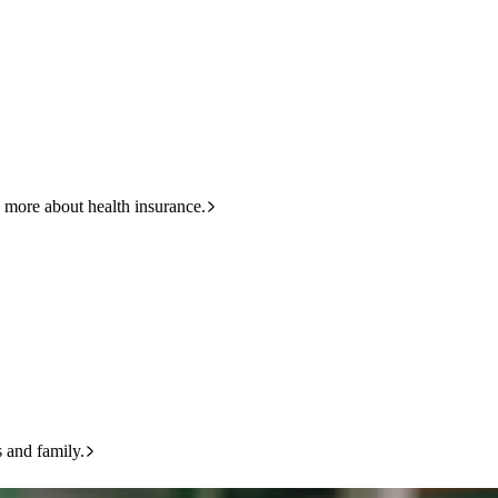
HBF
133 423
 more about health insurance.
s and family.