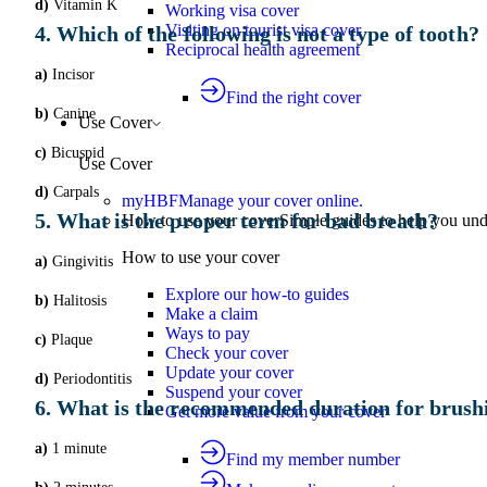
d)
Vitamin K
Working visa cover
Visiting on tourist visa cover
4. Which of the following is not a type of tooth?
Reciprocal health agreement
a)
Incisor
Find the right cover
b)
Canine
Use Cover
c)
Bicuspid
Use Cover
d)
Carpals
myHBF
Manage your cover online.
5. What is the proper term for bad breath?
How to use your cover
Simple guides to help you un
How to use your cover
a)
Gingivitis
Explore our how-to guides
b)
Halitosis
Make a claim
Ways to pay
c)
Plaque
Check your cover
Update your cover
d)
Periodontitis
Suspend your cover
6. What is the recommended duration for brush
Get more value from your cover
a)
1 minute
Find my member number