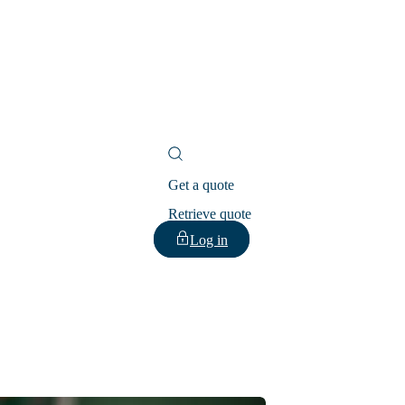
Get a quote
Retrieve quote
Log in