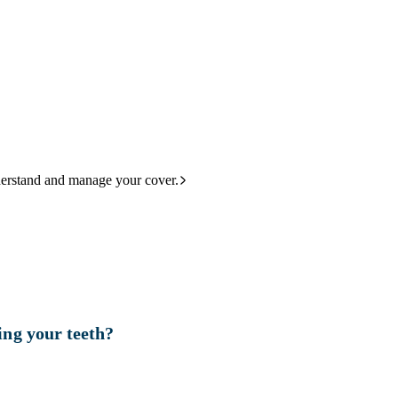
derstand and manage your cover.
ing your teeth?