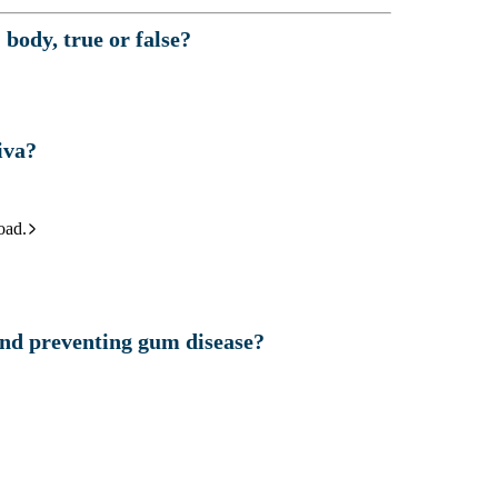
body, true or false?
iva?
oad.
and preventing gum disease?