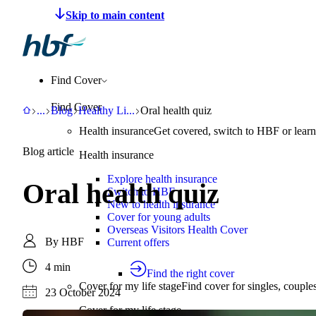
Make a claim
Pay HBF
Find a provider
About 
Find Cover
Find Cover
HBF
Support
Blog
Healthy Living
Oral health quiz
...
Blog
Healthy Li
...
Oral health quiz
Health insurance
Get covered, switch to HBF or learn
Blog article
Health insurance
Explore health insurance
Oral health quiz
Switch to HBF
New to health insurance
Cover for young adults
Overseas Visitors Health Cover
By
HBF
Current offers
4 min
Find the right cover
Cover for my life stage
Find cover for singles, couple
23 October 2024
Cover for my life stage