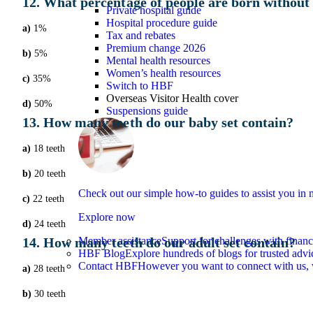
12. What percentage of people are born without
Private hospital guide
Hospital procedure guide
a)
1%
Tax and rebates
Premium change 2026
b)
5%
Mental health resources
Women’s health resources
c)
35%
Switch to HBF
Overseas Visitor Health cover
d)
50%
Suspensions guide
13. How many teeth do our baby set contain?
a)
18 teeth
b)
20 teeth
Check out our simple how-to guides to assist you i
c)
22 teeth
Explore now
d)
24 teeth
14. How many teeth do our adult set contain?
Member assistance
Support for challenges with financ
HBF Blog
Explore hundreds of blogs for trusted advi
Contact HBF
However you want to connect with us, 
a)
28 teeth
b)
30 teeth