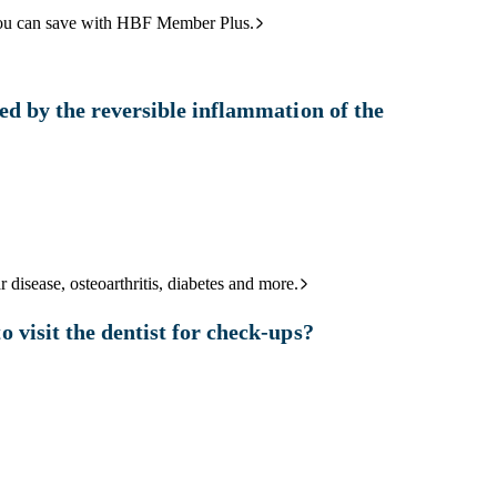
ou can save with HBF Member Plus.
ed by the reversible inflammation of the
 disease, osteoarthritis, diabetes and more.
 visit the dentist for check-ups?