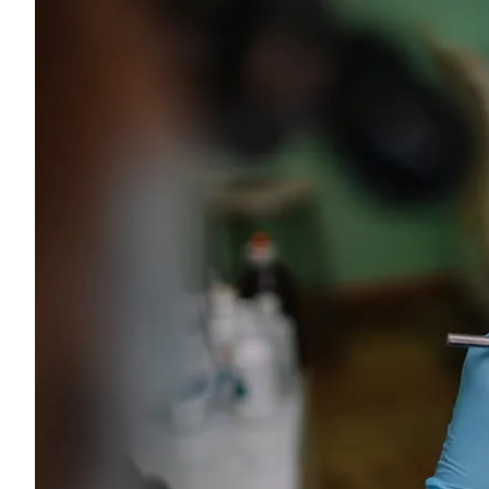
Young adults
Singles
Couples
Families
Single parents
Find the right cover
Hospital cover
Helps cover your costs in hospital.
Hospital cover
Explore hospital cover
Basic Hospital Accident Only
Basic Hospital Plus
Basic Hospital Plus Elevate
Lite Bronze Hospital Plus
Bronze Hospital Plus
Essential Silver Hospital
Silver Hospital
Silver Hospital Plus
Gold Hospital Elevate
Compare hospital cover