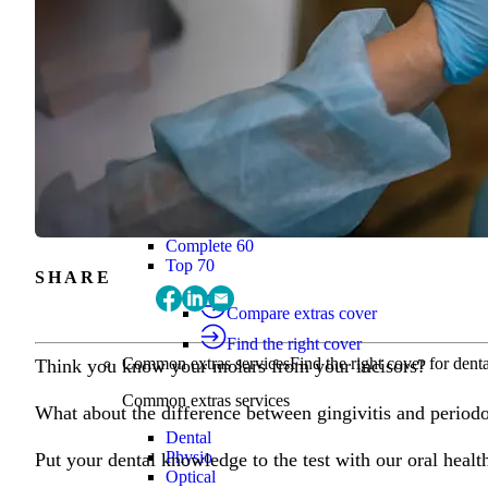
Find the right cover
Extras cover
Helps cover the costs of everyday health
Extras cover
Explore extras cover
Basic Extras
Smart Start Extras
Value 50
Flex 50
Core Extras
Flex 60
Complete 60
Top 70
SHARE
Compare extras cover
Find the right cover
Common extras services
Find the right cover for denta
Think you know your molars from your incisors?
Common extras services
What about the difference between gingivitis and periodo
Dental
Physio
Put your dental knowledge to the test with our oral healt
Optical