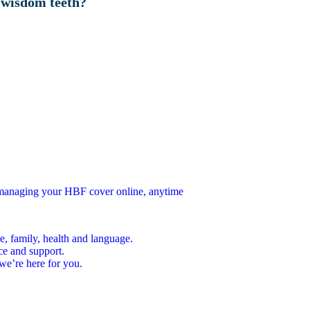
 wisdom teeth?
n managing your HBF cover online, anytime
e, family, health and language.
ce and support.
we’re here for you.