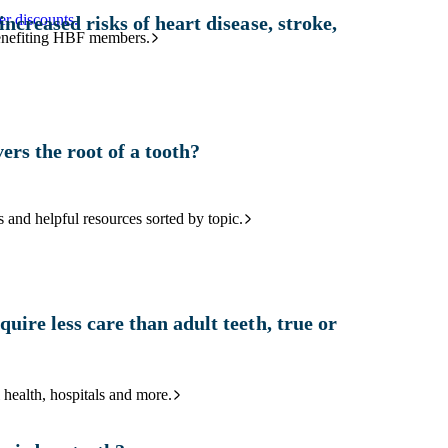
r discounts.
increased risks of heart disease, stroke,
benefiting HBF members.
ers the root of a tooth?
and helpful resources sorted by topic.
uire less care than adult teeth, true or
 health, hospitals and more.