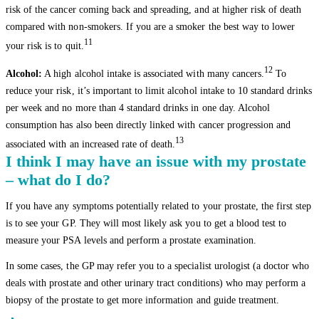
risk of the cancer coming back and spreading, and at higher risk of death
compared with non-smokers. If you are a smoker the best way to lower
11
your risk is to quit.
12
Alcohol:
A high alcohol intake is associated with many cancers.
To
reduce your risk, it’s important to limit alcohol intake to 10 standard drinks
per week and no more than 4 standard drinks in one day. Alcohol
consumption has also been directly linked with cancer progression and
13
associated with an increased rate of death.
I think I may have an issue with my prostate
– what do I do?
If you have any symptoms potentially related to your prostate, the first step
is to see your GP. They will most likely ask you to get a blood test to
measure your PSA levels and perform a prostate examination.
In some cases, the GP may refer you to a specialist urologist (a doctor who
deals with prostate and other urinary tract conditions) who may perform a
biopsy of the prostate to get more information and guide treatment.