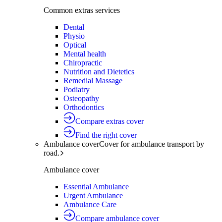
Common extras services
Dental
Physio
Optical
Mental health
Chiropractic
Nutrition and Dietetics
Remedial Massage
Podiatry
Osteopathy
Orthodontics
Compare extras cover
Find the right cover
Ambulance cover
Cover for ambulance transport by
road.
Ambulance cover
Essential Ambulance
Urgent Ambulance
Ambulance Care
Compare ambulance cover