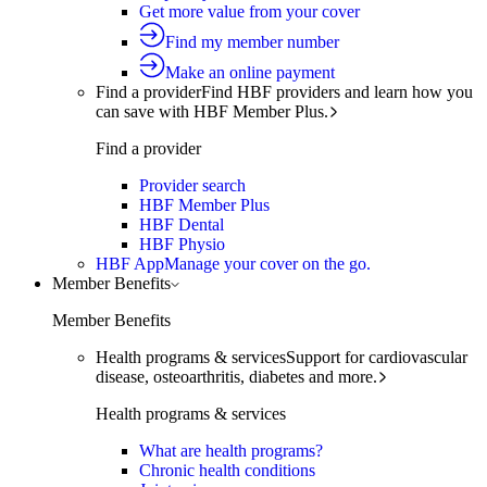
Get more value from your cover
Find my member number
Make an online payment
Find a provider
Find HBF providers and learn how you
can save with HBF Member Plus.
Find a provider
Provider search
HBF Member Plus
HBF Dental
HBF Physio
HBF App
Manage your cover on the go.
Member Benefits
Member Benefits
Health programs & services
Support for cardiovascular
disease, osteoarthritis, diabetes and more.
Health programs & services
What are health programs?
Chronic health conditions