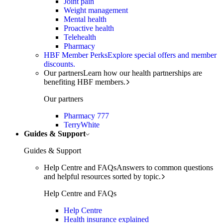
Joint pain
Weight management
Mental health
Proactive health
Telehealth
Pharmacy
HBF Member Perks
Explore special offers and member
discounts.
Our partners
Learn how our health partnerships are
benefiting HBF members.
Our partners
Pharmacy 777
TerryWhite
Guides & Support
Guides & Support
Help Centre and FAQs
Answers to common questions
and helpful resources sorted by topic.
Help Centre and FAQs
Help Centre
Health insurance explained