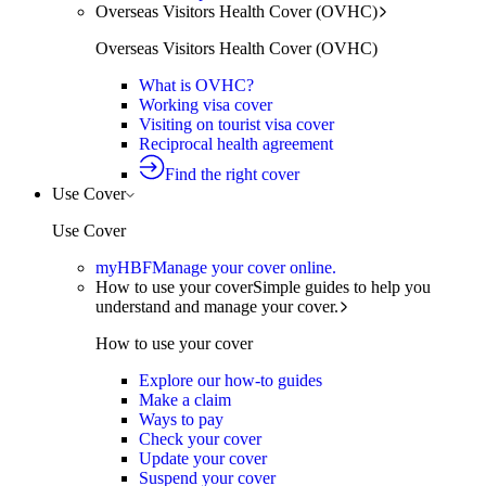
Overseas Visitors Health Cover (OVHC)
Overseas Visitors Health Cover (OVHC)
What is OVHC?
Working visa cover
Visiting on tourist visa cover
Reciprocal health agreement
Find the right cover
Use Cover
Use Cover
myHBF
Manage your cover online.
How to use your cover
Simple guides to help you
understand and manage your cover.
How to use your cover
Explore our how-to guides
Make a claim
Ways to pay
Check your cover
Update your cover
Suspend your cover