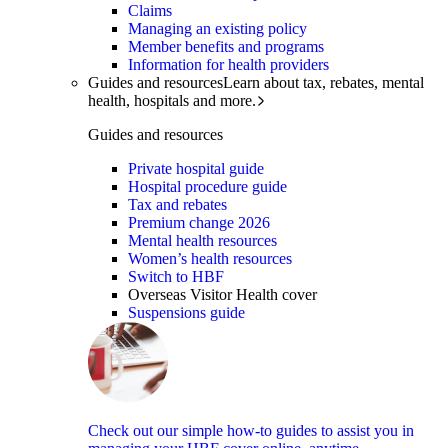
Claims
Managing an existing policy
Member benefits and programs
Information for health providers
Guides and resources
Learn about tax, rebates, mental
health, hospitals and more.
Guides and resources
Private hospital guide
Hospital procedure guide
Tax and rebates
Premium change 2026
Mental health resources
Women’s health resources
Switch to HBF
Overseas Visitor Health cover
Suspensions guide
Check out our simple how-to guides to assist you in