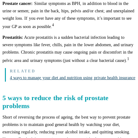
Prostate cancer:
Similar symptoms as BPH, in addition to blood in the
urine or semen; pain in the back, hips, pelvis and/or chest; and unexplained
weight loss. If you ever have any of these symptoms, it’s important to see
4
your GP as soon as possible.
Prostatitis:
Acute prostatitis is a sudden bacterial infection leading to
severe symptoms like fever, chills, pain in the lower abdomen, and urinary
problems. Chronic prostatitis may cause ongoing pain or discomfort in the
1
pelvic area and urinary symptoms (just without a clear bacterial cause).
4 ways to manage your diet and nutrition using private health insurance
5 ways to reduce the risk of prostate
problems
Short of reversing the process of ageing, the best way to prevent prostate
problems is to maintain good general health by watching your diet,
exercising regularly, reducing your alcohol intake, and quitting smoking.