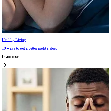
Healthy Living
10 ways to get a better night’s sleep
Learn more