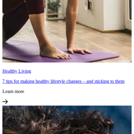
Healthy Living
7 tips for making healthy lifestyle changes – and sticking to them
Learn more