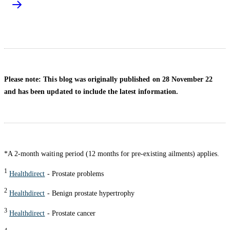
Please note: This blog was originally published on 28 November 22
and has been updated to include the latest information.
*A 2-month waiting period (12 months for pre-existing ailments) applies.
1
Healthdirect
- Prostate problems
2
Healthdirect
- Benign prostate hypertrophy
3
Healthdirect
- Prostate cancer