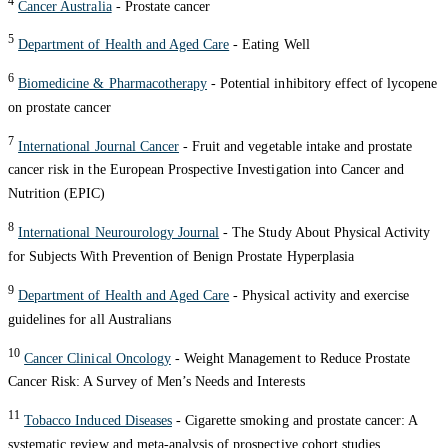
4
Cancer Australia
- Prostate cancer
5
Department of Health and Aged Care
- Eating Well
6
Biomedicine & Pharmacotherapy
- Potential inhibitory effect of lycopene
on prostate cancer
7
International Journal Cancer
- Fruit and vegetable intake and prostate
cancer risk in the European Prospective Investigation into Cancer and
Nutrition (EPIC)
8
International Neurourology Journal
- The Study About Physical Activity
for Subjects With Prevention of Benign Prostate Hyperplasia
9
Department of Health and Aged Care
- Physical activity and exercise
guidelines for all Australians
10
Cancer Clinical Oncology
- Weight Management to Reduce Prostate
Cancer Risk: A Survey of Men’s Needs and Interests
11
Tobacco Induced Diseases
- Cigarette smoking and prostate cancer: A
systematic review and meta-analysis of prospective cohort studies