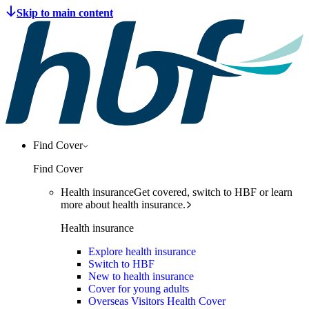
Find Cover
Find Cover
Health insurance
Get covered, switch to HBF or learn
more about health insurance.
Health insurance
Explore health insurance
Switch to HBF
New to health insurance
Cover for young adults
Overseas Visitors Health Cover