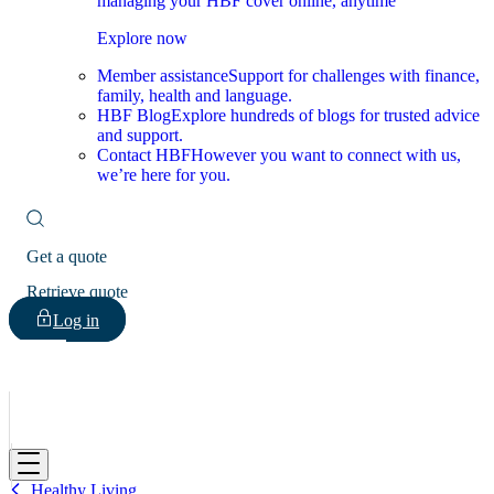
managing your HBF cover online, anytime
Explore now
Member assistance
Support for challenges with finance,
family, health and language.
HBF Blog
Explore hundreds of blogs for trusted advice
and support.
Contact HBF
However you want to connect with us,
we’re here for you.
Get a quote
Retrieve quote
Log in
HBF
Healthy Living