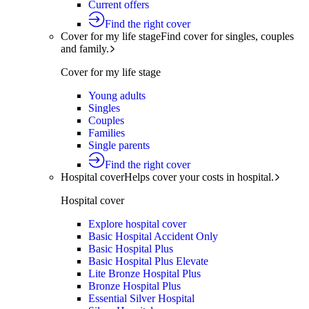
Current offers
Find the right cover
Cover for my life stage
Find cover for singles, couples
and family.
Cover for my life stage
Young adults
Singles
Couples
Families
Single parents
Find the right cover
Hospital cover
Helps cover your costs in hospital.
Hospital cover
Explore hospital cover
Basic Hospital Accident Only
Basic Hospital Plus
Basic Hospital Plus Elevate
Lite Bronze Hospital Plus
Bronze Hospital Plus
Essential Silver Hospital