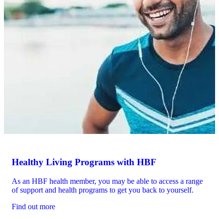
Healthy Living Programs with HBF
As an HBF health member, you may be able to access a range
of support and health programs to get you back to yourself.
Find out more