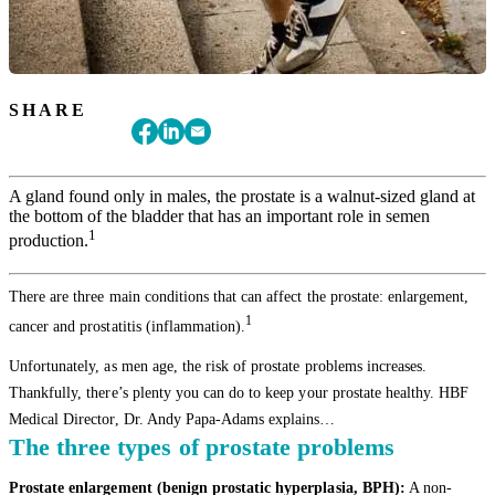
SHARE
A gland found only in males, the prostate is a walnut-sized gland at
the bottom of the bladder that has an important role in semen
1
production.
There are three main conditions that can affect the prostate: enlargement,
1
cancer and prostatitis (inflammation).
Unfortunately, as men age, the risk of prostate problems increases.
Thankfully, there’s plenty you can do to keep your prostate healthy. HBF
Medical Director, Dr. Andy Papa-Adams explains…
The three types of prostate problems
Prostate enlargement (benign prostatic hyperplasia, BPH):
A non-