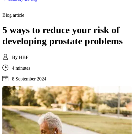
Blog article
5 ways to reduce your risk of
developing prostate problems
By
HBF
4 minutes
8 September 2024