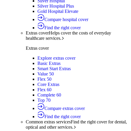
Silver Hospital
Silver Hospital Plus
Gold Hospital Elevate
Compare hospital cover
Find the right cover
Extras cover
Helps cover the costs of everyday
healthcare services.
Extras cover
Explore extras cover
Basic Extras
Smart Start Extras
Value 50
Flex 50
Core Extras
Flex 60
Complete 60
Top 70
Compare extras cover
Find the right cover
Common extras services
Find the right cover for dental,
optical and other services.