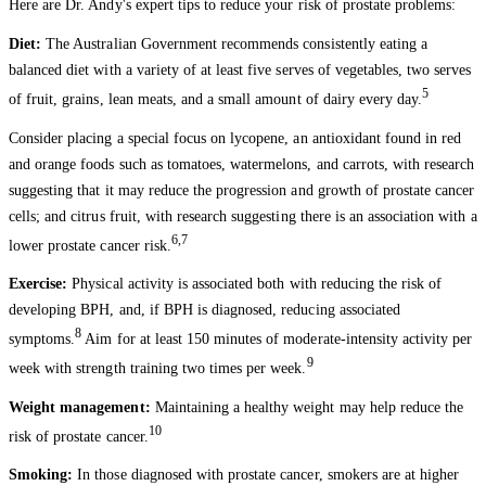
Here are Dr. Andy's expert tips to reduce your risk of prostate problems:
Diet:
The Australian Government recommends consistently eating a
balanced diet with a variety of at least five serves of vegetables, two serves
5
of fruit, grains, lean meats, and a small amount of dairy every day.
Consider placing a special focus on lycopene, an antioxidant found in red
and orange foods such as tomatoes, watermelons, and carrots, with research
suggesting that it may reduce the progression and growth of prostate cancer
cells; and citrus fruit, with research suggesting there is an association with a
6,7
lower prostate cancer risk.
Exercise:
Physical activity is associated both with reducing the risk of
developing BPH, and, if BPH is diagnosed, reducing associated
8
symptoms.
Aim for at least 150 minutes of moderate-intensity activity per
9
week with strength training two times per week.
Weight management:
Maintaining a healthy weight may help reduce the
10
risk of prostate cancer.
Smoking:
In those diagnosed with prostate cancer, smokers are at higher