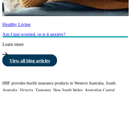
Healthy Living
Am I just worried, or is it anxiety?
Learn more
View all blog articles
HBF provides health insurance products in Western Australia, South
Australia, Victoria, Tasmania, New South Wales, Australian Capital
Territory, Queensland and Northern Territory.
We acknowledge the Traditional Owners of the lands and waters where we
live and work. We want to play our part in ensuring that our shared
presence brings genuine benefit to First Nations people. View our
Reconciliation Action Plan
to learn more.