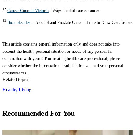
12
Cancer Council Victoria
- Ways alcohol causes cancer
13
Biomolecules
- Alcohol and Prostate Cancer: Time to Draw Conclusions
This article contains general information only and does not take into
account the health, personal situation or needs of any person. In
conjunction with your GP or treating health care professional, please
consider whether the information is suitable for you and your personal
circumstances.
Related topics
Healthy Living
Recommended For You