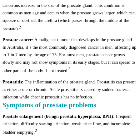
cancerous increase in the size of the prostate gland. This condition is
common as men age and occurs when the prostate grows larger, which can
squeeze or obstruct the urethra (which passes through the middle of the
2
prostate).
Prostate cancer:
A malignant tumour that develops in the prostate gland.
In Australia, it’s the most commonly diagnosed cancer in men, affecting up
to 1 in 7 men by the age of 75. For most men, prostate cancer grows
slowly and may not show symptoms in its early stages, but it can spread to
3
other parts of the body if not treated.
Prostatitis:
The inflammation of the prostate gland. Prostatitis can present
as either acute or chronic. Acute prostatitis is caused by sudden bacterial
infection while chronic prostatitis has no infection.
Symptoms of prostate problems
Prostate enlargement (benign prostatic hyperplasia, BPH):
Frequent
urination, difficulty starting urination, weak urine flow, and incomplete
2
bladder emptying.