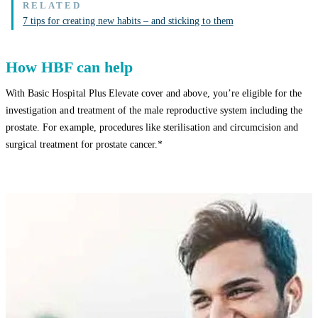
7 tips for creating new habits – and sticking to them
How HBF can help
With Basic Hospital Plus Elevate cover and above, you’re eligible for the
investigation and treatment of the male reproductive system including the
prostate. For example, procedures like sterilisation and circumcision and
surgical treatment for prostate cancer.*