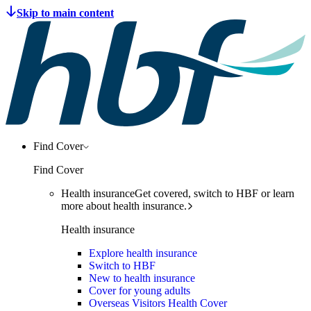
Find Cover
Find Cover
Health insurance
Get covered, switch to HBF or learn
more about health insurance.
Health insurance
Explore health insurance
Switch to HBF
New to health insurance
Cover for young adults
Overseas Visitors Health Cover