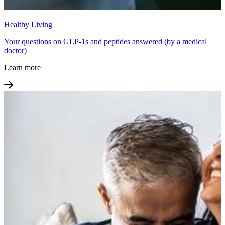
Healthy Living
Your questions on GLP-1s and peptides answered (by a medical
doctor)
Learn more