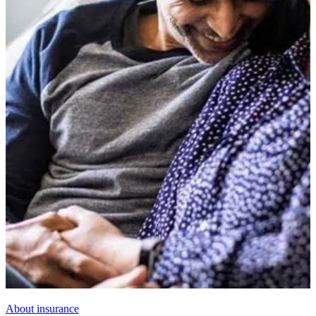
About insurance