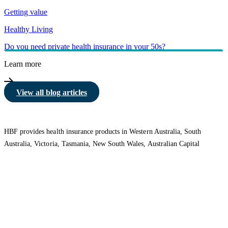
Getting value
Healthy Living
Do you need private health insurance in your 50s?
Learn more
View all blog articles
HBF provides health insurance products in Western Australia, South
Australia, Victoria, Tasmania, New South Wales, Australian Capital
Territory, Queensland and Northern Territory.
We acknowledge the Traditional Owners of the lands and waters where we
live and work. We want to play our part in ensuring that our shared
presence brings genuine benefit to First Nations people. View our
Reconciliation Action Plan
to learn more.