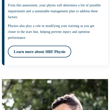
From this assessment, your physio will determine a list of possible
impairments and a sustainable management plan to address these
factors.
Physios also play a role in modifying your training as you get
closer to the start line, helping prevent injury and optimise
performance.
Learn more about HBF Physio