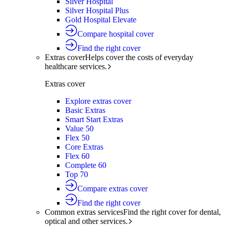
Silver Hospital
Silver Hospital Plus
Gold Hospital Elevate
Compare hospital cover
Find the right cover
Extras cover
Helps cover the costs of everyday
healthcare services.
Extras cover
Explore extras cover
Basic Extras
Smart Start Extras
Value 50
Flex 50
Core Extras
Flex 60
Complete 60
Top 70
Compare extras cover
Find the right cover
Common extras services
Find the right cover for dental,
optical and other services.