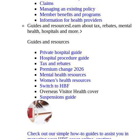
Claims
Managing an existing policy
Member benefits and programs
Information for health providers
Guides and resources
Learn about tax, rebates, mental
health, hospitals and more.
Guides and resources
Private hospital guide
Hospital procedure guide
Tax and rebates
Premium change 2026
Mental health resources
Women’s health resources
Switch to HBF
Overseas Visitor Health cover
Suspensions guide
Check out our simple how-to guides to assist you in