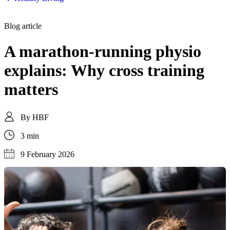
Blog article
A marathon-running physio
explains: Why cross training
matters
By
HBF
3 min
9 February 2026