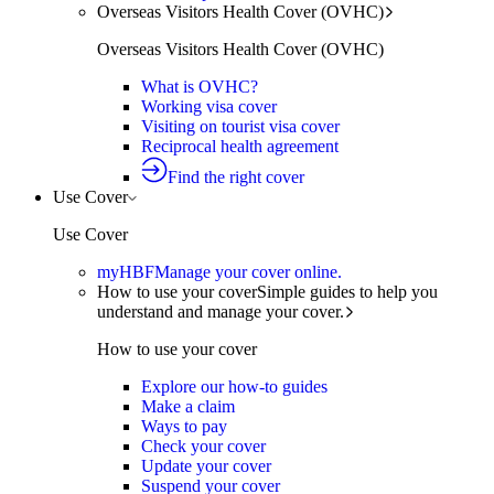
Overseas Visitors Health Cover (OVHC)
Overseas Visitors Health Cover (OVHC)
What is OVHC?
Working visa cover
Visiting on tourist visa cover
Reciprocal health agreement
Find the right cover
Use Cover
Use Cover
myHBF
Manage your cover online.
How to use your cover
Simple guides to help you
understand and manage your cover.
How to use your cover
Explore our how-to guides
Make a claim
Ways to pay
Check your cover
Update your cover
Suspend your cover