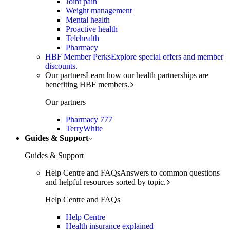
Joint pain
Weight management
Mental health
Proactive health
Telehealth
Pharmacy
HBF Member Perks
Explore special offers and member
discounts.
Our partners
Learn how our health partnerships are
benefiting HBF members.
Our partners
Pharmacy 777
TerryWhite
Guides & Support
Guides & Support
Help Centre and FAQs
Answers to common questions
and helpful resources sorted by topic.
Help Centre and FAQs
Help Centre
Health insurance explained