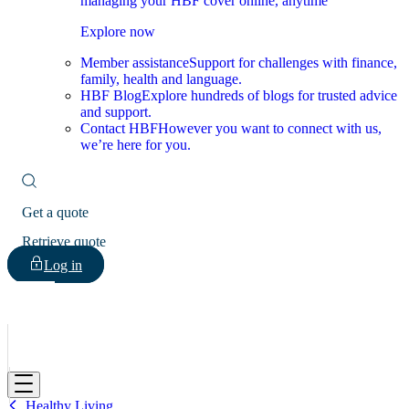
managing your HBF cover online, anytime
Explore now
Member assistance
Support for challenges with finance,
family, health and language.
HBF Blog
Explore hundreds of blogs for trusted advice
and support.
Contact HBF
However you want to connect with us,
we’re here for you.
Get a quote
Retrieve quote
Log in
HBF
Healthy Living