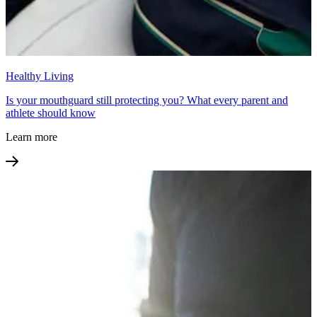
Healthy Living
Is your mouthguard still protecting you? What every parent and
athlete should know
Learn more