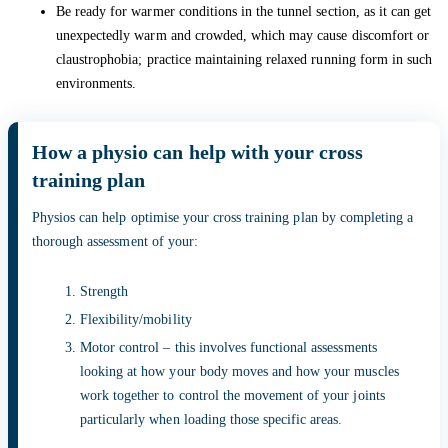
Be ready for warmer conditions in the tunnel section, as it can get
unexpectedly warm and crowded, which may cause discomfort or
claustrophobia; practice maintaining relaxed running form in such
environments.
How a physio can help with your cross
training plan
Physios can help optimise your cross training plan by completing a
thorough assessment of your:
Strength
Flexibility/mobility
Motor control – this involves functional assessments
looking at how your body moves and how your muscles
work together to control the movement of your joints
particularly when loading those specific areas.