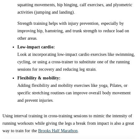
squatting movements, hip hinging, calf exercises, and plyometric
activities (jumping and landing).
Strength training helps with injury prevention, especially by
improving hip, hamstring, and trunk strength to reduce load on
other areas.
Low-impact cardio:
Look at incorporating low-impact cardio exercises like swimming,
cycling, or using a cross-trainer to substitute one of the running
sessions for recovery and reducing leg strain.
Flexibility & mobility:
Adding flexibility and mobility exercises like yoga, Pilates, or
specific stretching routines can improve overall body movement
and prevent injuries.
Using interval training in cross-training sessions to mimic the intensity of
running workouts while giving the legs a break from impact is also a great
way to train for the
Brooks Half Marathon
.