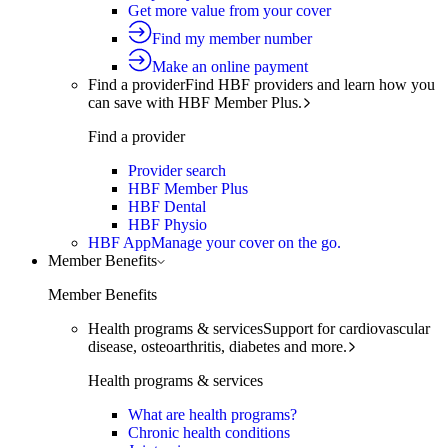
Get more value from your cover
Find my member number
Make an online payment
Find a provider
Find HBF providers and learn how you
can save with HBF Member Plus.
Find a provider
Provider search
HBF Member Plus
HBF Dental
HBF Physio
HBF App
Manage your cover on the go.
Member Benefits
Member Benefits
Health programs & services
Support for cardiovascular
disease, osteoarthritis, diabetes and more.
Health programs & services
What are health programs?
Chronic health conditions