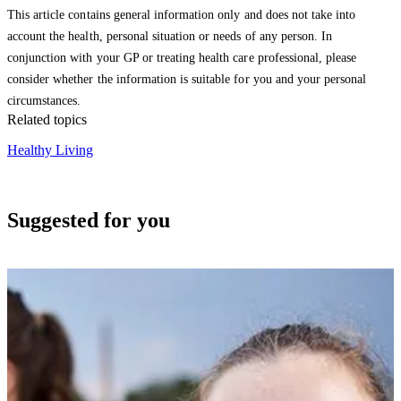
This article contains general information only and does not take into
account the health, personal situation or needs of any person. In
conjunction with your GP or treating health care professional, please
consider whether the information is suitable for you and your personal
circumstances.
Related topics
Healthy Living
Suggested for you