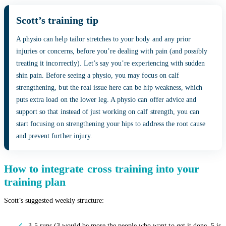
Scott’s training tip
A physio can help tailor stretches to your body and any prior
injuries or concerns, before you’re dealing with pain (and possibly
treating it incorrectly). Let’s say you’re experiencing with sudden
shin pain. Before seeing a physio, you may focus on calf
strengthening, but the real issue here can be hip weakness, which
puts extra load on the lower leg. A physio can offer advice and
support so that instead of just working on calf strength, you can
start focusing on strengthening your hips to address the root cause
and prevent further injury.
How to integrate cross training into your
training plan
Scott’s suggested weekly structure:
3-5 runs (3 would be more the people who want to get it done, 5 is