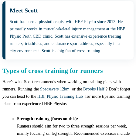
Meet Scott
Scott has been a physiotherapist with HBF Physio since 2013. He
primarily works in musculoskeletal injury management at the HBF
Physio Perth CBD clinic. Scott has extensive experience treating
runners, triathletes, and endurance sport athletes, especially in a
city environment. Scott is a big fan of cross training.
Types of cross training for runners
Here’s what Scott recommends when working on training plans with
runners. Running the
Specsavers 12km
or the
Brooks Half
? Don’t forget
you can head to the
HBF Physio Training Hub
for more tips and training
plans from experienced HBF Physios.
Strength training (focus on this):
Runners should aim for two to three strength sessions per week,
mainly focusing on leg strength. Recommended exercises include