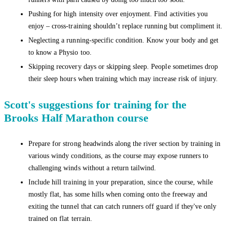
Pushing for high intensity over enjoyment. Find activities you
enjoy – cross-training shouldn’t replace running but compliment it.
Neglecting a running-specific condition. Know your body and get
to know a Physio too.
Skipping recovery days or skipping sleep. People sometimes drop
their sleep hours when training which may increase risk of injury.
Scott's suggestions for training for the
Brooks Half Marathon course
Prepare for strong headwinds along the river section by training in
various windy conditions, as the course may expose runners to
challenging winds without a return tailwind.
Include hill training in your preparation, since the course, while
mostly flat, has some hills when coming onto the freeway and
exiting the tunnel that can catch runners off guard if they've only
trained on flat terrain.