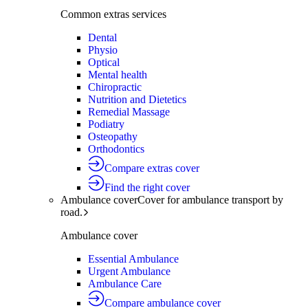
Common extras services
Dental
Physio
Optical
Mental health
Chiropractic
Nutrition and Dietetics
Remedial Massage
Podiatry
Osteopathy
Orthodontics
Compare extras cover
Find the right cover
Ambulance cover
Cover for ambulance transport by
road.
Ambulance cover
Essential Ambulance
Urgent Ambulance
Ambulance Care
Compare ambulance cover