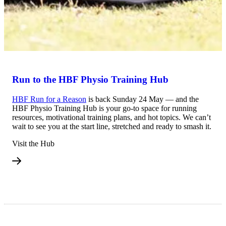
Run to the HBF Physio Training Hub
HBF Run for a Reason
is back Sunday 24 May — and the
HBF Physio Training Hub is your go-to space for running
resources, motivational training plans, and hot topics. We can’t
wait to see you at the start line, stretched and ready to smash it.
Visit the Hub