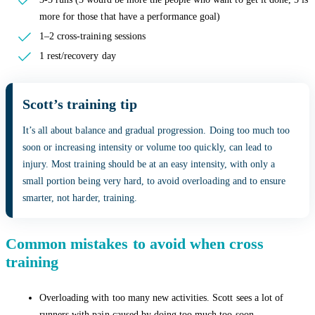
more for those that have a performance goal)
1–2 cross-training sessions
1 rest/recovery day
Scott’s training tip
It’s all about balance and gradual progression. Doing too much too
soon or increasing intensity or volume too quickly, can lead to
injury. Most training should be at an easy intensity, with only a
small portion being very hard, to avoid overloading and to ensure
smarter, not harder, training.
Common mistakes to avoid when cross
training
Overloading with too many new activities. Scott sees a lot of
runners with pain caused by doing too much too soon.