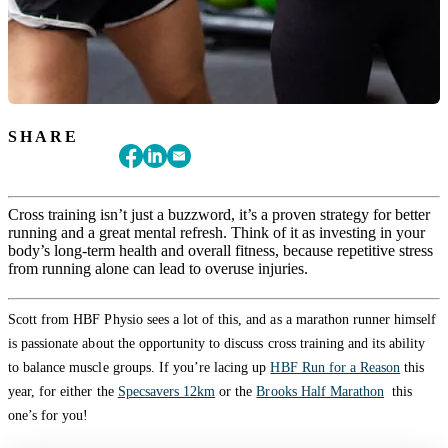
SHARE
Cross training isn’t just a buzzword, it’s a proven strategy for better
running and a great mental refresh. Think of it as investing in your
body’s long-term health and overall fitness, because repetitive stress
from running alone can lead to overuse injuries.
Scott from HBF Physio sees a lot of this, and as a marathon runner himself
is passionate about the opportunity to discuss cross training and its ability
to balance muscle groups. If you’re lacing up
HBF Run for a Reason
this
year, for either the
Specsavers 12km
or the
Brooks Half Marathon
this
one’s for you!