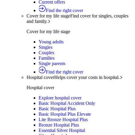
Current offers
Find the right cover
Cover for my life stage
Find cover for singles, couples
and family.
Cover for my life stage
Young adults
Singles
Couples
Families
Single parents
Find the right cover
Hospital cover
Helps cover your costs in hospital.
Hospital cover
Explore hospital cover
Basic Hospital Accident Only
Basic Hospital Plus
Basic Hospital Plus Elevate
Lite Bronze Hospital Plus
Bronze Hospital Plus
Essential Silver Hospital