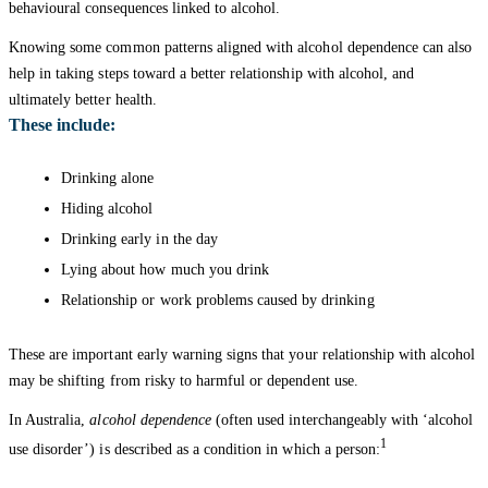
behavioural consequences linked to alcohol.
Knowing some common patterns aligned with alcohol dependence can also
help in taking steps toward a better relationship with alcohol, and
ultimately better health.
These include:
Drinking alone
Hiding alcohol
Drinking early in the day
Lying about how much you drink
Relationship or work problems caused by drinking
These are important early warning signs that your relationship with alcohol
may be shifting from risky to harmful or dependent use.
In Australia,
alcohol dependence
(often used interchangeably with ‘alcohol
1
use disorder’) is described as a condition in which a person: