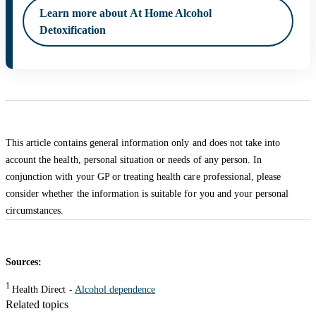
Learn more about At Home Alcohol
Detoxification
This article contains general information only and does not take into
account the health, personal situation or needs of any person. In
conjunction with your GP or treating health care professional, please
consider whether the information is suitable for you and your personal
circumstances.
Sources:
1
Health Direct -
Alcohol dependence
Related topics