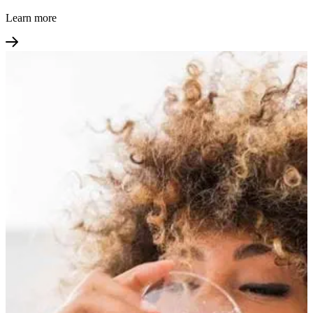
Learn more