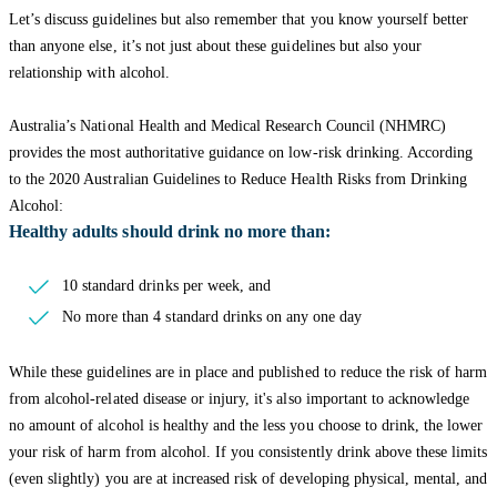
Let’s discuss guidelines but also remember that you know yourself better
than anyone else, it’s not just about these guidelines but also your
relationship with alcohol.
Australia’s National Health and Medical Research Council (NHMRC)
provides the most authoritative guidance on low-risk drinking. According
to the 2020 Australian Guidelines to Reduce Health Risks from Drinking
Alcohol:
Healthy adults should drink no more than:
10 standard drinks per week, and
No more than 4 standard drinks on any one day
While these guidelines are in place and published to reduce the risk of harm
from alcohol-related disease or injury, it's also important to acknowledge
no amount of alcohol is healthy and the less you choose to drink, the lower
your risk of harm from alcohol. If you consistently drink above these limits
(even slightly) you are at increased risk of developing physical, mental, and