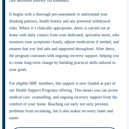
care delivered entirely via telehealth.
It begins with a thorough pre-assessment to understand your
drinking patterns, health history and any potential withdrawal
risks. Where it’s clinically appropriate, detox is carried out at
home with daily contact from your dedicated, specialist nurse, who
monitors your symptoms closely, adjusts medication if needed, and
ensures that you feel safe and supported throughout. After detox,
the program continues with ongoing recovery support, helping you
to create long-term change by building practical skills tailored to
your goals.
For eligible HBF members, this support is now funded as part of
our Health Support Programs offering. This means you can access
medical care, counselling, and ongoing recovery support from the
comfort of your home. Reaching out early not only prevents
problems from escalating, but it also makes recovery faster and
easier.