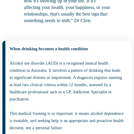
how it's showing up in your life. If it's
affecting your health, your happiness, or your
relationships, that's usually the best sign that
something needs to shift." Dr Chris
When drinking becomes a health condition
Alcohol use disorder (AUD) is a recognised mental health
condition in Australia. It involves a pattern of drinking that leads
to significant distress or impairment. A diagnosis requires meeting
at least two clinical criteria within 12 months, assessed by a
healthcare professional such as a GP, Addiction Specialist or
psychiatrist.
This medical framing is so important: it means alcohol dependence
is treatable, and seeking help is an appropriate and proactive health
decision, not a personal failure.