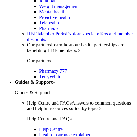
Joint pain
Weight management
Mental health
Proactive health
Telehealth
Pharmacy
HBF Member Perks
Explore special offers and member
discounts.
Our partners
Learn how our health partnerships are
benefiting HBF members.
Our partners
Pharmacy 777
TerryWhite
Guides & Support
Guides & Support
Help Centre and FAQs
Answers to common questions
and helpful resources sorted by topic.
Help Centre and FAQs
Help Centre
Health insurance explained