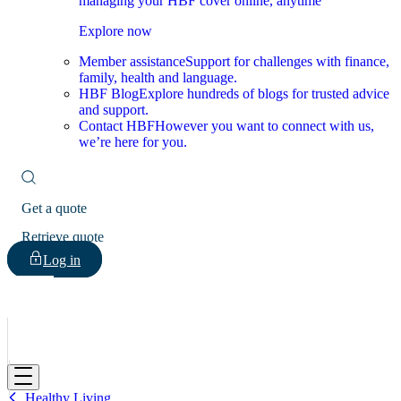
managing your HBF cover online, anytime
Explore now
Member assistance
Support for challenges with finance,
family, health and language.
HBF Blog
Explore hundreds of blogs for trusted advice
and support.
Contact HBF
However you want to connect with us,
we’re here for you.
Get a quote
Retrieve quote
Log in
HBF
Healthy Living