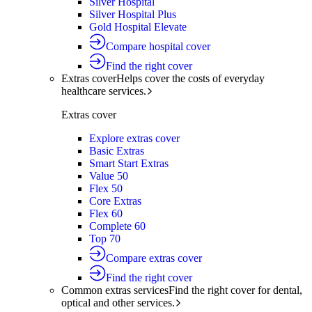
Silver Hospital
Silver Hospital Plus
Gold Hospital Elevate
Compare hospital cover
Find the right cover
Extras cover
Helps cover the costs of everyday
healthcare services.
Extras cover
Explore extras cover
Basic Extras
Smart Start Extras
Value 50
Flex 50
Core Extras
Flex 60
Complete 60
Top 70
Compare extras cover
Find the right cover
Common extras services
Find the right cover for dental,
optical and other services.