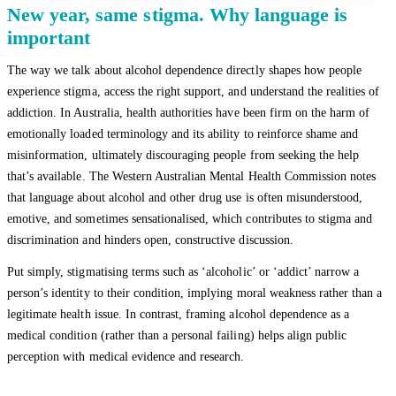
New year, same stigma. Why language is
important
The way we talk about alcohol dependence directly shapes how people
experience stigma, access the right support, and understand the realities of
addiction. In Australia, health authorities have been firm on the harm of
emotionally loaded terminology and its ability to reinforce shame and
misinformation, ultimately discouraging people from seeking the help
that’s available. The Western Australian Mental Health Commission notes
that language about alcohol and other drug use is often misunderstood,
emotive, and sometimes sensationalised, which contributes to stigma and
discrimination and hinders open, constructive discussion.
Put simply, stigmatising terms such as ‘alcoholic’ or ‘addict’ narrow a
person’s identity to their condition, implying moral weakness rather than a
legitimate health issue. In contrast, framing alcohol dependence as a
medical condition (rather than a personal failing) helps align public
perception with medical evidence and research.