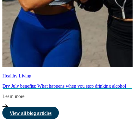
Healthy Living
Dry July benefits: What happens when you stop drinking alcohol
Learn more
View all blog articles