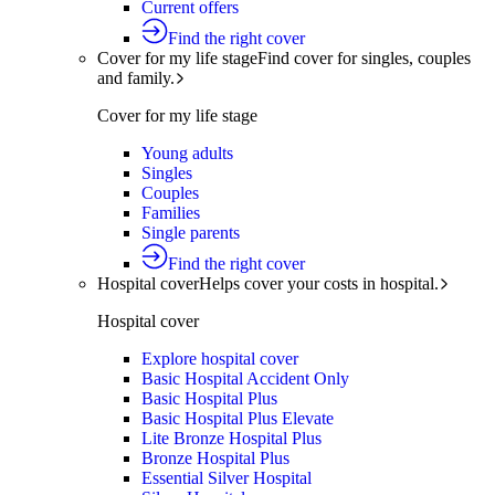
Current offers
Find the right cover
Cover for my life stage
Find cover for singles, couples
and family.
Cover for my life stage
Young adults
Singles
Couples
Families
Single parents
Find the right cover
Hospital cover
Helps cover your costs in hospital.
Hospital cover
Explore hospital cover
Basic Hospital Accident Only
Basic Hospital Plus
Basic Hospital Plus Elevate
Lite Bronze Hospital Plus
Bronze Hospital Plus
Essential Silver Hospital