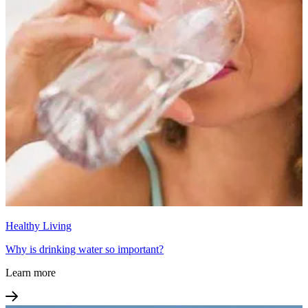
Healthy Living
Why is drinking water so important?
Learn more