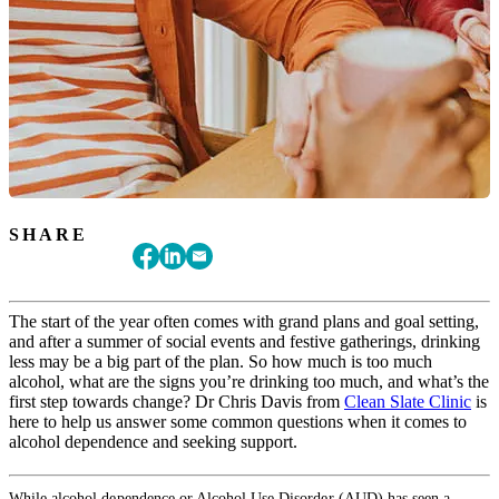
SHARE
The start of the year often comes with grand plans and goal setting,
and after a summer of social events and festive gatherings, drinking
less may be a big part of the plan. So how much is too much
alcohol, what are the signs you’re drinking too much, and what’s the
first step towards change? Dr Chris Davis from
Clean Slate Clinic
is
here to help us answer some common questions when it comes to
alcohol dependence and seeking support.
While alcohol dependence or Alcohol Use Disorder (AUD) has seen a