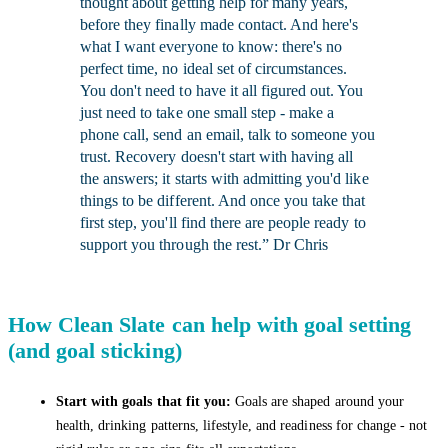
thought about getting help for many years,
before they finally made contact. And here's
what I want everyone to know: there's no
perfect time, no ideal set of circumstances.
You don't need to have it all figured out. You
just need to take one small step - make a
phone call, send an email, talk to someone you
trust. Recovery doesn't start with having all
the answers; it starts with admitting you'd like
things to be different. And once you take that
first step, you'll find there are people ready to
support you through the rest.” Dr Chris
How Clean Slate can help with goal setting
(and goal sticking)
Start with goals that fit you:
Goals are shaped around your
health, drinking patterns, lifestyle, and readiness for change - not