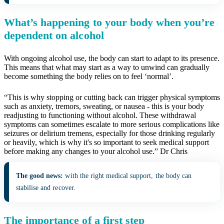
What’s happening to your body when you’re
dependent on alcohol
With ongoing alcohol use, the body can start to adapt to its presence.
This means that what may start as a way to unwind can gradually
become something the body relies on to feel ‘normal’.
“This is why stopping or cutting back can trigger physical symptoms
such as anxiety, tremors, sweating, or nausea - this is your body
readjusting to functioning without alcohol. These withdrawal
symptoms can sometimes escalate to more serious complications like
seizures or delirium tremens, especially for those drinking regularly
or heavily, which is why it's so important to seek medical support
before making any changes to your alcohol use.” Dr Chris
The good news:
with the right medical support, the body can
stabilise and recover.
The importance of a first step