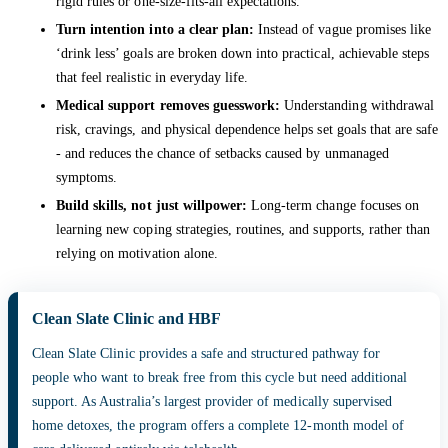
rigid rules or one-size-fits-all expectations.
Turn intention into a clear plan:
Instead of vague promises like
‘drink less’ goals are broken down into practical, achievable steps
that feel realistic in everyday life.
Medical support removes guesswork:
Understanding withdrawal
risk, cravings, and physical dependence helps set goals that are safe
- and reduces the chance of setbacks caused by unmanaged
symptoms.
Build skills, not just willpower:
Long-term change focuses on
learning new coping strategies, routines, and supports, rather than
relying on motivation alone.
Clean Slate Clinic and HBF
Clean Slate Clinic provides a safe and structured pathway for
people who want to break free from this cycle but need additional
support. As Australia’s largest provider of medically supervised
home detoxes, the program offers a complete 12-month model of