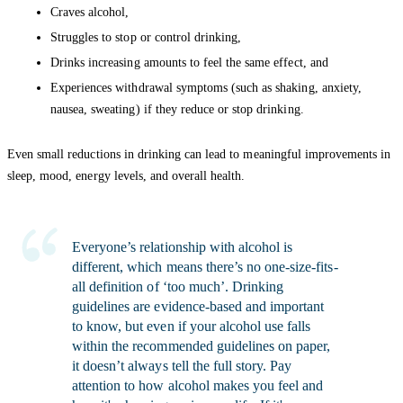
Craves alcohol,
Struggles to stop or control drinking,
Drinks increasing amounts to feel the same effect, and
Experiences withdrawal symptoms (such as shaking, anxiety,
nausea, sweating) if they reduce or stop drinking.
Even small reductions in drinking can lead to meaningful improvements in
sleep, mood, energy levels, and overall health.
Everyone’s relationship with alcohol is
different, which means there’s no one-size-fits-
all definition of ‘too much’. Drinking
guidelines are evidence-based and important
to know, but even if your alcohol use falls
within the recommended guidelines on paper,
it doesn’t always tell the full story. Pay
attention to how alcohol makes you feel and