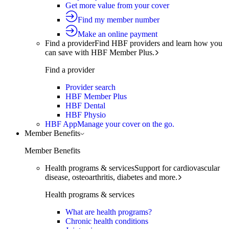
Get more value from your cover
Find my member number
Make an online payment
Find a provider
Find HBF providers and learn how you
can save with HBF Member Plus.
Find a provider
Provider search
HBF Member Plus
HBF Dental
HBF Physio
HBF App
Manage your cover on the go.
Member Benefits
Member Benefits
Health programs & services
Support for cardiovascular
disease, osteoarthritis, diabetes and more.
Health programs & services
What are health programs?
Chronic health conditions