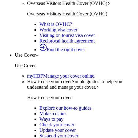
Overseas Visitors Health Cover (OVHC)
Overseas Visitors Health Cover (OVHC)
What is OVHC?
Working visa cover
Visiting on tourist visa cover
Reciprocal health agreement
Find the right cover
Use Cover
Use Cover
myHBF
Manage your cover online.
How to use your cover
Simple guides to help you
understand and manage your cover.
How to use your cover
Explore our how-to guides
Make a claim
Ways to pay
Check your cover
Update your cover
Suspend your cover