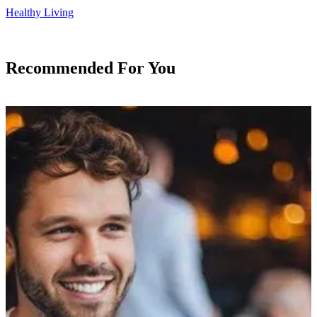
Healthy Living
Recommended For You