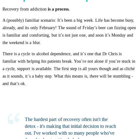
Recovery from addiction
is a process.
A (possibly) familiar scenario: It’s been a big week. Life has become busy,
already, and its only February! The sound of Friday’s beer can fizzing open
is familiar and comforting, but it’s not just one, and soon it’s Monday and
the weekend is a blur.
There is a cycle to alcohol dependence, and it’s one that Dr Chris is
familiar with helping his patients break. You’re not alone if you’re stuck in
a cycle, support is available. The first step is all yours though and as cliché
as it sounds, it’s a baby step. What this means is, there will be stumbling -
and that’s ok.
The hardest part of recovery often isn't the
detox - it's making that initial decision to reach
out. I've worked with so many people who've