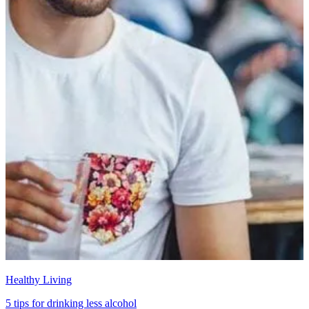
Healthy Living
5 tips for drinking less alcohol