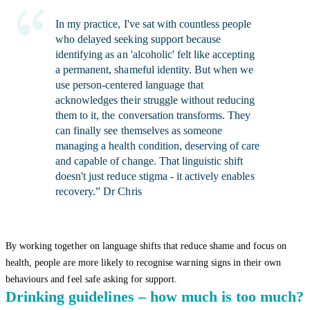
In my practice, I've sat with countless people
who delayed seeking support because
identifying as an 'alcoholic' felt like accepting
a permanent, shameful identity. But when we
use person-centered language that
acknowledges their struggle without reducing
them to it, the conversation transforms. They
can finally see themselves as someone
managing a health condition, deserving of care
and capable of change. That linguistic shift
doesn't just reduce stigma - it actively enables
recovery.” Dr Chris
By working together on language shifts that reduce shame and focus on
health, people are more likely to recognise warning signs in their own
behaviours and feel safe asking for support.
Drinking guidelines – how much is too much?