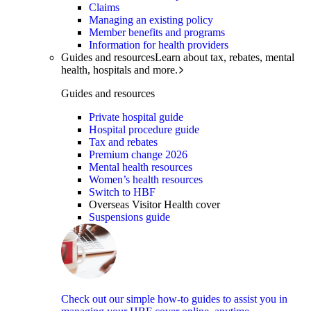
Claims
Managing an existing policy
Member benefits and programs
Information for health providers
Guides and resources
Learn about tax, rebates, mental
health, hospitals and more.
Guides and resources
Private hospital guide
Hospital procedure guide
Tax and rebates
Premium change 2026
Mental health resources
Women’s health resources
Switch to HBF
Overseas Visitor Health cover
Suspensions guide
Check out our simple how-to guides to assist you in