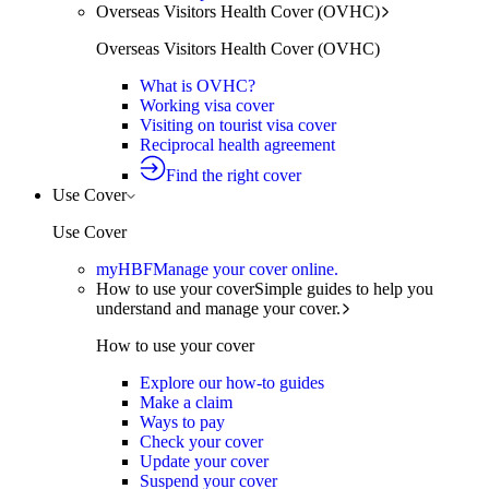
Overseas Visitors Health Cover (OVHC)
Overseas Visitors Health Cover (OVHC)
What is OVHC?
Working visa cover
Visiting on tourist visa cover
Reciprocal health agreement
Find the right cover
Use Cover
Use Cover
myHBF
Manage your cover online.
How to use your cover
Simple guides to help you
understand and manage your cover.
How to use your cover
Explore our how-to guides
Make a claim
Ways to pay
Check your cover
Update your cover
Suspend your cover