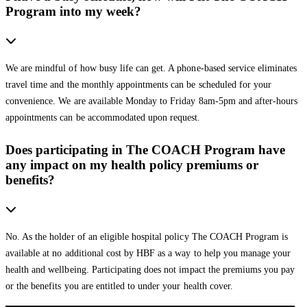
Program into my week?
We are mindful of how busy life can get. A phone-based service eliminates
travel time and the monthly appointments can be scheduled for your
convenience. We are available Monday to Friday 8am-5pm and after-hours
appointments can be accommodated upon request.
Does participating in The COACH Program have
any impact on my health policy premiums or
benefits?
No. As the holder of an eligible hospital policy The COACH Program is
available at no additional cost by HBF as a way to help you manage your
health and wellbeing. Participating does not impact the premiums you pay
or the benefits you are entitled to under your health cover.