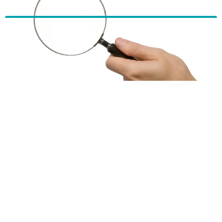
HBF provides health insurance products in Western Australia, South
Australia, Victoria, Tasmania, New South Wales, Australian Capital
Territory, Queensland and Northern Territory.
We acknowledge the Traditional Owners of the lands and waters where we
live and work. We want to play our part in ensuring that our shared
presence brings genuine benefit to First Nations people. View our
Reconciliation Action Plan
to learn more.