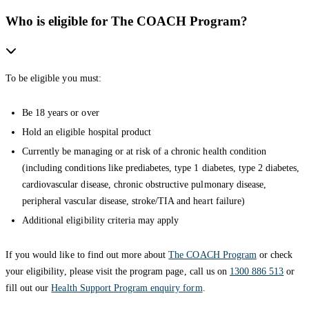
Who is eligible for The COACH Program?
To be eligible you must:
Be 18 years or over
Hold an eligible hospital product
Currently be managing or at risk of a chronic health condition
(including conditions like prediabetes, type 1 diabetes, type 2 diabetes,
cardiovascular disease, chronic obstructive pulmonary disease,
peripheral vascular disease, stroke/TIA and heart failure)
Additional eligibility criteria may apply
If you would like to find out more about
The COACH Program
or check
your eligibility, please visit the program page, call us on
1300 886 513
or
fill out our
Health Support Program enquiry form
.