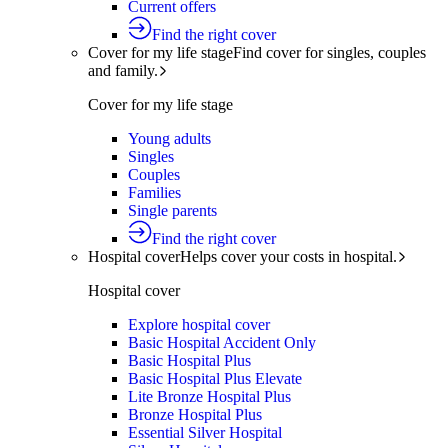
Current offers
Find the right cover
Cover for my life stage
Find cover for singles, couples
and family.
Cover for my life stage
Young adults
Singles
Couples
Families
Single parents
Find the right cover
Hospital cover
Helps cover your costs in hospital.
Hospital cover
Explore hospital cover
Basic Hospital Accident Only
Basic Hospital Plus
Basic Hospital Plus Elevate
Lite Bronze Hospital Plus
Bronze Hospital Plus
Essential Silver Hospital