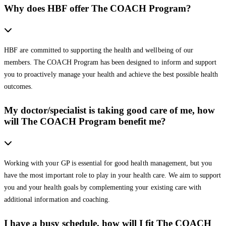
Why does HBF offer The COACH Program?
HBF are committed to supporting the health and wellbeing of our
members. The COACH Program has been designed to inform and support
you to proactively manage your health and achieve the best possible health
outcomes.
My doctor/specialist is taking good care of me, how
will The COACH Program benefit me?
Working with your GP is essential for good health management, but you
have the most important role to play in your health care. We aim to support
you and your health goals by complementing your existing care with
additional information and coaching.
I have a busy schedule, how will I fit The COACH