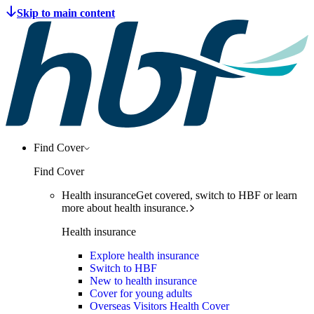
Find Cover
Find Cover
Health insurance
Get covered, switch to HBF or learn
more about health insurance.
Health insurance
Explore health insurance
Switch to HBF
New to health insurance
Cover for young adults
Overseas Visitors Health Cover