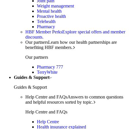
Joint pain
Weight management
Mental health
Proactive health
Telehealth
Pharmacy
HBF Member Perks
Explore special offers and member
discounts.
Our partners
Learn how our health partnerships are
benefiting HBF members.
Our partners
Pharmacy 777
TerryWhite
Guides & Support
Guides & Support
Help Centre and FAQs
Answers to common questions
and helpful resources sorted by topic.
Help Centre and FAQs
Help Centre
Health insurance explained