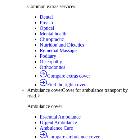
Common extras services
Dental
Physio
Optical
Mental health
Chiropractic
Nutrition and Dietetics
Remedial Massage
Podiatry
Osteopathy
Orthodontics
Compare extras cover
Find the right cover
Ambulance cover
Cover for ambulance transport by
road.
Ambulance cover
Essential Ambulance
Urgent Ambulance
Ambulance Care
Compare ambulance cover