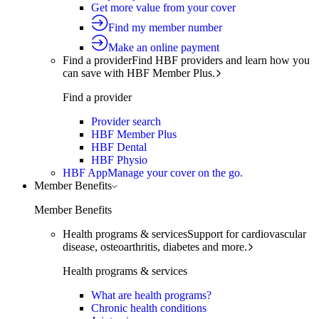
Get more value from your cover
Find my member number
Make an online payment
Find a provider
Find HBF providers and learn how you
can save with HBF Member Plus.
Find a provider
Provider search
HBF Member Plus
HBF Dental
HBF Physio
HBF App
Manage your cover on the go.
Member Benefits
Member Benefits
Health programs & services
Support for cardiovascular
disease, osteoarthritis, diabetes and more.
Health programs & services
What are health programs?
Chronic health conditions