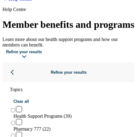
Help Centre
Member benefits and programs
Learn more about our health support programs and how our
members can benefit.
Refine your results
Refine your results
Topics
Clear all
Health Support Programs (39)
Pharmacy 777 (22)