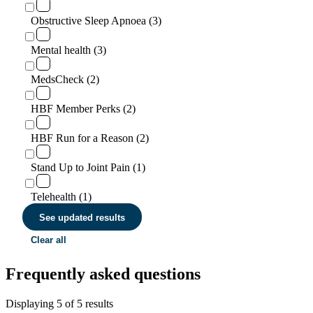
Obstructive Sleep Apnoea (3)
Mental health (3)
MedsCheck (2)
HBF Member Perks (2)
HBF Run for a Reason (2)
Stand Up to Joint Pain (1)
Telehealth (1)
See updated results
Clear all
Frequently asked questions
Displaying
5
of
5
results