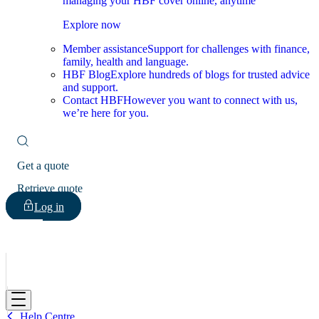
managing your HBF cover online, anytime
Explore now
Member assistance
Support for challenges with finance,
family, health and language.
HBF Blog
Explore hundreds of blogs for trusted advice
and support.
Contact HBF
However you want to connect with us,
we’re here for you.
Get a quote
Retrieve quote
Log in
HBF
Help Centre