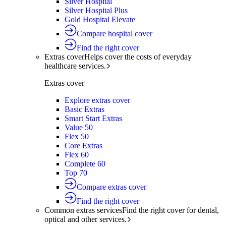
Silver Hospital
Silver Hospital Plus
Gold Hospital Elevate
Compare hospital cover
Find the right cover
Extras cover
Helps cover the costs of everyday
healthcare services.
Extras cover
Explore extras cover
Basic Extras
Smart Start Extras
Value 50
Flex 50
Core Extras
Flex 60
Complete 60
Top 70
Compare extras cover
Find the right cover
Common extras services
Find the right cover for dental,
optical and other services.