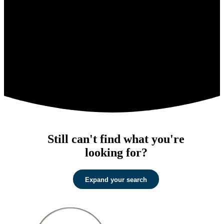
Still can't find what you're
looking for?
Expand your search