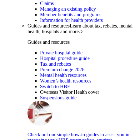
Claims
Managing an existing policy
Member benefits and programs
Information for health providers
Guides and resources
Learn about tax, rebates, mental
health, hospitals and more.
Guides and resources
Private hospital guide
Hospital procedure guide
Tax and rebates
Premium change 2026
Mental health resources
Women’s health resources
Switch to HBF
Overseas Visitor Health cover
Suspensions guide
Check out our simple how-to guides to assist you in