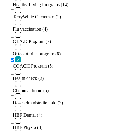
Healthy Living Programs (14)
TerryWhite Chemmart (1)
Flu vaccination (4)
GLA:D Program (7)
Osteoarthritis program (6)
COACH Program (5)
Health check (2)
Chemo at home (5)
Dose administration aid (3)
HBF Dental (4)
HBF Physio (3)