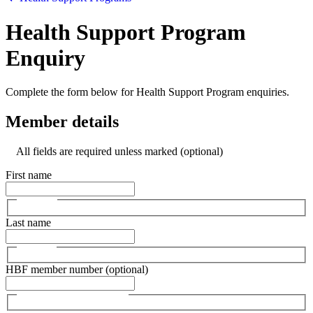
Health Support Program
Enquiry
Complete the form below for Health Support Program enquiries.
Member details
All fields are required unless marked (optional)
First name
Last name
HBF member number (optional)