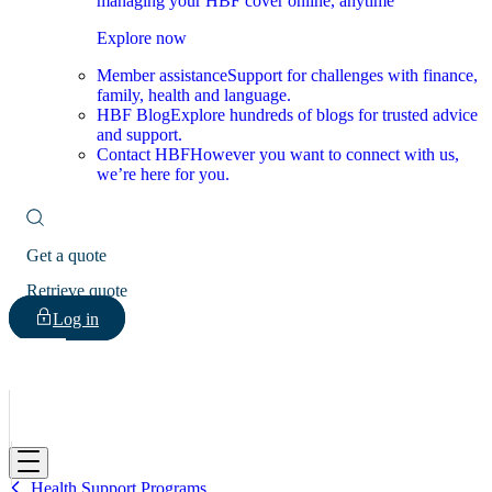
managing your HBF cover online, anytime
Explore now
Member assistance
Support for challenges with finance,
family, health and language.
HBF Blog
Explore hundreds of blogs for trusted advice
and support.
Contact HBF
However you want to connect with us,
we’re here for you.
Get a quote
Retrieve quote
Log in
HBF
Health Support Programs