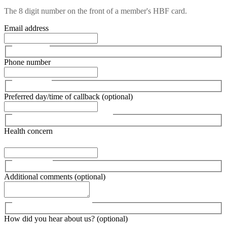
The 8 digit number on the front of a member's HBF card.
Email address
Phone number
Preferred day/time of callback (optional)
Health concern
Additional comments (optional)
How did you hear about us? (optional)