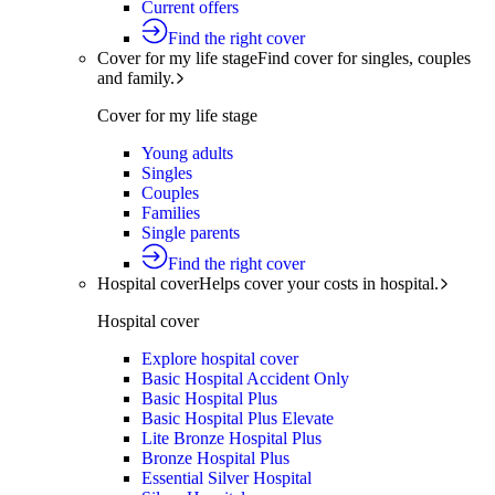
Current offers
Find the right cover
Cover for my life stage
Find cover for singles, couples
and family.
Cover for my life stage
Young adults
Singles
Couples
Families
Single parents
Find the right cover
Hospital cover
Helps cover your costs in hospital.
Hospital cover
Explore hospital cover
Basic Hospital Accident Only
Basic Hospital Plus
Basic Hospital Plus Elevate
Lite Bronze Hospital Plus
Bronze Hospital Plus
Essential Silver Hospital