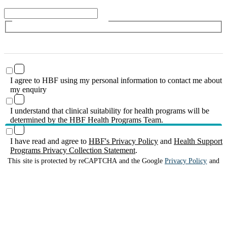
I agree to HBF using my personal information to contact me about
my enquiry
I understand that clinical suitability for health programs will be
determined by the HBF Health Programs Team.
I have read and agree to
HBF's Privacy Policy
and
Health Support
Programs Privacy Collection Statement
.
This site is protected by reCAPTCHA and the Google
Privacy Policy
and
Terms of Service
apply.
Submit enquiry
HBF provides health insurance products in Western Australia, South
Australia, Victoria, Tasmania, New South Wales, Australian Capital