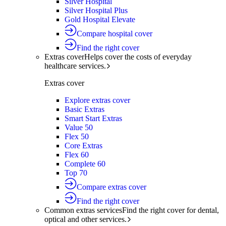
Silver Hospital
Silver Hospital Plus
Gold Hospital Elevate
Compare hospital cover
Find the right cover
Extras cover
Helps cover the costs of everyday
healthcare services.
Extras cover
Explore extras cover
Basic Extras
Smart Start Extras
Value 50
Flex 50
Core Extras
Flex 60
Complete 60
Top 70
Compare extras cover
Find the right cover
Common extras services
Find the right cover for dental,
optical and other services.