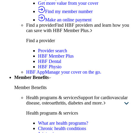
Get more value from your cover
Find my member number
Make an online payment
Find a provider
Find HBF providers and learn how you
can save with HBF Member Plus.
Find a provider
Provider search
HBF Member Plus
HBF Dental
HBF Physio
HBF App
Manage your cover on the go.
Member Benefits
Member Benefits
Health programs & services
Support for cardiovascular
disease, osteoarthritis, diabetes and more.
Health programs & services
What are health programs?
Chronic health conditions