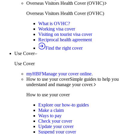
Overseas Visitors Health Cover (OVHC)
Overseas Visitors Health Cover (OVHC)
What is OVHC?
Working visa cover
Visiting on tourist visa cover
Reciprocal health agreement
Find the right cover
Use Cover
Use Cover
myHBF
Manage your cover online.
How to use your cover
Simple guides to help you
understand and manage your cover.
How to use your cover
Explore our how-to guides
Make a claim
Ways to pay
Check your cover
Update your cover
Suspend your cover