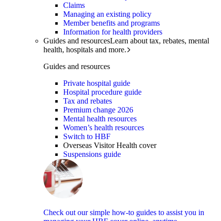
Claims
Managing an existing policy
Member benefits and programs
Information for health providers
Guides and resources
Learn about tax, rebates, mental
health, hospitals and more.
Guides and resources
Private hospital guide
Hospital procedure guide
Tax and rebates
Premium change 2026
Mental health resources
Women’s health resources
Switch to HBF
Overseas Visitor Health cover
Suspensions guide
Check out our simple how-to guides to assist you in