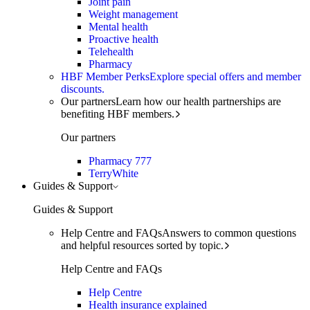
Joint pain
Weight management
Mental health
Proactive health
Telehealth
Pharmacy
HBF Member Perks
Explore special offers and member
discounts.
Our partners
Learn how our health partnerships are
benefiting HBF members.
Our partners
Pharmacy 777
TerryWhite
Guides & Support
Guides & Support
Help Centre and FAQs
Answers to common questions
and helpful resources sorted by topic.
Help Centre and FAQs
Help Centre
Health insurance explained