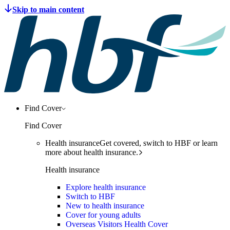
Find Cover
Find Cover
Health insurance
Get covered, switch to HBF or learn
more about health insurance.
Health insurance
Explore health insurance
Switch to HBF
New to health insurance
Cover for young adults
Overseas Visitors Health Cover