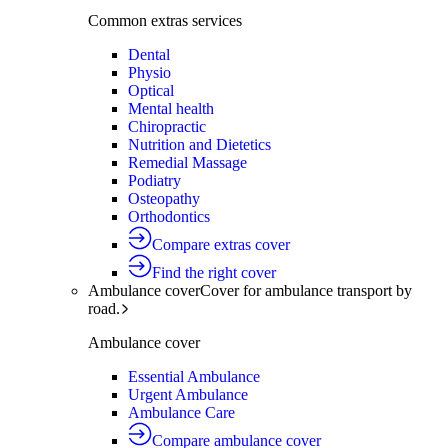
Common extras services
Dental
Physio
Optical
Mental health
Chiropractic
Nutrition and Dietetics
Remedial Massage
Podiatry
Osteopathy
Orthodontics
Compare extras cover
Find the right cover
Ambulance cover
Cover for ambulance transport by
road.
Ambulance cover
Essential Ambulance
Urgent Ambulance
Ambulance Care
Compare ambulance cover