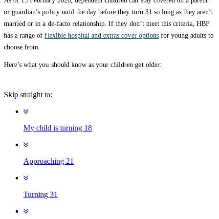
As of 15 February 2026, dependent children can stay covered on a parent
or guardian’s policy until the day before they turn 31 so long as they aren’t
married or in a de-facto relationship. If they don’t meet this criteria, HBF
has a range of
flexible hospital and extras cover options
for young adults to
choose from.
Here’s what you should know as your children get older:
Skip straight to:
My child is turning 18
Approaching 21
Turning 31