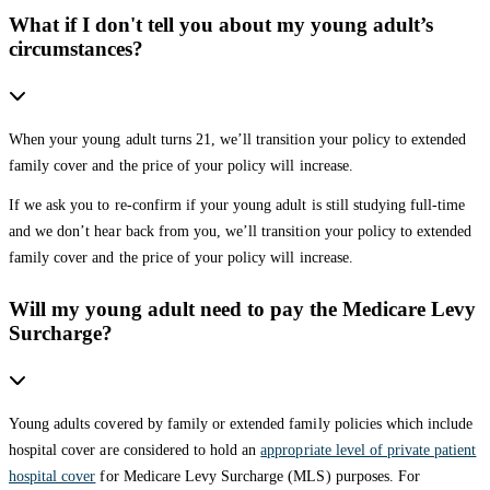
What if I don't tell you about my young adult’s
circumstances?
When your young adult turns 21, we’ll transition your policy to extended
family cover and the price of your policy will increase.
If we ask you to re-confirm if your young adult is still studying full-time
and we don’t hear back from you, we’ll transition your policy to extended
family cover and the price of your policy will increase.
Will my young adult need to pay the Medicare Levy
Surcharge?
Young adults covered by family or extended family policies which include
hospital cover are considered to hold an
appropriate level of private patient
hospital cover
for Medicare Levy Surcharge (MLS) purposes. For