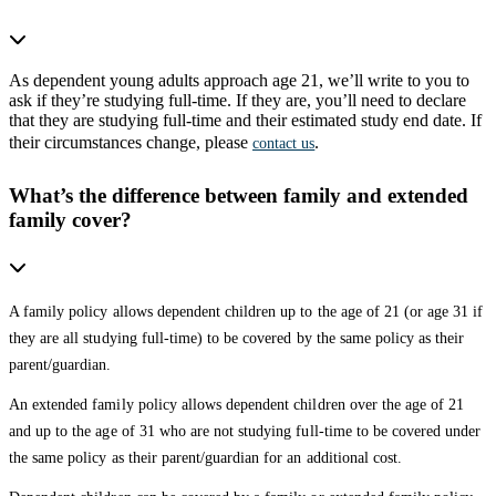
As dependent young adults approach age 21, we’ll write to you to
ask if they’re studying full-time. If they are, you’ll need to declare
that they are studying full-time and their estimated study end date. If
their circumstances change, please
.
contact us
What’s the difference between family and extended
family cover?
A family policy allows dependent children up to the age of 21 (or age 31 if
they are all studying full-time) to be covered by the same policy as their
parent/guardian.
An extended family policy allows dependent children over the age of 21
and up to the age of 31 who are not studying full-time to be covered under
the same policy as their parent/guardian for an additional cost.