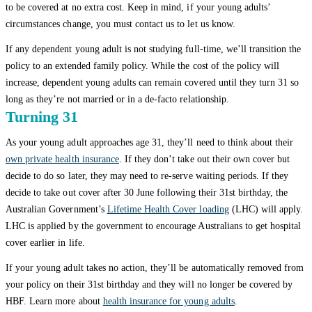
to be covered at no extra cost. Keep in mind, if your young adults’
circumstances change, you must contact us to let us know.
If any dependent young adult is not studying full-time, we’ll transition the
policy to an extended family policy. While the cost of the policy will
increase, dependent young adults can remain covered until they turn 31 so
long as they’re not married or in a de-facto relationship.
Turning 31
As your young adult approaches age 31, they’ll need to think about their
own private health insurance
. If they don’t take out their own cover but
decide to do so later, they may need to re-serve waiting periods. If they
decide to take out cover after 30 June following their 31st birthday, the
Australian Government’s
Lifetime Health Cover loading
(LHC) will apply.
LHC is applied by the government to encourage Australians to get hospital
cover earlier in life.
If your young adult takes no action, they’ll be automatically removed from
your policy on their 31st birthday and they will no longer be covered by
HBF. Learn more about
health insurance for young adults
.