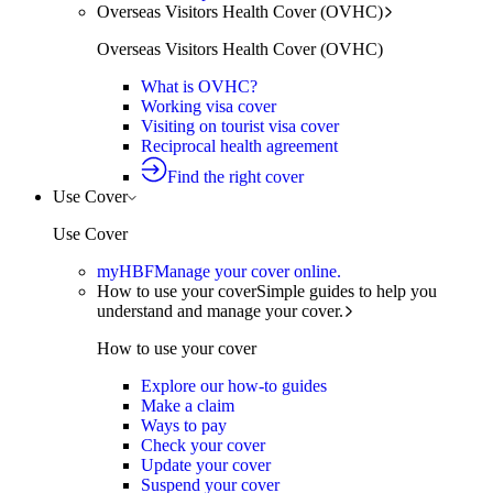
Overseas Visitors Health Cover (OVHC)
Overseas Visitors Health Cover (OVHC)
What is OVHC?
Working visa cover
Visiting on tourist visa cover
Reciprocal health agreement
Find the right cover
Use Cover
Use Cover
myHBF
Manage your cover online.
How to use your cover
Simple guides to help you
understand and manage your cover.
How to use your cover
Explore our how-to guides
Make a claim
Ways to pay
Check your cover
Update your cover
Suspend your cover