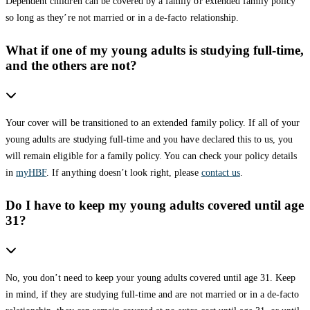
Dependent children can be covered by a family or extended family policy
so long as they’re not married or in a de-facto relationship.
What if one of my young adults is studying full-time,
and the others are not?
Your cover will be transitioned to an extended family policy. If all of your
young adults are studying full-time and you have declared this to us, you
will remain eligible for a family policy. You can check your policy details
in
myHBF
. If anything doesn’t look right, please
contact us
.
Do I have to keep my young adults covered until age
31?
No, you don’t need to keep your young adults covered until age 31. Keep
in mind, if they are studying full-time and are not married or in a de-facto