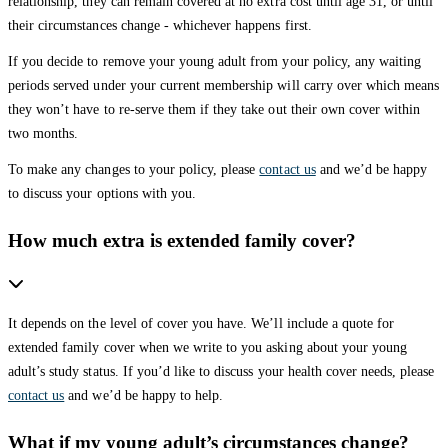
relationship, they can remain covered at no extra cost until age 31, or until
their circumstances change - whichever happens first.
If you decide to remove your young adult from your policy, any waiting
periods served under your current membership will carry over which means
they won’t have to re-serve them if they take out their own cover within
two months.
To make any changes to your policy, please
contact us
and we’d be happy
to discuss your options with you.
How much extra is extended family cover?
It depends on the level of cover you have. We’ll include a quote for
extended family cover when we write to you asking about your young
adult’s study status. If you’d like to discuss your health cover needs, please
contact us
and we’d be happy to help.
What if my young adult’s circumstances change?