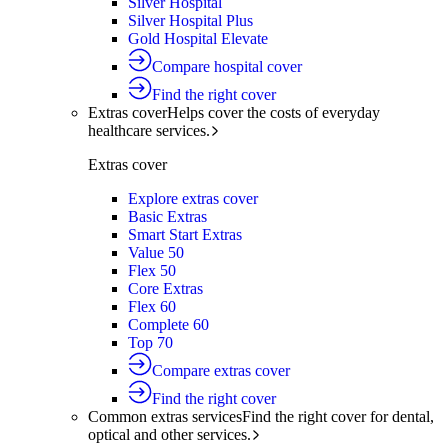
Silver Hospital
Silver Hospital Plus
Gold Hospital Elevate
Compare hospital cover
Find the right cover
Extras cover
Helps cover the costs of everyday
healthcare services.
Extras cover
Explore extras cover
Basic Extras
Smart Start Extras
Value 50
Flex 50
Core Extras
Flex 60
Complete 60
Top 70
Compare extras cover
Find the right cover
Common extras services
Find the right cover for dental,
optical and other services.