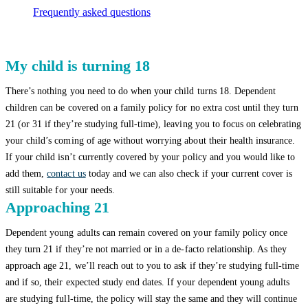
Frequently asked questions
My child is turning 18
There’s nothing you need to do when your child turns 18. Dependent
children can be covered on a family policy for no extra cost until they turn
21 (or 31 if they’re studying full-time), leaving you to focus on celebrating
your child’s coming of age without worrying about their health insurance.
If your child isn’t currently covered by your policy and you would like to
add them,
contact us
today and we can also check if your current cover is
still suitable for your needs.
Approaching 21
Dependent young adults can remain covered on your family policy once
they turn 21 if they’re not married or in a de-facto relationship. As they
approach age 21, we’ll reach out to you to ask if they’re studying full-time
and if so, their expected study end dates. If your dependent young adults
are studying full-time, the policy will stay the same and they will continue