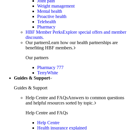
Joint pain
Weight management
Mental health
Proactive health
Telehealth
Pharmacy
HBF Member Perks
Explore special offers and member
discounts.
Our partners
Learn how our health partnerships are
benefiting HBF members.
Our partners
Pharmacy 777
TerryWhite
Guides & Support
Guides & Support
Help Centre and FAQs
Answers to common questions
and helpful resources sorted by topic.
Help Centre and FAQs
Help Centre
Health insurance explained