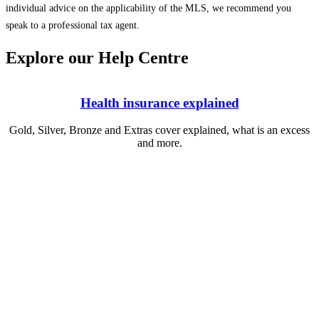
individual advice on the applicability of the MLS, we recommend you
speak to a professional tax agent.
Explore our Help Centre
Health insurance explained
Gold, Silver, Bronze and Extras cover explained, what is an excess
and more.