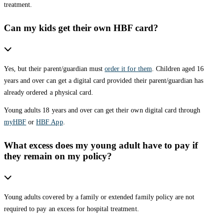
treatment.
Can my kids get their own HBF card?
Yes, but their parent/guardian must
order it for them
. Children aged 16
years and over can get a digital card provided their parent/guardian has
already ordered a physical card.
Young adults 18 years and over can get their own digital card through
myHBF
or
HBF App
.
What excess does my young adult have to pay if
they remain on my policy?
Young adults covered by a family or extended family policy are not
required to pay an excess for hospital treatment.