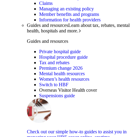
Claims
Managing an existing policy
Member benefits and programs
Information for health providers
Guides and resources
Learn about tax, rebates, mental
health, hospitals and more.
Guides and resources
Private hospital guide
Hospital procedure guide
Tax and rebates
Premium change 2026
Mental health resources
Women’s health resources
Switch to HBF
Overseas Visitor Health cover
Suspensions guide
Check out our simple how-to guides to assist you in