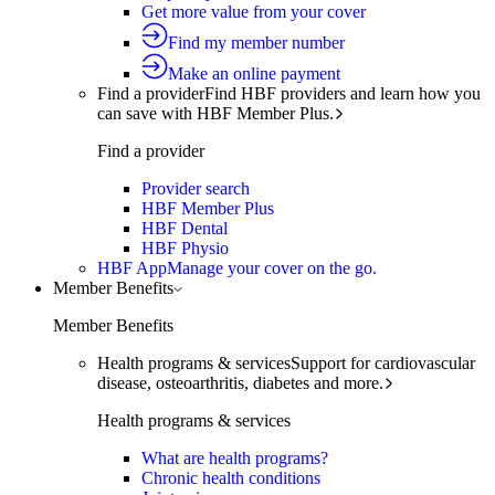
Get more value from your cover
Find my member number
Make an online payment
Find a provider
Find HBF providers and learn how you
can save with HBF Member Plus.
Find a provider
Provider search
HBF Member Plus
HBF Dental
HBF Physio
HBF App
Manage your cover on the go.
Member Benefits
Member Benefits
Health programs & services
Support for cardiovascular
disease, osteoarthritis, diabetes and more.
Health programs & services
What are health programs?
Chronic health conditions