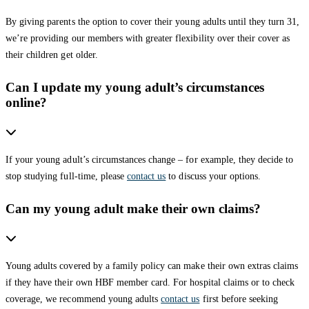
By giving parents the option to cover their young adults until they turn 31,
we’re providing our members with greater flexibility over their cover as
their children get older.
Can I update my young adult’s circumstances
online?
If your young adult’s circumstances change – for example, they decide to
stop studying full-time, please
contact us
to discuss your options.
Can my young adult make their own claims?
Young adults covered by a family policy can make their own extras claims
if they have their own HBF member card. For hospital claims or to check
coverage, we recommend young adults
contact us
first before seeking