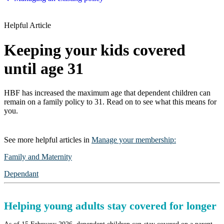
Helpful Article
Keeping your kids covered
until age 31
HBF has increased the maximum age that dependent children can
remain on a family policy to 31. Read on to see what this means for
you.
See more
helpful articles
in
Manage your membership
:
Family and Maternity
Dependant
Helping young adults stay covered for longer