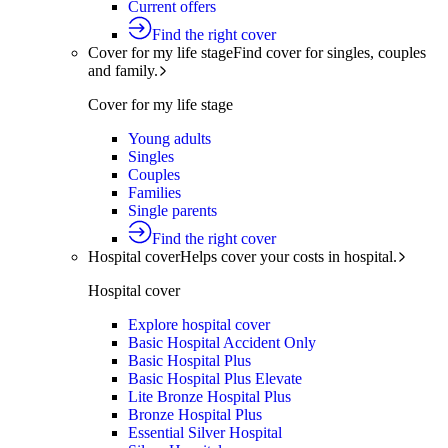
Current offers
Find the right cover
Cover for my life stage
Find cover for singles, couples
and family.
Cover for my life stage
Young adults
Singles
Couples
Families
Single parents
Find the right cover
Hospital cover
Helps cover your costs in hospital.
Hospital cover
Explore hospital cover
Basic Hospital Accident Only
Basic Hospital Plus
Basic Hospital Plus Elevate
Lite Bronze Hospital Plus
Bronze Hospital Plus
Essential Silver Hospital