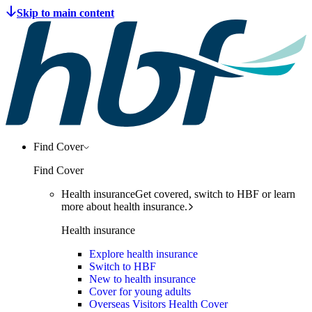
Find Cover
Find Cover
Health insurance
Get covered, switch to HBF or learn
more about health insurance.
Health insurance
Explore health insurance
Switch to HBF
New to health insurance
Cover for young adults
Overseas Visitors Health Cover