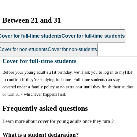
Between 21 and 31
Cover for full-time students
Cover for full-time students
Cover for non-students
Cover for non-students
Cover for full-time students
Before your young adult’s 21st birthday, we’ll ask you to log in to myHBF
to confirm if they’re studying full-time. Full-time students can stay
covered under a family policy at no extra cost until they finish their studies
or turn 31 - whichever happens first.
Frequently asked questions
Learn more about cover for young adults once they turn 21
What is a student declaration?