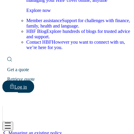
managing your HBF cover online, anytime
Explore now
Member assistance
Support for challenges with finance,
family, health and language.
HBF Blog
Explore hundreds of blogs for trusted advice
and support.
Contact HBF
However you want to connect with us,
we’re here for you.
Get a quote
Retrieve quote
Log in
HBF
Managing an existing policy