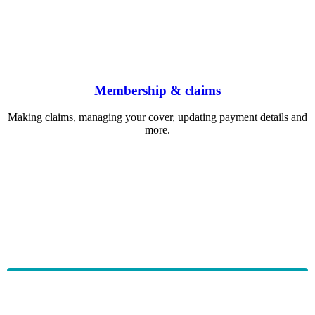
Membership & claims
Making claims, managing your cover, updating payment details and
more.