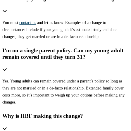
You must
contact us
and let us know. Examples of a change to
circumstances include if your young adult’s estimated study end date
changes, they get married or are in a de-facto relationship.
I’m on a single parent policy. Can my young adult
remain covered until they turn 31?
Yes. Young adults can remain covered under a parent’s policy so long as
they are not married or in a de-facto relationship. Extended family cover
costs more, so it’s important to weigh up your options before making any
changes.
Why is HBF making this change?