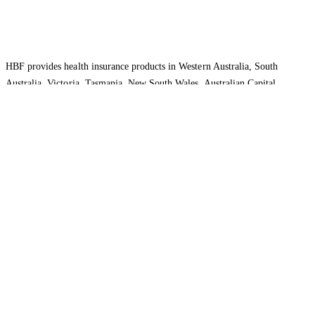
HBF provides health insurance products in Western Australia, South
Australia, Victoria, Tasmania, New South Wales, Australian Capital
Territory, Queensland and Northern Territory.
We acknowledge the Traditional Owners of the lands and waters where we
live and work. We want to play our part in ensuring that our shared
presence brings genuine benefit to First Nations people. View our
Reconciliation Action Plan
to learn more.