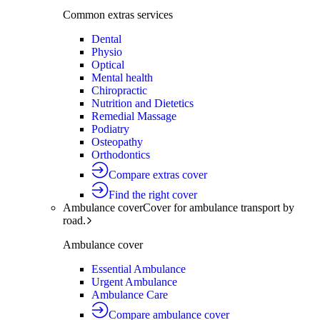
Common extras services
Dental
Physio
Optical
Mental health
Chiropractic
Nutrition and Dietetics
Remedial Massage
Podiatry
Osteopathy
Orthodontics
Compare extras cover
Find the right cover
Ambulance cover
Cover for ambulance transport by
road.
Ambulance cover
Essential Ambulance
Urgent Ambulance
Ambulance Care
Compare ambulance cover