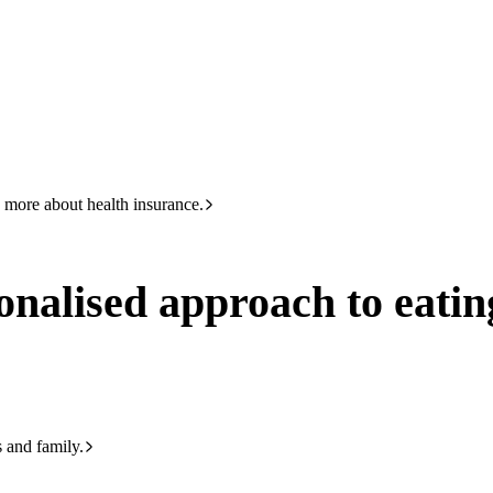
HBF
Call +61 8 9265 6111
h to eating for diabetes – advice from a dietitian
 more about health insurance.
nalised approach to eating
s and family.