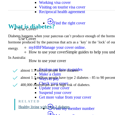
Working visa cover
Visiting on tourist visa cover
Reciprocal health agreement
Find the right cover
What is diabetes?
Use Cover
Diabetes happens when your pancreas can’t produce enough of the hormone
Use Cover
hormone produced by the pancreas that acts as a ‘key’ in the ‘lock’ of our 
myHBF
Manage your cover online.
energy.
How to use your cover
Simple guides to help you un
In Australia:
How to use your cover
Explore our how-to guides
almost 1.9 million people have diabetes
Make a claim
almost 1.3 million people have type 2 diabetes - 85 to 90 percent
Ways to pay
Check your cover
400,000 Australians are at high risk of diabetes.
Update your cover
Suspend your cover
Get more value from your cover
Healthy living with type 2 diabetes
Find my member number