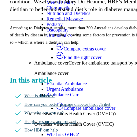
condition. We chat with Mary Du Heaume, HBF’s Member
Mental health
Chiropractic
dietitian to better understand diet’s role in diabetes man
Nutrition and Dietetics
Remedial Massage
Podiatry
According to Diabetes Australia, more than 300 Australians develop diab
Osteopathy
Orthodontics
of death by disease in Australia, knowing some factors for prevention is 
so – which is where a dietitian can help.
Compare extras cover
Find the right cover
Ambulance cover
Cover for ambulance transport by r
Ambulance cover
In this article
Essential Ambulance
Urgent Ambulance
Ambulance Care
What is diabetes?
How can you better manage diabetes through diet
Compare ambulance cover
What else can you do?
Overseas Visitors Health Cover (OVHC)
Helpful resources and support
Overseas Visitors Health Cover (OVHC)
How HBF can help
What is OVHC?