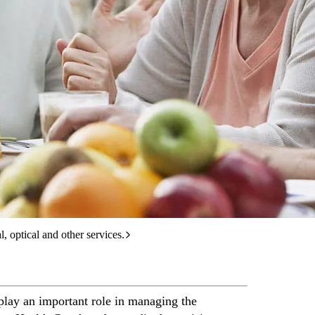
care services.
l, optical and other services.
s play an important role in managing the