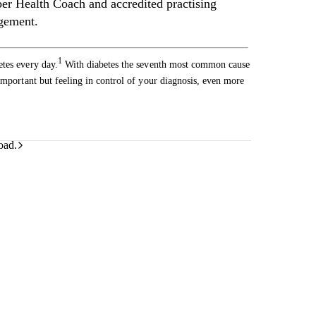
 Health Coach and accredited practising
agement.
1
etes every day.
With diabetes the seventh most common cause
important but feeling in control of your diagnosis, even more
oad.