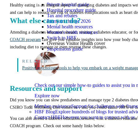
Private hospital guide
Healthy eating is an integral aspect of managing diabetes and impacts wei
Hospital procedure guide
and can help to reduce the risk of diabetes complications such as heart di
Tax and rebates
What else can you do?
Premium change 2026
Mental health resources
Women’s health resources
Attending a diabetes education session, visiting a diabetes educator, or 
Switch to HBF
COACH program
can give you valuable insights into how your body cha
Overseas Visitor Health cover
including diet to manage or even reverse these changes.
Suspensions guide
Positive psychology tools to help you embark on a weight manag
Check out our simple how-to guides to assist you i
Resources and support
Explore now
Did you know you can slow prediabetes and manage type 2 diabetes through
Member assistance
Support for challenges with financ
CSIRO Total Wellbeing Diet comes in – and you could claim 100% of t
HBF Blog
Explore hundreds of blogs for trusted advi
Contact HBF
However you want to connect with us, 
You can also attend a diabetes education session, visit a diabetes educat
COACH program. Check out some handy links below.