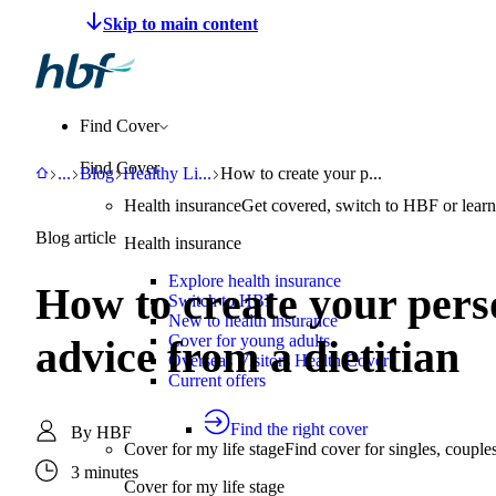
Make a claim
Pay HBF
Find a provider
About 
Find Cover
Find Cover
HBF
Support
Blog
Healthy Living
How to create your personalised approac
...
Blog
Healthy Li
...
How to create your p...
Health insurance
Get covered, switch to HBF or learn
Blog article
Health insurance
Explore health insurance
How to create your perso
Switch to HBF
New to health insurance
Cover for young adults
advice from a dietitian
Overseas Visitors Health Cover
Current offers
Find the right cover
By
HBF
Cover for my life stage
Find cover for singles, couple
3 minutes
Cover for my life stage