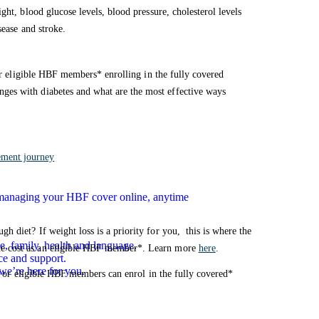
ght, blood glucose levels, blood pressure, cholesterol levels
sease and stroke.
for eligible HBF members* enrolling in the fully covered
nges with diabetes and what are the most effective ways
ement journey
n managing your HBF cover online, anytime
 diet? If weight loss is a priority for you, this is where the
e, family, health and language.
he cost as an eligible HBF member*. Learn more
here
.
ce and support.
we’re here for you.
or or eligible HBF members can enrol in the fully covered*