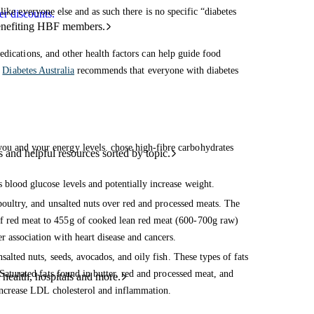
ike everyone else and as such there is no specific “diabetes
r discounts.
benefiting HBF members.
edications, and other health factors can help guide food
.
Diabetes Australia
recommends that everyone with diabetes
you and your energy levels. chose high-fibre carbohydrates
and helpful resources sorted by topic.
 blood glucose levels and potentially increase weight.
 poultry, and unsalted nuts over red and processed meats. The
of red meat to 455g of cooked lean red meat (600-700g raw)
r association with heart disease and cancers.
nsalted nuts, seeds, avocados, and oily fish. These types of fats
Saturated fats found in butter, red and processed meat, and
 health, hospitals and more.
n increase LDL cholesterol and inflammation.