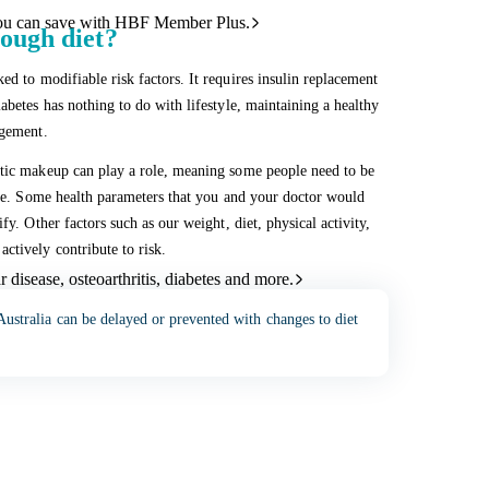
ou can save with HBF Member Plus.
ough diet?
ed to modifiable risk factors. It requires insulin replacement
abetes has nothing to do with lifestyle, maintaining a healthy
agement.
etic makeup can play a role, meaning some people need to be
lace. Some health parameters that you and your doctor would
fy. Other factors such as our weight, diet, physical activity,
ctively contribute to risk.
 disease, osteoarthritis, diabetes and more.
 Australia can be delayed or prevented with changes to diet