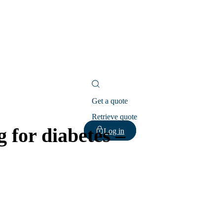
Get a quote
Retrieve quote
 for diabetes –
Log in