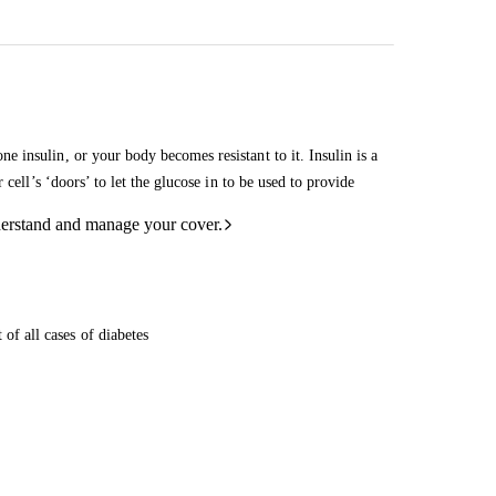
 insulin, or your body becomes resistant to it. Insulin is a
cell’s ‘doors’ to let the glucose in to be used to provide
derstand and manage your cover.
 of all cases of diabetes