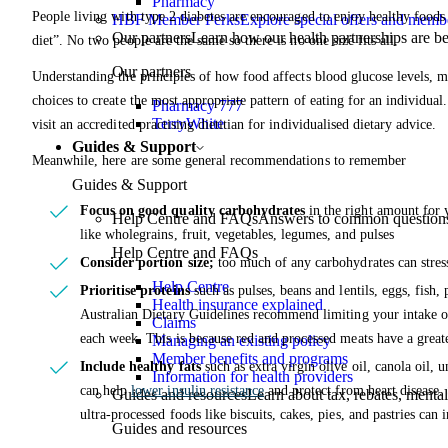
Pharmacy
People living with type 2 diabetes are encouraged to enjoy healthy foods l
HBF Member Perks
Explore special offers and membe
Our partners
Learn how our health partnerships are 
diet”. No two people are the same so there is no one size fits all.
Our partners
Understanding the principles of how food affects blood glucose levels, m
choices to create the most appropriate pattern of eating for an individual
Pharmacy 777
TerryWhite
visit an accredited practising dietitian for individualised dietary advice.
Guides & Support
Meanwhile, here are some general recommendations to remember
Guides & Support
Focus on good quality carbohydrates
in the right amount for 
Help Centre and FAQs
Answers to common questions 
like wholegrains, fruit, vegetables, legumes, and pulses
Help Centre and FAQs
Consider portion size;
too much of any carbohydrates can stress
Help Centre
Prioritise proteins
such as pulses, beans and lentils, eggs, fish,
Health insurance explained
Australian Dietary Guidelines recommend limiting your intake 
Claims
each week. This is because red and processed meats have a greate
Managing an existing policy
Member benefits and programs
Include healthy fats
such as extra virgin olive oil, canola oil, u
Information for health providers
can help
lower insulin resistance
and protect from heart disease. 
Guides and resources
Learn about tax, rebates, mental
ultra-processed foods like biscuits, cakes, pies, and pastries ca
Guides and resources