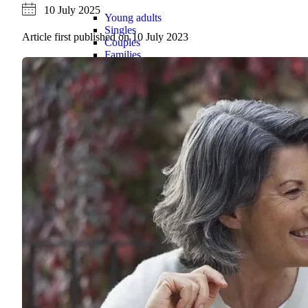
10 July 2025
Young adults
Singles
Article first published on
10 July 2023
Couples
Families
Single parents
Find the right cover
Hospital cover
Helps cover your costs in hospital.
Hospital cover
Explore hospital cover
Basic Hospital Accident Only
Basic Hospital Plus
Basic Hospital Plus Elevate
Lite Bronze Hospital Plus
Bronze Hospital Plus
Essential Silver Hospital
Silver Hospital
Silver Hospital Plus
Gold Hospital Elevate
Compare hospital cover