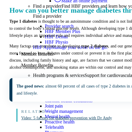
Make an online payment
Find a provider
Find HBF providers and learn how y
How can you better manage diabetes thr
Find a provider
Type 1 diabetes
is thought to be an autoimmune condition and is not link
Provider search
to control the body’s blood glucose levels. Although developing type 1 di
HBF Member Plus
lifestyle plays an important role and requires individual advice and man
HBF Dental
HBF Physio
Many factors can contribute to developing
type 2 diabetes
, and our gen
HBF App
Manage your cover on the go.
more focused to keep diabetes under control or prevent it in the first p
Member Benefits
discuss, including family history and age, are factors that we cannot modi
Member Benefits
alcohol consumption, and smoking status are within our control and may a
Health programs & services
Support for cardiovascular
Health programs & services
The good news:
almost 60 percent of all cases of type 2 diabetes in
and lifestyle.
What are health programs?
Chronic health conditions
Joint pain
Weight management
Mental health
Video: 5 factors for diabetes prevention with Dr Andy
Proactive health
Telehealth