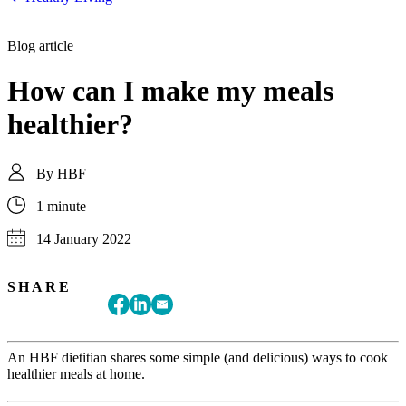
Blog article
How can I make my meals
healthier?
By
HBF
1 minute
14 January 2022
SHARE
An HBF dietitian shares some simple (and delicious) ways to cook
healthier meals at home.