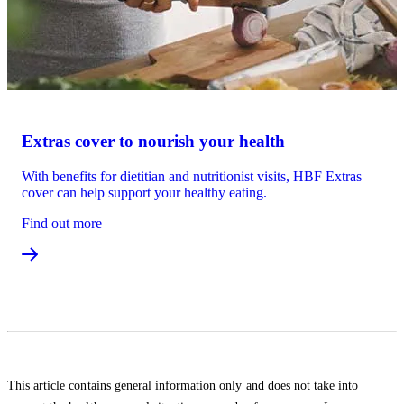
Extras cover to nourish your health
With benefits for dietitian and nutritionist visits, HBF Extras
cover can help support your healthy eating.
Find out more
This article contains general information only and does not take into