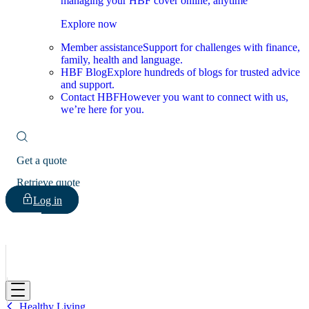
managing your HBF cover online, anytime
Explore now
Member assistance
Support for challenges with finance,
family, health and language.
HBF Blog
Explore hundreds of blogs for trusted advice
and support.
Contact HBF
However you want to connect with us,
we’re here for you.
Get a quote
Retrieve quote
Log in
HBF
Healthy Living