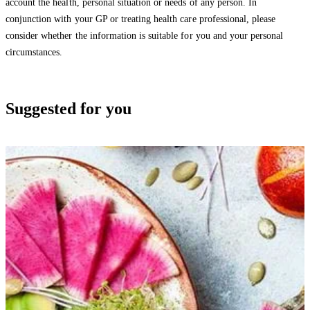
account the health, personal situation or needs of any person. In
conjunction with your GP or treating health care professional, please
consider whether the information is suitable for you and your personal
circumstances.
Suggested for you