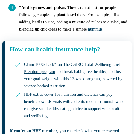
“Add legumes and pulses.
These are not just for people
following completely plant-based diets. For example, I like
adding lentils to rice, adding a mixture of pulses to a salad, and
blending up chickpeas to make a simple
hummus
.”
How can health insurance help?
Claim 100% back* on The CSIRO Total Wellbeing Diet
Premium program
and break habits, feel healthy, and lose
your goal weight with this 12-week program, powered by
science-backed nutrition.
HBF extras cover for nutrition and dietetics
can pay
benefits towards visits with a dietitian or nutritionist, who
can give you healthy eating advice to support your health
and wellbeing.
If you’re an HBF member
, you can check what you're covered