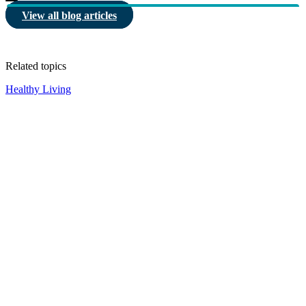
View all blog articles
Related topics
Healthy Living
HBF provides health insurance products in Western Australia, South
Australia, Victoria, Tasmania, New South Wales, Australian Capital
Territory, Queensland and Northern Territory.
We acknowledge the Traditional Owners of the lands and waters where we
live and work. We want to play our part in ensuring that our shared
presence brings genuine benefit to First Nations people. View our
Reconciliation Action Plan
to learn more.