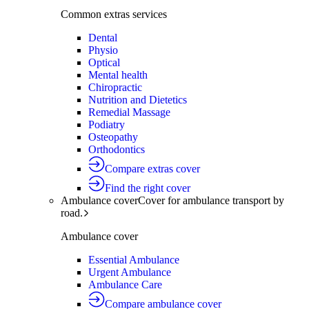
Common extras services
Dental
Physio
Optical
Mental health
Chiropractic
Nutrition and Dietetics
Remedial Massage
Podiatry
Osteopathy
Orthodontics
Compare extras cover
Find the right cover
Ambulance cover
Cover for ambulance transport by
road.
Ambulance cover
Essential Ambulance
Urgent Ambulance
Ambulance Care
Compare ambulance cover