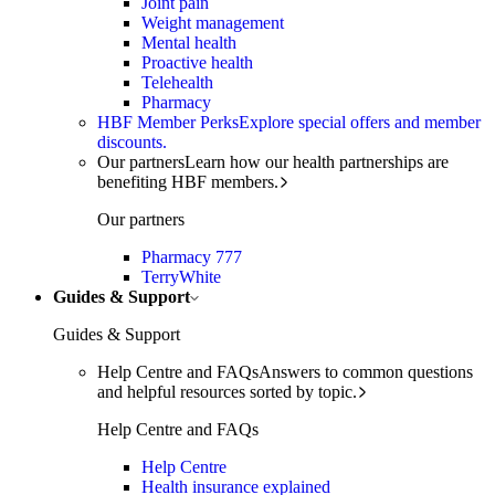
Joint pain
Weight management
Mental health
Proactive health
Telehealth
Pharmacy
HBF Member Perks
Explore special offers and member
discounts.
Our partners
Learn how our health partnerships are
benefiting HBF members.
Our partners
Pharmacy 777
TerryWhite
Guides & Support
Guides & Support
Help Centre and FAQs
Answers to common questions
and helpful resources sorted by topic.
Help Centre and FAQs
Help Centre
Health insurance explained