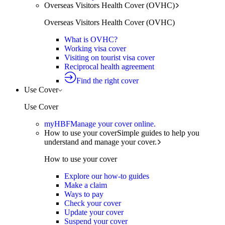
Overseas Visitors Health Cover (OVHC)
Overseas Visitors Health Cover (OVHC)
What is OVHC?
Working visa cover
Visiting on tourist visa cover
Reciprocal health agreement
Find the right cover
Use Cover
Use Cover
myHBF
Manage your cover online.
How to use your cover
Simple guides to help you
understand and manage your cover.
How to use your cover
Explore our how-to guides
Make a claim
Ways to pay
Check your cover
Update your cover
Suspend your cover