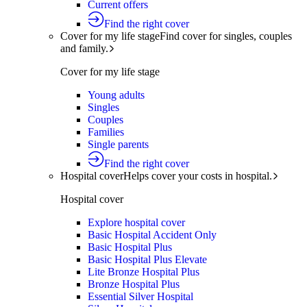
Current offers
Find the right cover
Cover for my life stage
Find cover for singles, couples
and family.
Cover for my life stage
Young adults
Singles
Couples
Families
Single parents
Find the right cover
Hospital cover
Helps cover your costs in hospital.
Hospital cover
Explore hospital cover
Basic Hospital Accident Only
Basic Hospital Plus
Basic Hospital Plus Elevate
Lite Bronze Hospital Plus
Bronze Hospital Plus
Essential Silver Hospital