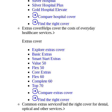
Silver Hospital
Silver Hospital Plus
Gold Hospital Elevate
Compare hospital cover
Find the right cover
Extras cover
Helps cover the costs of everyday
healthcare services.
Extras cover
Explore extras cover
Basic Extras
Smart Start Extras
Value 50
Flex 50
Core Extras
Flex 60
Complete 60
Top 70
Compare extras cover
Find the right cover
Common extras services
Find the right cover for dental,
optical and other services.