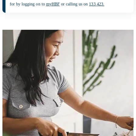
for by logging on to
myHBF
or calling us on
133 423.