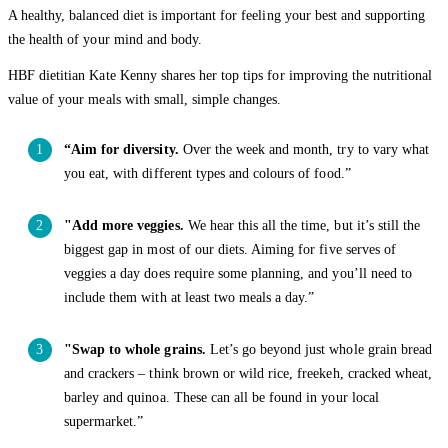
A healthy, balanced diet is important for feeling your best and supporting
the health of your mind and body.
HBF dietitian Kate Kenny shares her top tips for improving the nutritional
value of your meals with small, simple changes.
“Aim for diversity.
Over the week and month, try to vary what
you eat, with different types and colours of food.”
"Add more veggies.
We hear this all the time, but it’s still the
biggest gap in most of our diets. Aiming for five serves of
veggies a day does require some planning, and you’ll need to
include them with at least two meals a day.”
"Swap to whole grains.
Let’s go beyond just whole grain bread
and crackers – think brown or wild rice, freekeh, cracked wheat,
barley and quinoa. These can all be found in your local
supermarket.”