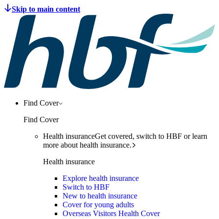
Find Cover
Find Cover
Health insurance
Get covered, switch to HBF or learn
more about health insurance.
Health insurance
Explore health insurance
Switch to HBF
New to health insurance
Cover for young adults
Overseas Visitors Health Cover