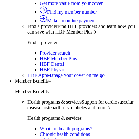
Get more value from your cover
Find my member number
Make an online payment
Find a provider
Find HBF providers and learn how you
can save with HBF Member Plus.
Find a provider
Provider search
HBF Member Plus
HBF Dental
HBF Physio
HBF App
Manage your cover on the go.
Member Benefits
Member Benefits
Health programs & services
Support for cardiovascular
disease, osteoarthritis, diabetes and more.
Health programs & services
What are health programs?
Chronic health conditions