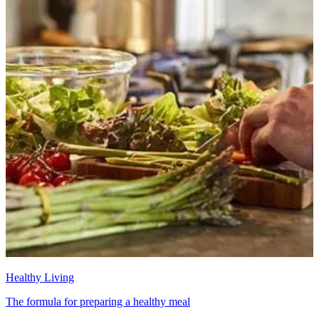
Healthy Living
The formula for preparing a healthy meal