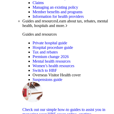
Claims
Managing an existing policy
Member benefits and programs
Information for health providers
Guides and resources
Learn about tax, rebates, mental
health, hospitals and more.
Guides and resources
Private hospital guide
Hospital procedure guide
Tax and rebates
Premium change 2026
Mental health resources
Women’s health resources
Switch to HBF
Overseas Visitor Health cover
Suspensions guide
Check out our simple how-to guides to assist you in