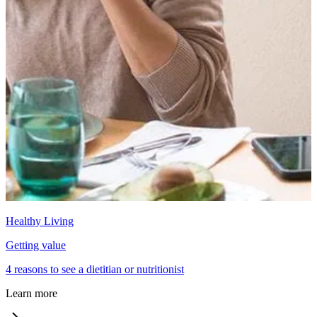
Healthy Living
Getting value
4 reasons to see a dietitian or nutritionist
Learn more