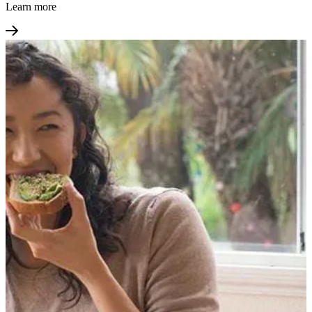
Learn more