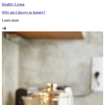
Healthy Living
Why am I always so hungry?
Learn more