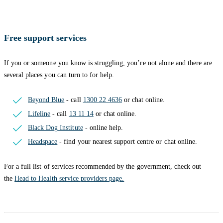
Free support services
If you or someone you know is struggling, you’re not alone and there are
several places you can turn to for help.
Beyond Blue
- call
1300 22 4636
or chat online.
Lifeline
- call
13 11 14
or chat online.
Black Dog Institute
- online help.
Headspace
- find your nearest support centre or chat online.
For a full list of services recommended by the government, check out
the
Head to Health service providers page.