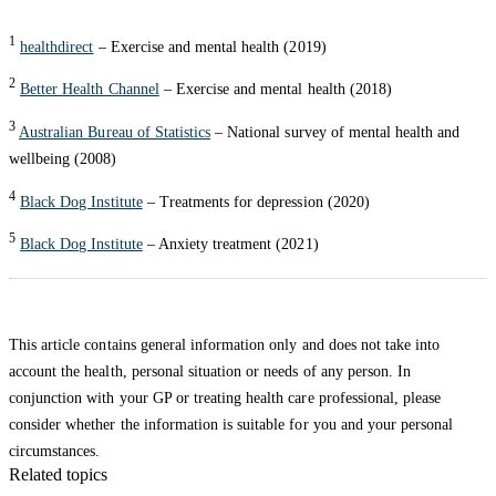
1
healthdirect
– Exercise and mental health (2019)
2
Better Health Channel
– Exercise and mental health (2018)
3
Australian Bureau of Statistics
– National survey of mental health and
wellbeing (2008)
4
Black Dog Institute
– Treatments for depression (2020)
5
Black Dog Institute
– Anxiety treatment (2021)
This article contains general information only and does not take into
account the health, personal situation or needs of any person. In
conjunction with your GP or treating health care professional, please
consider whether the information is suitable for you and your personal
circumstances.
Related topics