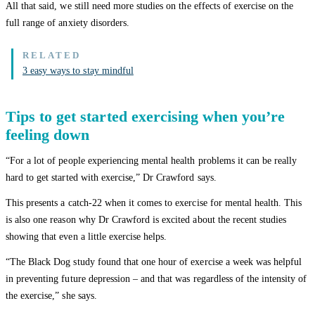
All that said, we still need more studies on the effects of exercise on the
full range of anxiety disorders.
3 easy ways to stay mindful
Tips to get started exercising when you’re
feeling down
“For a lot of people experiencing mental health problems it can be really
hard to get started with exercise,” Dr Crawford says.
This presents a catch-22 when it comes to exercise for mental health. This
is also one reason why Dr Crawford is excited about the recent studies
showing that even a little exercise helps.
“The Black Dog study found that one hour of exercise a week was helpful
in preventing future depression – and that was regardless of the intensity of
the exercise,” she says.