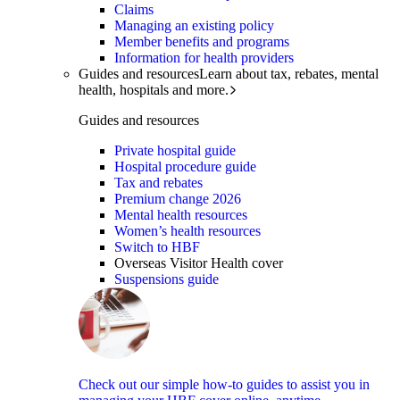
Claims
Managing an existing policy
Member benefits and programs
Information for health providers
Guides and resources
Learn about tax, rebates, mental
health, hospitals and more.
Guides and resources
Private hospital guide
Hospital procedure guide
Tax and rebates
Premium change 2026
Mental health resources
Women’s health resources
Switch to HBF
Overseas Visitor Health cover
Suspensions guide
Check out our simple how-to guides to assist you in