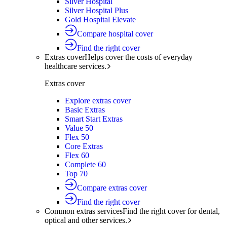
Silver Hospital
Silver Hospital Plus
Gold Hospital Elevate
Compare hospital cover
Find the right cover
Extras cover
Helps cover the costs of everyday
healthcare services.
Extras cover
Explore extras cover
Basic Extras
Smart Start Extras
Value 50
Flex 50
Core Extras
Flex 60
Complete 60
Top 70
Compare extras cover
Find the right cover
Common extras services
Find the right cover for dental,
optical and other services.