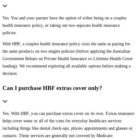
Yes. You and your partner have the option of either being on a couples
health insurance policy, or taking out two separate health insurance
policies.
With HBF, a couples health insurance policy costs the same as paying for
the same products on two singles policies (before applying the Australian
Government Rebate on Private Health Insurance or Lifetime Health Cover
loading). We recommend exploring all available options before making a
decision.
Can I purchase HBF extras cover only?
Yes. With HBF, you can purchase extras cover on its own. Extras insurance
helps cover some or all of the costs for everyday healthcare services
including things like dental check-ups, physio appointments and glasses or
contacts. These services are generally not covered by Medicare.