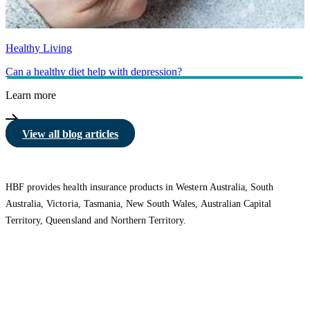
Healthy Living
Can a healthy diet help with depression?
Learn more
View all blog articles
HBF provides health insurance products in Western Australia, South
Australia, Victoria, Tasmania, New South Wales, Australian Capital
Territory, Queensland and Northern Territory.
We acknowledge the Traditional Owners of the lands and waters where we
live and work. We want to play our part in ensuring that our shared
presence brings genuine benefit to First Nations people. View our
Reconciliation Action Plan
to learn more.