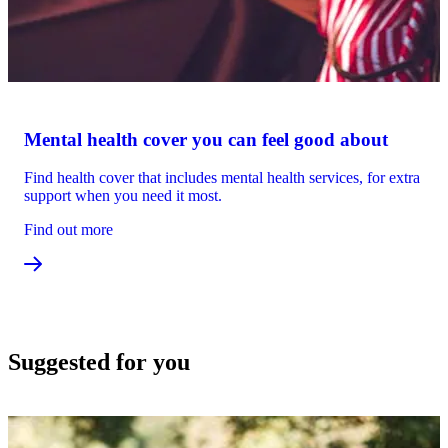
Mental health cover you can feel good about
Find health cover that includes mental health services, for extra
support when you need it most.
Find out more
Suggested for you