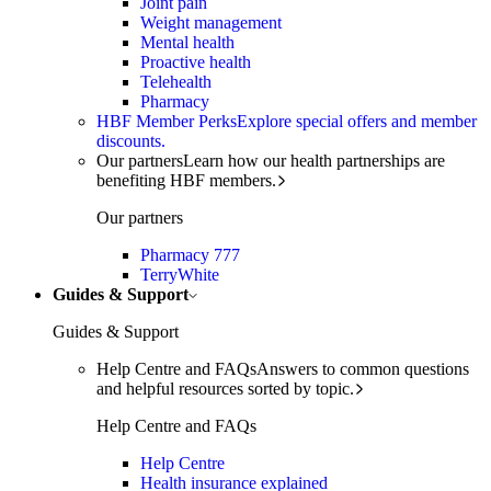
Joint pain
Weight management
Mental health
Proactive health
Telehealth
Pharmacy
HBF Member Perks
Explore special offers and member
discounts.
Our partners
Learn how our health partnerships are
benefiting HBF members.
Our partners
Pharmacy 777
TerryWhite
Guides & Support
Guides & Support
Help Centre and FAQs
Answers to common questions
and helpful resources sorted by topic.
Help Centre and FAQs
Help Centre
Health insurance explained