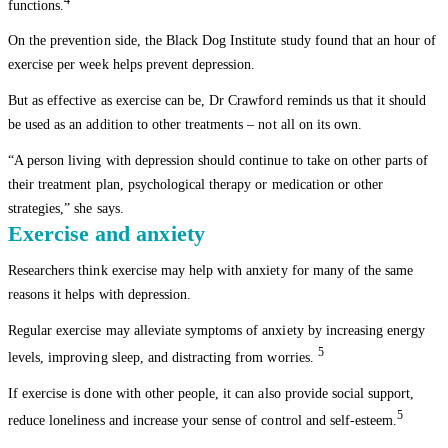
4
functions.
On the prevention side, the Black Dog Institute study found that an hour of
exercise per week helps prevent depression.
But as effective as exercise can be, Dr Crawford reminds us that it should
be used as an addition to other treatments – not all on its own.
“A person living with depression should continue to take on other parts of
their treatment plan, psychological therapy or medication or other
strategies,” she says.
Exercise and anxiety
Researchers think exercise may help with anxiety for many of the same
reasons it helps with depression.
Regular exercise may alleviate symptoms of anxiety by increasing energy
5
levels, improving sleep, and distracting from worries.
If exercise is done with other people, it can also provide social support,
5
reduce loneliness and increase your sense of control and self-esteem.