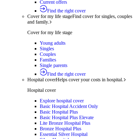
Current offers
Find the right cover
Cover for my life stage
Find cover for singles, couples
and family.
Cover for my life stage
Young adults
Singles
Couples
Families
Single parents
Find the right cover
Hospital cover
Helps cover your costs in hospital.
Hospital cover
Explore hospital cover
Basic Hospital Accident Only
Basic Hospital Plus
Basic Hospital Plus Elevate
Lite Bronze Hospital Plus
Bronze Hospital Plus
Essential Silver Hospital