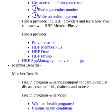
Get more value from your cover
Find my member number
Make an online payment
Find a provider
Find HBF providers and learn how you
can save with HBF Member Plus.
Find a provider
Provider search
HBF Member Plus
HBF Dental
HBF Physio
HBF App
Manage your cover on the go.
Member Benefits
Member Benefits
Health programs & services
Support for cardiovascular
disease, osteoarthritis, diabetes and more.
Health programs & services
What are health programs?
Chronic health conditions