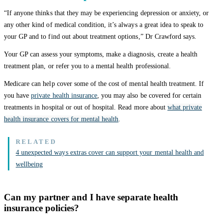
“If anyone thinks that they may be experiencing depression or anxiety, or
any other kind of medical condition, it’s always a great idea to speak to
your GP and to find out about treatment options,” Dr Crawford says.
Your GP can assess your symptoms, make a diagnosis, create a health
treatment plan, or refer you to a mental health professional.
Medicare can help cover some of the cost of mental health treatment. If
you have
private health insurance
, you may also be covered for certain
treatments in hospital or out of hospital. Read more about
what private
health insurance covers for mental health
.
4 unexpected ways extras cover can support your mental health and
wellbeing
Can my partner and I have separate health
insurance policies?