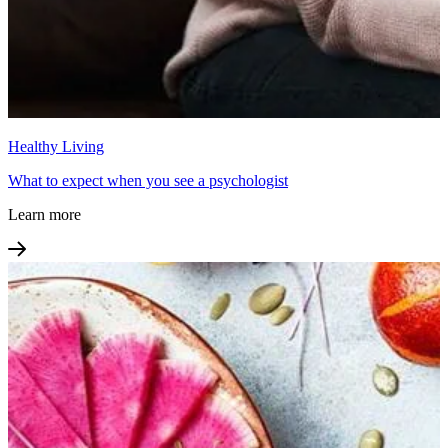
Healthy Living
What to expect when you see a psychologist
Learn more