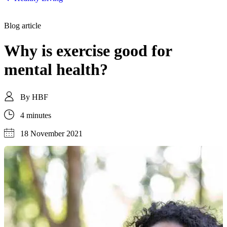
Blog article
Why is exercise good for
mental health?
By
HBF
4 minutes
18 November 2021