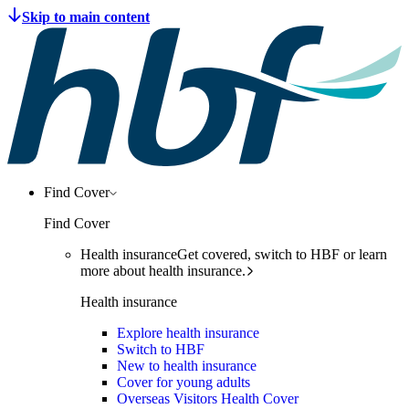
Find Cover
Find Cover
Health insurance
Get covered, switch to HBF or learn
more about health insurance.
Health insurance
Explore health insurance
Switch to HBF
New to health insurance
Cover for young adults
Overseas Visitors Health Cover