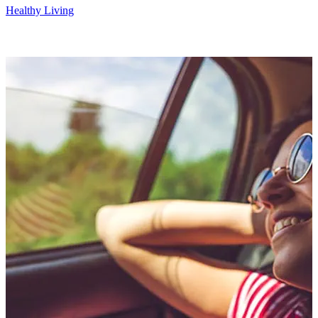
Healthy Living