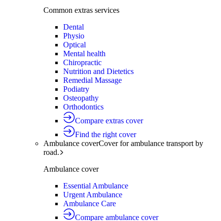
Common extras services
Dental
Physio
Optical
Mental health
Chiropractic
Nutrition and Dietetics
Remedial Massage
Podiatry
Osteopathy
Orthodontics
Compare extras cover
Find the right cover
Ambulance cover
Cover for ambulance transport by
road.
Ambulance cover
Essential Ambulance
Urgent Ambulance
Ambulance Care
Compare ambulance cover