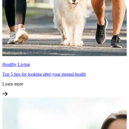
Healthy Living
Top 5 tips for looking after your mental health
Learn more