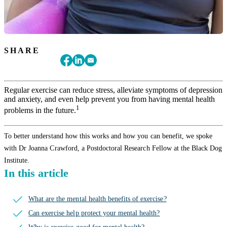
SHARE
Regular exercise can reduce stress, alleviate symptoms of depression
and anxiety, and even help prevent you from having mental health
1
problems in the future.
To better understand how this works and how you can benefit, we spoke
with Dr Joanna Crawford, a Postdoctoral Research Fellow at the Black Dog
Institute.
In this article
What are the mental health benefits of exercise?
Can exercise help protect your mental health?