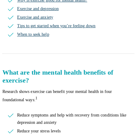
Why is exercise good for mental health?
Exercise and depression
Exercise and anxiety
Tips to get started when you’re feeling down
When to seek help
What are the mental health benefits of
exercise?
Research shows exercise can benefit your mental health in four
1
foundational ways:
Reduce symptoms and help with recovery from conditions like
depression and anxiety
Reduce your stress levels