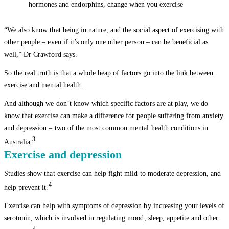
hormones and endorphins, change when you exercise
“We also know that being in nature, and the social aspect of exercising with
other people – even if it’s only one other person – can be beneficial as
well,” Dr Crawford says.
So the real truth is that a whole heap of factors go into the link between
exercise and mental health.
And although we don’t know which specific factors are at play, we do
know that exercise can make a difference for people suffering from anxiety
and depression – two of the most common mental health conditions in
3
Australia.
Exercise and depression
Studies show that exercise can help fight mild to moderate depression, and
4
help prevent it.
Exercise can help with symptoms of depression by increasing your levels of
serotonin, which is involved in regulating mood, sleep, appetite and other