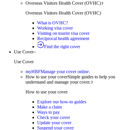
Overseas Visitors Health Cover (OVHC)
Overseas Visitors Health Cover (OVHC)
What is OVHC?
Working visa cover
Visiting on tourist visa cover
Reciprocal health agreement
Find the right cover
Use Cover
Use Cover
myHBF
Manage your cover online.
How to use your cover
Simple guides to help you
understand and manage your cover.
How to use your cover
Explore our how-to guides
Make a claim
Ways to pay
Check your cover
Update your cover
Suspend your cover