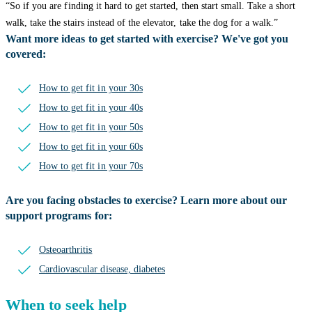
“So if you are finding it hard to get started, then start small. Take a short
walk, take the stairs instead of the elevator, take the dog for a walk.”
Want more ideas to get started with exercise? We've got you
covered:
How to get fit in your 30s
How to get fit in your 40s
How to get fit in your 50s
How to get fit in your 60s
How to get fit in your 70s
Are you facing obstacles to exercise? Learn more about our
support programs for:
Osteoarthritis
Cardiovascular disease, diabetes
When to seek help