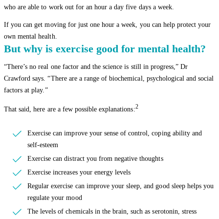
who are able to work out for an hour a day five days a week.
If you can get moving for just one hour a week, you can help protect your
own mental health.
But why is exercise good for mental health?
“There’s no real one factor and the science is still in progress,” Dr
Crawford says. “There are a range of biochemical, psychological and social
factors at play.”
2
That said, here are a few possible explanations:
Exercise can improve your sense of control, coping ability and
self-esteem
Exercise can distract you from negative thoughts
Exercise increases your energy levels
Regular exercise can improve your sleep, and good sleep helps you
regulate your mood
The levels of chemicals in the brain, such as serotonin, stress