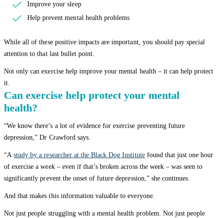
Improve your sleep
Help prevent mental health problems
While all of these positive impacts are important, you should pay special
attention to that last bullet point.
Not only can exercise help improve your mental health – it can help protect
it.
Can exercise help protect your mental
health?
“We know there’s a lot of evidence for exercise preventing future
depression,” Dr Crawford says.
“A
study by a researcher at the Black Dog Institute
found that just one hour
of exercise a week – even if that’s broken across the week – was seen to
significantly prevent the onset of future depression,” she continues.
And that makes this information valuable to everyone.
Not just people struggling with a mental health problem. Not just people