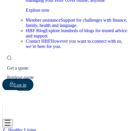
managing your HBF cover online, anytime
Explore now
Member assistance
Support for challenges with finance,
family, health and language.
HBF Blog
Explore hundreds of blogs for trusted advice
and support.
Contact HBF
However you want to connect with us,
we’re here for you.
Get a quote
Retrieve quote
Log in
HBF
Healthy Living