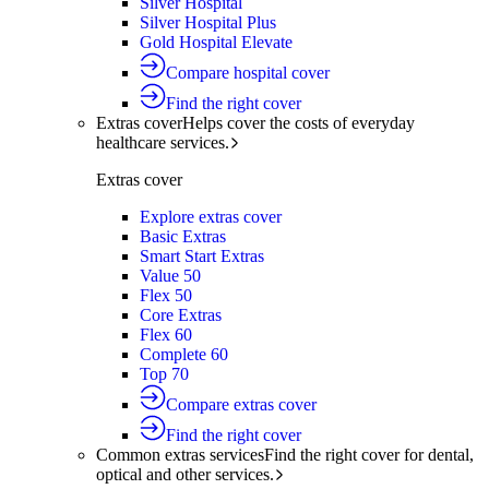
Silver Hospital
Silver Hospital Plus
Gold Hospital Elevate
Compare hospital cover
Find the right cover
Extras cover
Helps cover the costs of everyday
healthcare services.
Extras cover
Explore extras cover
Basic Extras
Smart Start Extras
Value 50
Flex 50
Core Extras
Flex 60
Complete 60
Top 70
Compare extras cover
Find the right cover
Common extras services
Find the right cover for dental,
optical and other services.