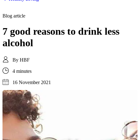
Blog article
7 good reasons to drink less
alcohol
By
HBF
4 minutes
16 November 2021