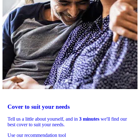
Cover to suit your needs
Tell us a little about yourself, and in
3 minutes
we'll find our
best cover to suit your needs.
Use our recommendation tool