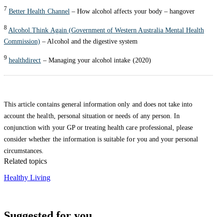
7
Better Health Channel
– How alcohol affects your body – hangover
8
Alcohol.Think Again (Government of Western Australia Mental Health
Commission)
– Alcohol and the digestive system
9
healthdirect
– Managing your alcohol intake (2020)
This article contains general information only and does not take into
account the health, personal situation or needs of any person. In
conjunction with your GP or treating health care professional, please
consider whether the information is suitable for you and your personal
circumstances.
Related topics
Healthy Living
Suggested for you