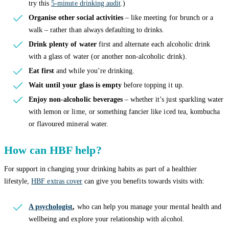
try this
5-minute drinking audit
.)
Organise other social activities
– like meeting for brunch or a
walk – rather than always defaulting to drinks.
Drink plenty of water
first and alternate each alcoholic drink
with a glass of water (or another non-alcoholic drink).
Eat first
and while you’re drinking.
Wait until your glass is empty
before topping it up.
Enjoy non-alcoholic beverages
– whether it’s just sparkling water
with lemon or lime, or something fancier like iced tea, kombucha
or flavoured mineral water.
How can HBF help?
For support in changing your drinking habits as part of a healthier
lifestyle,
HBF extras cover
can give you benefits towards visits with:
A psychologist
,
who can help you manage your mental health and
wellbeing and explore your relationship with alcohol.