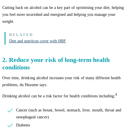
Cutting back on alcohol can be a key part of optimising your diet, helping
you feel more nourished and energised and helping you manage your
weight.
Diet and nutrition cover with HBF
2. Reduce your risk of long-term health
conditions
Over time, drinking alcohol increases your risk of many different health
problems, du Heaume says.
4
Drinking alcohol can be a risk factor for health conditions including:
Cancer (such as breast, bowel, stomach, liver, mouth, throat and
oesophageal cancer)
Diabetes