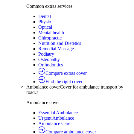
Common extras services
Dental
Physio
Optical
Mental health
Chiropractic
Nutrition and Dietetics
Remedial Massage
Podiatry
Osteopathy
Orthodontics
Compare extras cover
Find the right cover
Ambulance cover
Cover for ambulance transport by
road.
Ambulance cover
Essential Ambulance
Urgent Ambulance
Ambulance Care
Compare ambulance cover