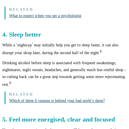
What to expect when you see a psychologist
4. Sleep better
While a ‘nightcap’ may initially help you get to sleep faster, it can also
6
disrupt your sleep later, during the second half of the night.
Drinking alcohol before sleep is associated with frequent awakenings,
nightmares, night sweats, headaches, and generally much less restful sleep –
so cutting back can be a great step towards getting some more rejuvenating
6
rest.
Which of these 6 reasons is behind your bad night’s sleep?
5. Feel more energised, clear and focused