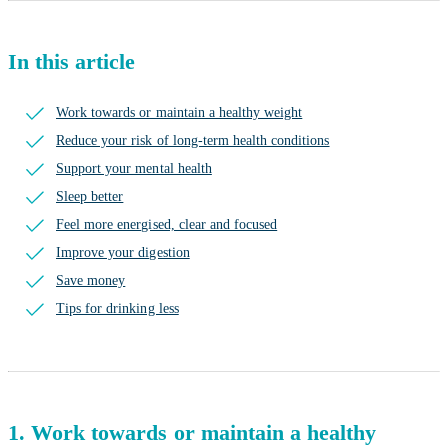
In this article
Work towards or maintain a healthy weight
Reduce your risk of long-term health conditions
Support your mental health
Sleep better
Feel more energised, clear and focused
Improve your digestion
Save money
Tips for drinking less
1. Work towards or maintain a healthy