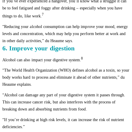
If you’ve ever experienced a hangover, you’ll know what a struggle it can
be to feel fatigued and foggy after drinking – especially when you have
7
things to do, like work.
“Reducing your alcohol consumption can help improve your mood, energy
levels and concentration, which may help you perform better at work and
in other daily activities,” du Heaume says.
6. Improve your digestion
8
Alcohol can also impact your digestive system.
“The World Health Organization (WHO) defines alcohol as a toxin, so your
body works hard to process and eliminate it ahead of other nutrients,” du
Heaume explains.
“Alcohol can damage any part of your digestive system it passes through.
This can increase cancer risk, but also interferes with the process of
breaking down and absorbing nutrients from food.
“If you’re drinking at high risk levels, it can increase the risk of nutrient
deficiencies.”