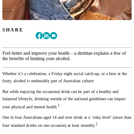
SHARE
Feel better and improve your health – a dietitian explains a few of
the benefits of limiting your alcohol.
Whether it’s a celebration, a Friday night social catch-up, or a beer at the
footy, alcohol is undeniably part of Australian culture.
But while enjoying the occasional drink can be part of a healthy and
balanced lifestyle, drinking outside of the national guidelines can impact
1
your physical and mental health.
One in four Australians aged 14 and over drink at a ‘risky level’ (more than
2
four standard drinks on one occasion) at least monthly.