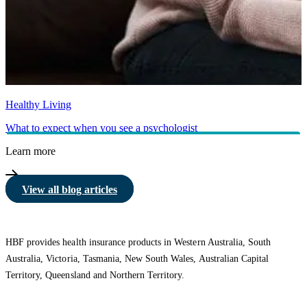
Healthy Living
What to expect when you see a psychologist
Learn more
View all blog articles
HBF provides health insurance products in Western Australia, South
Australia, Victoria, Tasmania, New South Wales, Australian Capital
Territory, Queensland and Northern Territory.
We acknowledge the Traditional Owners of the lands and waters where we