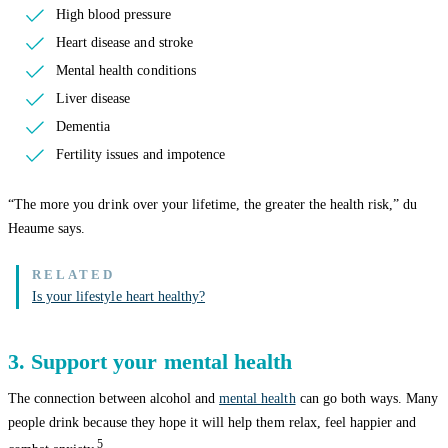
High blood pressure
Heart disease and stroke
Mental health conditions
Liver disease
Dementia
Fertility issues and impotence
“The more you drink over your lifetime, the greater the health risk,” du
Heaume says.
Is your lifestyle heart healthy?
3. Support your mental health
The connection between alcohol and
mental health
can go both ways. Many
people drink because they hope it will help them relax, feel happier and
5