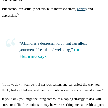
combat anxiety.
But alcohol can actually contribute to increased stress,
anxiety
and
5
depression.
“Alcohol is a depressant drug that can affect
du
your mental health and wellbeing,”
Heaume says
“It slows down your central nervous system and can affect the way you
think, feel and behave, and can contribute to symptoms of mental illness.”
If you think you might be using alcohol as a coping strategy to deal with
stress or difficult emotions, it may be worth seeking mental health support.