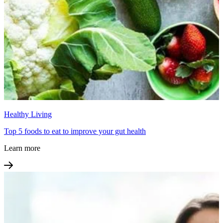
Healthy Living
Top 5 foods to eat to improve your gut health
Learn more