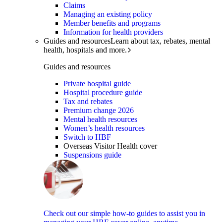
Claims
Managing an existing policy
Member benefits and programs
Information for health providers
Guides and resources
Learn about tax, rebates, mental
health, hospitals and more.
Guides and resources
Private hospital guide
Hospital procedure guide
Tax and rebates
Premium change 2026
Mental health resources
Women’s health resources
Switch to HBF
Overseas Visitor Health cover
Suspensions guide
Check out our simple how-to guides to assist you in