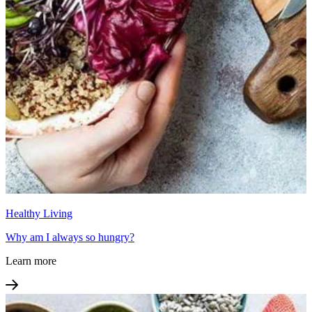
Healthy Living
Why am I always so hungry?
Learn more