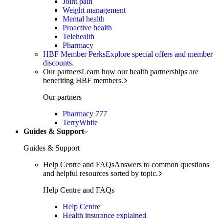
Joint pain
Weight management
Mental health
Proactive health
Telehealth
Pharmacy
HBF Member Perks
Explore special offers and member
discounts.
Our partners
Learn how our health partnerships are
benefiting HBF members.
Our partners
Pharmacy 777
TerryWhite
Guides & Support
Guides & Support
Help Centre and FAQs
Answers to common questions
and helpful resources sorted by topic.
Help Centre and FAQs
Help Centre
Health insurance explained