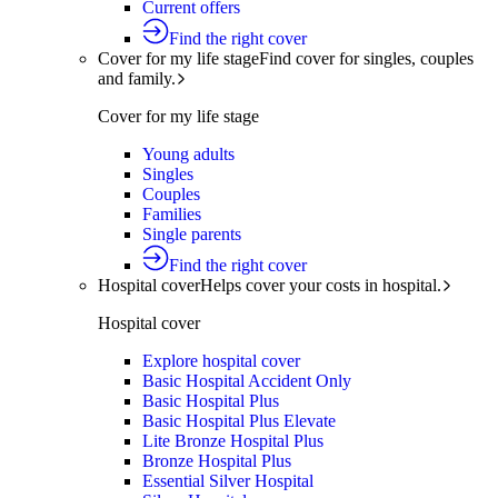
Current offers
Find the right cover
Cover for my life stage
Find cover for singles, couples
and family.
Cover for my life stage
Young adults
Singles
Couples
Families
Single parents
Find the right cover
Hospital cover
Helps cover your costs in hospital.
Hospital cover
Explore hospital cover
Basic Hospital Accident Only
Basic Hospital Plus
Basic Hospital Plus Elevate
Lite Bronze Hospital Plus
Bronze Hospital Plus
Essential Silver Hospital