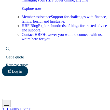
managing your HBF cover online, anytime
Explore now
Member assistance
Support for challenges with finance,
family, health and language.
HBF Blog
Explore hundreds of blogs for trusted advice
and support.
Contact HBF
However you want to connect with us,
we’re here for you.
Get a quote
Retrieve quote
Log in
HBF
Healthy Living