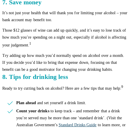
7. Save money
It’s not just your health that will thank you for limiting your alcohol – your
bank account may benefit too.
Those $12 glasses of wine can add up quickly, and it’s easy to lose track of
how much you’re spending on a night out, especially if alcohol is affecting
1
your judgement.
Try adding up how much you’d normally spend on alcohol over a month.
If you decide you’d like to bring that expense down, focusing on that
benefit can be a good motivator for changing your drinking habits.
8. Tips for drinking less
9
Ready to try cutting back on alcohol? Here are a few tips that may help:
Plan ahead
and set yourself a drink limit.
Count your drinks
to keep track – and remember that a drink
you’re served may be more than one ‘standard drink’. (Visit the
Australian Government’s
Standard Drinks Guide
to learn more, or