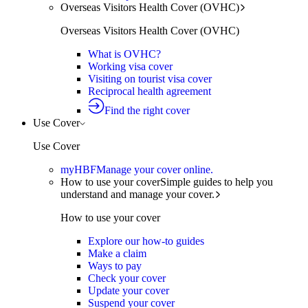
Overseas Visitors Health Cover (OVHC)
Overseas Visitors Health Cover (OVHC)
What is OVHC?
Working visa cover
Visiting on tourist visa cover
Reciprocal health agreement
Find the right cover
Use Cover
Use Cover
myHBF
Manage your cover online.
How to use your cover
Simple guides to help you
understand and manage your cover.
How to use your cover
Explore our how-to guides
Make a claim
Ways to pay
Check your cover
Update your cover
Suspend your cover