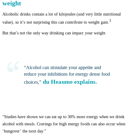
weight
Alcoholic drinks contain a lot of kilojoules (and very little nutritional
3
value), so it’s not surprising this can contribute to weight gain.
But that’s not the only way drinking can impact your weight.
“Alcohol can stimulate your appetite and
reduce your inhibitions for energy dense food
du Heaume explains.
choices,”
“Studies have shown we can eat up to 30% more energy when we drink
alcohol with meals. Cravings for high energy foods can also occur when
‘hungover’ the next day.”