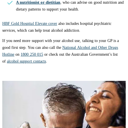
A nutritionist or dietitian
, who can advise on good nutrition and
dietary patterns to support your health.
HBF Gold Hospital Elevate cover
also includes hospital psychiatric
services, which can help treat alcohol addiction.
If you need more support with your alcohol use, talking to your GP is a
good first step. You can also call the
National Alcohol and Other Drugs
Hotline
on
1800 250 015
or check out the Australian Government’s list
of
alcohol support contacts
.