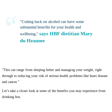
"Cutting back on alcohol can have some
substantial benefits for your health and
says HBF dietitian Mary
wellbeing,"
du Heaume
“This can range from sleeping better and managing your weight, right
through to reducing your risk of serious health problems like heart disease
and cancer.”
Let’s take a closer look at some of the benefits you may experience from
drinking less.