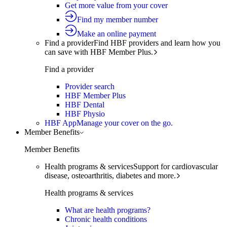
Get more value from your cover
Find my member number
Make an online payment
Find a provider
Find HBF providers and learn how you
can save with HBF Member Plus.
Find a provider
Provider search
HBF Member Plus
HBF Dental
HBF Physio
HBF App
Manage your cover on the go.
Member Benefits
Member Benefits
Health programs & services
Support for cardiovascular
disease, osteoarthritis, diabetes and more.
Health programs & services
What are health programs?
Chronic health conditions