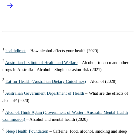
1
healthdirect
– How alcohol affects your health (2020)
2
Australian Institute of Health and Welfare
– Alcohol, tobacco and other
drugs in Australia - Alcohol - Single occasion risk (2021)
3
Eat for Health (Australian Dietary Guidelines)
– Alcohol (2020)
4
Australian Government Department of Health
– What are the effects of
alcohol? (2020)
5
Alcohol.Think Again (Government of Western Australia Mental Health
Commission)
– Alcohol and mental health (2020)
6
Sleep Health Foundation
– Caffeine, food, alcohol, smoking and sleep