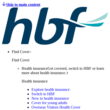
Find Cover
Find Cover
Health insurance
Get covered, switch to HBF or learn
more about health insurance.
Health insurance
Explore health insurance
Switch to HBF
New to health insurance
Cover for young adults
Overseas Visitors Health Cover