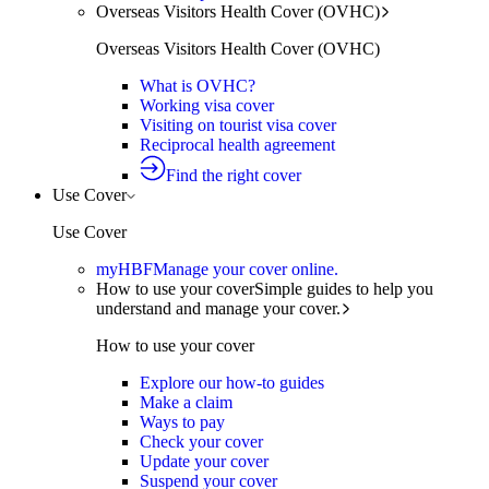
Overseas Visitors Health Cover (OVHC)
Overseas Visitors Health Cover (OVHC)
What is OVHC?
Working visa cover
Visiting on tourist visa cover
Reciprocal health agreement
Find the right cover
Use Cover
Use Cover
myHBF
Manage your cover online.
How to use your cover
Simple guides to help you
understand and manage your cover.
How to use your cover
Explore our how-to guides
Make a claim
Ways to pay
Check your cover
Update your cover
Suspend your cover