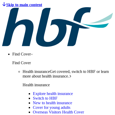
Find Cover
Find Cover
Health insurance
Get covered, switch to HBF or learn
more about health insurance.
Health insurance
Explore health insurance
Switch to HBF
New to health insurance
Cover for young adults
Overseas Visitors Health Cover