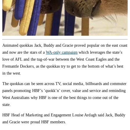
Animated quokkas Jack, Buddy and Gracie proved popular on the east coast
and now are the stars of a
WA-only campaign
which leverages the state’s
love of AFL and the tug-of-war between the West Coast Eagles and the
Fremantle Dockers, as the quokkas try to get to the bottom of what’s best
in the west.
The quokkas can be seen across TV, social media, billboards and commuter
panels promoting HBF’s ‘quokk’n’ cover, value and service and reminding
West Australians why HBF is one of the best things to come out of the
state.
HBF Head of Marketing and Engagement Louise Ardagh said Jack, Buddy
and Gracie were proud HBF members.