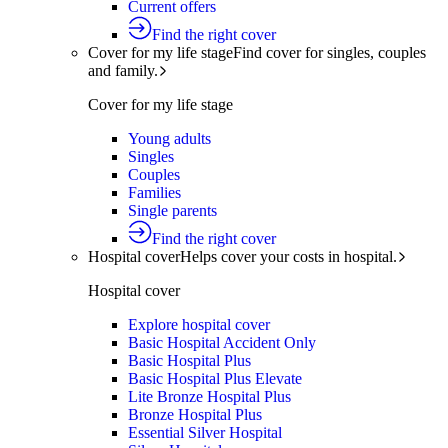
Current offers
Find the right cover
Cover for my life stage
Find cover for singles, couples
and family.
Cover for my life stage
Young adults
Singles
Couples
Families
Single parents
Find the right cover
Hospital cover
Helps cover your costs in hospital.
Hospital cover
Explore hospital cover
Basic Hospital Accident Only
Basic Hospital Plus
Basic Hospital Plus Elevate
Lite Bronze Hospital Plus
Bronze Hospital Plus
Essential Silver Hospital