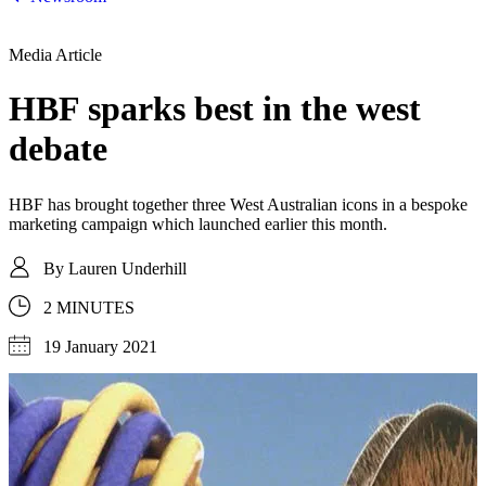
Media Article
HBF sparks best in the west
debate
HBF has brought together three West Australian icons in a bespoke
marketing campaign which launched earlier this month.
By
Lauren Underhill
2 MINUTES
19 January 2021