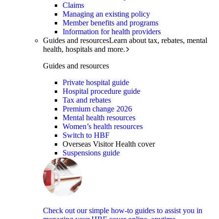
Claims
Managing an existing policy
Member benefits and programs
Information for health providers
Guides and resources
Learn about tax, rebates, mental
health, hospitals and more.
Guides and resources
Private hospital guide
Hospital procedure guide
Tax and rebates
Premium change 2026
Mental health resources
Women’s health resources
Switch to HBF
Overseas Visitor Health cover
Suspensions guide
Check out our simple how-to guides to assist you in