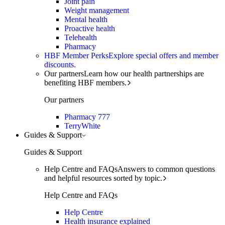
Joint pain
Weight management
Mental health
Proactive health
Telehealth
Pharmacy
HBF Member Perks
Explore special offers and member
discounts.
Our partners
Learn how our health partnerships are
benefiting HBF members.
Our partners
Pharmacy 777
TerryWhite
Guides & Support
Guides & Support
Help Centre and FAQs
Answers to common questions
and helpful resources sorted by topic.
Help Centre and FAQs
Help Centre
Health insurance explained