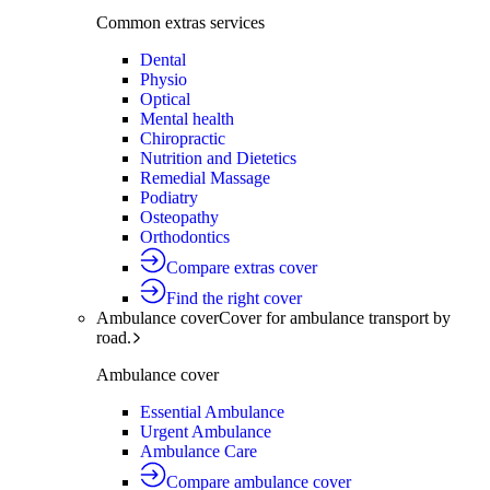
Common extras services
Dental
Physio
Optical
Mental health
Chiropractic
Nutrition and Dietetics
Remedial Massage
Podiatry
Osteopathy
Orthodontics
Compare extras cover
Find the right cover
Ambulance cover
Cover for ambulance transport by
road.
Ambulance cover
Essential Ambulance
Urgent Ambulance
Ambulance Care
Compare ambulance cover