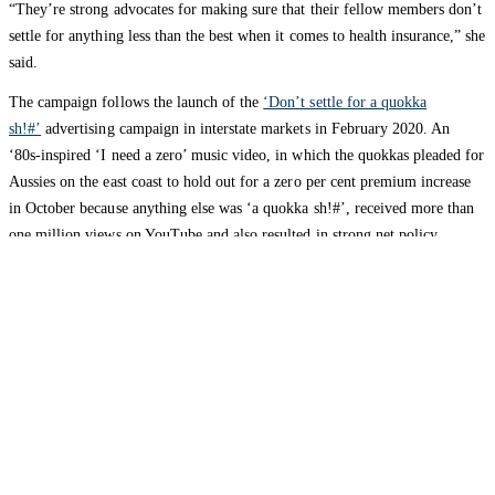
“They’re strong advocates for making sure that their fellow members don’t
settle for anything less than the best when it comes to health insurance,” she
said.
The campaign follows the launch of the
‘Don’t settle for a quokka
sh!#’
advertising campaign in interstate markets in February 2020. An
‘80s-inspired ‘I need a zero’ music video, in which the quokkas pleaded for
Aussies on the east coast to hold out for a zero per cent premium increase
in October because anything else was ‘a quokka sh!#’, received more than
one million views on YouTube and also resulted in strong net policy
growth.
HBF is one of the most trusted private health insurers in the country and
celebrates its 80th anniversary in 2021.
Contact: Lauren Underhill, HBF Corporate
Affairs,
CorporateAffairs@hbf.com.au
/
0438 925 050
HBF provides health insurance products in Western Australia, South