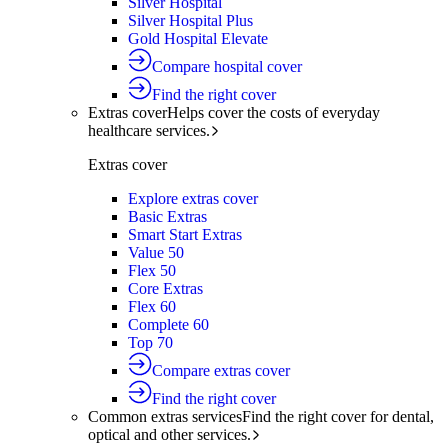
Silver Hospital
Silver Hospital Plus
Gold Hospital Elevate
Compare hospital cover
Find the right cover
Extras cover
Helps cover the costs of everyday
healthcare services.
Extras cover
Explore extras cover
Basic Extras
Smart Start Extras
Value 50
Flex 50
Core Extras
Flex 60
Complete 60
Top 70
Compare extras cover
Find the right cover
Common extras services
Find the right cover for dental,
optical and other services.