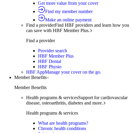
Get more value from your cover
Find my member number
Make an online payment
Find a provider
Find HBF providers and learn how you
can save with HBF Member Plus.
Find a provider
Provider search
HBF Member Plus
HBF Dental
HBF Physio
HBF App
Manage your cover on the go.
Member Benefits
Member Benefits
Health programs & services
Support for cardiovascular
disease, osteoarthritis, diabetes and more.
Health programs & services
What are health programs?
Chronic health conditions