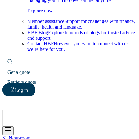
managing your HBF cover online, anytime
Explore now
Member assistance
Support for challenges with finance,
family, health and language.
HBF Blog
Explore hundreds of blogs for trusted advice
and support.
Contact HBF
However you want to connect with us,
we’re here for you.
Get a quote
Retrieve quote
Log in
HBF
Newsroom