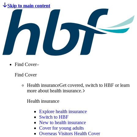
Find Cover
Find Cover
Health insurance
Get covered, switch to HBF or learn
more about health insurance.
Health insurance
Explore health insurance
Switch to HBF
New to health insurance
Cover for young adults
Overseas Visitors Health Cover