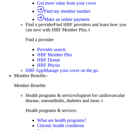
Get more value from your cover
Find my member number
Make an online payment
Find a provider
Find HBF providers and learn how you
can save with HBF Member Plus.
Find a provider
Provider search
HBF Member Plus
HBF Dental
HBF Physio
HBF App
Manage your cover on the go.
Member Benefits
Member Benefits
Health programs & services
Support for cardiovascular
disease, osteoarthritis, diabetes and more.
Health programs & services
What are health programs?
Chronic health conditions