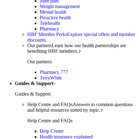
Joint pain
Weight management
Mental health
Proactive health
Telehealth
Pharmacy
HBF Member Perks
Explore special offers and member
discounts.
Our partners
Learn how our health partnerships are
benefiting HBF members.
Our partners
Pharmacy 777
TerryWhite
Guides & Support
Guides & Support
Help Centre and FAQs
Answers to common questions
and helpful resources sorted by topic.
Help Centre and FAQs
Help Centre
Health insurance explained