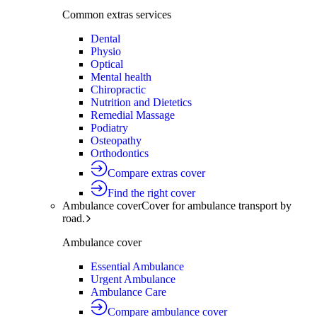
Common extras services
Dental
Physio
Optical
Mental health
Chiropractic
Nutrition and Dietetics
Remedial Massage
Podiatry
Osteopathy
Orthodontics
Compare extras cover
Find the right cover
Ambulance cover
Cover for ambulance transport by
road.
Ambulance cover
Essential Ambulance
Urgent Ambulance
Ambulance Care
Compare ambulance cover