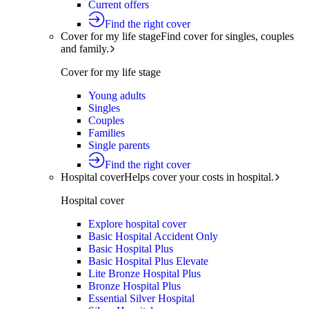
Current offers
Find the right cover
Cover for my life stage
Find cover for singles, couples
and family.
Cover for my life stage
Young adults
Singles
Couples
Families
Single parents
Find the right cover
Hospital cover
Helps cover your costs in hospital.
Hospital cover
Explore hospital cover
Basic Hospital Accident Only
Basic Hospital Plus
Basic Hospital Plus Elevate
Lite Bronze Hospital Plus
Bronze Hospital Plus
Essential Silver Hospital