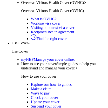
Overseas Visitors Health Cover (OVHC)
Overseas Visitors Health Cover (OVHC)
What is OVHC?
Working visa cover
Visiting on tourist visa cover
Reciprocal health agreement
Find the right cover
Use Cover
Use Cover
myHBF
Manage your cover online.
How to use your cover
Simple guides to help you
understand and manage your cover.
How to use your cover
Explore our how-to guides
Make a claim
Ways to pay
Check your cover
Update your cover
Suspend your cover