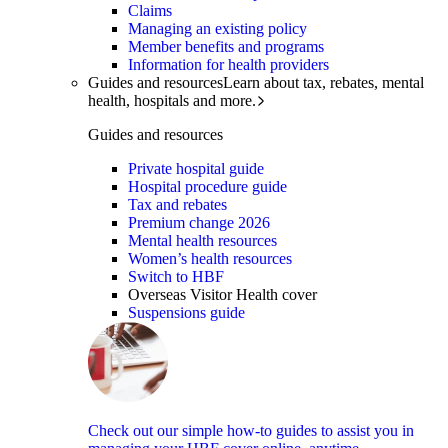
Claims
Managing an existing policy
Member benefits and programs
Information for health providers
Guides and resources
Learn about tax, rebates, mental
health, hospitals and more.
Guides and resources
Private hospital guide
Hospital procedure guide
Tax and rebates
Premium change 2026
Mental health resources
Women’s health resources
Switch to HBF
Overseas Visitor Health cover
Suspensions guide
Check out our simple how-to guides to assist you in