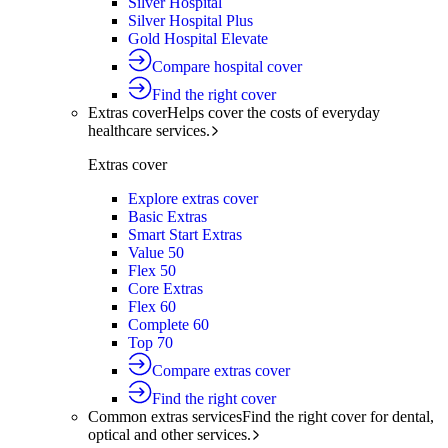
Silver Hospital
Silver Hospital Plus
Gold Hospital Elevate
Compare hospital cover
Find the right cover
Extras cover
Helps cover the costs of everyday
healthcare services.
Extras cover
Explore extras cover
Basic Extras
Smart Start Extras
Value 50
Flex 50
Core Extras
Flex 60
Complete 60
Top 70
Compare extras cover
Find the right cover
Common extras services
Find the right cover for dental,
optical and other services.