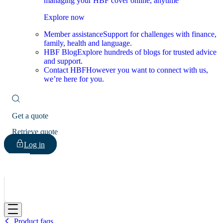
managing your HBF cover online, anytime
Explore now
Member assistance
Support for challenges with finance,
family, health and language.
HBF Blog
Explore hundreds of blogs for trusted advice
and support.
Contact HBF
However you want to connect with us,
we’re here for you.
Get a quote
Retrieve quote
Log in
HBF
Product faqs