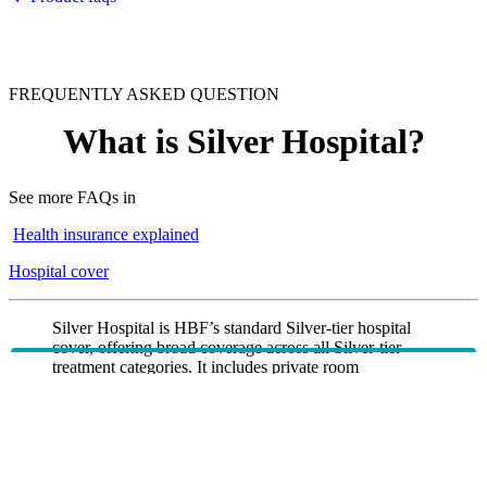
FREQUENTLY ASKED QUESTION
What is Silver Hospital?
See more FAQs in
Health insurance explained
Hospital cover
Silver Hospital is HBF’s standard Silver‑tier hospital
cover, offering broad coverage across all Silver-tier
treatment categories. It includes private room
*
accommodation
(where available), unlimited urgent
*
road ambulance
, and cover for high‑cost treatments
such as Pain management with device and Insulin
pumps. Psychiatric services and rehabilitation are
included as restricted.