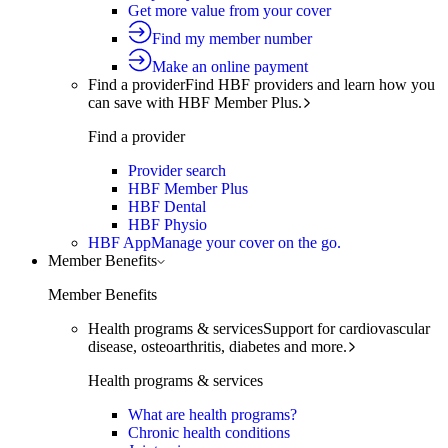
Get more value from your cover
Find my member number
Make an online payment
Find a provider
Find HBF providers and learn how you
can save with HBF Member Plus.
Find a provider
Provider search
HBF Member Plus
HBF Dental
HBF Physio
HBF App
Manage your cover on the go.
Member Benefits
Member Benefits
Health programs & services
Support for cardiovascular
disease, osteoarthritis, diabetes and more.
Health programs & services
What are health programs?
Chronic health conditions