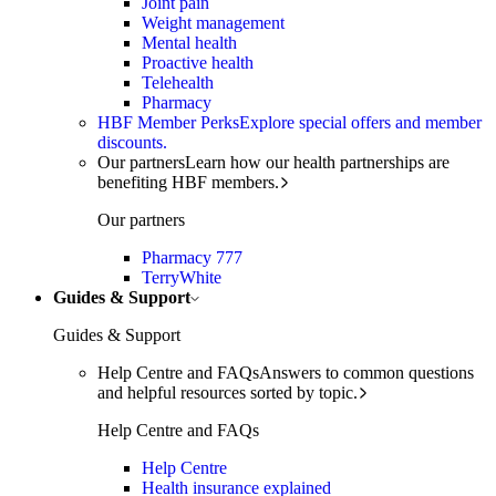
Joint pain
Weight management
Mental health
Proactive health
Telehealth
Pharmacy
HBF Member Perks
Explore special offers and member
discounts.
Our partners
Learn how our health partnerships are
benefiting HBF members.
Our partners
Pharmacy 777
TerryWhite
Guides & Support
Guides & Support
Help Centre and FAQs
Answers to common questions
and helpful resources sorted by topic.
Help Centre and FAQs
Help Centre
Health insurance explained