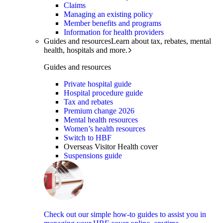
Claims
Managing an existing policy
Member benefits and programs
Information for health providers
Guides and resources
Learn about tax, rebates, mental
health, hospitals and more.
Guides and resources
Private hospital guide
Hospital procedure guide
Tax and rebates
Premium change 2026
Mental health resources
Women’s health resources
Switch to HBF
Overseas Visitor Health cover
Suspensions guide
Check out our simple how-to guides to assist you in