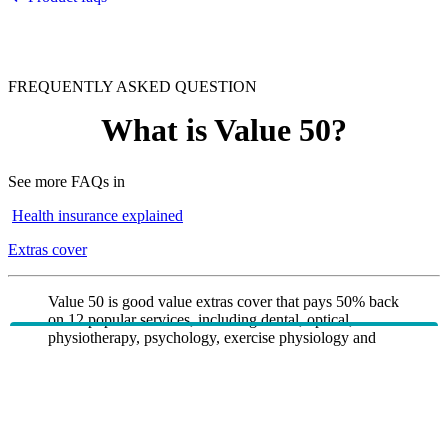
FREQUENTLY ASKED QUESTION
What is Value 50?
See more FAQs in
Health insurance explained
Extras cover
Value 50 is good value extras cover that pays 50% back
on 12 popular services, including dental, optical,
physiotherapy, psychology, exercise physiology and
dietetics. It includes urgent ambulance cover and mental
health services, with simple annual limits and no major
dental or orthodontics. Value 50 is suited to members
who want affordable access to essential extras and
mental health support without paying more for
comprehensive cover.