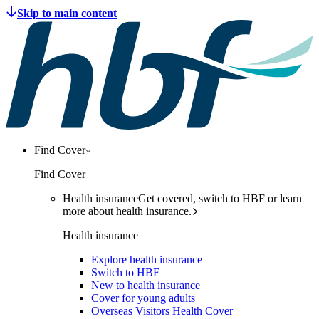
Find Cover
Find Cover
Health insurance
Get covered, switch to HBF or learn
more about health insurance.
Health insurance
Explore health insurance
Switch to HBF
New to health insurance
Cover for young adults
Overseas Visitors Health Cover