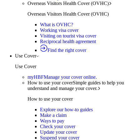
Overseas Visitors Health Cover (OVHC)
Overseas Visitors Health Cover (OVHC)
What is OVHC?
Working visa cover
Visiting on tourist visa cover
Reciprocal health agreement
Find the right cover
Use Cover
Use Cover
myHBF
Manage your cover online.
How to use your cover
Simple guides to help you
understand and manage your cover.
How to use your cover
Explore our how-to guides
Make a claim
Ways to pay
Check your cover
Update your cover
Suspend your cover