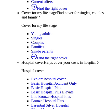
Current offers
Find the right cover
Cover for my life stage
Find cover for singles, couples
and family.
Cover for my life stage
Young adults
Singles
Couples
Families
Single parents
Find the right cover
Hospital cover
Helps cover your costs in hospital.
Hospital cover
Explore hospital cover
Basic Hospital Accident Only
Basic Hospital Plus
Basic Hospital Plus Elevate
Lite Bronze Hospital Plus
Bronze Hospital Plus
Essential Silver Hospital