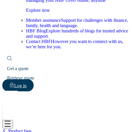
managing your HBF cover online, anytime
Explore now
Member assistance
Support for challenges with finance,
family, health and language.
HBF Blog
Explore hundreds of blogs for trusted advice
and support.
Contact HBF
However you want to connect with us,
we’re here for you.
Get a quote
Retrieve quote
Log in
HBF
Product faqs