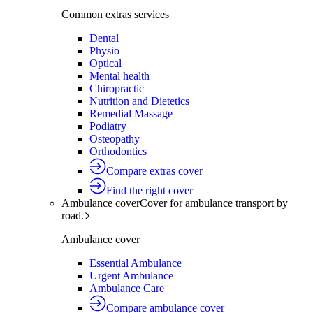
Common extras services
Dental
Physio
Optical
Mental health
Chiropractic
Nutrition and Dietetics
Remedial Massage
Podiatry
Osteopathy
Orthodontics
Compare extras cover
Find the right cover
Ambulance cover
Cover for ambulance transport by
road.
Ambulance cover
Essential Ambulance
Urgent Ambulance
Ambulance Care
Compare ambulance cover