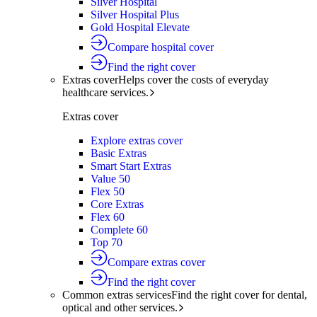
Silver Hospital
Silver Hospital Plus
Gold Hospital Elevate
Compare hospital cover
Find the right cover
Extras cover
Helps cover the costs of everyday
healthcare services.
Extras cover
Explore extras cover
Basic Extras
Smart Start Extras
Value 50
Flex 50
Core Extras
Flex 60
Complete 60
Top 70
Compare extras cover
Find the right cover
Common extras services
Find the right cover for dental,
optical and other services.