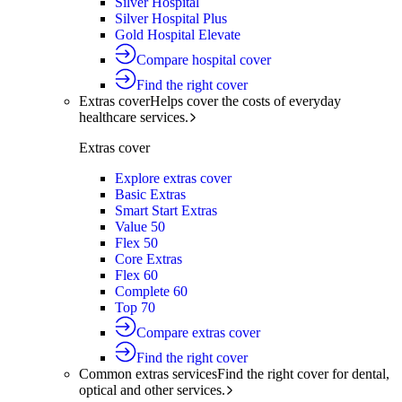
Silver Hospital
Silver Hospital Plus
Gold Hospital Elevate
Compare hospital cover
Find the right cover
Extras cover
Helps cover the costs of everyday
healthcare services.
Extras cover
Explore extras cover
Basic Extras
Smart Start Extras
Value 50
Flex 50
Core Extras
Flex 60
Complete 60
Top 70
Compare extras cover
Find the right cover
Common extras services
Find the right cover for dental,
optical and other services.