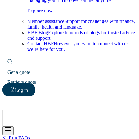
managing your HBF cover online, anytime
Explore now
Member assistance
Support for challenges with finance,
family, health and language.
HBF Blog
Explore hundreds of blogs for trusted advice
and support.
Contact HBF
However you want to connect with us,
we’re here for you.
Get a quote
Retrieve quote
Log in
HBF
Run FAQs