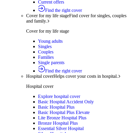
Current offers
Find the right cover
Cover for my life stage
Find cover for singles, couples
and family.
Cover for my life stage
Young adults
Singles
Couples
Families
Single parents
Find the right cover
Hospital cover
Helps cover your costs in hospital.
Hospital cover
Explore hospital cover
Basic Hospital Accident Only
Basic Hospital Plus
Basic Hospital Plus Elevate
Lite Bronze Hospital Plus
Bronze Hospital Plus
Essential Silver Hospital