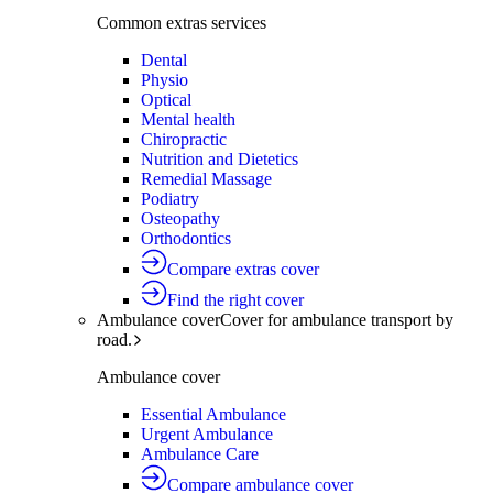
Common extras services
Dental
Physio
Optical
Mental health
Chiropractic
Nutrition and Dietetics
Remedial Massage
Podiatry
Osteopathy
Orthodontics
Compare extras cover
Find the right cover
Ambulance cover
Cover for ambulance transport by
road.
Ambulance cover
Essential Ambulance
Urgent Ambulance
Ambulance Care
Compare ambulance cover