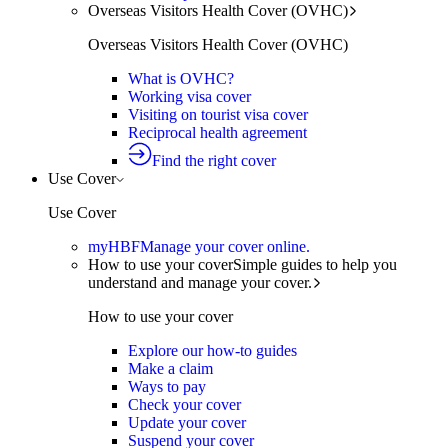
Overseas Visitors Health Cover (OVHC)
Overseas Visitors Health Cover (OVHC)
What is OVHC?
Working visa cover
Visiting on tourist visa cover
Reciprocal health agreement
Find the right cover
Use Cover
Use Cover
myHBF
Manage your cover online.
How to use your cover
Simple guides to help you
understand and manage your cover.
How to use your cover
Explore our how-to guides
Make a claim
Ways to pay
Check your cover
Update your cover
Suspend your cover