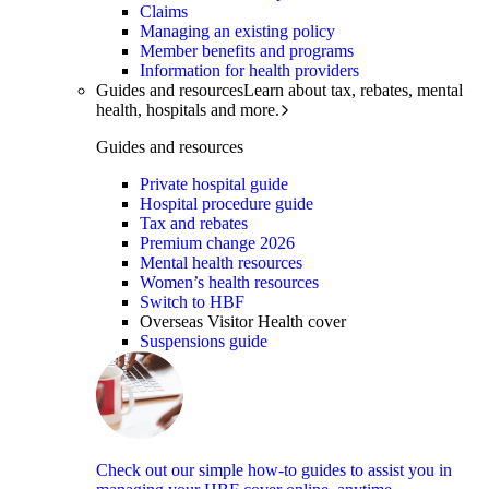
Claims
Managing an existing policy
Member benefits and programs
Information for health providers
Guides and resources
Learn about tax, rebates, mental
health, hospitals and more.
Guides and resources
Private hospital guide
Hospital procedure guide
Tax and rebates
Premium change 2026
Mental health resources
Women’s health resources
Switch to HBF
Overseas Visitor Health cover
Suspensions guide
Check out our simple how-to guides to assist you in