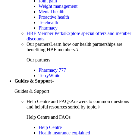
Joint pain
Weight management
Mental health
Proactive health
Telehealth
Pharmacy
HBF Member Perks
Explore special offers and member
discounts.
Our partners
Learn how our health partnerships are
benefiting HBF members.
Our partners
Pharmacy 777
TerryWhite
Guides & Support
Guides & Support
Help Centre and FAQs
Answers to common questions
and helpful resources sorted by topic.
Help Centre and FAQs
Help Centre
Health insurance explained