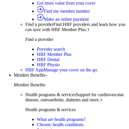
Get more value from your cover
Find my member number
Make an online payment
Find a provider
Find HBF providers and learn how you
can save with HBF Member Plus.
Find a provider
Provider search
HBF Member Plus
HBF Dental
HBF Physio
HBF App
Manage your cover on the go.
Member Benefits
Member Benefits
Health programs & services
Support for cardiovascular
disease, osteoarthritis, diabetes and more.
Health programs & services
What are health programs?
Chronic health conditions