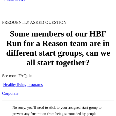
FREQUENTLY ASKED QUESTION
Some members of our HBF
Run for a Reason team are in
different start groups, can we
all start together?
See more FAQs in
Healthy living programs
Corporate
No sorry, you’ll need to stick to your assigned start group to
prevent any frustration from being surrounded by people