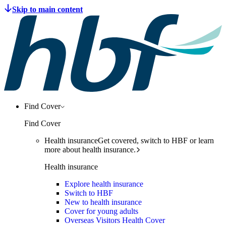
Find Cover
Find Cover
Health insurance
Get covered, switch to HBF or learn
more about health insurance.
Health insurance
Explore health insurance
Switch to HBF
New to health insurance
Cover for young adults
Overseas Visitors Health Cover