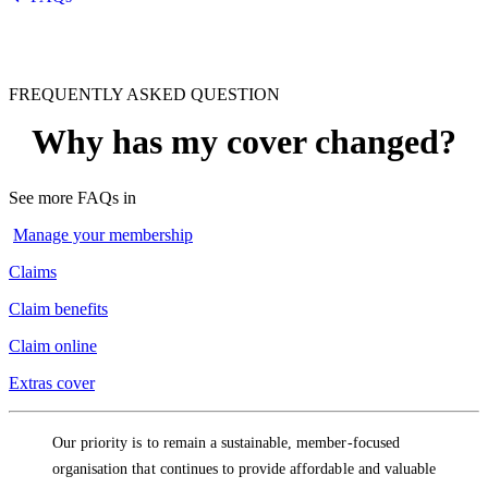
FREQUENTLY ASKED QUESTION
Why has my cover changed?
See more FAQs in
Manage your membership
Claims
Claim benefits
Claim online
Extras cover
Our priority is to remain a sustainable, member-focused
organisation that continues to provide affordable and valuable