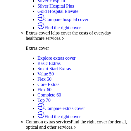
Silver Hospital
Silver Hospital Plus
Gold Hospital Elevate
Compare hospital cover
Find the right cover
Extras cover
Helps cover the costs of everyday
healthcare services.
Extras cover
Explore extras cover
Basic Extras
Smart Start Extras
Value 50
Flex 50
Core Extras
Flex 60
Complete 60
Top 70
Compare extras cover
Find the right cover
Common extras services
Find the right cover for dental,
optical and other services.