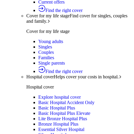
Current offers
Find the right cover
Cover for my life stage
Find cover for singles, couples
and family.
Cover for my life stage
Young adults
Singles
Couples
Families
Single parents
Find the right cover
Hospital cover
Helps cover your costs in hospital.
Hospital cover
Explore hospital cover
Basic Hospital Accident Only
Basic Hospital Plus
Basic Hospital Plus Elevate
Lite Bronze Hospital Plus
Bronze Hospital Plus
Essential Silver Hospital