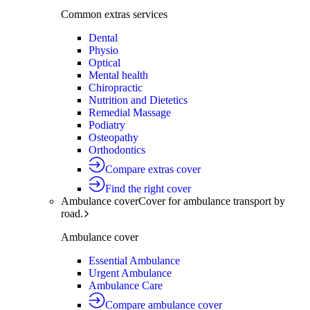
Common extras services
Dental
Physio
Optical
Mental health
Chiropractic
Nutrition and Dietetics
Remedial Massage
Podiatry
Osteopathy
Orthodontics
Compare extras cover
Find the right cover
Ambulance cover
Cover for ambulance transport by
road.
Ambulance cover
Essential Ambulance
Urgent Ambulance
Ambulance Care
Compare ambulance cover