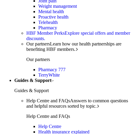
Joint pain
Weight management
Mental health
Proactive health
Telehealth
Pharmacy
HBF Member Perks
Explore special offers and member
discounts.
Our partners
Learn how our health partnerships are
benefiting HBF members.
Our partners
Pharmacy 777
TerryWhite
Guides & Support
Guides & Support
Help Centre and FAQs
Answers to common questions
and helpful resources sorted by topic.
Help Centre and FAQs
Help Centre
Health insurance explained