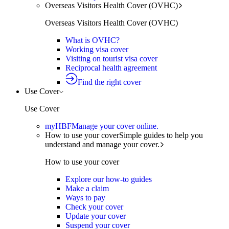
Overseas Visitors Health Cover (OVHC)
Overseas Visitors Health Cover (OVHC)
What is OVHC?
Working visa cover
Visiting on tourist visa cover
Reciprocal health agreement
Find the right cover
Use Cover
Use Cover
myHBF
Manage your cover online.
How to use your cover
Simple guides to help you
understand and manage your cover.
How to use your cover
Explore our how-to guides
Make a claim
Ways to pay
Check your cover
Update your cover
Suspend your cover