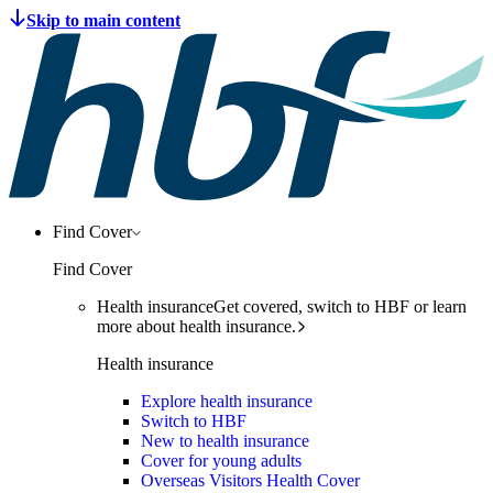
Find Cover
Find Cover
Health insurance
Get covered, switch to HBF or learn
more about health insurance.
Health insurance
Explore health insurance
Switch to HBF
New to health insurance
Cover for young adults
Overseas Visitors Health Cover