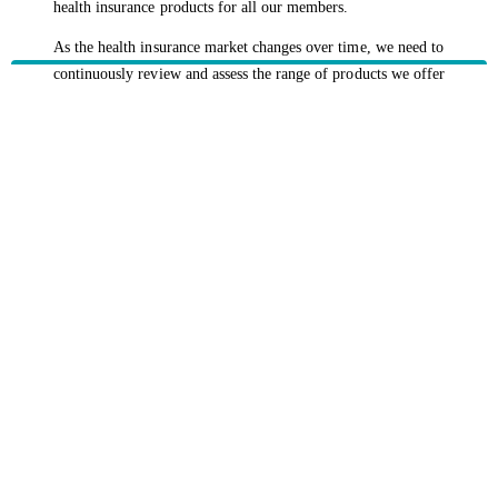
health insurance products for all our members.
As the health insurance market changes over time, we need to
continuously review and assess the range of products we offer
and the coverage they provide.
Our recent review showed that our extras pharmaceutical
coverage needed to change to remain sustainable and keep
future premium increases to a minimum.
HBF provides health insurance products in Western Australia, South
Australia, Victoria, Tasmania, New South Wales, Australian Capital
Territory, Queensland and Northern Territory.
We acknowledge the Traditional Owners of the lands and waters where we
live and work. We want to play our part in ensuring that our shared
presence brings genuine benefit to First Nations people. View our
Reconciliation Action Plan
to learn more.