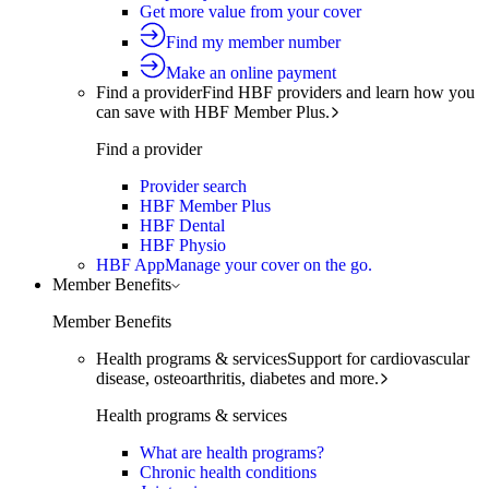
Get more value from your cover
Find my member number
Make an online payment
Find a provider
Find HBF providers and learn how you
can save with HBF Member Plus.
Find a provider
Provider search
HBF Member Plus
HBF Dental
HBF Physio
HBF App
Manage your cover on the go.
Member Benefits
Member Benefits
Health programs & services
Support for cardiovascular
disease, osteoarthritis, diabetes and more.
Health programs & services
What are health programs?
Chronic health conditions