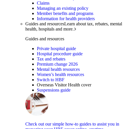
Claims
Managing an existing policy
Member benefits and programs
Information for health providers
Guides and resources
Learn about tax, rebates, mental
health, hospitals and more.
Guides and resources
Private hospital guide
Hospital procedure guide
Tax and rebates
Premium change 2026
Mental health resources
Women’s health resources
Switch to HBF
Overseas Visitor Health cover
Suspensions guide
Check out our simple how-to guides to assist you in