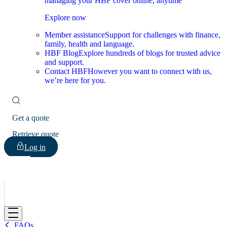
managing your HBF cover online, anytime
Explore now
Member assistance
Support for challenges with finance,
family, health and language.
HBF Blog
Explore hundreds of blogs for trusted advice
and support.
Contact HBF
However you want to connect with us,
we’re here for you.
Get a quote
Retrieve quote
Log in
HBF
FAQs