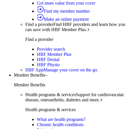
Get more value from your cover
Find my member number
Make an online payment
Find a provider
Find HBF providers and learn how you
can save with HBF Member Plus.
Find a provider
Provider search
HBF Member Plus
HBF Dental
HBF Physio
HBF App
Manage your cover on the go.
Member Benefits
Member Benefits
Health programs & services
Support for cardiovascular
disease, osteoarthritis, diabetes and more.
Health programs & services
What are health programs?
Chronic health conditions