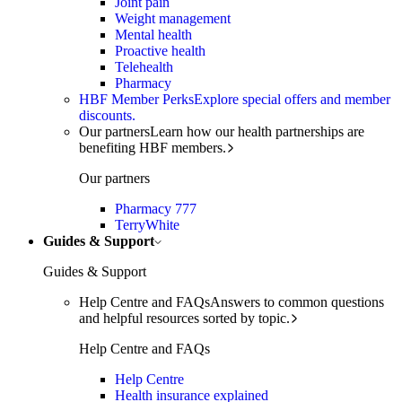
Joint pain
Weight management
Mental health
Proactive health
Telehealth
Pharmacy
HBF Member Perks
Explore special offers and member
discounts.
Our partners
Learn how our health partnerships are
benefiting HBF members.
Our partners
Pharmacy 777
TerryWhite
Guides & Support
Guides & Support
Help Centre and FAQs
Answers to common questions
and helpful resources sorted by topic.
Help Centre and FAQs
Help Centre
Health insurance explained