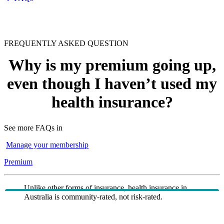
FREQUENTLY ASKED QUESTION
Why is my premium going up,
even though I haven’t used my
health insurance?
See more FAQs in
Manage your membership
Premium
Unlike other forms of insurance, health insurance in
Australia is community-rated, not risk-rated.
Community rating means regardless of how likely you
are to claim or have claimed, everyone is entitled to pay
the same base price for the same health insurance