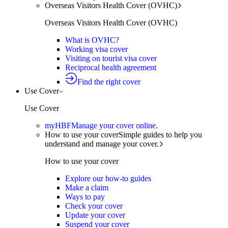
Overseas Visitors Health Cover (OVHC)
Overseas Visitors Health Cover (OVHC)
What is OVHC?
Working visa cover
Visiting on tourist visa cover
Reciprocal health agreement
Find the right cover
Use Cover
Use Cover
myHBF
Manage your cover online.
How to use your cover
Simple guides to help you
understand and manage your cover.
How to use your cover
Explore our how-to guides
Make a claim
Ways to pay
Check your cover
Update your cover
Suspend your cover