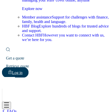
managing your HBF cover online, anytime
Explore now
Member assistance
Support for challenges with finance,
family, health and language.
HBF Blog
Explore hundreds of blogs for trusted advice
and support.
Contact HBF
However you want to connect with us,
we’re here for you.
Get a quote
Retrieve quote
Log in
HBF
FAQs