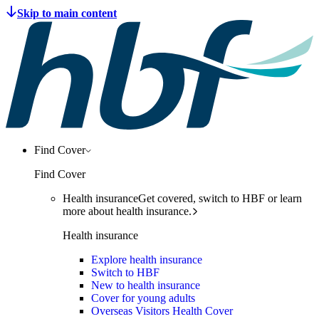
Find Cover
Find Cover
Health insurance
Get covered, switch to HBF or learn
more about health insurance.
Health insurance
Explore health insurance
Switch to HBF
New to health insurance
Cover for young adults
Overseas Visitors Health Cover