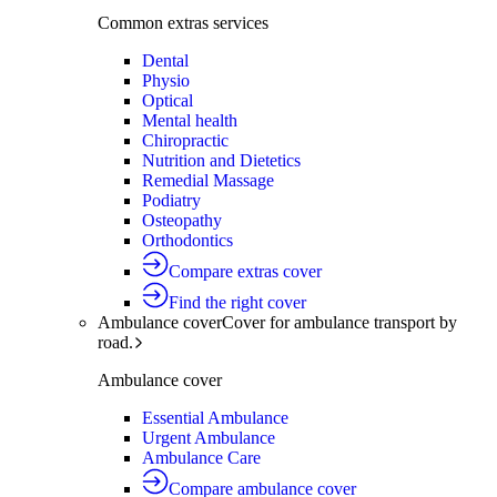
Common extras services
Dental
Physio
Optical
Mental health
Chiropractic
Nutrition and Dietetics
Remedial Massage
Podiatry
Osteopathy
Orthodontics
Compare extras cover
Find the right cover
Ambulance cover
Cover for ambulance transport by
road.
Ambulance cover
Essential Ambulance
Urgent Ambulance
Ambulance Care
Compare ambulance cover