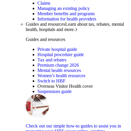
Claims
Managing an existing policy
Member benefits and programs
Information for health providers
Guides and resources
Learn about tax, rebates, mental
health, hospitals and more.
Guides and resources
Private hospital guide
Hospital procedure guide
Tax and rebates
Premium change 2026
Mental health resources
Women’s health resources
Switch to HBF
Overseas Visitor Health cover
Suspensions guide
Check out our simple how-to guides to assist you in