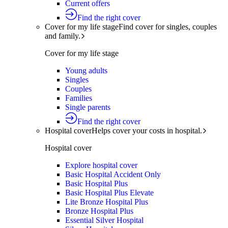
Current offers
Find the right cover
Cover for my life stage
Find cover for singles, couples
and family.
Cover for my life stage
Young adults
Singles
Couples
Families
Single parents
Find the right cover
Hospital cover
Helps cover your costs in hospital.
Hospital cover
Explore hospital cover
Basic Hospital Accident Only
Basic Hospital Plus
Basic Hospital Plus Elevate
Lite Bronze Hospital Plus
Bronze Hospital Plus
Essential Silver Hospital