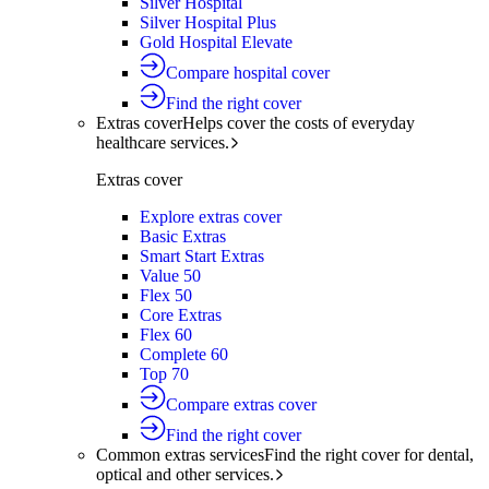
Silver Hospital
Silver Hospital Plus
Gold Hospital Elevate
Compare hospital cover
Find the right cover
Extras cover
Helps cover the costs of everyday
healthcare services.
Extras cover
Explore extras cover
Basic Extras
Smart Start Extras
Value 50
Flex 50
Core Extras
Flex 60
Complete 60
Top 70
Compare extras cover
Find the right cover
Common extras services
Find the right cover for dental,
optical and other services.