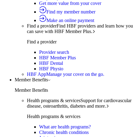
Get more value from your cover
Find my member number
Make an online payment
Find a provider
Find HBF providers and learn how you
can save with HBF Member Plus.
Find a provider
Provider search
HBF Member Plus
HBF Dental
HBF Physio
HBF App
Manage your cover on the go.
Member Benefits
Member Benefits
Health programs & services
Support for cardiovascular
disease, osteoarthritis, diabetes and more.
Health programs & services
What are health programs?
Chronic health conditions