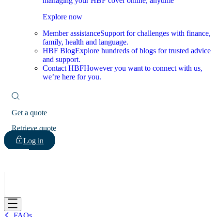
managing your HBF cover online, anytime
Explore now
Member assistance
Support for challenges with finance,
family, health and language.
HBF Blog
Explore hundreds of blogs for trusted advice
and support.
Contact HBF
However you want to connect with us,
we’re here for you.
Get a quote
Retrieve quote
Log in
HBF
FAQs