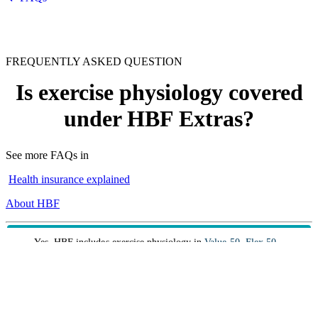
FREQUENTLY ASKED QUESTION
Is exercise physiology covered
under HBF Extras?
See more FAQs in
Health insurance explained
About HBF
Yes. HBF includes exercise physiology in
Value 50
,
Flex 50
,
Flex 60
,
Core Extras
,
Complete 60
and
Top 70
extras covers.
Exercise physiology shares a combined annual limit with
other services and the benefits payable vary, so it’s important
to choose the right cover to suit your needs.