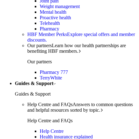
Joint pain
Weight management
Mental health
Proactive health
Telehealth
Pharmacy
HBF Member Perks
Explore special offers and member
discounts.
Our partners
Learn how our health partnerships are
benefiting HBF members.
Our partners
Pharmacy 777
TerryWhite
Guides & Support
Guides & Support
Help Centre and FAQs
Answers to common questions
and helpful resources sorted by topic.
Help Centre and FAQs
Help Centre
Health insurance explained