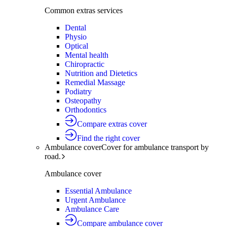
Common extras services
Dental
Physio
Optical
Mental health
Chiropractic
Nutrition and Dietetics
Remedial Massage
Podiatry
Osteopathy
Orthodontics
Compare extras cover
Find the right cover
Ambulance cover
Cover for ambulance transport by
road.
Ambulance cover
Essential Ambulance
Urgent Ambulance
Ambulance Care
Compare ambulance cover