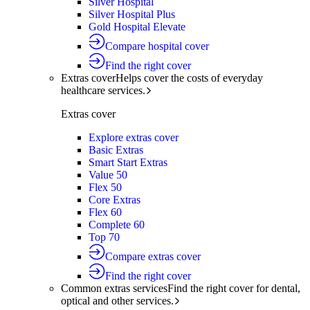
Silver Hospital
Silver Hospital Plus
Gold Hospital Elevate
Compare hospital cover
Find the right cover
Extras cover
Helps cover the costs of everyday
healthcare services.
Extras cover
Explore extras cover
Basic Extras
Smart Start Extras
Value 50
Flex 50
Core Extras
Flex 60
Complete 60
Top 70
Compare extras cover
Find the right cover
Common extras services
Find the right cover for dental,
optical and other services.