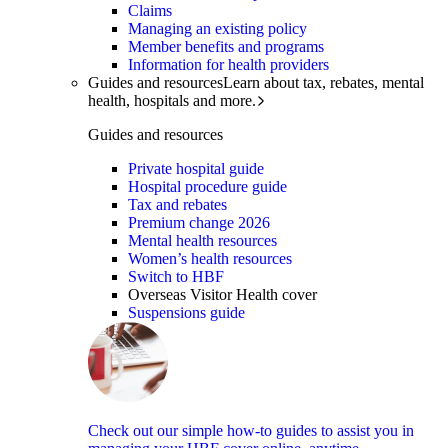
Claims
Managing an existing policy
Member benefits and programs
Information for health providers
Guides and resources
Learn about tax, rebates, mental
health, hospitals and more.
Guides and resources
Private hospital guide
Hospital procedure guide
Tax and rebates
Premium change 2026
Mental health resources
Women’s health resources
Switch to HBF
Overseas Visitor Health cover
Suspensions guide
Check out our simple how-to guides to assist you in