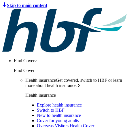
Find Cover
Find Cover
Health insurance
Get covered, switch to HBF or learn
more about health insurance.
Health insurance
Explore health insurance
Switch to HBF
New to health insurance
Cover for young adults
Overseas Visitors Health Cover