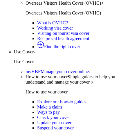
Overseas Visitors Health Cover (OVHC)
Overseas Visitors Health Cover (OVHC)
What is OVHC?
Working visa cover
Visiting on tourist visa cover
Reciprocal health agreement
Find the right cover
Use Cover
Use Cover
myHBF
Manage your cover online.
How to use your cover
Simple guides to help you
understand and manage your cover.
How to use your cover
Explore our how-to guides
Make a claim
Ways to pay
Check your cover
Update your cover
Suspend your cover