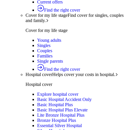
Current offers
Find the right cover
Cover for my life stage
Find cover for singles, couples
and family.
Cover for my life stage
Young adults
Singles
Couples
Families
Single parents
Find the right cover
Hospital cover
Helps cover your costs in hospital.
Hospital cover
Explore hospital cover
Basic Hospital Accident Only
Basic Hospital Plus
Basic Hospital Plus Elevate
Lite Bronze Hospital Plus
Bronze Hospital Plus
Essential Silver Hospital