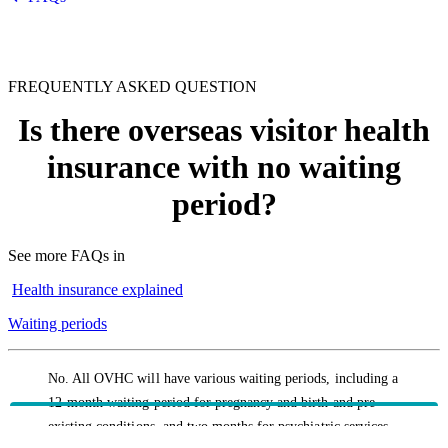
FREQUENTLY ASKED QUESTION
Is there overseas visitor health
insurance with no waiting
period?
See more FAQs in
Health insurance explained
Waiting periods
No. All OVHC will have various waiting periods, including a
12-month waiting period for pregnancy and birth and pre-
existing conditions, and two months for psychiatric services,