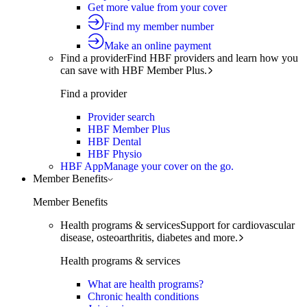
Get more value from your cover
Find my member number
Make an online payment
Find a provider
Find HBF providers and learn how you
can save with HBF Member Plus.
Find a provider
Provider search
HBF Member Plus
HBF Dental
HBF Physio
HBF App
Manage your cover on the go.
Member Benefits
Member Benefits
Health programs & services
Support for cardiovascular
disease, osteoarthritis, diabetes and more.
Health programs & services
What are health programs?
Chronic health conditions