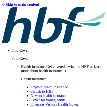
Find Cover
Find Cover
Health insurance
Get covered, switch to HBF or learn
more about health insurance.
Health insurance
Explore health insurance
Switch to HBF
New to health insurance
Cover for young adults
Overseas Visitors Health Cover