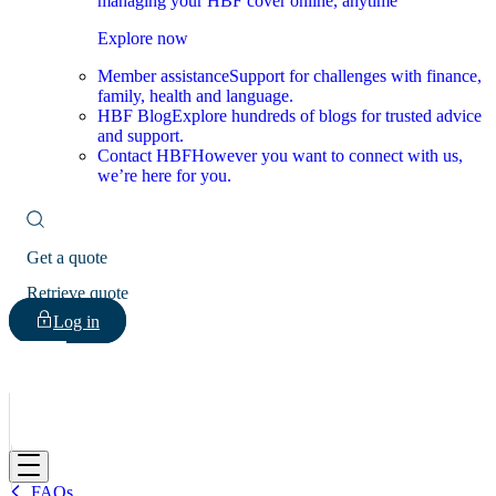
managing your HBF cover online, anytime
Explore now
Member assistance
Support for challenges with finance,
family, health and language.
HBF Blog
Explore hundreds of blogs for trusted advice
and support.
Contact HBF
However you want to connect with us,
we’re here for you.
Get a quote
Retrieve quote
Log in
HBF
FAQs