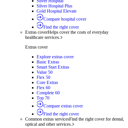
Silver Hospital
Silver Hospital Plus
Gold Hospital Elevate
Compare hospital cover
Find the right cover
Extras cover
Helps cover the costs of everyday
healthcare services.
Extras cover
Explore extras cover
Basic Extras
Smart Start Extras
Value 50
Flex 50
Core Extras
Flex 60
Complete 60
Top 70
Compare extras cover
Find the right cover
Common extras services
Find the right cover for dental,
optical and other services.