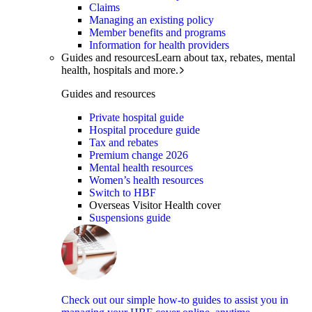
Claims
Managing an existing policy
Member benefits and programs
Information for health providers
Guides and resources
Learn about tax, rebates, mental
health, hospitals and more.
Guides and resources
Private hospital guide
Hospital procedure guide
Tax and rebates
Premium change 2026
Mental health resources
Women’s health resources
Switch to HBF
Overseas Visitor Health cover
Suspensions guide
Check out our simple how-to guides to assist you in