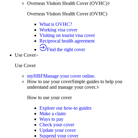
Overseas Visitors Health Cover (OVHC)
Overseas Visitors Health Cover (OVHC)
What is OVHC?
Working visa cover
Visiting on tourist visa cover
Reciprocal health agreement
Find the right cover
Use Cover
Use Cover
myHBF
Manage your cover online.
How to use your cover
Simple guides to help you
understand and manage your cover.
How to use your cover
Explore our how-to guides
Make a claim
Ways to pay
Check your cover
Update your cover
Suspend your cover