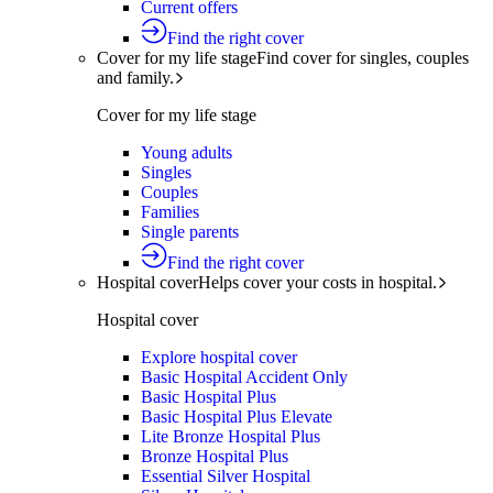
Current offers
Find the right cover
Cover for my life stage
Find cover for singles, couples
and family.
Cover for my life stage
Young adults
Singles
Couples
Families
Single parents
Find the right cover
Hospital cover
Helps cover your costs in hospital.
Hospital cover
Explore hospital cover
Basic Hospital Accident Only
Basic Hospital Plus
Basic Hospital Plus Elevate
Lite Bronze Hospital Plus
Bronze Hospital Plus
Essential Silver Hospital