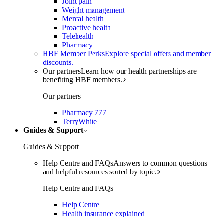
Joint pain
Weight management
Mental health
Proactive health
Telehealth
Pharmacy
HBF Member Perks
Explore special offers and member
discounts.
Our partners
Learn how our health partnerships are
benefiting HBF members.
Our partners
Pharmacy 777
TerryWhite
Guides & Support
Guides & Support
Help Centre and FAQs
Answers to common questions
and helpful resources sorted by topic.
Help Centre and FAQs
Help Centre
Health insurance explained