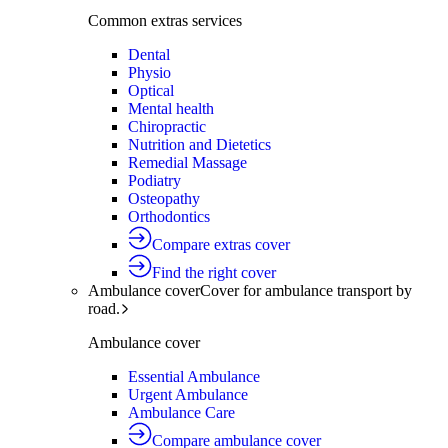
Common extras services
Dental
Physio
Optical
Mental health
Chiropractic
Nutrition and Dietetics
Remedial Massage
Podiatry
Osteopathy
Orthodontics
Compare extras cover
Find the right cover
Ambulance cover
Cover for ambulance transport by
road.
Ambulance cover
Essential Ambulance
Urgent Ambulance
Ambulance Care
Compare ambulance cover