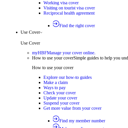
Working visa cover
Visiting on tourist visa cover
Reciprocal health agreement
Find the right cover
Use Cover
Use Cover
myHBF
Manage your cover online.
How to use your cover
Simple guides to help you un
How to use your cover
Explore our how-to guides
Make a claim
Ways to pay
Check your cover
Update your cover
Suspend your cover
Get more value from your cover
Find my member number