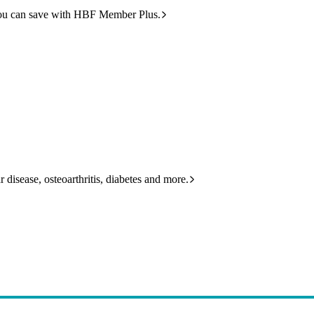
ou can save with HBF Member Plus.
 disease, osteoarthritis, diabetes and more.