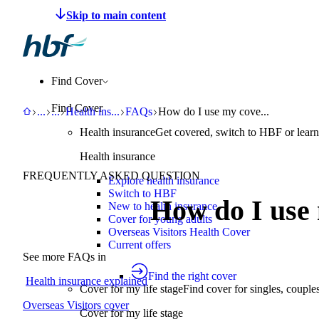
Make a claim
Pay HBF
Find a provider
About 
Find Cover
Find Cover
HBF
Support
Help Centre
Health insurance explained
FAQs
How do I use my cover?
...
...
Health ins
...
FAQs
How do I use my cove...
Health insurance
Get covered, switch to HBF or learn
Health insurance
FREQUENTLY ASKED QUESTION
Explore health insurance
Switch to HBF
How do I use
New to health insurance
Cover for young adults
Overseas Visitors Health Cover
Current offers
See more FAQs in
Find the right cover
Health insurance explained
Cover for my life stage
Find cover for singles, couple
Overseas Visitors cover
Cover for my life stage