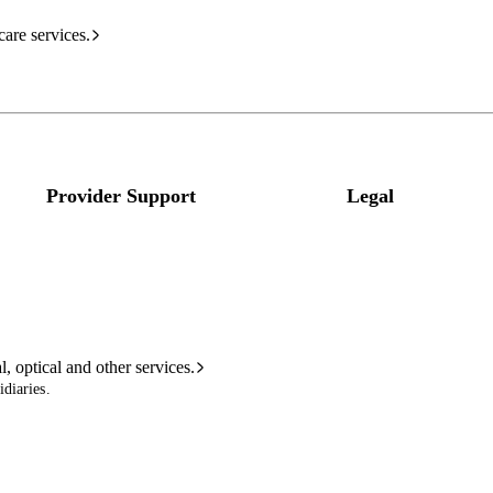
care services.
Provider Support
Legal
l, optical and other services.
diaries.