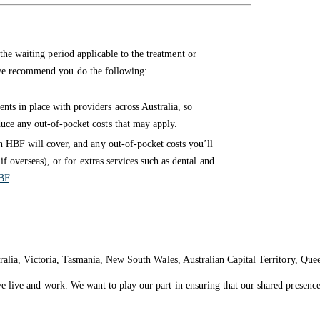
the waiting period applicable to the treatment or
 we recommend you do the following:
ts in place with providers across Australia, so
ce any out-of-pocket costs that may apply.
 HBF will cover, and any out-of-pocket costs you’ll
if overseas), or for extras services such as dental and
BF
.
ralia, Victoria, Tasmania, New South Wales, Australian Capital Territory, Que
live and work. We want to play our part in ensuring that our shared presence 