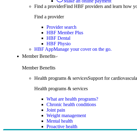
Make an online payment
Find a provider
Find HBF providers and learn how y
Find a provider
Provider search
HBF Member Plus
HBF Dental
HBF Physio
HBF App
Manage your cover on the go.
Member Benefits
Member Benefits
Health programs & services
Support for cardiovascular
Health programs & services
What are health programs?
Chronic health conditions
Joint pain
Weight management
Mental health
Proactive health
Telehealth