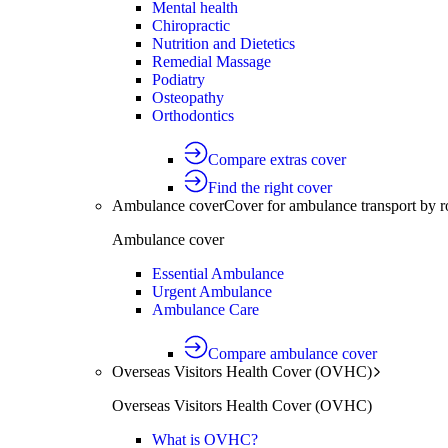
Mental health
Chiropractic
Nutrition and Dietetics
Remedial Massage
Podiatry
Osteopathy
Orthodontics
Compare extras cover
Find the right cover
Ambulance cover
Cover for ambulance transport by r
Ambulance cover
Essential Ambulance
Urgent Ambulance
Ambulance Care
Compare ambulance cover
Overseas Visitors Health Cover (OVHC)
Overseas Visitors Health Cover (OVHC)
What is OVHC?