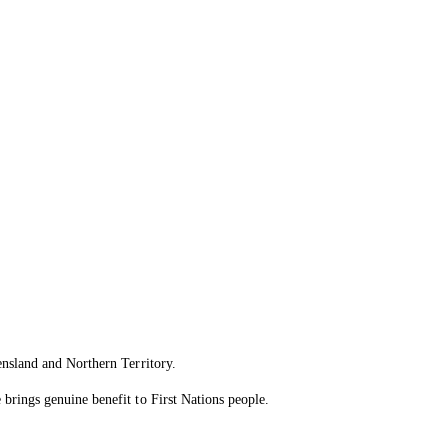
ensland and Northern Territory.
brings genuine benefit to First Nations people.