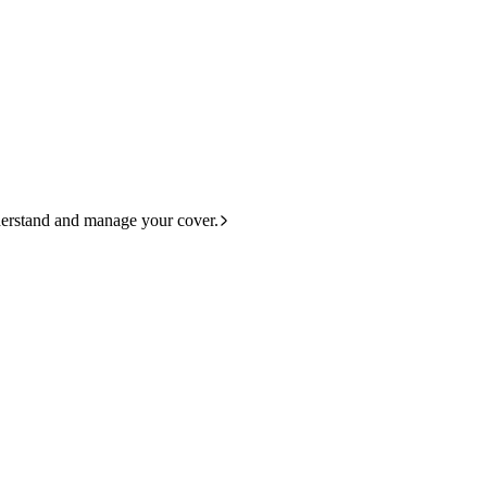
derstand and manage your cover.