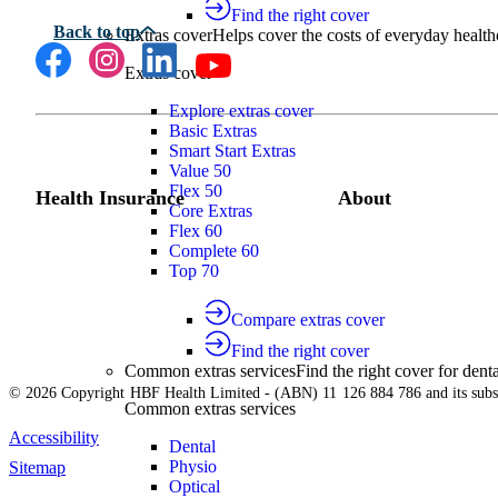
Find the right cover
Extras cover
Helps cover the costs of everyday health
Extras cover
Explore extras cover
Basic Extras
Smart Start Extras
Value 50
Flex 50
Health Insurance
About
Core Extras
Flex 60
Complete 60
Top 70
Compare extras cover
Find the right cover
Common extras services
Find the right cover for denta
© 2026 Copyright HBF Health Limited - (ABN) 11 126 884 786 and its subsi
Common extras services
Accessibility
Dental
Physio
Sitemap
Optical