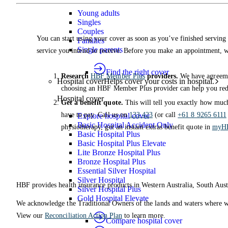
Young adults
Singles
Couples
You can start using your cover as soon as you’ve finished serving 
Families
Single parents
service you intend to receive. Before you make an appointment,
Find the right cover
Research
HBF Member Plus
providers.
We have agreemen
Hospital cover
Helps cover your costs in hospital.
choosing an HBF Member Plus provider can help you redu
Hospital cover
Get a benefit quote.
This will tell you exactly how much
have to pay. Call us on
133 423
(or call
+61 8 9265 6111
Explore hospital cover
Basic Hospital Accident Only
physiotherapy, get an instant extras benefit quote in
myH
Basic Hospital Plus
Basic Hospital Plus Elevate
Lite Bronze Hospital Plus
Bronze Hospital Plus
Essential Silver Hospital
Silver Hospital
HBF provides health insurance products in Western Australia, South Aust
Silver Hospital Plus
Gold Hospital Elevate
We acknowledge the Traditional Owners of the lands and waters where we 
View our
Reconciliation Action Plan
to learn more.
Compare hospital cover