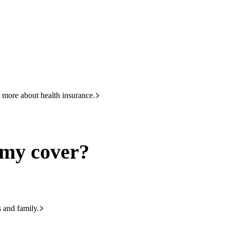
HBF
133 423
 more about health insurance.
 my cover?
s and family.