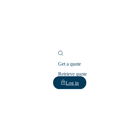
Get a quote
Retrieve quote
Log in