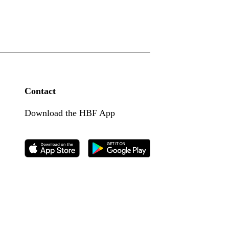
Contact
Download the HBF App