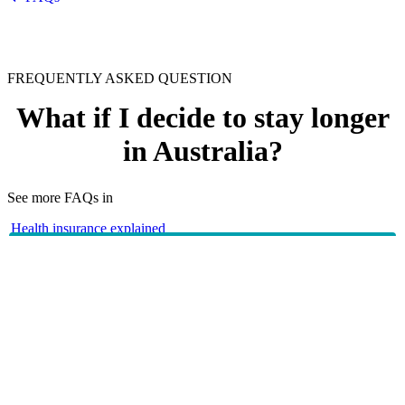
FREQUENTLY ASKED QUESTION
What if I decide to stay longer
in Australia?
See more FAQs in
Health insurance explained
Overseas Visitors cover
If your visa situation changes, please call
(+61
133 423
8 9265 6111 if you’re overseas) and our friendly team
will be able to assist you.
HBF provides health insurance products in Western Australia, South
Australia, Victoria, Tasmania, New South Wales, Australian Capital