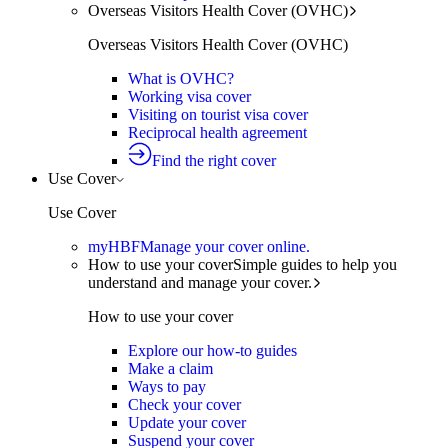
Overseas Visitors Health Cover (OVHC)
Overseas Visitors Health Cover (OVHC)
What is OVHC?
Working visa cover
Visiting on tourist visa cover
Reciprocal health agreement
Find the right cover
Use Cover
Use Cover
myHBF
Manage your cover online.
How to use your cover
Simple guides to help you
understand and manage your cover.
How to use your cover
Explore our how-to guides
Make a claim
Ways to pay
Check your cover
Update your cover
Suspend your cover