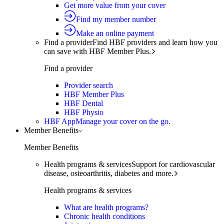
Get more value from your cover
Find my member number
Make an online payment
Find a provider
Find HBF providers and learn how you
can save with HBF Member Plus.
Find a provider
Provider search
HBF Member Plus
HBF Dental
HBF Physio
HBF App
Manage your cover on the go.
Member Benefits
Member Benefits
Health programs & services
Support for cardiovascular
disease, osteoarthritis, diabetes and more.
Health programs & services
What are health programs?
Chronic health conditions