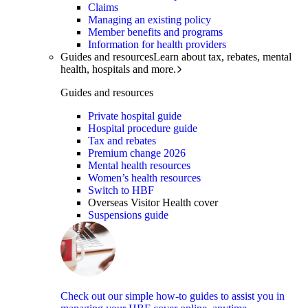
Claims
Managing an existing policy
Member benefits and programs
Information for health providers
Guides and resources
Learn about tax, rebates, mental
health, hospitals and more.
Guides and resources
Private hospital guide
Hospital procedure guide
Tax and rebates
Premium change 2026
Mental health resources
Women’s health resources
Switch to HBF
Overseas Visitor Health cover
Suspensions guide
Check out our simple how-to guides to assist you in