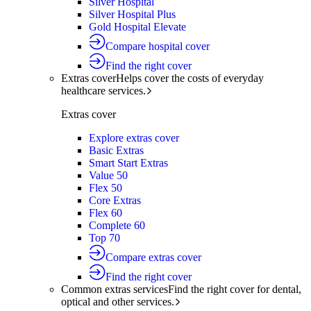
Silver Hospital
Silver Hospital Plus
Gold Hospital Elevate
Compare hospital cover
Find the right cover
Extras cover
Helps cover the costs of everyday
healthcare services.
Extras cover
Explore extras cover
Basic Extras
Smart Start Extras
Value 50
Flex 50
Core Extras
Flex 60
Complete 60
Top 70
Compare extras cover
Find the right cover
Common extras services
Find the right cover for dental,
optical and other services.