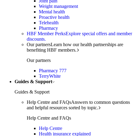
Joint pain
Weight management
Mental health
Proactive health
Telehealth
Pharmacy
HBF Member Perks
Explore special offers and member
discounts.
Our partners
Learn how our health partnerships are
benefiting HBF members.
Our partners
Pharmacy 777
TerryWhite
Guides & Support
Guides & Support
Help Centre and FAQs
Answers to common questions
and helpful resources sorted by topic.
Help Centre and FAQs
Help Centre
Health insurance explained