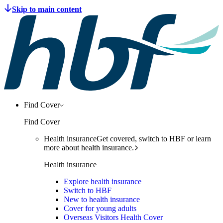
Find Cover
Find Cover
Health insurance
Get covered, switch to HBF or learn
more about health insurance.
Health insurance
Explore health insurance
Switch to HBF
New to health insurance
Cover for young adults
Overseas Visitors Health Cover