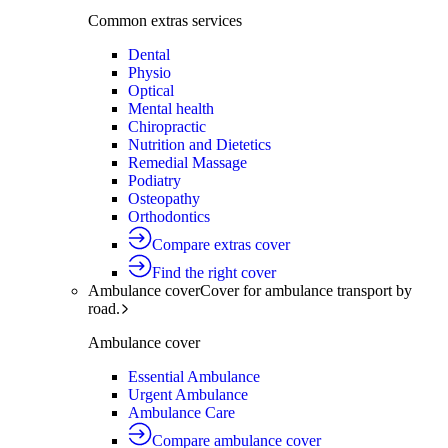
Common extras services
Dental
Physio
Optical
Mental health
Chiropractic
Nutrition and Dietetics
Remedial Massage
Podiatry
Osteopathy
Orthodontics
Compare extras cover
Find the right cover
Ambulance cover
Cover for ambulance transport by
road.
Ambulance cover
Essential Ambulance
Urgent Ambulance
Ambulance Care
Compare ambulance cover