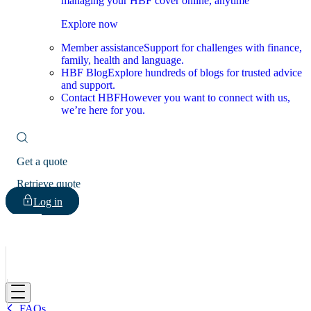
managing your HBF cover online, anytime
Explore now
Member assistance
Support for challenges with finance,
family, health and language.
HBF Blog
Explore hundreds of blogs for trusted advice
and support.
Contact HBF
However you want to connect with us,
we’re here for you.
Get a quote
Retrieve quote
Log in
HBF
FAQs