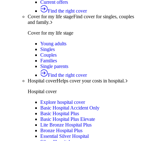
Current offers
Find the right cover
Cover for my life stage
Find cover for singles, couples
and family.
Cover for my life stage
Young adults
Singles
Couples
Families
Single parents
Find the right cover
Hospital cover
Helps cover your costs in hospital.
Hospital cover
Explore hospital cover
Basic Hospital Accident Only
Basic Hospital Plus
Basic Hospital Plus Elevate
Lite Bronze Hospital Plus
Bronze Hospital Plus
Essential Silver Hospital