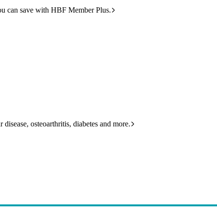
ou can save with HBF Member Plus.
 disease, osteoarthritis, diabetes and more.