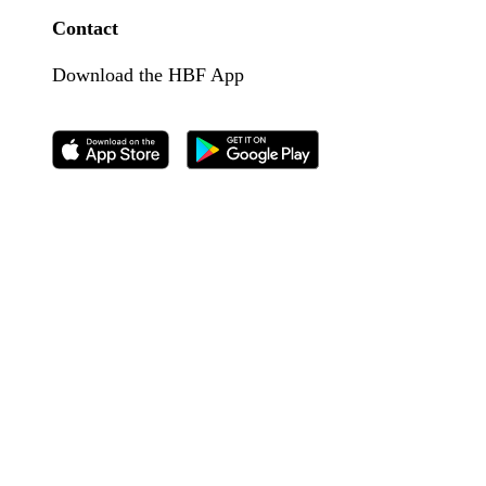
Contact
Download the HBF App