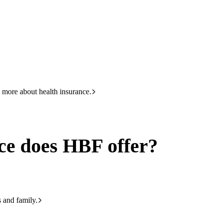
HBF
133 423
offer
 more about health insurance.
ce does HBF offer?
s and family.