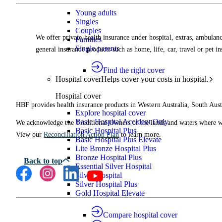
Young adults
Singles
Couples
We offer private health insurance under hospital, extras, ambulanc
Families
Single parents
general insurance products such as home, life, car, travel or pet i
Find the right cover
Hospital cover
Helps cover your costs in hospital.
Hospital cover
HBF provides health insurance products in Western Australia, South Aust
Explore hospital cover
Basic Hospital Accident Only
We acknowledge the Traditional Owners of the lands and waters where we 
Basic Hospital Plus
View our
Reconciliation Action Plan
to learn more.
Basic Hospital Plus Elevate
Lite Bronze Hospital Plus
Bronze Hospital Plus
Essential Silver Hospital
Silver Hospital
Silver Hospital Plus
Gold Hospital Elevate
Compare hospital cover