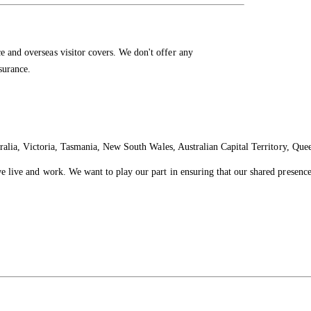
e and overseas visitor covers. We don't offer any
nsurance.
ralia, Victoria, Tasmania, New South Wales, Australian Capital Territory, Que
live and work. We want to play our part in ensuring that our shared presence 