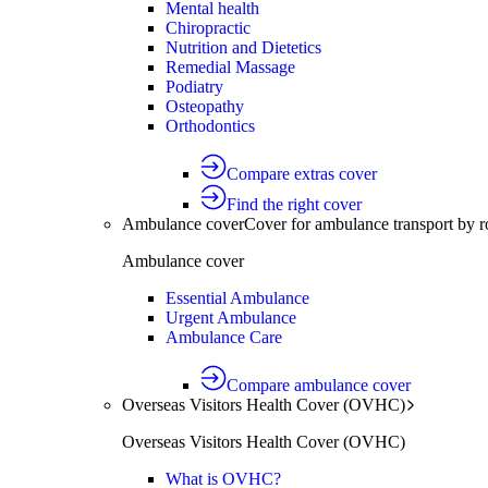
Mental health
Chiropractic
Nutrition and Dietetics
Remedial Massage
Podiatry
Osteopathy
Orthodontics
Compare extras cover
Find the right cover
Ambulance cover
Cover for ambulance transport by r
Ambulance cover
Essential Ambulance
Urgent Ambulance
Ambulance Care
Compare ambulance cover
Overseas Visitors Health Cover (OVHC)
Overseas Visitors Health Cover (OVHC)
What is OVHC?