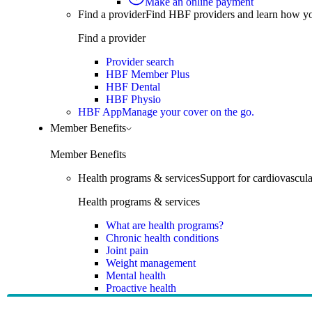
Make an online payment
Find a provider
Find HBF providers and learn how y
Find a provider
Provider search
HBF Member Plus
HBF Dental
HBF Physio
HBF App
Manage your cover on the go.
Member Benefits
Member Benefits
Health programs & services
Support for cardiovascular
Health programs & services
What are health programs?
Chronic health conditions
Joint pain
Weight management
Mental health
Proactive health
Telehealth