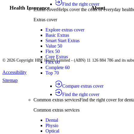
Find the right cover
Health Insurance
About
Extras cover
Helps cover the costs of everyday health
Extras cover
Explore extras cover
Basic Extras
Smart Start Extras
Value 50
Flex 50
Core Extras
© 2026 Copyright HBF Health Limited - (ABN) 11 126 884 786 and its subsi
Flex 60
Complete 60
Accessibility
Top 70
Sitemap
Compare extras cover
Find the right cover
Common extras services
Find the right cover for denta
Common extras services
Dental
Physio
Optical