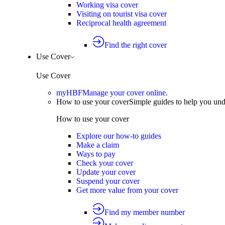
Working visa cover
Visiting on tourist visa cover
Reciprocal health agreement
Find the right cover
Use Cover
Use Cover
myHBF
Manage your cover online.
How to use your cover
Simple guides to help you un
How to use your cover
Explore our how-to guides
Make a claim
Ways to pay
Check your cover
Update your cover
Suspend your cover
Get more value from your cover
Find my member number