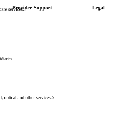
Provider Support
Legal
care services.
diaries.
l, optical and other services.