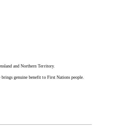
ensland and Northern Territory.
brings genuine benefit to First Nations people.