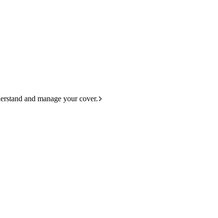
derstand and manage your cover.