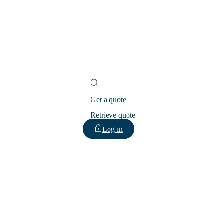
Get a quote
Retrieve quote
Log in