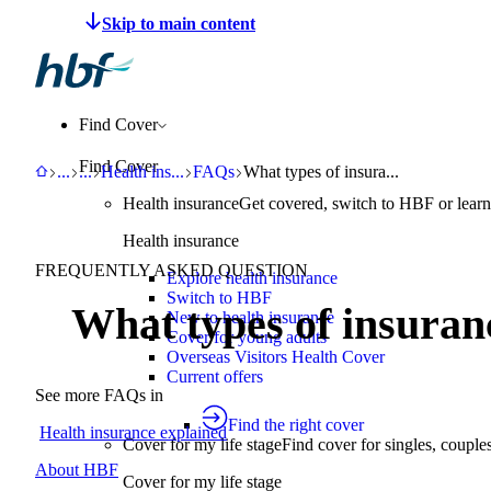
Make a claim
Pay HBF
Find a provider
About 
Find Cover
Find Cover
HBF
Support
Help Centre
Health insurance explained
FAQs
What types of insurance does HBF 
...
...
Health ins
...
FAQs
What types of insura...
Health insurance
Get covered, switch to HBF or learn
Health insurance
FREQUENTLY ASKED QUESTION
Explore health insurance
Switch to HBF
What types of insuran
New to health insurance
Cover for young adults
Overseas Visitors Health Cover
Current offers
See more FAQs in
Find the right cover
Health insurance explained
Cover for my life stage
Find cover for singles, couple
About HBF
Cover for my life stage