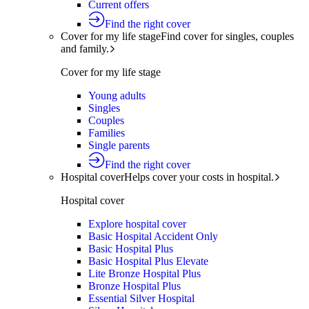
Current offers
Find the right cover
Cover for my life stage
Find cover for singles, couples
and family.
Cover for my life stage
Young adults
Singles
Couples
Families
Single parents
Find the right cover
Hospital cover
Helps cover your costs in hospital.
Hospital cover
Explore hospital cover
Basic Hospital Accident Only
Basic Hospital Plus
Basic Hospital Plus Elevate
Lite Bronze Hospital Plus
Bronze Hospital Plus
Essential Silver Hospital