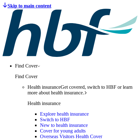
Find Cover
Find Cover
Health insurance
Get covered, switch to HBF or learn
more about health insurance.
Health insurance
Explore health insurance
Switch to HBF
New to health insurance
Cover for young adults
Overseas Visitors Health Cover