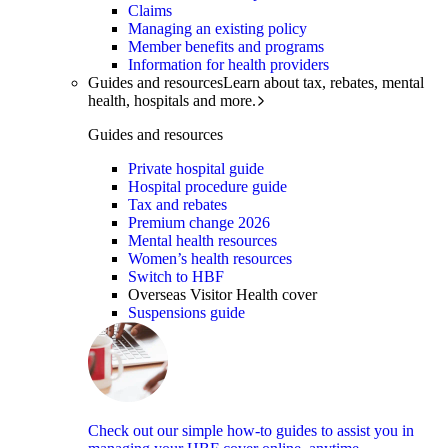
Claims
Managing an existing policy
Member benefits and programs
Information for health providers
Guides and resources
Learn about tax, rebates, mental
health, hospitals and more.
Guides and resources
Private hospital guide
Hospital procedure guide
Tax and rebates
Premium change 2026
Mental health resources
Women’s health resources
Switch to HBF
Overseas Visitor Health cover
Suspensions guide
Check out our simple how-to guides to assist you in