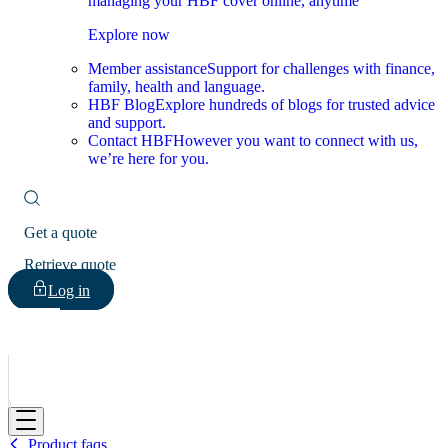
managing your HBF cover online, anytime
Explore now
Member assistance
Support for challenges with finance,
family, health and language.
HBF Blog
Explore hundreds of blogs for trusted advice
and support.
Contact HBF
However you want to connect with us,
we’re here for you.
Get a quote
Retrieve quote
Log in
HBF
Product faqs