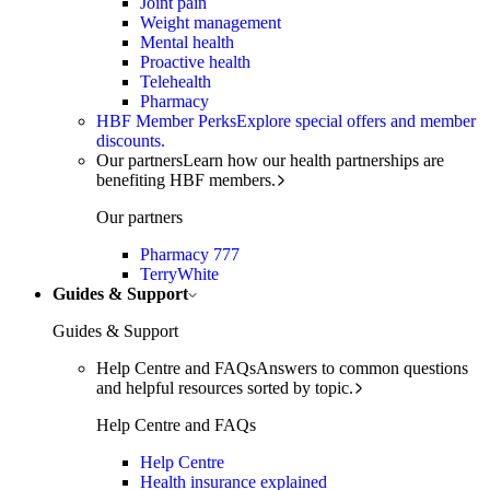
Joint pain
Weight management
Mental health
Proactive health
Telehealth
Pharmacy
HBF Member Perks
Explore special offers and member
discounts.
Our partners
Learn how our health partnerships are
benefiting HBF members.
Our partners
Pharmacy 777
TerryWhite
Guides & Support
Guides & Support
Help Centre and FAQs
Answers to common questions
and helpful resources sorted by topic.
Help Centre and FAQs
Help Centre
Health insurance explained