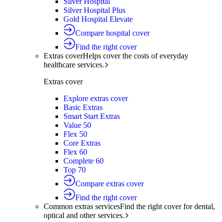
Silver Hospital
Silver Hospital Plus
Gold Hospital Elevate
Compare hospital cover
Find the right cover
Extras cover
Helps cover the costs of everyday
healthcare services.
Extras cover
Explore extras cover
Basic Extras
Smart Start Extras
Value 50
Flex 50
Core Extras
Flex 60
Complete 60
Top 70
Compare extras cover
Find the right cover
Common extras services
Find the right cover for dental,
optical and other services.