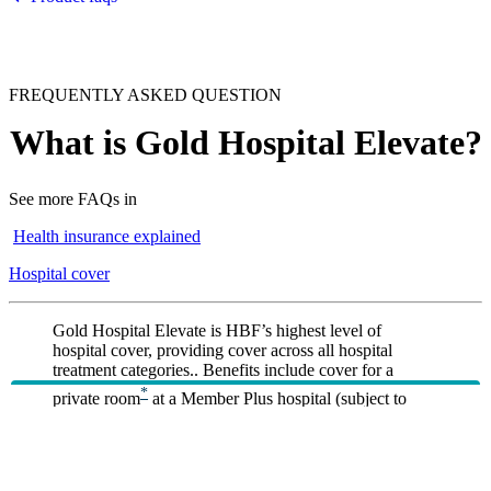
FREQUENTLY ASKED QUESTION
What is Gold Hospital Elevate?
See more FAQs in
Health insurance explained
Hospital cover
Gold Hospital Elevate is HBF’s highest level of
hospital cover, providing cover across all hospital
treatment categories.. Benefits include cover for a
*
private room
at a Member Plus hospital (subject to
*
availability), travel and accommodation benefits
for
eligible hospital admissions, unlimited urgent road
*
*
ambulance cover
, and no excess for kids
on single