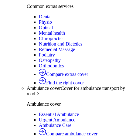
Common extras services
Dental
Physio
Optical
Mental health
Chiropractic
Nutrition and Dietetics
Remedial Massage
Podiatry
Osteopathy
Orthodontics
Compare extras cover
Find the right cover
Ambulance cover
Cover for ambulance transport by
road.
Ambulance cover
Essential Ambulance
Urgent Ambulance
Ambulance Care
Compare ambulance cover