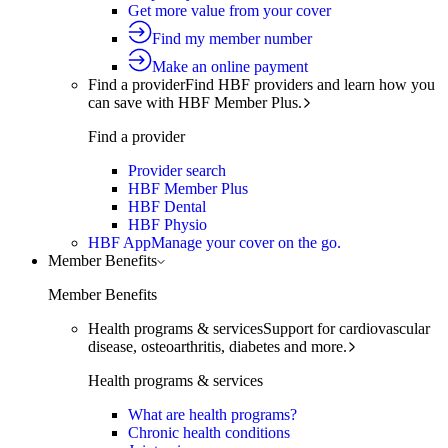
Get more value from your cover
Find my member number
Make an online payment
Find a provider
Find HBF providers and learn how you
can save with HBF Member Plus.
Find a provider
Provider search
HBF Member Plus
HBF Dental
HBF Physio
HBF App
Manage your cover on the go.
Member Benefits
Member Benefits
Health programs & services
Support for cardiovascular
disease, osteoarthritis, diabetes and more.
Health programs & services
What are health programs?
Chronic health conditions