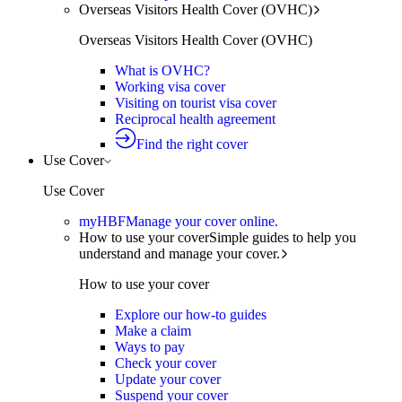
Overseas Visitors Health Cover (OVHC)
Overseas Visitors Health Cover (OVHC)
What is OVHC?
Working visa cover
Visiting on tourist visa cover
Reciprocal health agreement
Find the right cover
Use Cover
Use Cover
myHBF
Manage your cover online.
How to use your cover
Simple guides to help you
understand and manage your cover.
How to use your cover
Explore our how-to guides
Make a claim
Ways to pay
Check your cover
Update your cover
Suspend your cover