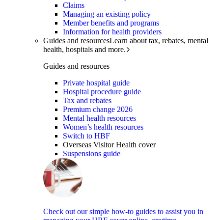
Claims
Managing an existing policy
Member benefits and programs
Information for health providers
Guides and resources
Learn about tax, rebates, mental
health, hospitals and more.
Guides and resources
Private hospital guide
Hospital procedure guide
Tax and rebates
Premium change 2026
Mental health resources
Women’s health resources
Switch to HBF
Overseas Visitor Health cover
Suspensions guide
Check out our simple how-to guides to assist you in