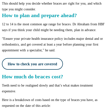
This should help you decide whether braces are right for you, and which
type you might consider.
How to plan and prepare ahead?
12 to 14 is the most common age range for braces. Dr Abraham from HBF
says if you think your child might be needing them, plan in advance.
“Ensure your private health insurance policy includes major dental and or
orthodontics, and get covered at least a year before planning your first
appointment with a specialist,” he said.
How to check you are covered
How much do braces cost?
Teeth need to be realigned slowly and that’s what makes treatment
expensive.
Here is a breakdown of costs based on the type of braces you have, as
requested on the date of this article: