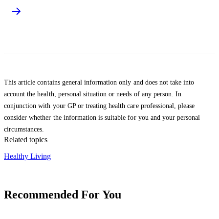
This article contains general information only and does not take into
account the health, personal situation or needs of any person. In
conjunction with your GP or treating health care professional, please
consider whether the information is suitable for you and your personal
circumstances.
Related topics
Healthy Living
Recommended For You