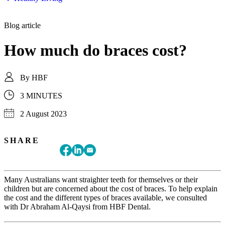
Blog article
How much do braces cost?
By
HBF
3 MINUTES
2 August 2023
SHARE
Many Australians want straighter teeth for themselves or their
children but are concerned about the cost of braces. To help explain
the cost and the different types of braces available, we consulted
with Dr Abraham Al-Qaysi from HBF Dental.