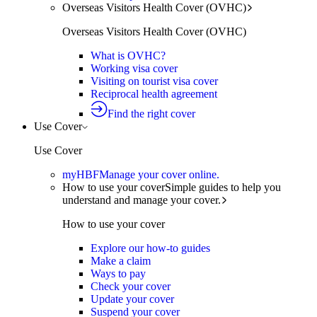
Overseas Visitors Health Cover (OVHC)
Overseas Visitors Health Cover (OVHC)
What is OVHC?
Working visa cover
Visiting on tourist visa cover
Reciprocal health agreement
Find the right cover
Use Cover
Use Cover
myHBF
Manage your cover online.
How to use your cover
Simple guides to help you
understand and manage your cover.
How to use your cover
Explore our how-to guides
Make a claim
Ways to pay
Check your cover
Update your cover
Suspend your cover