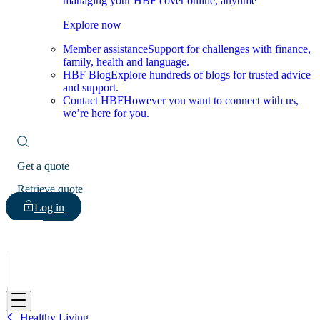
managing your HBF cover online, anytime
Explore now
Member assistance
Support for challenges with finance,
family, health and language.
HBF Blog
Explore hundreds of blogs for trusted advice
and support.
Contact HBF
However you want to connect with us,
we’re here for you.
Get a quote
Retrieve quote
Log in
HBF
Healthy Living