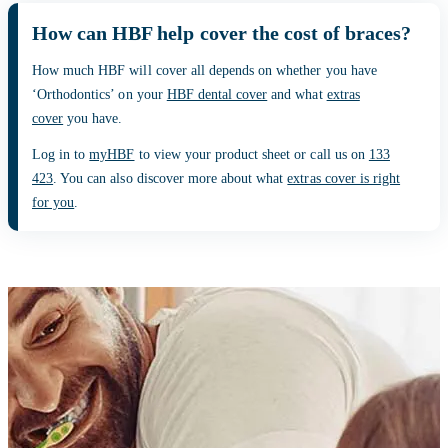
How can HBF help cover the cost of braces?
How much HBF will cover all depends on whether you have
‘Orthodontics’ on your
HBF dental cover
and what
extras
cover
you have.
Log in to
myHBF
to view your product sheet or call us on
133
423
. You can also discover more about what
extras cover is right
for you
.