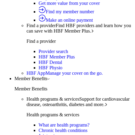
Get more value from your cover
Find my member number
Make an online payment
Find a provider
Find HBF providers and learn how you
can save with HBF Member Plus.
Find a provider
Provider search
HBF Member Plus
HBF Dental
HBF Physio
HBF App
Manage your cover on the go.
Member Benefits
Member Benefits
Health programs & services
Support for cardiovascular
disease, osteoarthritis, diabetes and more.
Health programs & services
What are health programs?
Chronic health conditions