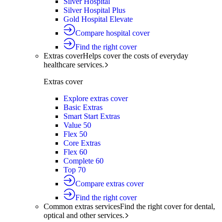
Silver Hospital
Silver Hospital Plus
Gold Hospital Elevate
Compare hospital cover
Find the right cover
Extras cover
Helps cover the costs of everyday
healthcare services.
Extras cover
Explore extras cover
Basic Extras
Smart Start Extras
Value 50
Flex 50
Core Extras
Flex 60
Complete 60
Top 70
Compare extras cover
Find the right cover
Common extras services
Find the right cover for dental,
optical and other services.