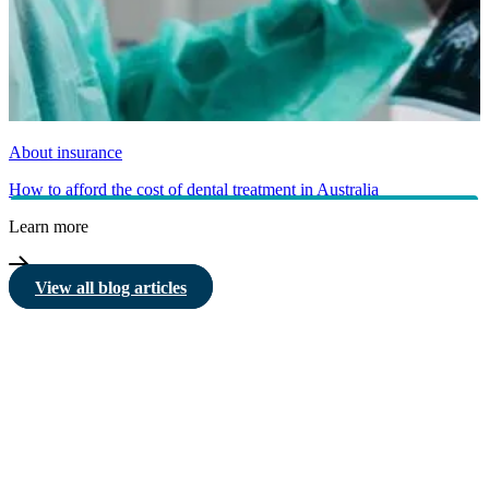
About insurance
How to afford the cost of dental treatment in Australia
Learn more
View all blog articles
HBF provides health insurance products in Western Australia, South
Australia, Victoria, Tasmania, New South Wales, Australian Capital
Territory, Queensland and Northern Territory.
We acknowledge the Traditional Owners of the lands and waters where we