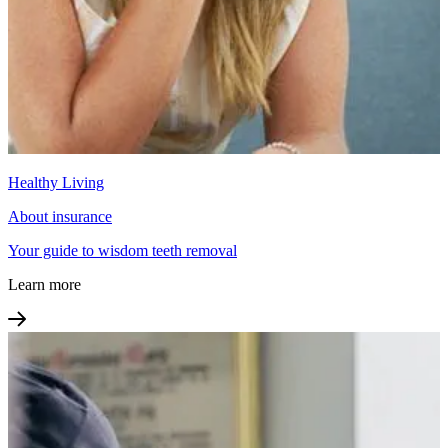
Healthy Living
About insurance
Your guide to wisdom teeth removal
Learn more