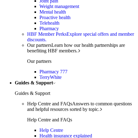
Joint pain
Weight management
Mental health
Proactive health
Telehealth
Pharmacy
HBF Member Perks
Explore special offers and member
discounts.
Our partners
Learn how our health partnerships are
benefiting HBF members.
Our partners
Pharmacy 777
TerryWhite
Guides & Support
Guides & Support
Help Centre and FAQs
Answers to common questions
and helpful resources sorted by topic.
Help Centre and FAQs
Help Centre
Health insurance explained