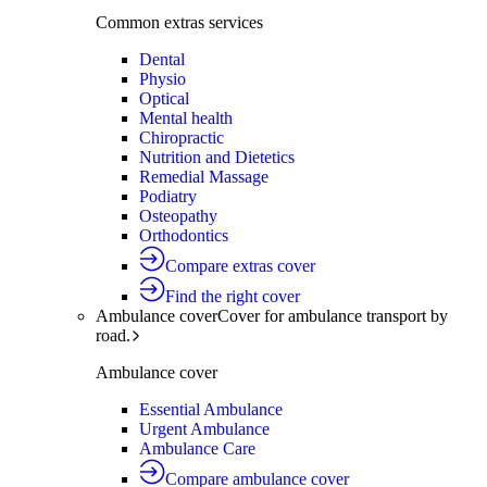
Common extras services
Dental
Physio
Optical
Mental health
Chiropractic
Nutrition and Dietetics
Remedial Massage
Podiatry
Osteopathy
Orthodontics
Compare extras cover
Find the right cover
Ambulance cover
Cover for ambulance transport by
road.
Ambulance cover
Essential Ambulance
Urgent Ambulance
Ambulance Care
Compare ambulance cover