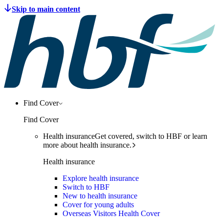
Find Cover
Find Cover
Health insurance
Get covered, switch to HBF or learn
more about health insurance.
Health insurance
Explore health insurance
Switch to HBF
New to health insurance
Cover for young adults
Overseas Visitors Health Cover