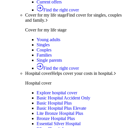
Current offers
Find the right cover
Cover for my life stage
Find cover for singles, couples
and family.
Cover for my life stage
Young adults
Singles
Couples
Families
Single parents
Find the right cover
Hospital cover
Helps cover your costs in hospital.
Hospital cover
Explore hospital cover
Basic Hospital Accident Only
Basic Hospital Plus
Basic Hospital Plus Elevate
Lite Bronze Hospital Plus
Bronze Hospital Plus
Essential Silver Hospital