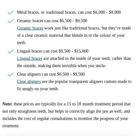
Metal braces, or traditional braces, can cost $6,000 - $9,000
Ceramic braces can cost $6,500 - $9,500
Ceramic braces
work just like traditional braces, but they’re made
of a clear ceramic material that blends in to the colour of your
teeth.
Lingual braces can cost $9,500 - $15,000
Lingual braces
are attached to the inside of your teeth, rather than
the outside, making them invisible when you smile.
Clear aligners can cost $6,500 - $9,500
Clear aligners
are the popular transparent aligners custom-made to
fit snugly on your teeth.
Note:
these prices are typically for a 15 to 18 month treatment period that
not only straightens teeth, but helps to correctly align the jaw as well, and
includes the cost of regular consultations to monitor the progress of your
treatment.