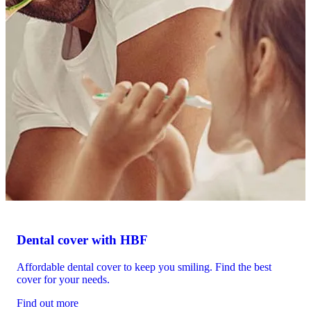
Dental cover with HBF
Affordable dental cover to keep you smiling. Find the best
cover for your needs.
Find out more