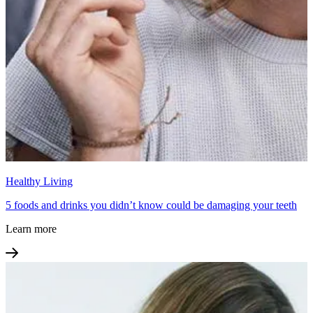
Healthy Living
5 foods and drinks you didn’t know could be damaging your teeth
Learn more