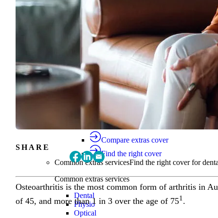
Find the right cover
Extras cover
Helps cover the costs of everyday health
Extras cover
Explore extras cover
Basic Extras
Smart Start Extras
Value 50
Flex 50
Core Extras
Flex 60
Complete 60
Top 70
Compare extras cover
SHARE
Find the right cover
Common extras services
Find the right cover for denta
Common extras services
Osteoarthritis is the most common form of arthritis in Aus
Dental
1
of 45, and more than 1 in 3 over the age of 75
.
Physio
Optical