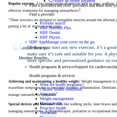
Make an online payment
Regular exercise:
Low-impact types of exercise such as yoga, walking, 
Find a provider
Find HBF providers and learn how y
2
effective treatments for managing osteoarthritis
.
Find a provider
“These activities are designed to strengthen muscles around the affected 
Provider search
putting a lot of stress on your joints.
HBF Member Plus
HBF Dental
HBF Physio
HBF App
Manage your cover on the go.
“Before you start any new exercise, it’s a good 
Member Benefits
make sure it’s safe and suitable for you. A phys
Member Benefits
more specific and personalised guidance on exe
Health programs & services
Support for cardiovascular
Health programs & services
Achieving and maintaining a healthy weight:
Weight management is cru
What are health programs?
exacerbate symptoms due to persistent systemic inflammation. Dietitians 
Chronic health conditions
2
Joint pain
manage osteoarthritis symptoms
.
Weight management
Mental health
Special devices and footwear:
Aids like walking sticks, knee braces and
Proactive health
managing osteoarthritis. A physiotherapist, podiatrist or occupational the
Telehealth