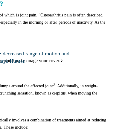
s?
which is joint pain. “Osteoarthritis pain is often described
especially in the morning or after periods of inactivity. As the
e decreased range of motion and
 says Hunter.
derstand and manage your cover.
3
 lumps around the affected joint
. Additionally, in weight-
or crunching sensation, known as crepitus, when moving the
ypically involves a combination of treatments aimed at reducing
e. These include: