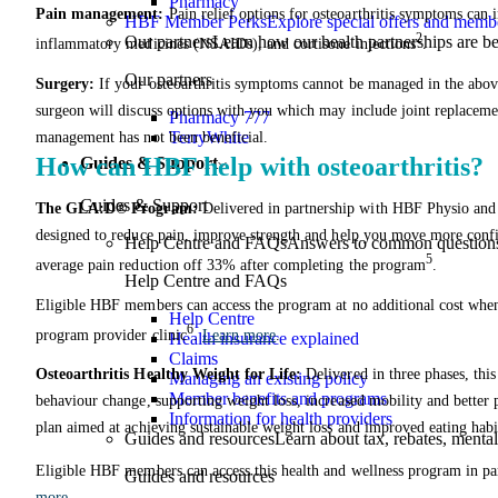
Pharmacy
Pain management:
Pain relief options for osteoarthritis symptoms can i
HBF Member Perks
Explore special offers and membe
2
Our partners
Learn how our health partnerships are 
inflammatory medicines (NSAIDs), and cortisone injections
.
Our partners
Surgery:
If your osteoarthritis symptoms cannot be managed in the abov
surgeon will discuss options with you which may include joint replaceme
Pharmacy 777
TerryWhite
management has not been beneficial.
How can HBF help with osteoarthritis?
Guides & Support
Guides & Support
The GLA:D® Program:
Delivered in partnership with HBF Physio an
designed to reduce pain, improve strength and help you move more confi
Help Centre and FAQs
Answers to common questions 
5
average pain reduction off 33% after completing the program
.
Help Centre and FAQs
Eligible HBF members can access the program at no additional cost when
Help Centre
6
program provider clinic
.
Learn more
.
Health insurance explained
Claims
Osteoarthritis Healthy Weight for Life:
Delivered in three phases, thi
Managing an existing policy
Member benefits and programs
behaviour change, supporting weight loss, increased mobility and better
Information for health providers
plan aimed at achieving sustainable weight loss and improved eating habi
Guides and resources
Learn about tax, rebates, mental
Eligible HBF members can access this health and wellness program in par
Guides and resources
more
.