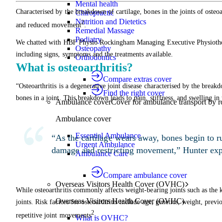
Mental health
Characterised by the breakdown of cartilage, bones in the joints of osteoar
Chiropractic
Nutrition and Dietetics
2
and reduced movement
.
Remedial Massage
Podiatry
We chatted with HBF Physio Rockingham Managing Executive Physiotherap
Osteopathy
including signs, symptoms and the treatments available.
Orthodontics
What is osteoarthritis?
Compare extras cover
“Osteoarthritis is a degenerative joint disease characterised by the breakd
Find the right cover
bones in a joint. This breakdown leads to pain, stiffness, and swelling in 
Ambulance cover
Cover for ambulance transport by r
Ambulance cover
Essential Ambulance
“As the cartilage wears away, bones begin to ru
Urgent Ambulance
damage and restricting movement,” Hunter exp
Ambulance Care
Compare ambulance cover
Overseas Visitors Health Cover (OVHC)
While osteoarthritis commonly affects weight-bearing joints such as the k
Overseas Visitors Health Cover (OVHC)
joints. Risk factors for osteoarthritis include age, genetics, weight, previ
2
repetitive joint movements
.
What is OVHC?