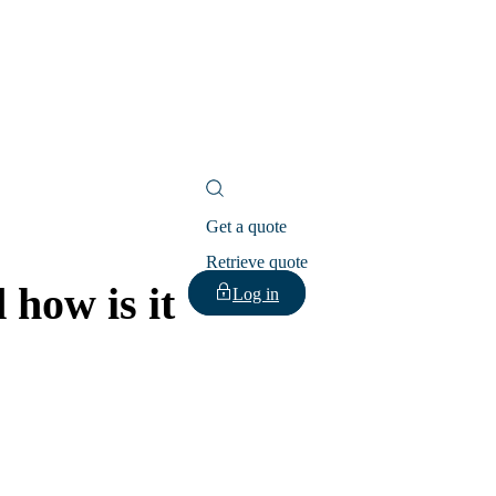
Get a quote
Retrieve quote
 how is it
Log in