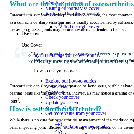
What are the symptoms of osteoarthriti
Working visa cover
Visiting on tourist visa cover
Reciprocal health agreement
Osteoarthritis symptoms develop gradually over time, the most common of 
as a dull ache or sharp sensation and is usually accompanied by stiffness, 
Find the right cover
disease progresses, joints may become swollen and tender to the touch.
Use Cover
Use Cover
“In advanced stages, many sufferers experienc
myHBF
Manage your cover online.
difficulty moving the affected joint(s) freely,”
How to use your cover
Simple guides to help you un
How to use your cover
Explore our how-to guides
Osteoarthritis can also cause the formation of bone spurs, visible as hard
Make a claim
Ways to pay
bearing joints like the knees or hips, individuals may notice a grating 
Check your cover
4
joint
.
Update your cover
How is osteoarthritis treated?
Suspend your cover
Get more value from your cover
While there is no cure for osteoarthritis, management of the condition t
Find my member number
pain, improving joint function, and slowing the progression of the diseas