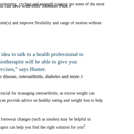
swimming, cycling and strength training are some of the most
ou can save with HBF Member Plus.
joint(s) and improve flexibility and range of motion without
idea to talk to a health professional to
iotherapist will be able to give you
rcises,” says Hunter.
 disease, osteoarthritis, diabetes and more.
cial for managing osteoarthritis, as excess weight can
can provide advice on healthy eating and weight loss to help
 footwear changes (such as insoles) may be helpful in
2
rapist can help you find the right solution for you
.