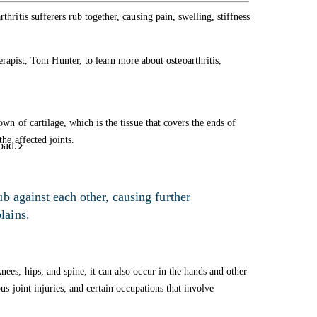
thritis sufferers rub together, causing pain, swelling, stiffness
ist, Tom Hunter, to learn more about osteoarthritis,
own of cartilage, which is the tissue that covers the ends of
the affected joints.
oad.
b against each other, causing further
lains.
nees, hips, and spine, it can also occur in the hands and other
ous joint injuries, and certain occupations that involve