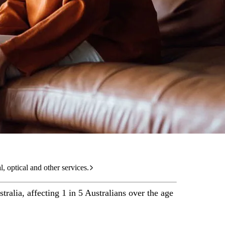
care services.
l, optical and other services.
tralia, affecting 1 in 5 Australians over the age