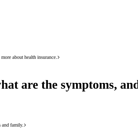
HBF
133 423
ptoms, and how is it treated?
 more about health insurance.
what are the symptoms, and
s and family.