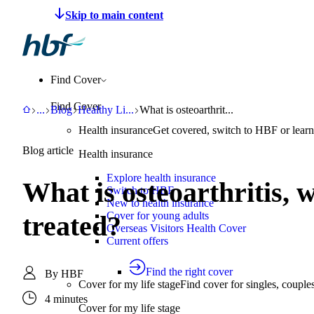
Make a claim
Pay HBF
Find a provider
About 
Find Cover
Find Cover
HBF
Support
Blog
Healthy Living
What is osteoarthritis, what are the sym
...
Blog
Healthy Li
...
What is osteoarthrit...
Health insurance
Get covered, switch to HBF or learn
Blog article
Health insurance
Explore health insurance
What is osteoarthritis, 
Switch to HBF
New to health insurance
Cover for young adults
treated?
Overseas Visitors Health Cover
Current offers
Find the right cover
By
HBF
Cover for my life stage
Find cover for singles, couple
4 minutes
Cover for my life stage