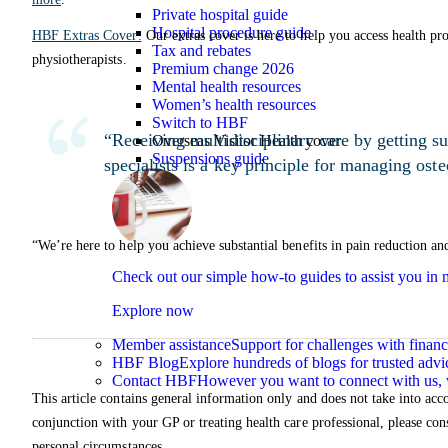
Private hospital guide
Hospital procedure guide
HBF Extras Cover:
Our extras cover is here to help you access health prof
Tax and rebates
physiotherapists.
Premium change 2026
Mental health resources
Women’s health resources
Switch to HBF
“Receiving multidisciplinary care by getting su
Overseas Visitor Health cover
Suspensions guide
specialists is a key principle for managing oste
“We’re here to help you achieve substantial benefits in pain reduction a
Check out our simple how-to guides to assist you i
Explore now
Member assistance
Support for challenges with financ
HBF Blog
Explore hundreds of blogs for trusted advi
Contact HBF
However you want to connect with us, 
This article contains general information only and does not take into acco
conjunction with your GP or treating health care professional, please con
personal circumstances.