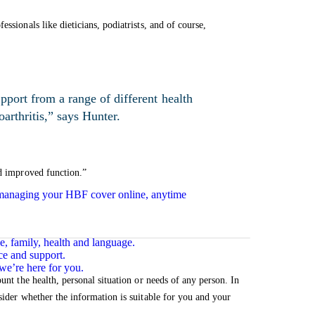
essionals like dieticians, podiatrists, and of course,
pport from a range of different health
oarthritis,” says Hunter.
nd improved function.”
n managing your HBF cover online, anytime
e, family, health and language.
ce and support.
we’re here for you.
unt the health, personal situation or needs of any person. In
sider whether the information is suitable for you and your