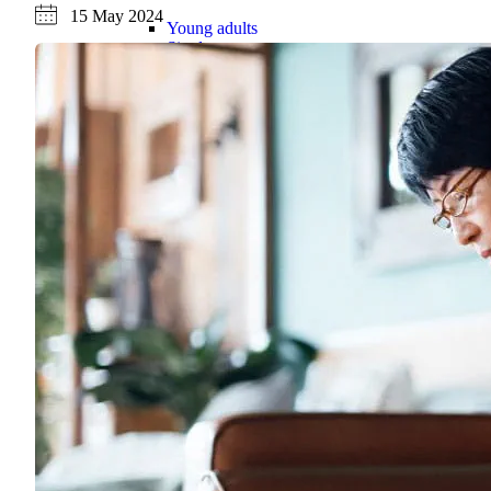
15 May 2024
Young adults
Singles
Couples
Families
Single parents
Find the right cover
Hospital cover
Helps cover your costs in hospital.
Hospital cover
Explore hospital cover
Basic Hospital Accident Only
Basic Hospital Plus
Basic Hospital Plus Elevate
Lite Bronze Hospital Plus
Bronze Hospital Plus
Essential Silver Hospital
Silver Hospital
Silver Hospital Plus
Gold Hospital Elevate
Compare hospital cover