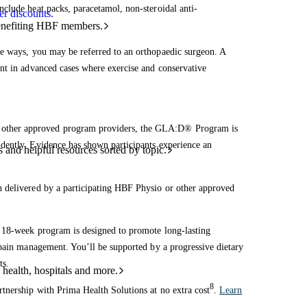
nclude heat packs, paracetamol, non-steroidal anti-
r discounts.
benefiting HBF members.
e ways, you may be referred to an orthopaedic surgeon. A
nt in advanced cases where exercise and conservative
d other approved program providers, the GLA:D® Program is
dently. Evidence has shown participants experience an
and helpful resources sorted by topic.
 delivered by a participating HBF Physio or other approved
s 18-week program is designed to promote long-lasting
 pain management. You’ll be supported by a progressive dietary
ts.
 health, hospitals and more.
8
tnership with Prima Health Solutions at no extra cost
.
Learn