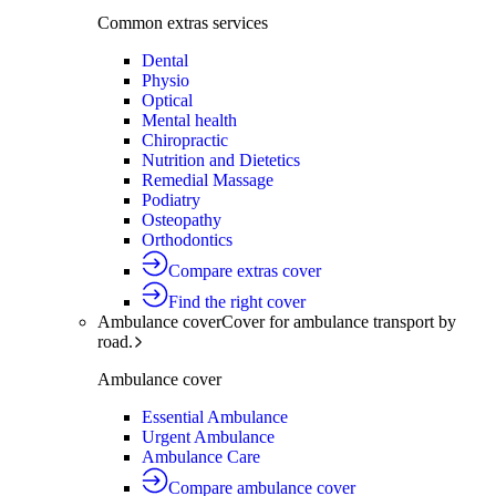
Common extras services
Dental
Physio
Optical
Mental health
Chiropractic
Nutrition and Dietetics
Remedial Massage
Podiatry
Osteopathy
Orthodontics
Compare extras cover
Find the right cover
Ambulance cover
Cover for ambulance transport by
road.
Ambulance cover
Essential Ambulance
Urgent Ambulance
Ambulance Care
Compare ambulance cover