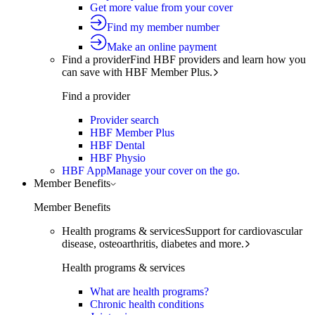
Get more value from your cover
Find my member number
Make an online payment
Find a provider
Find HBF providers and learn how you
can save with HBF Member Plus.
Find a provider
Provider search
HBF Member Plus
HBF Dental
HBF Physio
HBF App
Manage your cover on the go.
Member Benefits
Member Benefits
Health programs & services
Support for cardiovascular
disease, osteoarthritis, diabetes and more.
Health programs & services
What are health programs?
Chronic health conditions