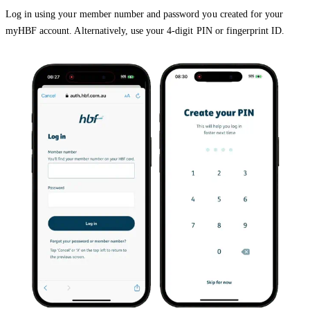
Log in using your member number and password you created for your
myHBF account. Alternatively, use your 4-digit PIN or fingerprint ID.