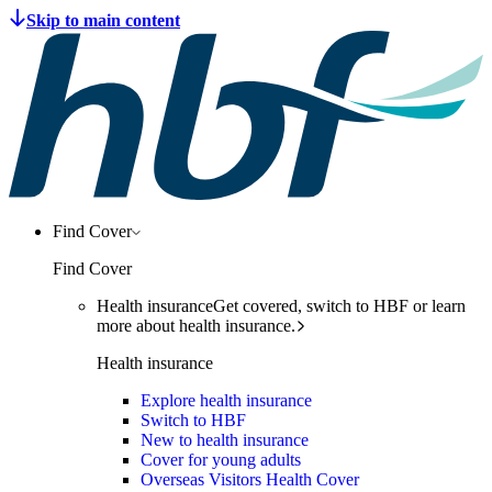
Find Cover
Find Cover
Health insurance
Get covered, switch to HBF or learn
more about health insurance.
Health insurance
Explore health insurance
Switch to HBF
New to health insurance
Cover for young adults
Overseas Visitors Health Cover