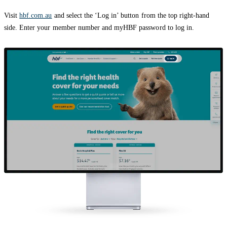
Visit
hbf.com.au
and select the ‘Log in’ button from the top right-hand
side. Enter your member number and myHBF password to log in.