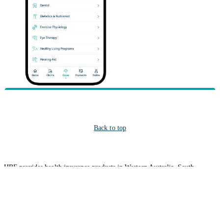
Back to top
HBF provides health insurance products in Western Australia, South
Australia, Victoria, Tasmania, New South Wales, Australian Capital
Territory, Queensland and Northern Territory.
We acknowledge the Traditional Owners of the lands and waters where we