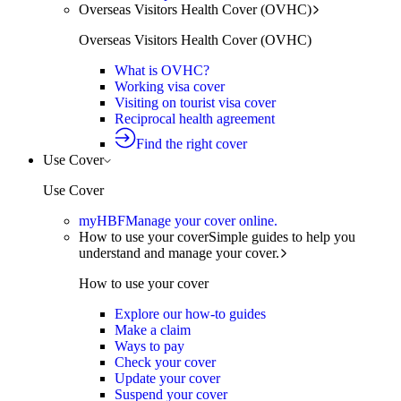
Overseas Visitors Health Cover (OVHC)
Overseas Visitors Health Cover (OVHC)
What is OVHC?
Working visa cover
Visiting on tourist visa cover
Reciprocal health agreement
Find the right cover
Use Cover
Use Cover
myHBF
Manage your cover online.
How to use your cover
Simple guides to help you
understand and manage your cover.
How to use your cover
Explore our how-to guides
Make a claim
Ways to pay
Check your cover
Update your cover
Suspend your cover