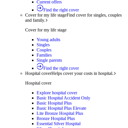
Current offers
Find the right cover
Cover for my life stage
Find cover for singles, couples
and family.
Cover for my life stage
Young adults
Singles
Couples
Families
Single parents
Find the right cover
Hospital cover
Helps cover your costs in hospital.
Hospital cover
Explore hospital cover
Basic Hospital Accident Only
Basic Hospital Plus
Basic Hospital Plus Elevate
Lite Bronze Hospital Plus
Bronze Hospital Plus
Essential Silver Hospital