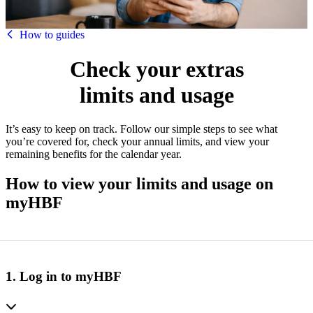
HBF
How to guides
Check your extras
limits and usage
It’s easy to keep on track. Follow our simple steps to see what
you’re covered for, check your annual limits, and view your
remaining benefits for the calendar year.
How to view your limits and usage on
myHBF
1. Log in to myHBF