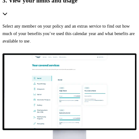
3. View your limits and usage
Select any member on your policy and an extras service to find out how
much of your benefits you’ve used this calendar year and what benefits are
available to use.