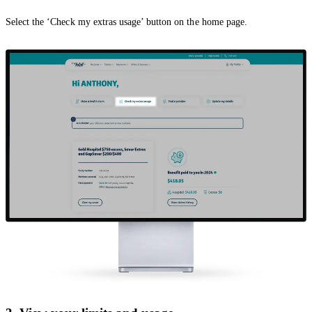
Select the ‘Check my extras usage’ button on the home page.