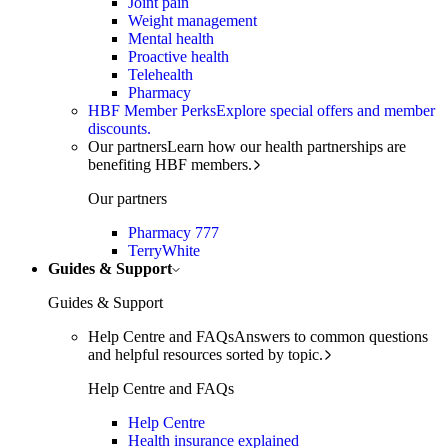
Joint pain
Weight management
Mental health
Proactive health
Telehealth
Pharmacy
HBF Member Perks
Explore special offers and member
discounts.
Our partners
Learn how our health partnerships are
benefiting HBF members.
Our partners
Pharmacy 777
TerryWhite
Guides & Support
Guides & Support
Help Centre and FAQs
Answers to common questions
and helpful resources sorted by topic.
Help Centre and FAQs
Help Centre
Health insurance explained