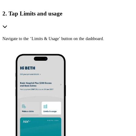
2. Tap Limits and usage
Navigate to the ‘Limits & Usage’ button on the dashboard.