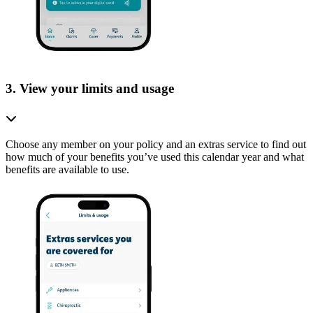
3. View your limits and usage
Choose any member on your policy and an extras service to find out
how much of your benefits you’ve used this calendar year and what
benefits are available to use.