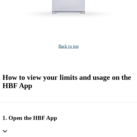
Back to top
How to view your limits and usage on the
HBF App
1. Open the HBF App