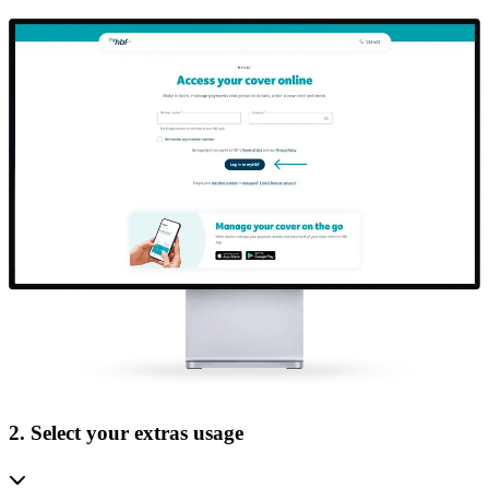
2. Select your extras usage