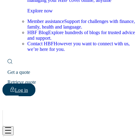
managing your HBF cover online, anytime
Explore now
Member assistance
Support for challenges with finance,
family, health and language.
HBF Blog
Explore hundreds of blogs for trusted advice
and support.
Contact HBF
However you want to connect with us,
we’re here for you.
Get a quote
Retrieve quote
Log in