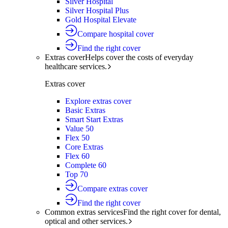
Silver Hospital
Silver Hospital Plus
Gold Hospital Elevate
Compare hospital cover
Find the right cover
Extras cover
Helps cover the costs of everyday
healthcare services.
Extras cover
Explore extras cover
Basic Extras
Smart Start Extras
Value 50
Flex 50
Core Extras
Flex 60
Complete 60
Top 70
Compare extras cover
Find the right cover
Common extras services
Find the right cover for dental,
optical and other services.