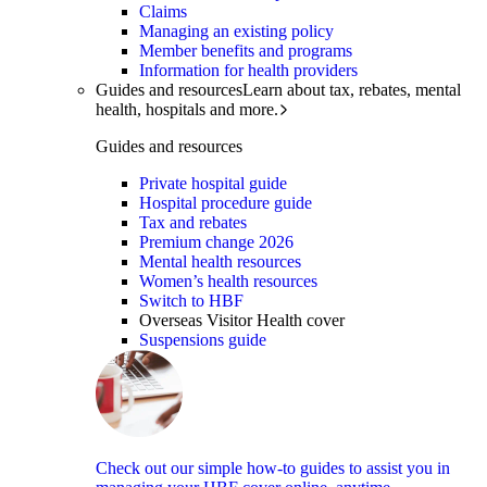
Claims
Managing an existing policy
Member benefits and programs
Information for health providers
Guides and resources
Learn about tax, rebates, mental
health, hospitals and more.
Guides and resources
Private hospital guide
Hospital procedure guide
Tax and rebates
Premium change 2026
Mental health resources
Women’s health resources
Switch to HBF
Overseas Visitor Health cover
Suspensions guide
Check out our simple how-to guides to assist you in