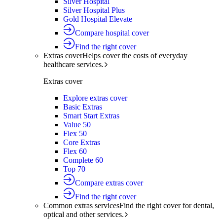
Silver Hospital
Silver Hospital Plus
Gold Hospital Elevate
Compare hospital cover
Find the right cover
Extras cover
Helps cover the costs of everyday
healthcare services.
Extras cover
Explore extras cover
Basic Extras
Smart Start Extras
Value 50
Flex 50
Core Extras
Flex 60
Complete 60
Top 70
Compare extras cover
Find the right cover
Common extras services
Find the right cover for dental,
optical and other services.