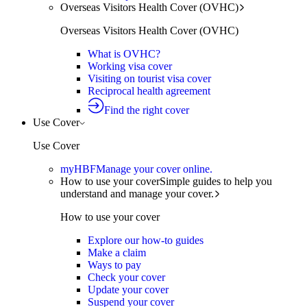
Overseas Visitors Health Cover (OVHC)
Overseas Visitors Health Cover (OVHC)
What is OVHC?
Working visa cover
Visiting on tourist visa cover
Reciprocal health agreement
Find the right cover
Use Cover
Use Cover
myHBF
Manage your cover online.
How to use your cover
Simple guides to help you
understand and manage your cover.
How to use your cover
Explore our how-to guides
Make a claim
Ways to pay
Check your cover
Update your cover
Suspend your cover