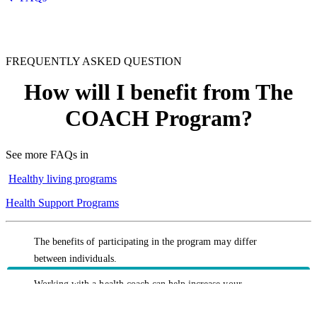
FREQUENTLY ASKED QUESTION
How will I benefit from The
COACH Program?
See more FAQs in
Healthy living programs
Health Support Programs
The benefits of participating in the program may differ
between individuals.
Working with a health coach can help increase your
understanding of health factors such as cholesterol, blood