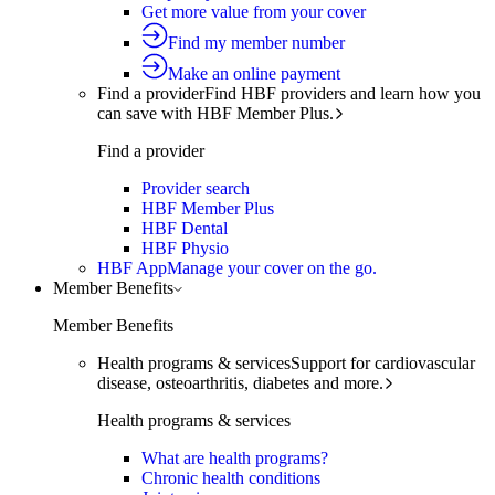
Get more value from your cover
Find my member number
Make an online payment
Find a provider
Find HBF providers and learn how you
can save with HBF Member Plus.
Find a provider
Provider search
HBF Member Plus
HBF Dental
HBF Physio
HBF App
Manage your cover on the go.
Member Benefits
Member Benefits
Health programs & services
Support for cardiovascular
disease, osteoarthritis, diabetes and more.
Health programs & services
What are health programs?
Chronic health conditions