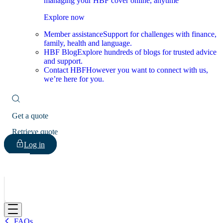
managing your HBF cover online, anytime
Explore now
Member assistance
Support for challenges with finance,
family, health and language.
HBF Blog
Explore hundreds of blogs for trusted advice
and support.
Contact HBF
However you want to connect with us,
we’re here for you.
Get a quote
Retrieve quote
Log in
HBF
FAQs