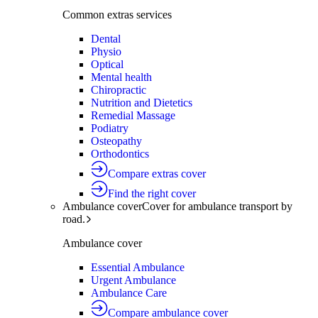
Common extras services
Dental
Physio
Optical
Mental health
Chiropractic
Nutrition and Dietetics
Remedial Massage
Podiatry
Osteopathy
Orthodontics
Compare extras cover
Find the right cover
Ambulance cover
Cover for ambulance transport by
road.
Ambulance cover
Essential Ambulance
Urgent Ambulance
Ambulance Care
Compare ambulance cover