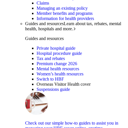
Claims
Managing an existing policy
Member benefits and programs
Information for health providers
Guides and resources
Learn about tax, rebates, mental
health, hospitals and more.
Guides and resources
Private hospital guide
Hospital procedure guide
Tax and rebates
Premium change 2026
Mental health resources
Women’s health resources
Switch to HBF
Overseas Visitor Health cover
Suspensions guide
Check out our simple how-to guides to assist you in