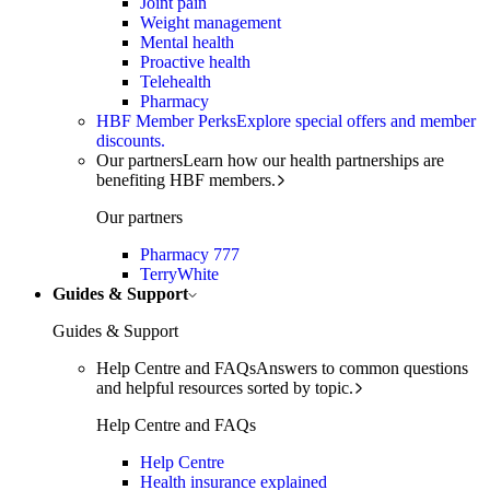
Joint pain
Weight management
Mental health
Proactive health
Telehealth
Pharmacy
HBF Member Perks
Explore special offers and member
discounts.
Our partners
Learn how our health partnerships are
benefiting HBF members.
Our partners
Pharmacy 777
TerryWhite
Guides & Support
Guides & Support
Help Centre and FAQs
Answers to common questions
and helpful resources sorted by topic.
Help Centre and FAQs
Help Centre
Health insurance explained