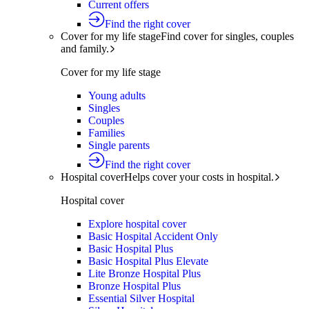
Current offers
Find the right cover
Cover for my life stage
Find cover for singles, couples
and family.
Cover for my life stage
Young adults
Singles
Couples
Families
Single parents
Find the right cover
Hospital cover
Helps cover your costs in hospital.
Hospital cover
Explore hospital cover
Basic Hospital Accident Only
Basic Hospital Plus
Basic Hospital Plus Elevate
Lite Bronze Hospital Plus
Bronze Hospital Plus
Essential Silver Hospital