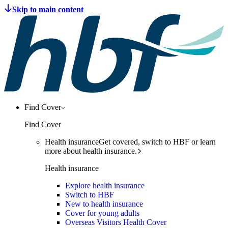
Find Cover
Find Cover
Health insurance
Get covered, switch to HBF or learn
more about health insurance.
Health insurance
Explore health insurance
Switch to HBF
New to health insurance
Cover for young adults
Overseas Visitors Health Cover