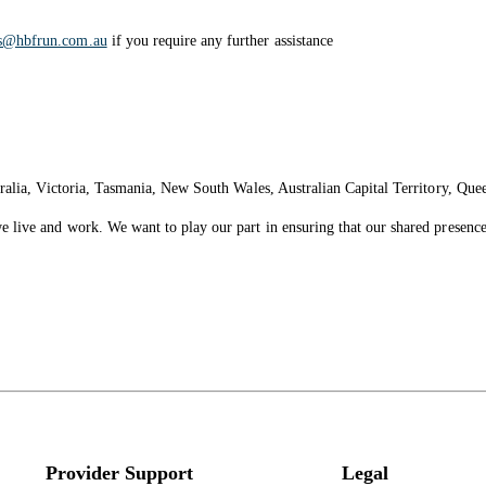
es@hbfrun.com.au
if you require any further assistance
ralia, Victoria, Tasmania, New South Wales, Australian Capital Territory, Que
live and work. We want to play our part in ensuring that our shared presence 
Provider Support
Legal