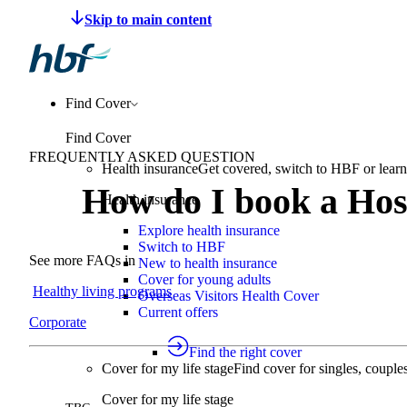
Make a claim
Pay HBF
Find a provider
About 
Find Cover
Find Cover
FREQUENTLY ASKED QUESTION
Health insurance
Get covered, switch to HBF or learn
How do I book a Hos
Health insurance
Explore health insurance
Switch to HBF
See more FAQs in
New to health insurance
Cover for young adults
Healthy living programs
Overseas Visitors Health Cover
Current offers
Corporate
Find the right cover
Cover for my life stage
Find cover for singles, couple
Cover for my life stage