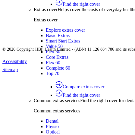
Find the right cover
Extras cover
Helps cover the costs of everyday health
Extras cover
Explore extras cover
Basic Extras
Smart Start Extras
Value 50
© 2026 Copyright HBF Health Limited - (ABN) 11 126 884 786 and its subsi
Flex 50
Core Extras
Accessibility
Flex 60
Complete 60
Sitemap
Top 70
Compare extras cover
Find the right cover
Common extras services
Find the right cover for denta
Common extras services
Dental
Physio
Optical