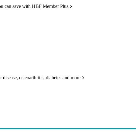
ou can save with HBF Member Plus.
 disease, osteoarthritis, diabetes and more.