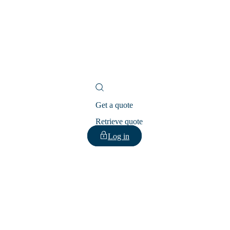
Get a quote
Retrieve quote
Log in