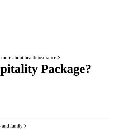
HBF
133 423
 more about health insurance.
pitality Package?
s and family.