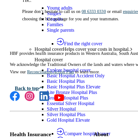
TBC.
Young adults
Please don’t hesitate to call us on
08 6333 0330
or email
enquiri
Singles
Couples
choosing the best package for you and your teammates.
Families
Single parents
Find the right cover
Hospital cover
Helps cover your costs in hospital.
HBF provides health insurance products in Western Australia, South Aust
Hospital cover
We acknowledge the Traditional Owners of the lands and waters where we 
Explore hospital cover
View our
Reconciliation Action Plan
to learn more.
Basic Hospital Accident Only
Basic Hospital Plus
Basic Hospital Plus Elevate
Lite Bronze Hospital Plus
Bronze Hospital Plus
Essential Silver Hospital
Silver Hospital
Silver Hospital Plus
Gold Hospital Elevate
Compare hospital cover
Health Insurance
About