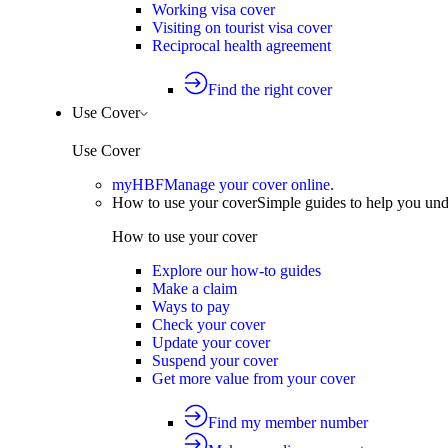
Working visa cover
Visiting on tourist visa cover
Reciprocal health agreement
Find the right cover
Use Cover
Use Cover
myHBF
Manage your cover online.
How to use your cover
Simple guides to help you un
How to use your cover
Explore our how-to guides
Make a claim
Ways to pay
Check your cover
Update your cover
Suspend your cover
Get more value from your cover
Find my member number