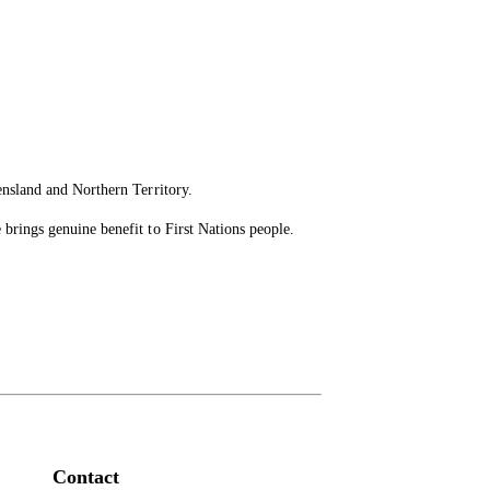
ensland and Northern Territory.
brings genuine benefit to First Nations people.
Contact