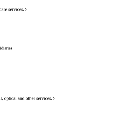
care services.
diaries.
l, optical and other services.