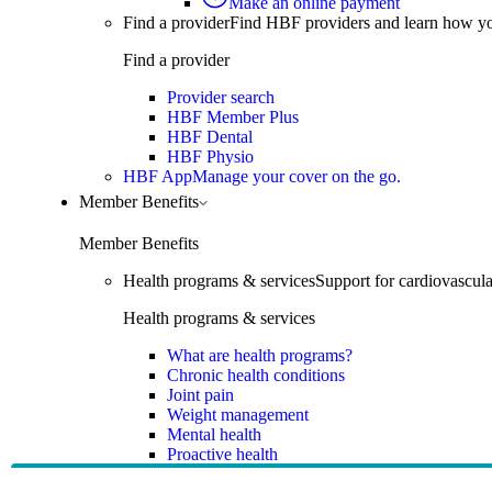
Make an online payment
Find a provider
Find HBF providers and learn how y
Find a provider
Provider search
HBF Member Plus
HBF Dental
HBF Physio
HBF App
Manage your cover on the go.
Member Benefits
Member Benefits
Health programs & services
Support for cardiovascular
Health programs & services
What are health programs?
Chronic health conditions
Joint pain
Weight management
Mental health
Proactive health
Telehealth