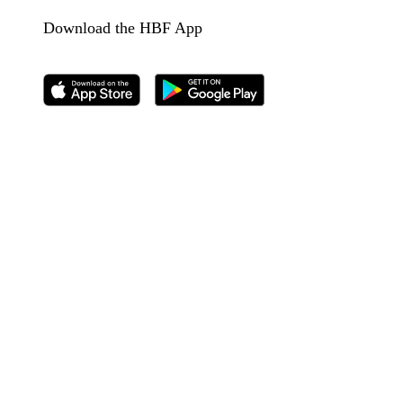
Download the HBF App