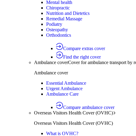
Mental health
Chiropractic
Nutrition and Dietetics
Remedial Massage
Podiatry
Osteopathy
Orthodontics
Compare extras cover
Find the right cover
Ambulance cover
Cover for ambulance transport by r
Ambulance cover
Essential Ambulance
Urgent Ambulance
Ambulance Care
Compare ambulance cover
Overseas Visitors Health Cover (OVHC)
Overseas Visitors Health Cover (OVHC)
What is OVHC?