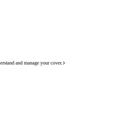
derstand and manage your cover.