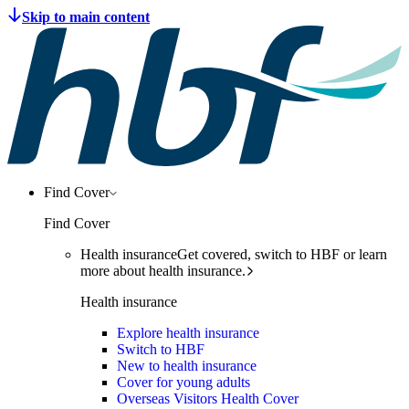
Find Cover
Find Cover
Health insurance
Get covered, switch to HBF or learn
more about health insurance.
Health insurance
Explore health insurance
Switch to HBF
New to health insurance
Cover for young adults
Overseas Visitors Health Cover