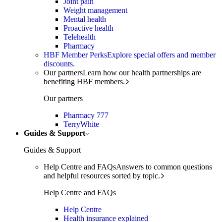
Joint pain
Weight management
Mental health
Proactive health
Telehealth
Pharmacy
HBF Member Perks
Explore special offers and member
discounts.
Our partners
Learn how our health partnerships are
benefiting HBF members.
Our partners
Pharmacy 777
TerryWhite
Guides & Support
Guides & Support
Help Centre and FAQs
Answers to common questions
and helpful resources sorted by topic.
Help Centre and FAQs
Help Centre
Health insurance explained