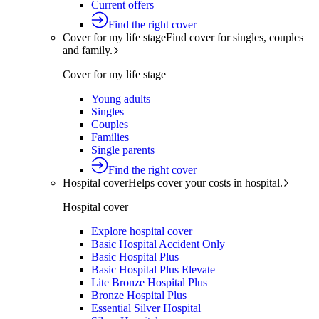
Current offers
Find the right cover
Cover for my life stage
Find cover for singles, couples
and family.
Cover for my life stage
Young adults
Singles
Couples
Families
Single parents
Find the right cover
Hospital cover
Helps cover your costs in hospital.
Hospital cover
Explore hospital cover
Basic Hospital Accident Only
Basic Hospital Plus
Basic Hospital Plus Elevate
Lite Bronze Hospital Plus
Bronze Hospital Plus
Essential Silver Hospital