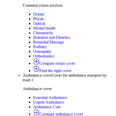
Common extras services
Dental
Physio
Optical
Mental health
Chiropractic
Nutrition and Dietetics
Remedial Massage
Podiatry
Osteopathy
Orthodontics
Compare extras cover
Find the right cover
Ambulance cover
Cover for ambulance transport by
road.
Ambulance cover
Essential Ambulance
Urgent Ambulance
Ambulance Care
Compare ambulance cover