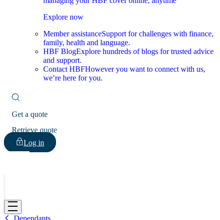
managing your HBF cover online, anytime
Explore now
Member assistance
Support for challenges with finance,
family, health and language.
HBF Blog
Explore hundreds of blogs for trusted advice
and support.
Contact HBF
However you want to connect with us,
we’re here for you.
Get a quote
Retrieve quote
Log in
HBF
Dependants