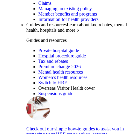
Claims
Managing an existing policy
Member benefits and programs
Information for health providers
Guides and resources
Learn about tax, rebates, mental
health, hospitals and more.
Guides and resources
Private hospital guide
Hospital procedure guide
Tax and rebates
Premium change 2026
Mental health resources
Women’s health resources
Switch to HBF
Overseas Visitor Health cover
Suspensions guide
Check out our simple how-to guides to assist you in