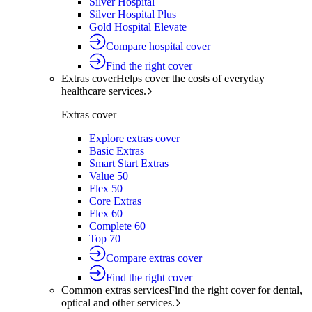
Silver Hospital
Silver Hospital Plus
Gold Hospital Elevate
Compare hospital cover
Find the right cover
Extras cover
Helps cover the costs of everyday
healthcare services.
Extras cover
Explore extras cover
Basic Extras
Smart Start Extras
Value 50
Flex 50
Core Extras
Flex 60
Complete 60
Top 70
Compare extras cover
Find the right cover
Common extras services
Find the right cover for dental,
optical and other services.