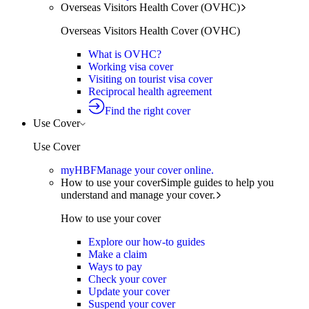
Overseas Visitors Health Cover (OVHC)
Overseas Visitors Health Cover (OVHC)
What is OVHC?
Working visa cover
Visiting on tourist visa cover
Reciprocal health agreement
Find the right cover
Use Cover
Use Cover
myHBF
Manage your cover online.
How to use your cover
Simple guides to help you
understand and manage your cover.
How to use your cover
Explore our how-to guides
Make a claim
Ways to pay
Check your cover
Update your cover
Suspend your cover