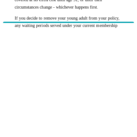
circumstances change - whichever happens first.
If you decide to remove your young adult from your policy,
any waiting periods served under your current membership
will carry over which means they won’t have to re-serve
them if they take out their own cover within two months.
To make any changes to your policy, please
contact us
and
we’d be happy to discuss your options with you.
HBF provides health insurance products in Western Australia, South
Australia, Victoria, Tasmania, New South Wales, Australian Capital
Territory, Queensland and Northern Territory.
We acknowledge the Traditional Owners of the lands and waters where we
live and work. We want to play our part in ensuring that our shared
presence brings genuine benefit to First Nations people. View our
Reconciliation Action Plan
to learn more.