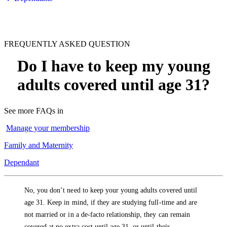
FREQUENTLY ASKED QUESTION
Do I have to keep my young
adults covered until age 31?
See more FAQs in
Manage your membership
Family and Maternity
Dependant
No, you don’t need to keep your young adults covered until
age 31. Keep in mind, if they are studying full-time and are
not married or in a de-facto relationship, they can remain
covered at no extra cost until age 31, or until their