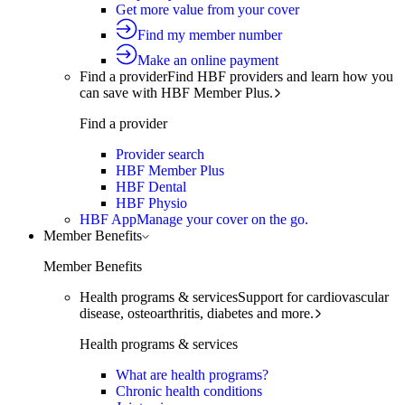
Get more value from your cover
Find my member number
Make an online payment
Find a provider
Find HBF providers and learn how you
can save with HBF Member Plus.
Find a provider
Provider search
HBF Member Plus
HBF Dental
HBF Physio
HBF App
Manage your cover on the go.
Member Benefits
Member Benefits
Health programs & services
Support for cardiovascular
disease, osteoarthritis, diabetes and more.
Health programs & services
What are health programs?
Chronic health conditions