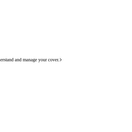
derstand and manage your cover.