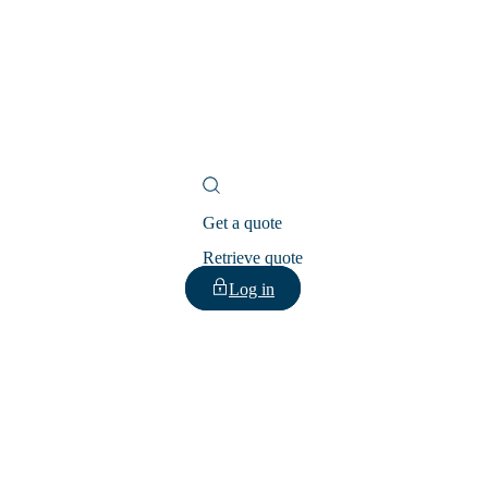
Get a quote
Retrieve quote
Log in