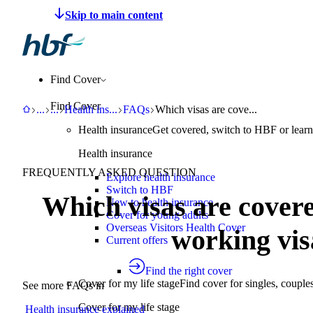
Make a claim
Pay HBF
Find a provider
About 
Find Cover
Find Cover
HBF
Support
Help Centre
Health insurance explained
FAQs
Which visas are covered by HBF ov
...
...
Health ins
...
FAQs
Which visas are cove...
Health insurance
Get covered, switch to HBF or learn
Health insurance
FREQUENTLY ASKED QUESTION
Explore health insurance
Switch to HBF
Which visas are cover
New to health insurance
Cover for young adults
Overseas Visitors Health Cover
working vis
Current offers
Find the right cover
Cover for my life stage
Find cover for singles, couple
See more FAQs in
Cover for my life stage
Health insurance explained