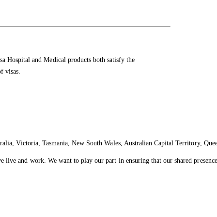
 Hospital and Medical products both satisfy the
f visas.
ralia, Victoria, Tasmania, New South Wales, Australian Capital Territory, Que
live and work. We want to play our part in ensuring that our shared presence 