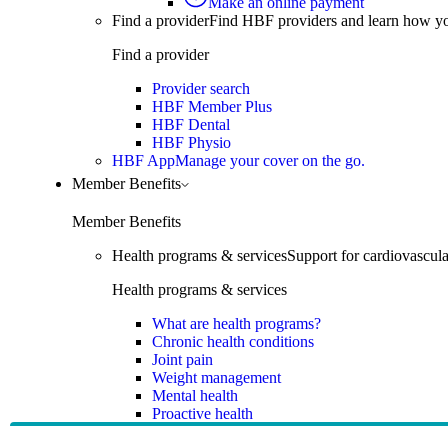
Make an online payment
Find a provider
Find HBF providers and learn how y
Find a provider
Provider search
HBF Member Plus
HBF Dental
HBF Physio
HBF App
Manage your cover on the go.
Member Benefits
Member Benefits
Health programs & services
Support for cardiovascular
Health programs & services
What are health programs?
Chronic health conditions
Joint pain
Weight management
Mental health
Proactive health
Telehealth