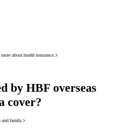
HBF
133 423
erseas working visa cover?
 more about health insurance.
ed by HBF overseas
a cover?
s and family.