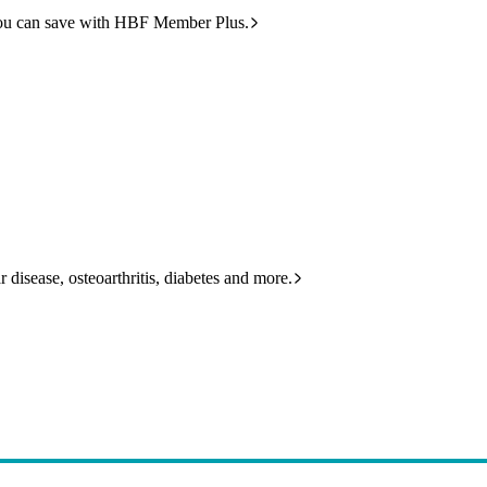
ou can save with HBF Member Plus.
 disease, osteoarthritis, diabetes and more.