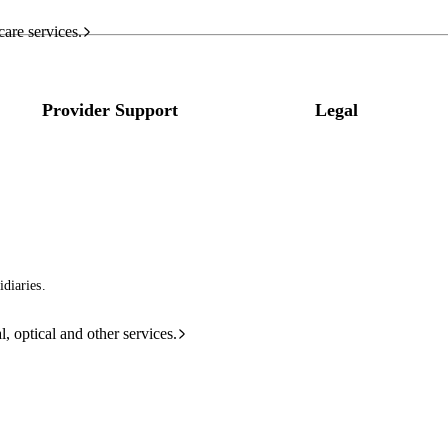
care services.
Provider Support
Legal
diaries.
l, optical and other services.