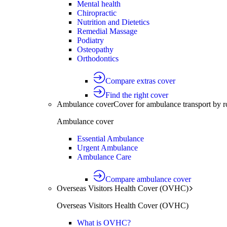
Mental health
Chiropractic
Nutrition and Dietetics
Remedial Massage
Podiatry
Osteopathy
Orthodontics
Compare extras cover
Find the right cover
Ambulance cover
Cover for ambulance transport by r
Ambulance cover
Essential Ambulance
Urgent Ambulance
Ambulance Care
Compare ambulance cover
Overseas Visitors Health Cover (OVHC)
Overseas Visitors Health Cover (OVHC)
What is OVHC?