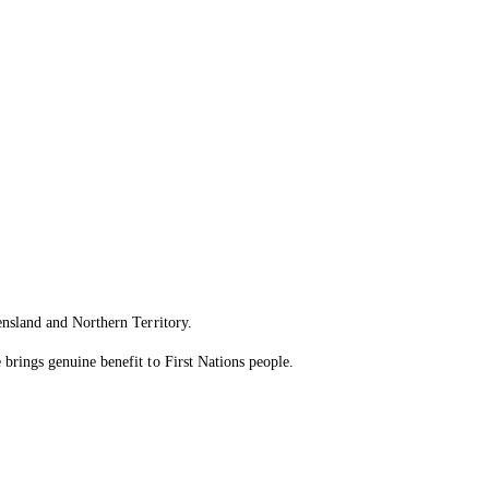
ensland and Northern Territory.
brings genuine benefit to First Nations people.