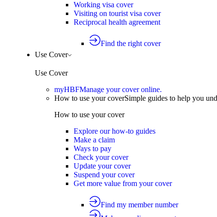
Working visa cover
Visiting on tourist visa cover
Reciprocal health agreement
Find the right cover
Use Cover
Use Cover
myHBF
Manage your cover online.
How to use your cover
Simple guides to help you un
How to use your cover
Explore our how-to guides
Make a claim
Ways to pay
Check your cover
Update your cover
Suspend your cover
Get more value from your cover
Find my member number