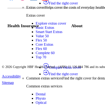
Find the right cover
Extras cover
Helps cover the costs of everyday health
Extras cover
Explore extras cover
Health Insurance
About
Basic Extras
Smart Start Extras
Value 50
Flex 50
Core Extras
Flex 60
Complete 60
Top 70
© 2026 Copyright HBF Health Limited - (ABN) 11 126 884 786 and its subsi
Compare extras cover
Find the right cover
Accessibility
Common extras services
Find the right cover for denta
Sitemap
Common extras services
Dental
Physio
Optical