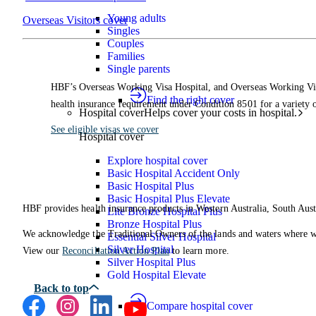
Young adults
Overseas Visitors cover
Singles
Couples
Families
Single parents
HBF’s Overseas Working Visa Hospital, and Overseas Working Visa
Find the right cover
health insurance requirement under Condition 8501 for a variety o
Hospital cover
Helps cover your costs in hospital.
See eligible visas we cover
Hospital cover
Explore hospital cover
Basic Hospital Accident Only
Basic Hospital Plus
Basic Hospital Plus Elevate
HBF provides health insurance products in Western Australia, South Aust
Lite Bronze Hospital Plus
Bronze Hospital Plus
We acknowledge the Traditional Owners of the lands and waters where we 
Essential Silver Hospital
Silver Hospital
View our
Reconciliation Action Plan
to learn more.
Silver Hospital Plus
Gold Hospital Elevate
Compare hospital cover