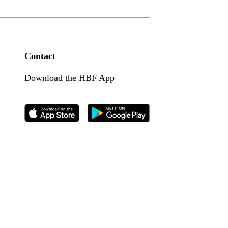
Contact
Download the HBF App