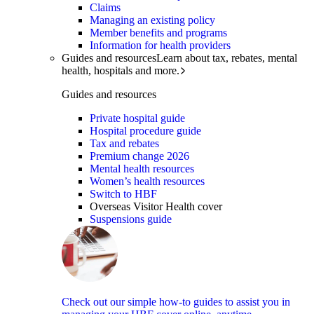
Claims
Managing an existing policy
Member benefits and programs
Information for health providers
Guides and resources
Learn about tax, rebates, mental
health, hospitals and more.
Guides and resources
Private hospital guide
Hospital procedure guide
Tax and rebates
Premium change 2026
Mental health resources
Women’s health resources
Switch to HBF
Overseas Visitor Health cover
Suspensions guide
Check out our simple how-to guides to assist you in