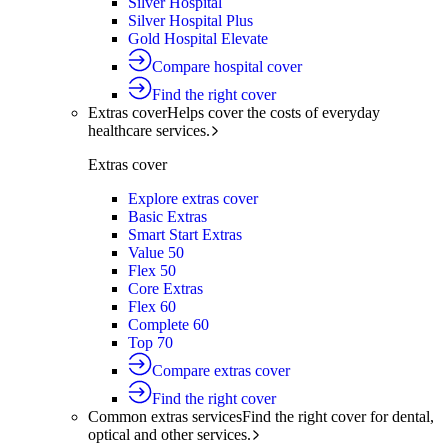
Silver Hospital
Silver Hospital Plus
Gold Hospital Elevate
Compare hospital cover
Find the right cover
Extras cover
Helps cover the costs of everyday
healthcare services.
Extras cover
Explore extras cover
Basic Extras
Smart Start Extras
Value 50
Flex 50
Core Extras
Flex 60
Complete 60
Top 70
Compare extras cover
Find the right cover
Common extras services
Find the right cover for dental,
optical and other services.