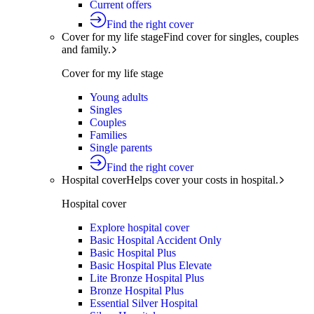
Current offers
Find the right cover
Cover for my life stage
Find cover for singles, couples
and family.
Cover for my life stage
Young adults
Singles
Couples
Families
Single parents
Find the right cover
Hospital cover
Helps cover your costs in hospital.
Hospital cover
Explore hospital cover
Basic Hospital Accident Only
Basic Hospital Plus
Basic Hospital Plus Elevate
Lite Bronze Hospital Plus
Bronze Hospital Plus
Essential Silver Hospital