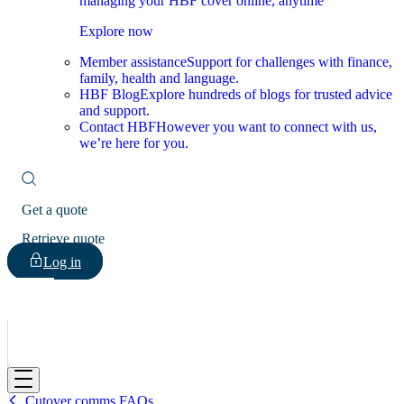
managing your HBF cover online, anytime
Explore now
Member assistance
Support for challenges with finance,
family, health and language.
HBF Blog
Explore hundreds of blogs for trusted advice
and support.
Contact HBF
However you want to connect with us,
we’re here for you.
Get a quote
Retrieve quote
Log in
HBF
Cutover comms FAQs