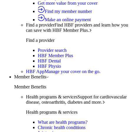
Get more value from your cover
Find my member number
Make an online payment
Find a provider
Find HBF providers and learn how you
can save with HBF Member Plus.
Find a provider
Provider search
HBF Member Plus
HBF Dental
HBF Physio
HBF App
Manage your cover on the go.
Member Benefits
Member Benefits
Health programs & services
Support for cardiovascular
disease, osteoarthritis, diabetes and more.
Health programs & services
What are health programs?
Chronic health conditions