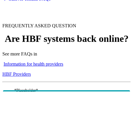
FREQUENTLY ASKED QUESTION
Are HBF systems back online?
See more FAQs in
Information for health providers
HBF Providers
*Placeholder*
We are experiencing significant delays in resuming member
services due to our recent system upgrade.
There are currently outages across x, z and z impacting
member services such as a, b, and c.