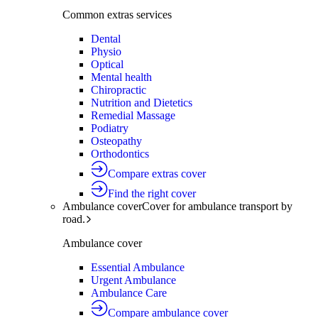
Common extras services
Dental
Physio
Optical
Mental health
Chiropractic
Nutrition and Dietetics
Remedial Massage
Podiatry
Osteopathy
Orthodontics
Compare extras cover
Find the right cover
Ambulance cover
Cover for ambulance transport by
road.
Ambulance cover
Essential Ambulance
Urgent Ambulance
Ambulance Care
Compare ambulance cover