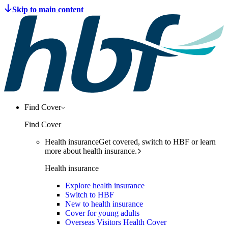
Find Cover
Find Cover
Health insurance
Get covered, switch to HBF or learn
more about health insurance.
Health insurance
Explore health insurance
Switch to HBF
New to health insurance
Cover for young adults
Overseas Visitors Health Cover