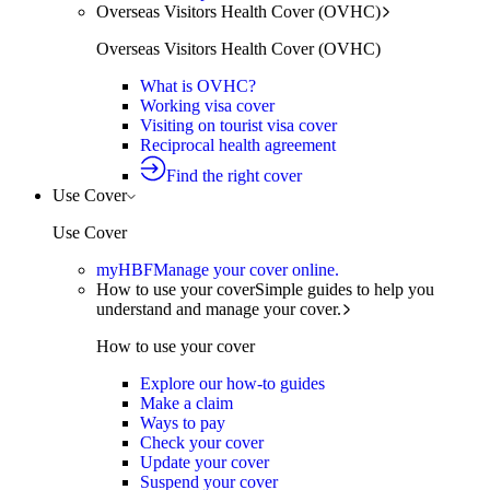
Overseas Visitors Health Cover (OVHC)
Overseas Visitors Health Cover (OVHC)
What is OVHC?
Working visa cover
Visiting on tourist visa cover
Reciprocal health agreement
Find the right cover
Use Cover
Use Cover
myHBF
Manage your cover online.
How to use your cover
Simple guides to help you
understand and manage your cover.
How to use your cover
Explore our how-to guides
Make a claim
Ways to pay
Check your cover
Update your cover
Suspend your cover