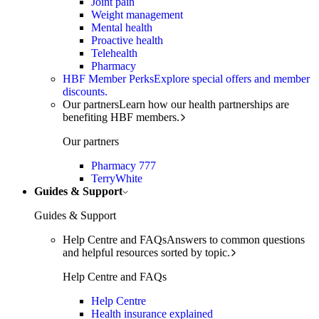
Joint pain
Weight management
Mental health
Proactive health
Telehealth
Pharmacy
HBF Member Perks
Explore special offers and member
discounts.
Our partners
Learn how our health partnerships are
benefiting HBF members.
Our partners
Pharmacy 777
TerryWhite
Guides & Support
Guides & Support
Help Centre and FAQs
Answers to common questions
and helpful resources sorted by topic.
Help Centre and FAQs
Help Centre
Health insurance explained