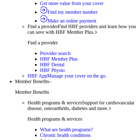
Get more value from your cover
Find my member number
Make an online payment
Find a provider
Find HBF providers and learn how you
can save with HBF Member Plus.
Find a provider
Provider search
HBF Member Plus
HBF Dental
HBF Physio
HBF App
Manage your cover on the go.
Member Benefits
Member Benefits
Health programs & services
Support for cardiovascular
disease, osteoarthritis, diabetes and more.
Health programs & services
What are health programs?
Chronic health conditions