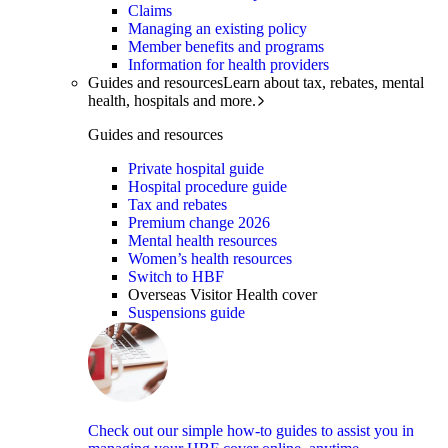
Claims
Managing an existing policy
Member benefits and programs
Information for health providers
Guides and resources
Learn about tax, rebates, mental
health, hospitals and more.
Guides and resources
Private hospital guide
Hospital procedure guide
Tax and rebates
Premium change 2026
Mental health resources
Women’s health resources
Switch to HBF
Overseas Visitor Health cover
Suspensions guide
Check out our simple how-to guides to assist you in