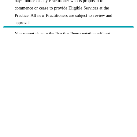
days’ notice of any Practitioner who is proposed to
commence or cease to provide Eligible Services at the
Practice. All new Practitioners are subject to review and
approval.
You cannot change the Practice Representative without
triggering a termination of the Agreement. In all instances
where the Practice Representative changes, the Agreement
will be terminated and a new HBF Member Plus application
must be submitted.
HBF provides health insurance products in Western Australia, South
Australia, Victoria, Tasmania, New South Wales, Australian Capital
Territory, Queensland and Northern Territory.
We acknowledge the Traditional Owners of the lands and waters where we
live and work. We want to play our part in ensuring that our shared
presence brings genuine benefit to First Nations people. View our
Reconciliation Action Plan
to learn more.