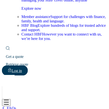
managing your HBF cover online, anytime
Explore now
Member assistance
Support for challenges with finance,
family, health and language.
HBF Blog
Explore hundreds of blogs for trusted advice
and support.
Contact HBF
However you want to connect with us,
we’re here for you.
Get a quote
Retrieve quote
Log in
HBF
FAQs