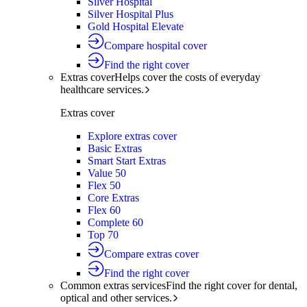
Silver Hospital
Silver Hospital Plus
Gold Hospital Elevate
Compare hospital cover
Find the right cover
Extras cover
Helps cover the costs of everyday
healthcare services.
Extras cover
Explore extras cover
Basic Extras
Smart Start Extras
Value 50
Flex 50
Core Extras
Flex 60
Complete 60
Top 70
Compare extras cover
Find the right cover
Common extras services
Find the right cover for dental,
optical and other services.