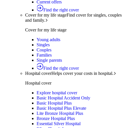
Current offers
Find the right cover
Cover for my life stage
Find cover for singles, couples
and family.
Cover for my life stage
Young adults
Singles
Couples
Families
Single parents
Find the right cover
Hospital cover
Helps cover your costs in hospital.
Hospital cover
Explore hospital cover
Basic Hospital Accident Only
Basic Hospital Plus
Basic Hospital Plus Elevate
Lite Bronze Hospital Plus
Bronze Hospital Plus
Essential Silver Hospital