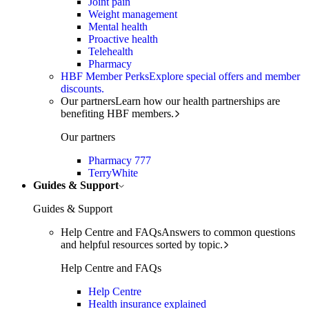
Joint pain
Weight management
Mental health
Proactive health
Telehealth
Pharmacy
HBF Member Perks
Explore special offers and member
discounts.
Our partners
Learn how our health partnerships are
benefiting HBF members.
Our partners
Pharmacy 777
TerryWhite
Guides & Support
Guides & Support
Help Centre and FAQs
Answers to common questions
and helpful resources sorted by topic.
Help Centre and FAQs
Help Centre
Health insurance explained