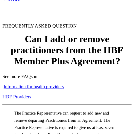
FREQUENTLY ASKED QUESTION
Can I add or remove
practitioners from the HBF
Member Plus Agreement?
See more FAQs in
Information for health providers
HBF Providers
The Practice Representative can request to add new and
remove departing Practitioners from an Agreement. The
Practice Representative is required to give us at least seven