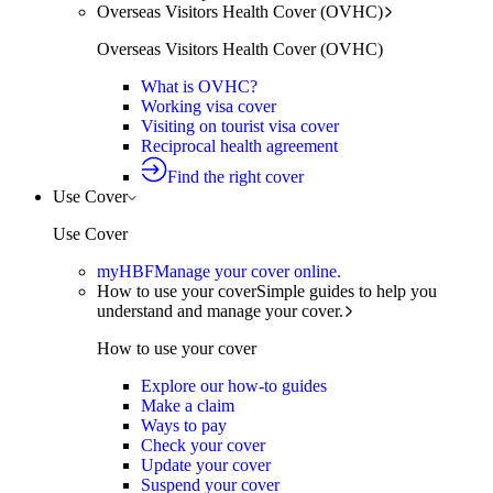
Overseas Visitors Health Cover (OVHC)
Overseas Visitors Health Cover (OVHC)
What is OVHC?
Working visa cover
Visiting on tourist visa cover
Reciprocal health agreement
Find the right cover
Use Cover
Use Cover
myHBF
Manage your cover online.
How to use your cover
Simple guides to help you
understand and manage your cover.
How to use your cover
Explore our how-to guides
Make a claim
Ways to pay
Check your cover
Update your cover
Suspend your cover