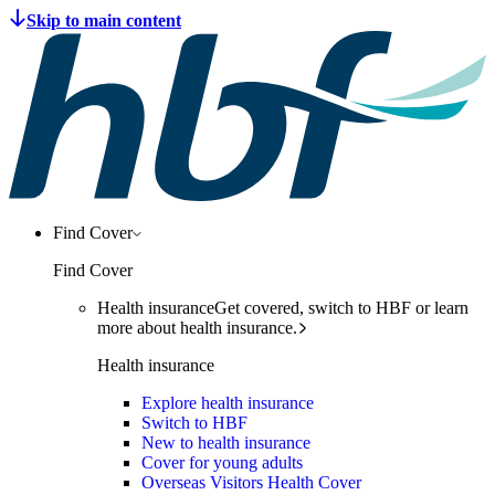
Find Cover
Find Cover
Health insurance
Get covered, switch to HBF or learn
more about health insurance.
Health insurance
Explore health insurance
Switch to HBF
New to health insurance
Cover for young adults
Overseas Visitors Health Cover