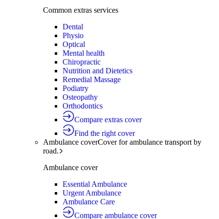
Common extras services
Dental
Physio
Optical
Mental health
Chiropractic
Nutrition and Dietetics
Remedial Massage
Podiatry
Osteopathy
Orthodontics
Compare extras cover
Find the right cover
Ambulance cover
Cover for ambulance transport by
road.
Ambulance cover
Essential Ambulance
Urgent Ambulance
Ambulance Care
Compare ambulance cover