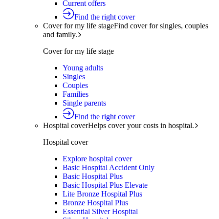
Current offers
Find the right cover
Cover for my life stage
Find cover for singles, couples
and family.
Cover for my life stage
Young adults
Singles
Couples
Families
Single parents
Find the right cover
Hospital cover
Helps cover your costs in hospital.
Hospital cover
Explore hospital cover
Basic Hospital Accident Only
Basic Hospital Plus
Basic Hospital Plus Elevate
Lite Bronze Hospital Plus
Bronze Hospital Plus
Essential Silver Hospital