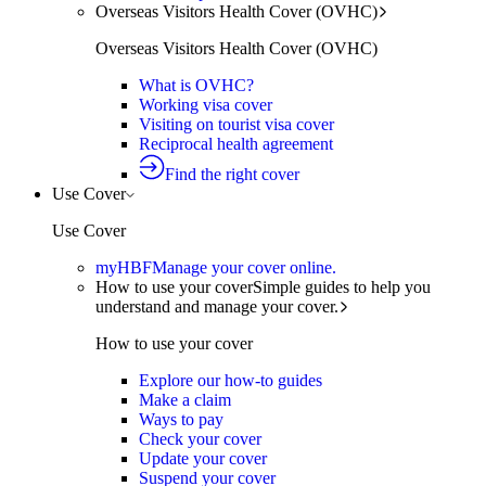
Overseas Visitors Health Cover (OVHC)
Overseas Visitors Health Cover (OVHC)
What is OVHC?
Working visa cover
Visiting on tourist visa cover
Reciprocal health agreement
Find the right cover
Use Cover
Use Cover
myHBF
Manage your cover online.
How to use your cover
Simple guides to help you
understand and manage your cover.
How to use your cover
Explore our how-to guides
Make a claim
Ways to pay
Check your cover
Update your cover
Suspend your cover