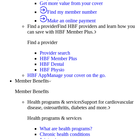
Get more value from your cover
Find my member number
Make an online payment
Find a provider
Find HBF providers and learn how you
can save with HBF Member Plus.
Find a provider
Provider search
HBF Member Plus
HBF Dental
HBF Physio
HBF App
Manage your cover on the go.
Member Benefits
Member Benefits
Health programs & services
Support for cardiovascular
disease, osteoarthritis, diabetes and more.
Health programs & services
What are health programs?
Chronic health conditions