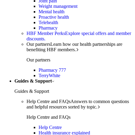
Joint pain
Weight management
Mental health
Proactive health
Telehealth
Pharmacy
HBF Member Perks
Explore special offers and member
discounts.
Our partners
Learn how our health partnerships are
benefiting HBF members.
Our partners
Pharmacy 777
TerryWhite
Guides & Support
Guides & Support
Help Centre and FAQs
Answers to common questions
and helpful resources sorted by topic.
Help Centre and FAQs
Help Centre
Health insurance explained