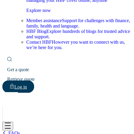
managing your HBF cover online, anytime
Explore now
Member assistance
Support for challenges with finance,
family, health and language.
HBF Blog
Explore hundreds of blogs for trusted advice
and support.
Contact HBF
However you want to connect with us,
we’re here for you.
Get a quote
Retrieve quote
Log in
HBF
FAQs