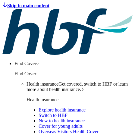
Find Cover
Find Cover
Health insurance
Get covered, switch to HBF or learn
more about health insurance.
Health insurance
Explore health insurance
Switch to HBF
New to health insurance
Cover for young adults
Overseas Visitors Health Cover