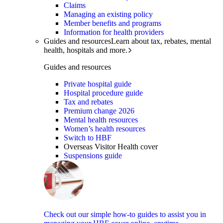
Claims
Managing an existing policy
Member benefits and programs
Information for health providers
Guides and resources
Learn about tax, rebates, mental
health, hospitals and more.
Guides and resources
Private hospital guide
Hospital procedure guide
Tax and rebates
Premium change 2026
Mental health resources
Women’s health resources
Switch to HBF
Overseas Visitor Health cover
Suspensions guide
Check out our simple how-to guides to assist you in