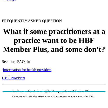
FREQUENTLY ASKED QUESTION
What if some practitioners at a
practice want to be HBF
Member Plus, and some don't?
See more FAQs in
Information for health providers
HBF Providers
For the practice to be eligible to apply for a Member Plus
Agreement, all Practitioners at the practice who provide the
Minimum Services must agree to be on the Agreement. If