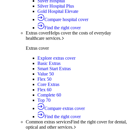
Silver Hospital
Silver Hospital Plus
Gold Hospital Elevate
Compare hospital cover
Find the right cover
Extras cover
Helps cover the costs of everyday
healthcare services.
Extras cover
Explore extras cover
Basic Extras
Smart Start Extras
Value 50
Flex 50
Core Extras
Flex 60
Complete 60
Top 70
Compare extras cover
Find the right cover
Common extras services
Find the right cover for dental,
optical and other services.