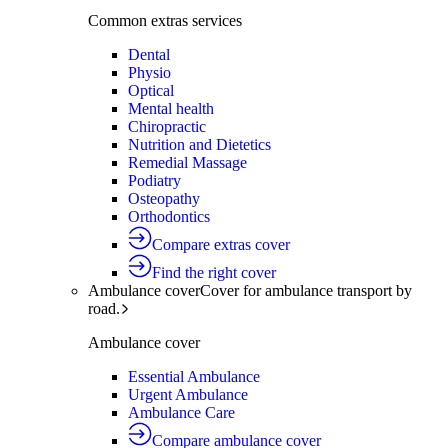
Common extras services
Dental
Physio
Optical
Mental health
Chiropractic
Nutrition and Dietetics
Remedial Massage
Podiatry
Osteopathy
Orthodontics
Compare extras cover
Find the right cover
Ambulance cover
Cover for ambulance transport by
road.
Ambulance cover
Essential Ambulance
Urgent Ambulance
Ambulance Care
Compare ambulance cover