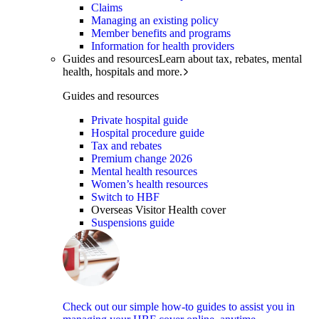
Claims
Managing an existing policy
Member benefits and programs
Information for health providers
Guides and resources
Learn about tax, rebates, mental
health, hospitals and more.
Guides and resources
Private hospital guide
Hospital procedure guide
Tax and rebates
Premium change 2026
Mental health resources
Women’s health resources
Switch to HBF
Overseas Visitor Health cover
Suspensions guide
Check out our simple how-to guides to assist you in