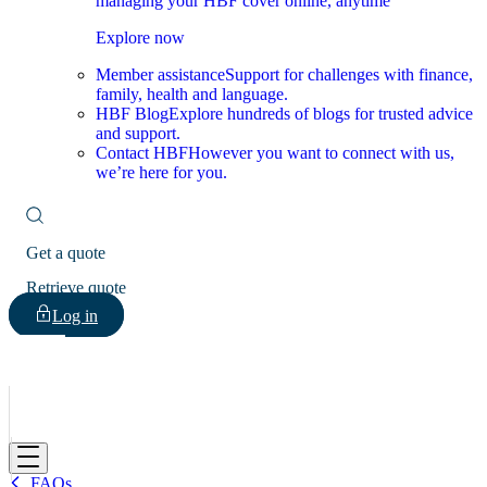
managing your HBF cover online, anytime
Explore now
Member assistance
Support for challenges with finance,
family, health and language.
HBF Blog
Explore hundreds of blogs for trusted advice
and support.
Contact HBF
However you want to connect with us,
we’re here for you.
Get a quote
Retrieve quote
Log in
HBF
FAQs