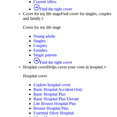
Current offers
Find the right cover
Cover for my life stage
Find cover for singles, couples
and family.
Cover for my life stage
Young adults
Singles
Couples
Families
Single parents
Find the right cover
Hospital cover
Helps cover your costs in hospital.
Hospital cover
Explore hospital cover
Basic Hospital Accident Only
Basic Hospital Plus
Basic Hospital Plus Elevate
Lite Bronze Hospital Plus
Bronze Hospital Plus
Essential Silver Hospital