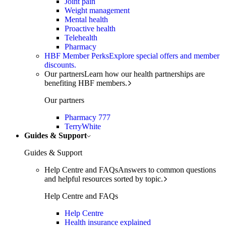
Joint pain
Weight management
Mental health
Proactive health
Telehealth
Pharmacy
HBF Member Perks
Explore special offers and member
discounts.
Our partners
Learn how our health partnerships are
benefiting HBF members.
Our partners
Pharmacy 777
TerryWhite
Guides & Support
Guides & Support
Help Centre and FAQs
Answers to common questions
and helpful resources sorted by topic.
Help Centre and FAQs
Help Centre
Health insurance explained