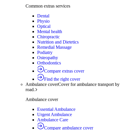
Common extras services
Dental
Physio
Optical
Mental health
Chiropractic
Nutrition and Dietetics
Remedial Massage
Podiatry
Osteopathy
Orthodontics
Compare extras cover
Find the right cover
Ambulance cover
Cover for ambulance transport by
road.
Ambulance cover
Essential Ambulance
Urgent Ambulance
Ambulance Care
Compare ambulance cover