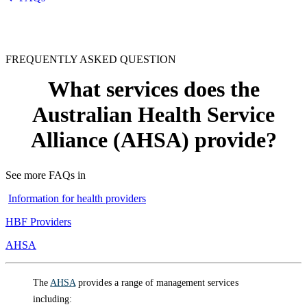
FREQUENTLY ASKED QUESTION
What services does the
Australian Health Service
Alliance (AHSA) provide?
See more FAQs in
Information for health providers
HBF Providers
AHSA
The
AHSA
provides a range of management services
including: