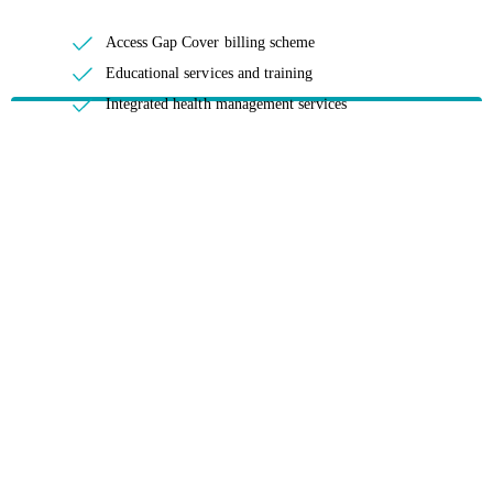
Access Gap Cover billing scheme
Educational services and training
Integrated health management services
Negotiation of contracts
Prostheses and claims support
Provider relationships
The collection, dissemination, and analysis of data
HBF provides health insurance products in Western Australia, South
Australia, Victoria, Tasmania, New South Wales, Australian Capital
Territory, Queensland and Northern Territory.
We acknowledge the Traditional Owners of the lands and waters where we
live and work. We want to play our part in ensuring that our shared
presence brings genuine benefit to First Nations people. View our
Reconciliation Action Plan
to learn more.