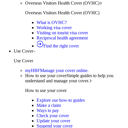
Overseas Visitors Health Cover (OVHC)
Overseas Visitors Health Cover (OVHC)
What is OVHC?
Working visa cover
Visiting on tourist visa cover
Reciprocal health agreement
Find the right cover
Use Cover
Use Cover
myHBF
Manage your cover online.
How to use your cover
Simple guides to help you
understand and manage your cover.
How to use your cover
Explore our how-to guides
Make a claim
Ways to pay
Check your cover
Update your cover
Suspend your cover