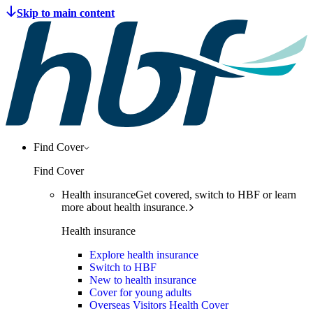
Find Cover
Find Cover
Health insurance
Get covered, switch to HBF or learn
more about health insurance.
Health insurance
Explore health insurance
Switch to HBF
New to health insurance
Cover for young adults
Overseas Visitors Health Cover