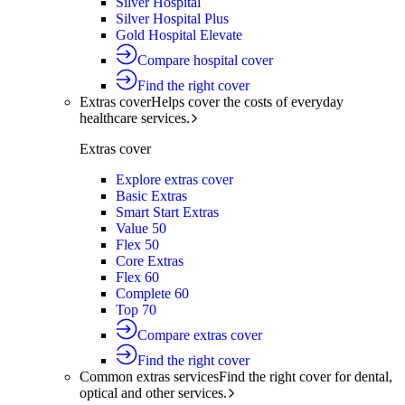
Silver Hospital
Silver Hospital Plus
Gold Hospital Elevate
Compare hospital cover
Find the right cover
Extras cover
Helps cover the costs of everyday
healthcare services.
Extras cover
Explore extras cover
Basic Extras
Smart Start Extras
Value 50
Flex 50
Core Extras
Flex 60
Complete 60
Top 70
Compare extras cover
Find the right cover
Common extras services
Find the right cover for dental,
optical and other services.