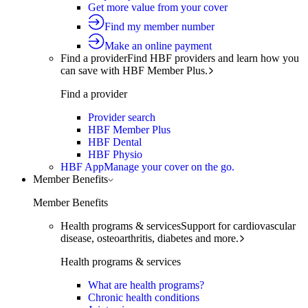
Get more value from your cover
Find my member number
Make an online payment
Find a provider
Find HBF providers and learn how you
can save with HBF Member Plus.
Find a provider
Provider search
HBF Member Plus
HBF Dental
HBF Physio
HBF App
Manage your cover on the go.
Member Benefits
Member Benefits
Health programs & services
Support for cardiovascular
disease, osteoarthritis, diabetes and more.
Health programs & services
What are health programs?
Chronic health conditions