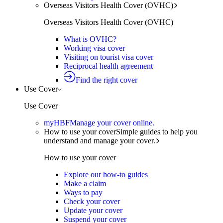
Overseas Visitors Health Cover (OVHC)
Overseas Visitors Health Cover (OVHC)
What is OVHC?
Working visa cover
Visiting on tourist visa cover
Reciprocal health agreement
Find the right cover
Use Cover
Use Cover
myHBF
Manage your cover online.
How to use your cover
Simple guides to help you
understand and manage your cover.
How to use your cover
Explore our how-to guides
Make a claim
Ways to pay
Check your cover
Update your cover
Suspend your cover