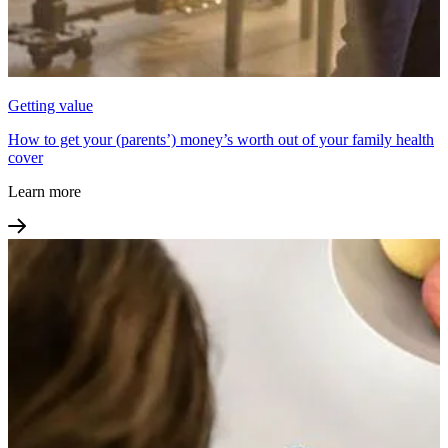
Getting value
How to get your (parents’) money’s worth out of your family health
cover
Learn more