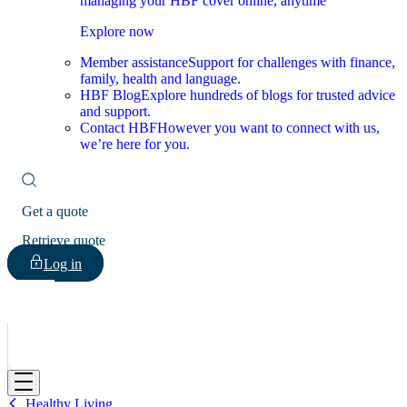
managing your HBF cover online, anytime
Explore now
Member assistance
Support for challenges with finance,
family, health and language.
HBF Blog
Explore hundreds of blogs for trusted advice
and support.
Contact HBF
However you want to connect with us,
we’re here for you.
Get a quote
Retrieve quote
Log in
HBF
Healthy Living