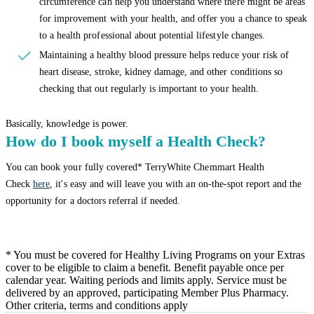
circumference can help you understand where there might be areas
for improvement with your health, and offer you a chance to speak
to a health professional about potential lifestyle changes.
Maintaining a healthy blood pressure helps reduce your risk of
heart disease, stroke, kidney damage, and other conditions so
checking that out regularly is important to your health.
Basically, knowledge is power.
How do I book myself a Health Check?
You can book your fully covered* TerryWhite Chemmart Health
Check
here
, it's easy and will leave you with an on-the-spot report and the
opportunity for a doctors referral if needed.
* You must be covered for Healthy Living Programs on your Extras
cover to be eligible to claim a benefit. Benefit payable once per
calendar year. Waiting periods and limits apply. Service must be
delivered by an approved, participating Member Plus Pharmacy.
Other criteria, terms and conditions apply