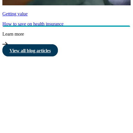
Getting value
How to save on health insurance
Learn more
View all blog articles
HBF provides health insurance products in Western Australia, South
Australia, Victoria, Tasmania, New South Wales, Australian Capital
Territory, Queensland and Northern Territory.
We acknowledge the Traditional Owners of the lands and waters where we
live and work. We want to play our part in ensuring that our shared
presence brings genuine benefit to First Nations people. View our
Reconciliation Action Plan
to learn more.