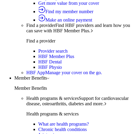
Get more value from your cover
Find my member number
Make an online payment
Find a provider
Find HBF providers and learn how you
can save with HBF Member Plus.
Find a provider
Provider search
HBF Member Plus
HBF Dental
HBF Physio
HBF App
Manage your cover on the go.
Member Benefits
Member Benefits
Health programs & services
Support for cardiovascular
disease, osteoarthritis, diabetes and more.
Health programs & services
What are health programs?
Chronic health conditions