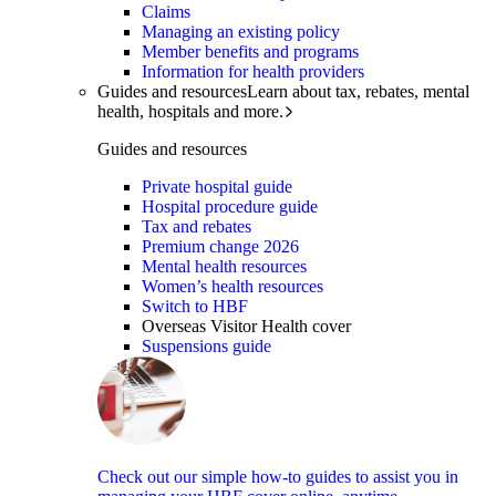
Claims
Managing an existing policy
Member benefits and programs
Information for health providers
Guides and resources
Learn about tax, rebates, mental
health, hospitals and more.
Guides and resources
Private hospital guide
Hospital procedure guide
Tax and rebates
Premium change 2026
Mental health resources
Women’s health resources
Switch to HBF
Overseas Visitor Health cover
Suspensions guide
Check out our simple how-to guides to assist you in