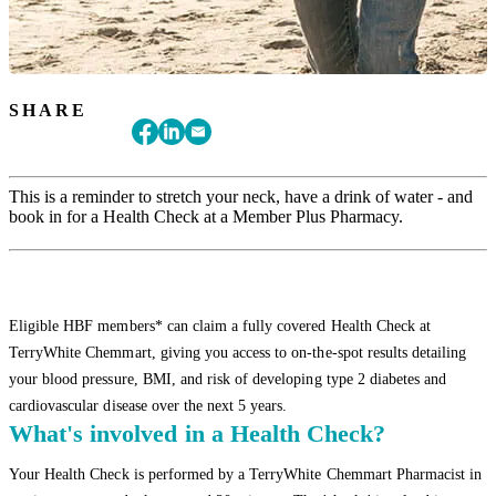
SHARE
This is a reminder to stretch your neck, have a drink of water - and
book in for a Health Check at a Member Plus Pharmacy.
Eligible HBF members* can claim a fully covered Health Check at
TerryWhite Chemmart, giving you access to on-the-spot results detailing
your blood pressure, BMI, and risk of developing type 2 diabetes and
cardiovascular disease over the next 5 years.
What's involved in a Health Check?
Your Health Check is performed by a TerryWhite Chemmart Pharmacist in