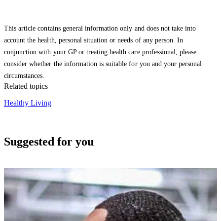
This article contains general information only and does not take into
account the health, personal situation or needs of any person. In
conjunction with your GP or treating health care professional, please
consider whether the information is suitable for you and your personal
circumstances.
Related topics
Healthy Living
Suggested for you