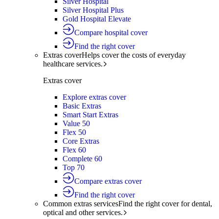
Silver Hospital
Silver Hospital Plus
Gold Hospital Elevate
Compare hospital cover
Find the right cover
Extras cover
Helps cover the costs of everyday
healthcare services.
Extras cover
Explore extras cover
Basic Extras
Smart Start Extras
Value 50
Flex 50
Core Extras
Flex 60
Complete 60
Top 70
Compare extras cover
Find the right cover
Common extras services
Find the right cover for dental,
optical and other services.