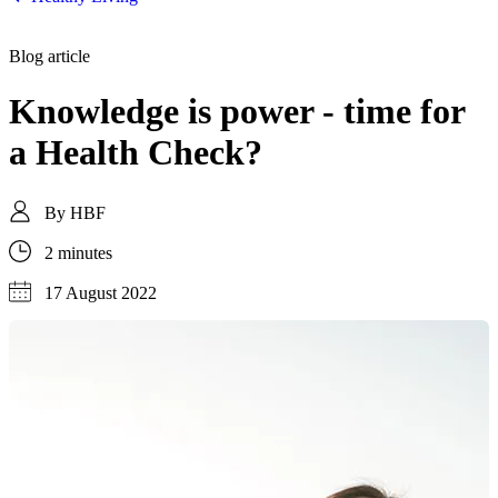
Blog article
Knowledge is power - time for
a Health Check?
By
HBF
2 minutes
17 August 2022