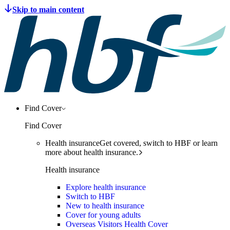
Find Cover
Find Cover
Health insurance
Get covered, switch to HBF or learn
more about health insurance.
Health insurance
Explore health insurance
Switch to HBF
New to health insurance
Cover for young adults
Overseas Visitors Health Cover