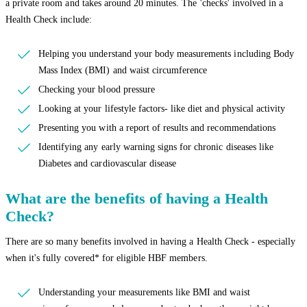
a private room and takes around 20 minutes. The 'checks' involved in a
Health Check include:
Helping you understand your body measurements including Body
Mass Index (BMI) and waist circumference
Checking your blood pressure
Looking at your lifestyle factors- like diet and physical activity
Presenting you with a report of results and recommendations
Identifying any early warning signs for chronic diseases like
Diabetes and cardiovascular disease
What are the benefits of having a Health
Check?
There are so many benefits involved in having a Health Check - especially
when it's fully covered* for eligible HBF members.
Understanding your measurements like BMI and waist