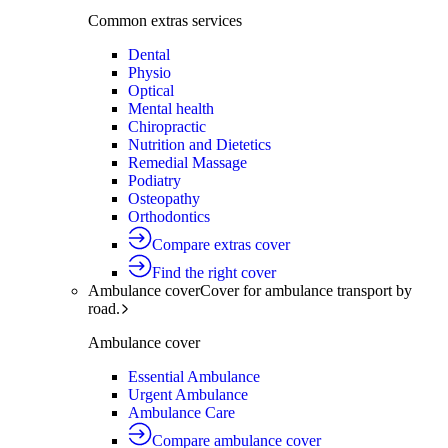
Common extras services
Dental
Physio
Optical
Mental health
Chiropractic
Nutrition and Dietetics
Remedial Massage
Podiatry
Osteopathy
Orthodontics
Compare extras cover
Find the right cover
Ambulance cover
Cover for ambulance transport by
road.
Ambulance cover
Essential Ambulance
Urgent Ambulance
Ambulance Care
Compare ambulance cover