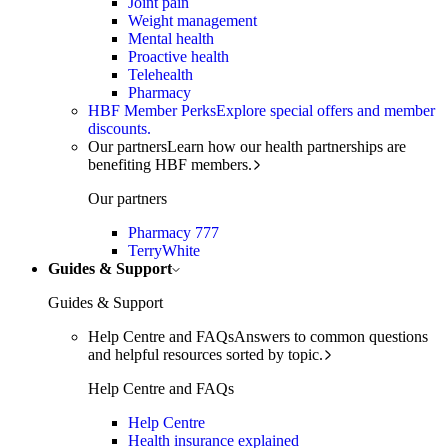
Joint pain
Weight management
Mental health
Proactive health
Telehealth
Pharmacy
HBF Member Perks
Explore special offers and member
discounts.
Our partners
Learn how our health partnerships are
benefiting HBF members.
Our partners
Pharmacy 777
TerryWhite
Guides & Support
Guides & Support
Help Centre and FAQs
Answers to common questions
and helpful resources sorted by topic.
Help Centre and FAQs
Help Centre
Health insurance explained