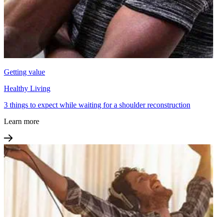
Getting value
Healthy Living
3 things to expect while waiting for a shoulder reconstruction
Learn more