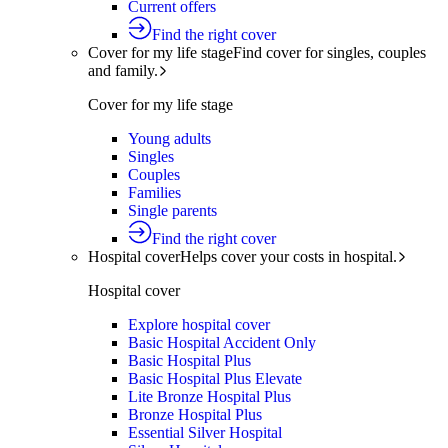
Current offers
Find the right cover
Cover for my life stage
Find cover for singles, couples
and family.
Cover for my life stage
Young adults
Singles
Couples
Families
Single parents
Find the right cover
Hospital cover
Helps cover your costs in hospital.
Hospital cover
Explore hospital cover
Basic Hospital Accident Only
Basic Hospital Plus
Basic Hospital Plus Elevate
Lite Bronze Hospital Plus
Bronze Hospital Plus
Essential Silver Hospital