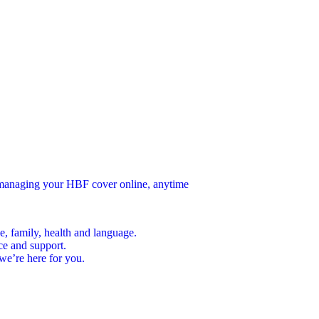
n managing your HBF cover online, anytime
e, family, health and language.
ce and support.
we’re here for you.