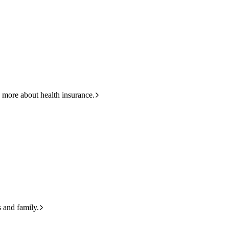
423
 more about health insurance.
s and family.