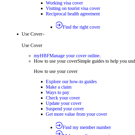
Working visa cover
Visiting on tourist visa cover
Reciprocal health agreement
Find the right cover
Use Cover
Use Cover
myHBF
Manage your cover online.
How to use your cover
Simple guides to help you un
How to use your cover
Explore our how-to guides
Make a claim
Ways to pay
Check your cover
Update your cover
Suspend your cover
Get more value from your cover
Find my member number