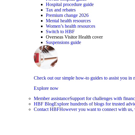
Hospital procedure guide
Tax and rebates
Premium change 2026
Mental health resources
Women’s health resources
Switch to HBF
Overseas Visitor Health cover
Suspensions guide
Check out our simple how-to guides to assist you i
Explore now
Member assistance
Support for challenges with financ
HBF Blog
Explore hundreds of blogs for trusted advi
learn more
Contact HBF
However you want to connect with us, 