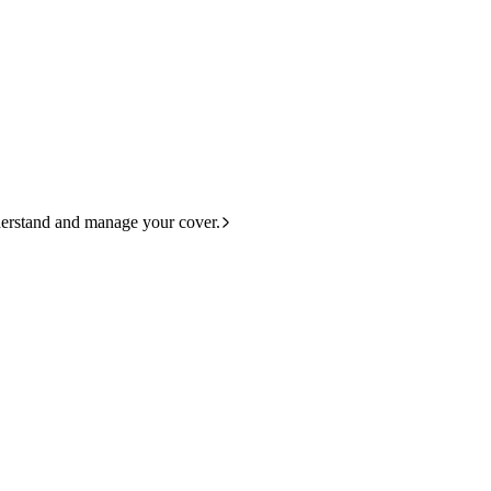
derstand and manage your cover.