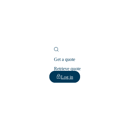
Get a quote
Retrieve quote
Log in