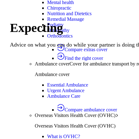
Mental health
Chiropractic
Nutrition and Dietetics
Remedial Massage
Expecting
Podiatry
Osteopathy
Orthodontics
Advice on what you can do while your partner is doing th
Compare extras cover
Find the right cover
Ambulance cover
Cover for ambulance transport by r
Ambulance cover
Essential Ambulance
Urgent Ambulance
Ambulance Care
Compare ambulance cover
Overseas Visitors Health Cover (OVHC)
Overseas Visitors Health Cover (OVHC)
What is OVHC?