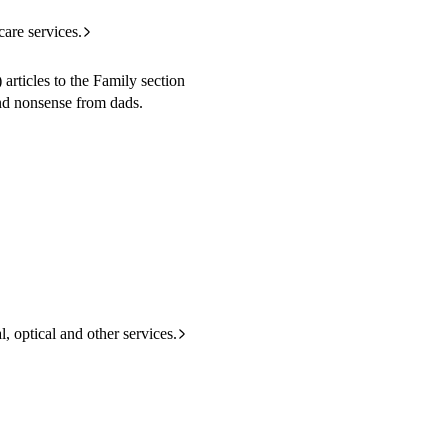
care services.
rticles to the Family section
and nonsense from dads.
l, optical and other services.