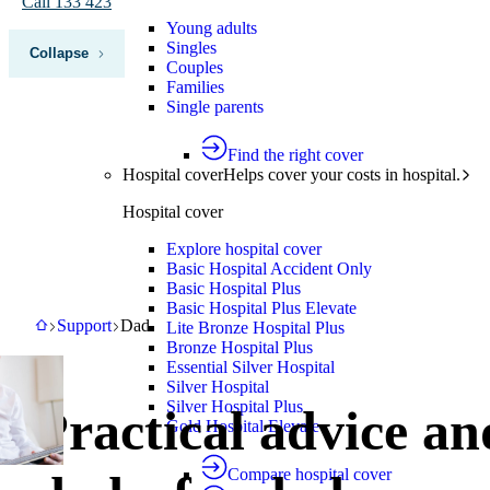
Call 133 423
Young adults
Singles
Collapse
Couples
Families
Single parents
Find the right cover
Hospital cover
Helps cover your costs in hospital.
Hospital cover
Explore hospital cover
Basic Hospital Accident Only
Basic Hospital Plus
Basic Hospital Plus Elevate
HBF
Support
Dad
Support
Dad
Lite Bronze Hospital Plus
Bronze Hospital Plus
Essential Silver Hospital
Silver Hospital
Silver Hospital Plus
Practical advice an
Gold Hospital Elevate
Compare hospital cover