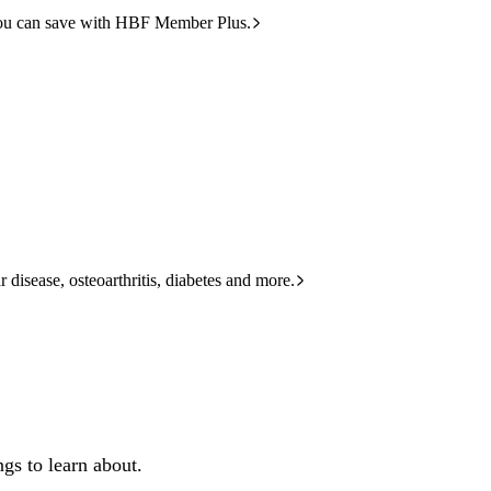
ou can save with HBF Member Plus.
 disease, osteoarthritis, diabetes and more.
gs to learn about.