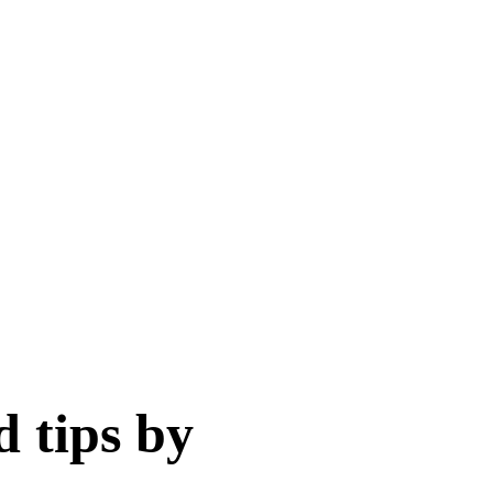
d tips by