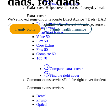
dads, for dads
Find the right cover
Extras cover
Helps cover the costs of everyday health
Extras cover
We’ve moved some of our favourite Direct Advice 4 Dads (DAD) a
Explore extras cover
of our blog so you can continue to access real-life advice, sense 
Basic Extras
Family blogs
Family health insurance
Smart Start Extras
Value 50
Flex 50
Core Extras
Flex 60
Complete 60
Top 70
Compare extras cover
Find the right cover
Common extras services
Find the right cover for denta
Common extras services
Dental
Physio
Optical