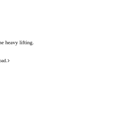
e heavy lifting.
oad.