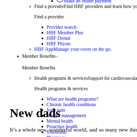
Make an online payment
Find a provider
Find HBF providers and learn how y
Find a provider
Learn more
Provider search
HBF Member Plus
HBF Dental
HBF Physio
HBF App
Manage your cover on the go.
Member Benefits
Member Benefits
Health programs & services
Support for cardiovascular
Health programs & services
What are health programs?
Chronic health conditions
New dads
Joint pain
Weight management
Mental health
Proactive health
It’s a whole new, wonderful world, and so many new thin
Telehealth