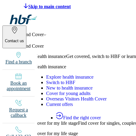
Make a claim
Pay HBF
Find a provider
133 
Find Cover
Contact us
Find Cover
Health insurance
Get covered, switch to HBF or learn
Find a branch
Health insurance
Explore health insurance
Switch to HBF
Book an
New to health insurance
appointment
Cover for young adults
Overseas Visitors Health Cover
Current offers
Request a
callback
Find the right cover
Cover for my life stage
Find cover for singles, couple
Cover for my life stage