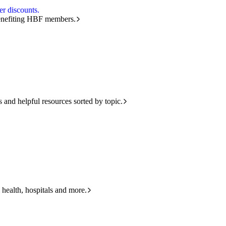
r discounts.
benefiting HBF members.
and helpful resources sorted by topic.
 health, hospitals and more.