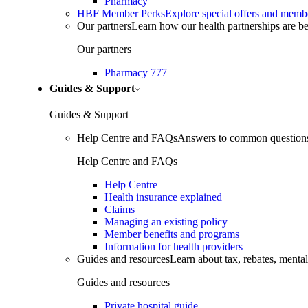
Pharmacy
HBF Member Perks
Explore special offers and membe
Our partners
Learn how our health partnerships are 
Our partners
Pharmacy 777
Guides & Support
Guides & Support
Help Centre and FAQs
Answers to common questions 
Help Centre and FAQs
Help Centre
Health insurance explained
Claims
Managing an existing policy
Member benefits and programs
Information for health providers
Guides and resources
Learn about tax, rebates, mental
Guides and resources
Private hospital guide