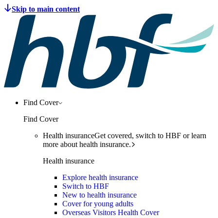
Find Cover
Find Cover
Health insurance
Get covered, switch to HBF or learn
more about health insurance.
Health insurance
Explore health insurance
Switch to HBF
New to health insurance
Cover for young adults
Overseas Visitors Health Cover