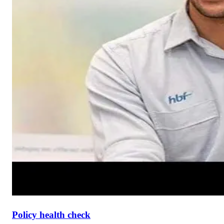
Policy health check