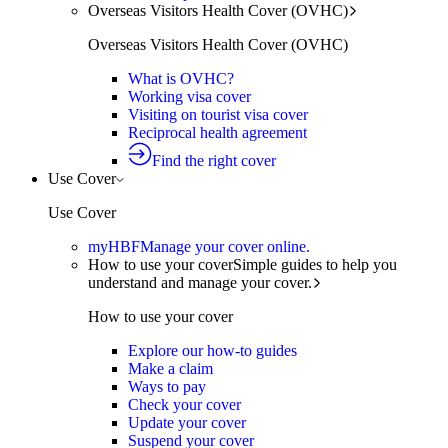
Overseas Visitors Health Cover (OVHC)
Overseas Visitors Health Cover (OVHC)
What is OVHC?
Working visa cover
Visiting on tourist visa cover
Reciprocal health agreement
Find the right cover
Use Cover
Use Cover
myHBF
Manage your cover online.
How to use your cover
Simple guides to help you
understand and manage your cover.
How to use your cover
Explore our how-to guides
Make a claim
Ways to pay
Check your cover
Update your cover
Suspend your cover