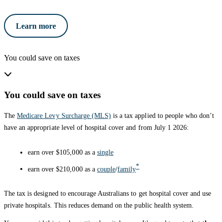
Learn more
You could save on taxes
You could save on taxes
The
Medicare Levy Surcharge (MLS)
is a tax applied to people who don’t
have an appropriate level of hospital cover and from July 1 2026:
earn over $105,000 as a
single
*
earn over $210,000 as a
couple
/
family
The tax is designed to encourage Australians to get hospital cover and use
private hospitals. This reduces demand on the public health system.