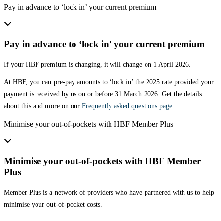
Pay in advance to ‘lock in’ your current premium
Pay in advance to ‘lock in’ your current premium
If your HBF premium is changing, it will change on 1 April 2026.
At HBF, you can pre-pay amounts to ‘lock in’ the 2025 rate provided your
payment is received by us on or before 31 March 2026. Get the details
about this and more on our
Frequently asked questions page
.
Minimise your out-of-pockets with HBF Member Plus
Minimise your out-of-pockets with HBF Member
Plus
Member Plus is a network of providers who have partnered with us to help
minimise your out-of-pocket costs.