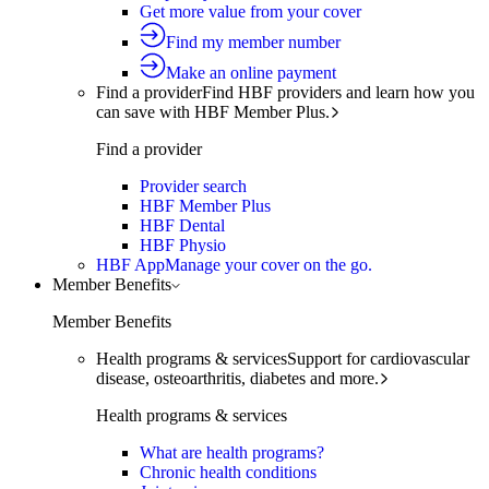
Get more value from your cover
Find my member number
Make an online payment
Find a provider
Find HBF providers and learn how you
can save with HBF Member Plus.
Find a provider
Provider search
HBF Member Plus
HBF Dental
HBF Physio
HBF App
Manage your cover on the go.
Member Benefits
Member Benefits
Health programs & services
Support for cardiovascular
disease, osteoarthritis, diabetes and more.
Health programs & services
What are health programs?
Chronic health conditions