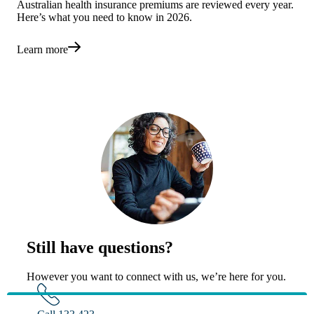
Australian health insurance premiums are reviewed every year.
Here’s what you need to know in 2026.
Learn more
Still have questions?
However you want to connect with us, we’re here for you.