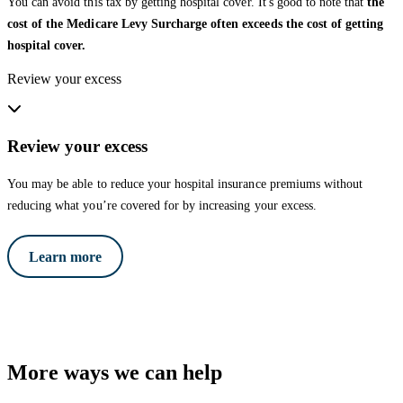
You can avoid this tax by getting hospital cover. It's good to note that
the
cost of the Medicare Levy Surcharge often exceeds the cost of getting
hospital cover.
Review your excess
Review your excess
You may be able to reduce your hospital insurance premiums without
reducing what you’re covered for by increasing your excess.
Learn more
More ways we can help