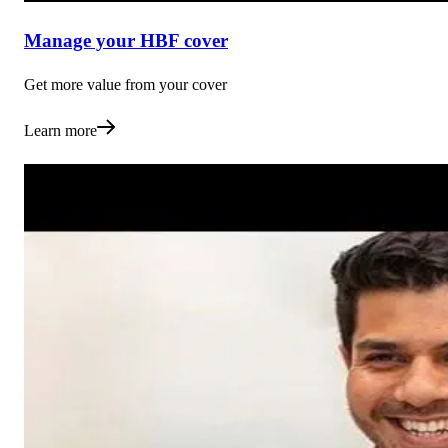
Manage your HBF cover
Get more value from your cover
Learn more