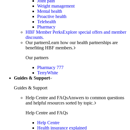
Joint pain
Weight management
Mental health
Proactive health
Telehealth
Pharmacy
HBF Member Perks
Explore special offers and member
discounts.
Our partners
Learn how our health partnerships are
benefiting HBF members.
Our partners
Pharmacy 777
TerryWhite
Guides & Support
Guides & Support
Help Centre and FAQs
Answers to common questions
and helpful resources sorted by topic.
Help Centre and FAQs
Help Centre
Health insurance explained