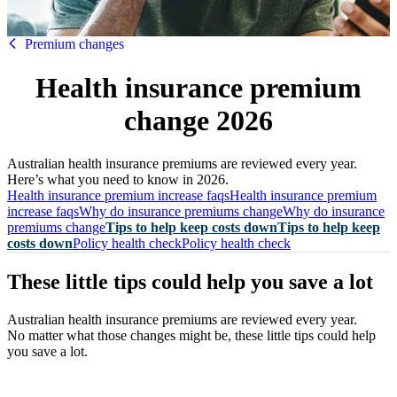
HBF
Premium changes
Health insurance premium
change 2026
Australian health insurance premiums are reviewed every year.
Here’s what you need to know in 2026.
Health insurance premium increase faqs
Health insurance premium
increase faqs
Why do insurance premiums change
Why do insurance
premiums change
Tips to help keep costs down
Tips to help keep
costs down
Policy health check
Policy health check
These little tips could help you save a lot
Australian health insurance premiums are reviewed every year.
No matter what those changes might be, these little tips could help
you save a lot.