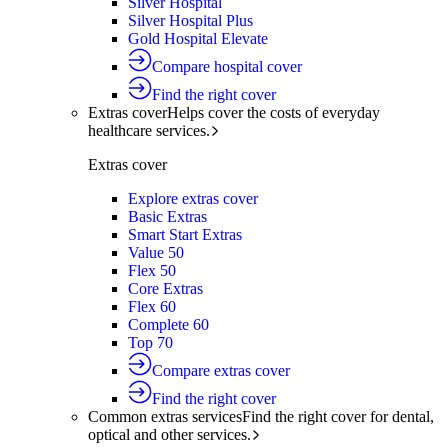
Silver Hospital
Silver Hospital Plus
Gold Hospital Elevate
Compare hospital cover
Find the right cover
Extras cover
Helps cover the costs of everyday
healthcare services.
Extras cover
Explore extras cover
Basic Extras
Smart Start Extras
Value 50
Flex 50
Core Extras
Flex 60
Complete 60
Top 70
Compare extras cover
Find the right cover
Common extras services
Find the right cover for dental,
optical and other services.