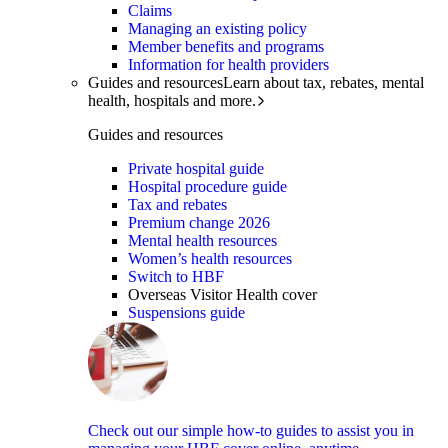
Claims
Managing an existing policy
Member benefits and programs
Information for health providers
Guides and resources
Learn about tax, rebates, mental
health, hospitals and more.
Guides and resources
Private hospital guide
Hospital procedure guide
Tax and rebates
Premium change 2026
Mental health resources
Women’s health resources
Switch to HBF
Overseas Visitor Health cover
Suspensions guide
Check out our simple how-to guides to assist you in