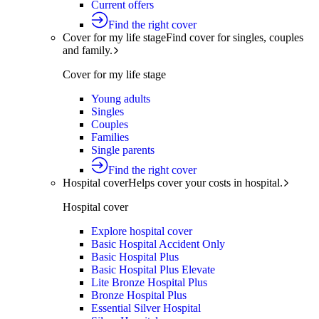
Current offers
Find the right cover
Cover for my life stage
Find cover for singles, couples
and family.
Cover for my life stage
Young adults
Singles
Couples
Families
Single parents
Find the right cover
Hospital cover
Helps cover your costs in hospital.
Hospital cover
Explore hospital cover
Basic Hospital Accident Only
Basic Hospital Plus
Basic Hospital Plus Elevate
Lite Bronze Hospital Plus
Bronze Hospital Plus
Essential Silver Hospital