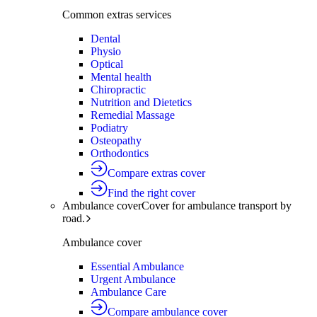
Common extras services
Dental
Physio
Optical
Mental health
Chiropractic
Nutrition and Dietetics
Remedial Massage
Podiatry
Osteopathy
Orthodontics
Compare extras cover
Find the right cover
Ambulance cover
Cover for ambulance transport by
road.
Ambulance cover
Essential Ambulance
Urgent Ambulance
Ambulance Care
Compare ambulance cover