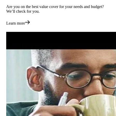
Are you on the best value cover for your needs and budget?
We’ll check for you.
Learn more