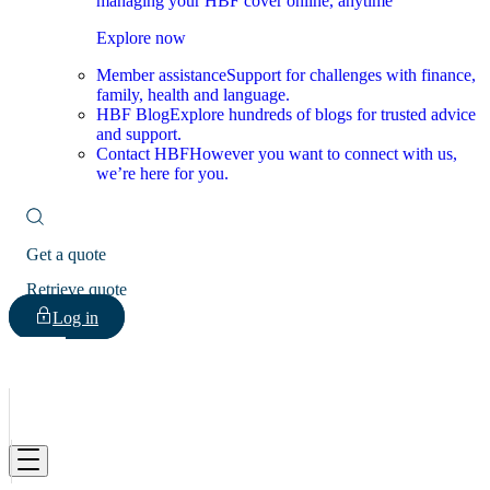
managing your HBF cover online, anytime
Explore now
Member assistance
Support for challenges with finance,
family, health and language.
HBF Blog
Explore hundreds of blogs for trusted advice
and support.
Contact HBF
However you want to connect with us,
we’re here for you.
Get a quote
Retrieve quote
Log in