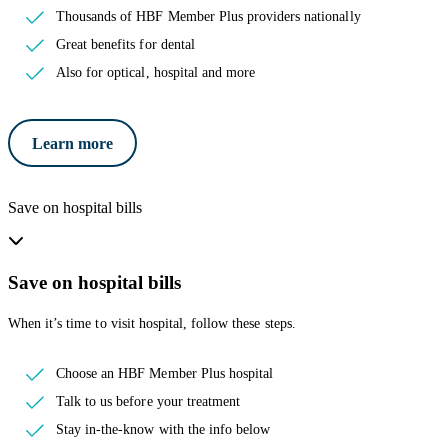
Thousands of HBF Member Plus providers nationally
Great benefits for dental
Also for optical, hospital and more
Learn more
Save on hospital bills
Save on hospital bills
When it’s time to visit hospital, follow these steps.
Choose an HBF Member Plus hospital
Talk to us before your treatment
Stay in-the-know with the info below