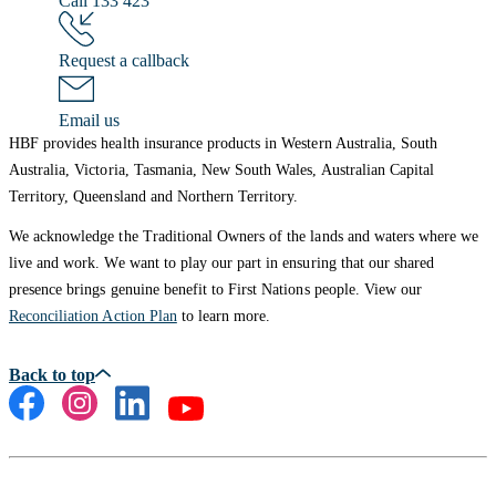
Call 133 423
Request a callback
Email us
HBF provides health insurance products in Western Australia, South
Australia, Victoria, Tasmania, New South Wales, Australian Capital
Territory, Queensland and Northern Territory.
We acknowledge the Traditional Owners of the lands and waters where we
live and work. We want to play our part in ensuring that our shared
presence brings genuine benefit to First Nations people. View our
Reconciliation Action Plan
to learn more.