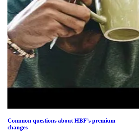
Common questions about HBF’s premium
changes