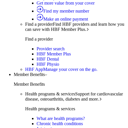
Get more value from your cover
Find my member number
Make an online payment
Find a provider
Find HBF providers and learn how you
can save with HBF Member Plus.
Find a provider
Provider search
HBF Member Plus
HBF Dental
HBF Physio
HBF App
Manage your cover on the go.
Member Benefits
Member Benefits
Health programs & services
Support for cardiovascular
disease, osteoarthritis, diabetes and more.
Health programs & services
What are health programs?
Chronic health conditions