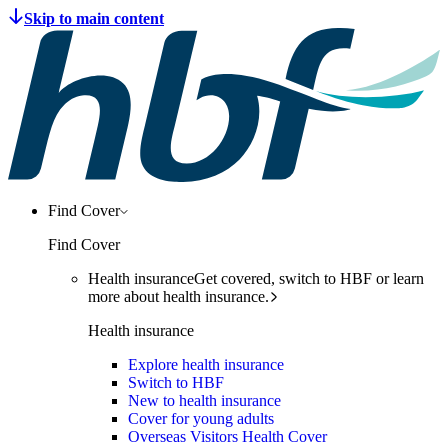
Find Cover
Find Cover
Health insurance
Get covered, switch to HBF or learn
more about health insurance.
Health insurance
Explore health insurance
Switch to HBF
New to health insurance
Cover for young adults
Overseas Visitors Health Cover