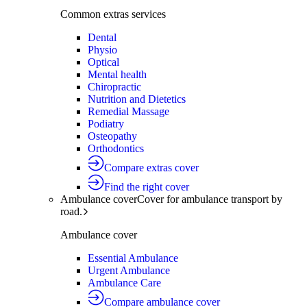
Common extras services
Dental
Physio
Optical
Mental health
Chiropractic
Nutrition and Dietetics
Remedial Massage
Podiatry
Osteopathy
Orthodontics
Compare extras cover
Find the right cover
Ambulance cover
Cover for ambulance transport by
road.
Ambulance cover
Essential Ambulance
Urgent Ambulance
Ambulance Care
Compare ambulance cover