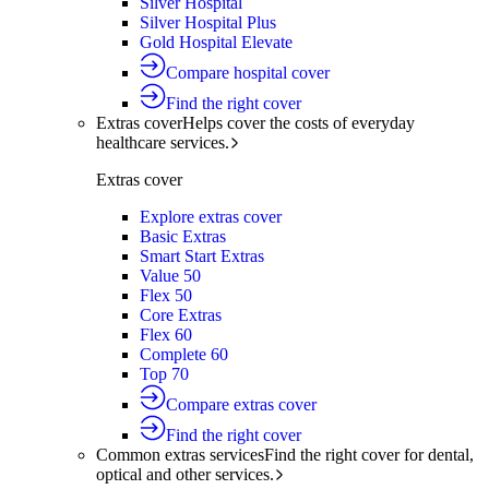
Silver Hospital
Silver Hospital Plus
Gold Hospital Elevate
Compare hospital cover
Find the right cover
Extras cover
Helps cover the costs of everyday
healthcare services.
Extras cover
Explore extras cover
Basic Extras
Smart Start Extras
Value 50
Flex 50
Core Extras
Flex 60
Complete 60
Top 70
Compare extras cover
Find the right cover
Common extras services
Find the right cover for dental,
optical and other services.