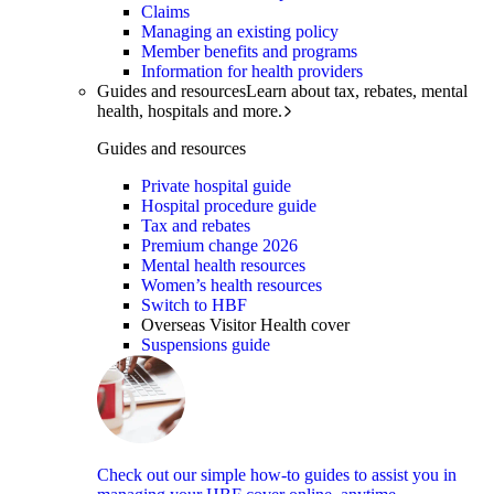
Claims
Managing an existing policy
Member benefits and programs
Information for health providers
Guides and resources
Learn about tax, rebates, mental
health, hospitals and more.
Guides and resources
Private hospital guide
Hospital procedure guide
Tax and rebates
Premium change 2026
Mental health resources
Women’s health resources
Switch to HBF
Overseas Visitor Health cover
Suspensions guide
Check out our simple how-to guides to assist you in