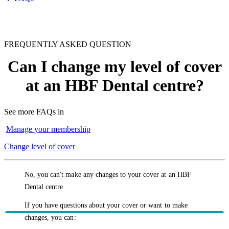
FREQUENTLY ASKED QUESTION
Can I change my level of cover
at an HBF Dental centre?
See more FAQs in
Manage your membership
Change level of cover
No, you can't make any changes to your cover at an HBF
Dental centre.
If you have questions about your cover or want to make
changes, you can: