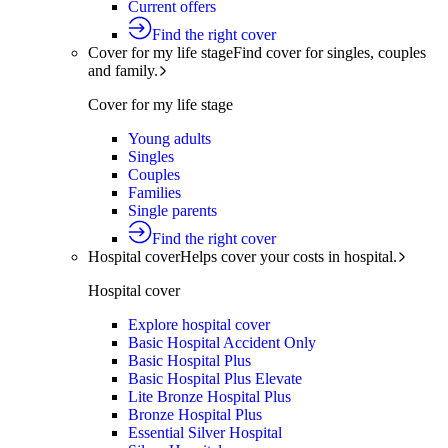
Current offers
Find the right cover
Cover for my life stage
Find cover for singles, couples
and family.
Cover for my life stage
Young adults
Singles
Couples
Families
Single parents
Find the right cover
Hospital cover
Helps cover your costs in hospital.
Hospital cover
Explore hospital cover
Basic Hospital Accident Only
Basic Hospital Plus
Basic Hospital Plus Elevate
Lite Bronze Hospital Plus
Bronze Hospital Plus
Essential Silver Hospital