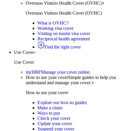
Overseas Visitors Health Cover (OVHC)
Overseas Visitors Health Cover (OVHC)
What is OVHC?
Working visa cover
Visiting on tourist visa cover
Reciprocal health agreement
Find the right cover
Use Cover
Use Cover
myHBF
Manage your cover online.
How to use your cover
Simple guides to help you
understand and manage your cover.
How to use your cover
Explore our how-to guides
Make a claim
Ways to pay
Check your cover
Update your cover
Suspend your cover