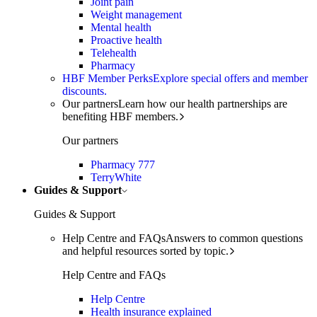
Joint pain
Weight management
Mental health
Proactive health
Telehealth
Pharmacy
HBF Member Perks
Explore special offers and member
discounts.
Our partners
Learn how our health partnerships are
benefiting HBF members.
Our partners
Pharmacy 777
TerryWhite
Guides & Support
Guides & Support
Help Centre and FAQs
Answers to common questions
and helpful resources sorted by topic.
Help Centre and FAQs
Help Centre
Health insurance explained