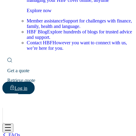
managing your HBF cover online, anytime
Explore now
Member assistance
Support for challenges with finance,
family, health and language.
HBF Blog
Explore hundreds of blogs for trusted advice
and support.
Contact HBF
However you want to connect with us,
we’re here for you.
Get a quote
Retrieve quote
Log in
HBF
FAQs