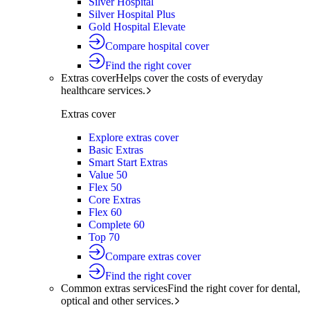
Silver Hospital
Silver Hospital Plus
Gold Hospital Elevate
Compare hospital cover
Find the right cover
Extras cover
Helps cover the costs of everyday
healthcare services.
Extras cover
Explore extras cover
Basic Extras
Smart Start Extras
Value 50
Flex 50
Core Extras
Flex 60
Complete 60
Top 70
Compare extras cover
Find the right cover
Common extras services
Find the right cover for dental,
optical and other services.