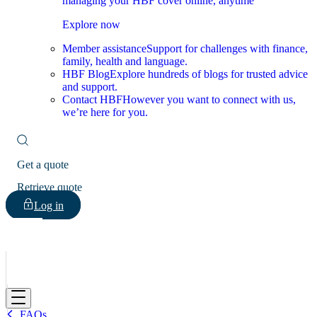
managing your HBF cover online, anytime
Explore now
Member assistance
Support for challenges with finance,
family, health and language.
HBF Blog
Explore hundreds of blogs for trusted advice
and support.
Contact HBF
However you want to connect with us,
we’re here for you.
Get a quote
Retrieve quote
Log in
HBF
FAQs