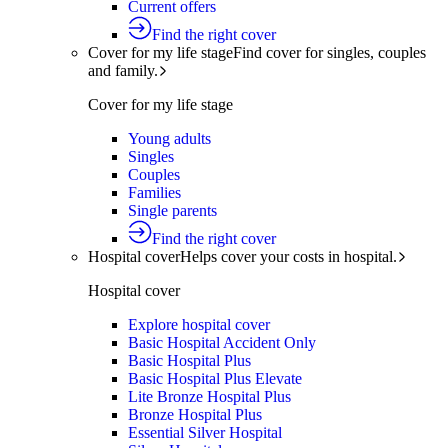
Current offers
Find the right cover
Cover for my life stage
Find cover for singles, couples
and family.
Cover for my life stage
Young adults
Singles
Couples
Families
Single parents
Find the right cover
Hospital cover
Helps cover your costs in hospital.
Hospital cover
Explore hospital cover
Basic Hospital Accident Only
Basic Hospital Plus
Basic Hospital Plus Elevate
Lite Bronze Hospital Plus
Bronze Hospital Plus
Essential Silver Hospital