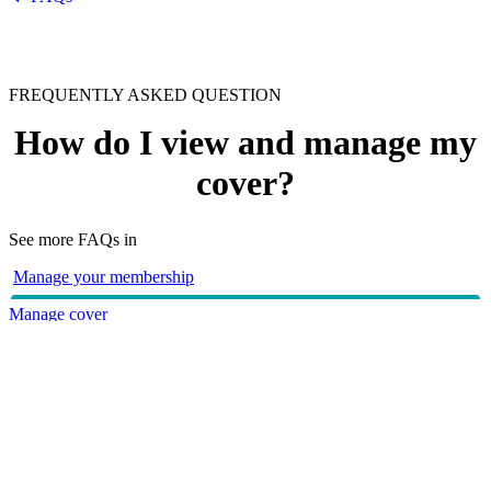
FREQUENTLY ASKED QUESTION
How do I view and manage my
cover?
See more FAQs in
Manage your membership
Manage cover
With HBF, you can view and manage your cover online
through
myHBF
or via the
HBF App
. Alternatively, you can
contact us directly on
133 423
or
visit your nearest branch
.
HBF provides health insurance products in Western Australia, South