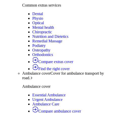
Common extras services
Dental
Physio
Optical
Mental health
Chiropractic
Nutrition and Dietetics
Remedial Massage
Podiatry
Osteopathy
Orthodontics
Compare extras cover
Find the right cover
Ambulance cover
Cover for ambulance transport by
road.
Ambulance cover
Essential Ambulance
Urgent Ambulance
Ambulance Care
Compare ambulance cover