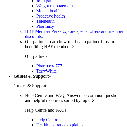
Joint pain
Weight management
Mental health
Proactive health
Telehealth
Pharmacy
HBF Member Perks
Explore special offers and member
discounts.
Our partners
Learn how our health partnerships are
benefiting HBF members.
Our partners
Pharmacy 777
TerryWhite
Guides & Support
Guides & Support
Help Centre and FAQs
Answers to common questions
and helpful resources sorted by topic.
Help Centre and FAQs
Help Centre
Health insurance explained