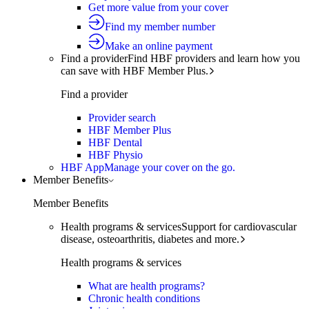
Get more value from your cover
Find my member number
Make an online payment
Find a provider
Find HBF providers and learn how you
can save with HBF Member Plus.
Find a provider
Provider search
HBF Member Plus
HBF Dental
HBF Physio
HBF App
Manage your cover on the go.
Member Benefits
Member Benefits
Health programs & services
Support for cardiovascular
disease, osteoarthritis, diabetes and more.
Health programs & services
What are health programs?
Chronic health conditions