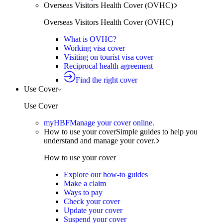
Overseas Visitors Health Cover (OVHC)
Overseas Visitors Health Cover (OVHC)
What is OVHC?
Working visa cover
Visiting on tourist visa cover
Reciprocal health agreement
Find the right cover
Use Cover
Use Cover
myHBF
Manage your cover online.
How to use your cover
Simple guides to help you
understand and manage your cover.
How to use your cover
Explore our how-to guides
Make a claim
Ways to pay
Check your cover
Update your cover
Suspend your cover