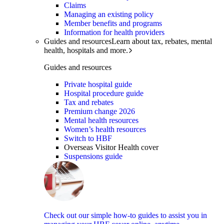
Claims
Managing an existing policy
Member benefits and programs
Information for health providers
Guides and resources
Learn about tax, rebates, mental
health, hospitals and more.
Guides and resources
Private hospital guide
Hospital procedure guide
Tax and rebates
Premium change 2026
Mental health resources
Women’s health resources
Switch to HBF
Overseas Visitor Health cover
Suspensions guide
Check out our simple how-to guides to assist you in