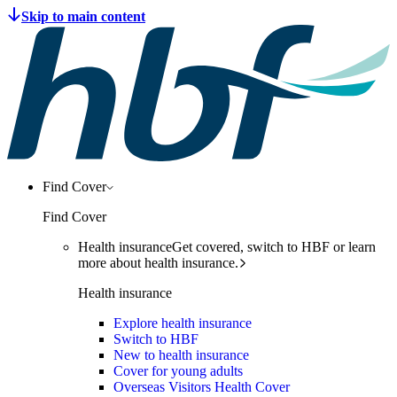
Find Cover
Find Cover
Health insurance
Get covered, switch to HBF or learn
more about health insurance.
Health insurance
Explore health insurance
Switch to HBF
New to health insurance
Cover for young adults
Overseas Visitors Health Cover