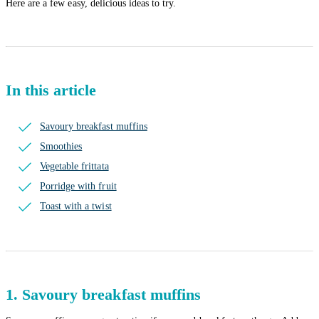
Here are a few easy, delicious ideas to try.
In this article
Savoury breakfast muffins
Smoothies
Vegetable frittata
Porridge with fruit
Toast with a twist
1. Savoury breakfast muffins