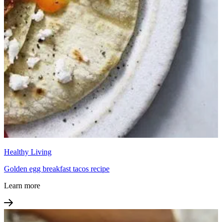
Healthy Living
Golden egg breakfast tacos recipe
Learn more