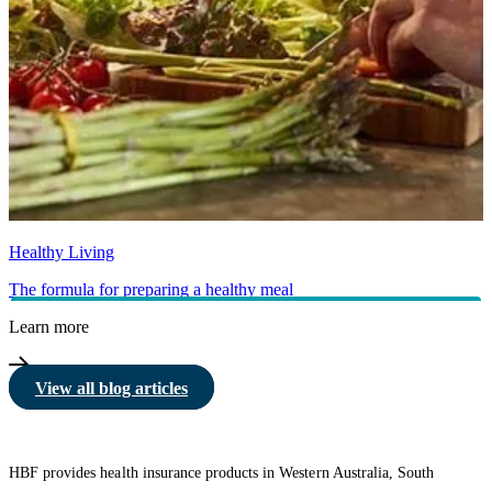
Healthy Living
The formula for preparing a healthy meal
Learn more
View all blog articles
HBF provides health insurance products in Western Australia, South