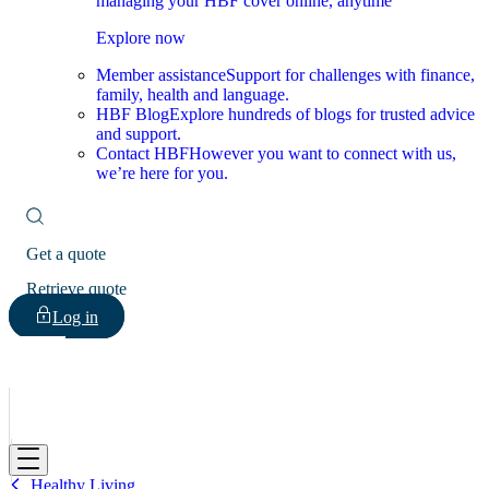
managing your HBF cover online, anytime
Explore now
Member assistance
Support for challenges with finance,
family, health and language.
HBF Blog
Explore hundreds of blogs for trusted advice
and support.
Contact HBF
However you want to connect with us,
we’re here for you.
Get a quote
Retrieve quote
Log in
HBF
Healthy Living