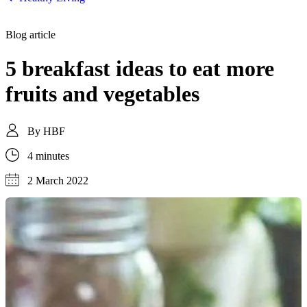
Blog article
5 breakfast ideas to eat more
fruits and vegetables
By
HBF
4 minutes
2 March 2022