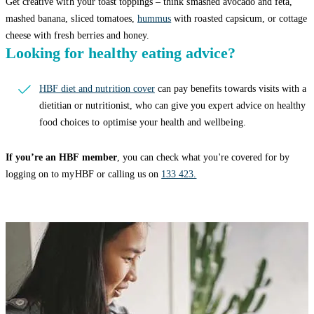
Get creative with your toast toppings – think smashed avocado and feta,
mashed banana, sliced tomatoes,
hummus
with roasted capsicum, or cottage
cheese with fresh berries and honey.
Looking for healthy eating advice?
HBF diet and nutrition cover
can pay benefits towards visits with a
dietitian or nutritionist, who can give you expert advice on healthy
food choices to optimise your health and wellbeing.
If you’re an HBF member
, you can check what you're covered for by
logging on to myHBF or calling us on
133 423.