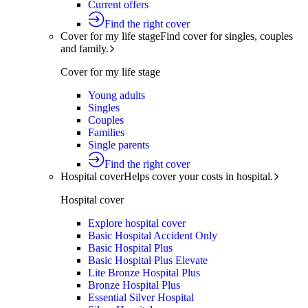
Current offers
Find the right cover
Cover for my life stage
Find cover for singles, couples
and family.
Cover for my life stage
Young adults
Singles
Couples
Families
Single parents
Find the right cover
Hospital cover
Helps cover your costs in hospital.
Hospital cover
Explore hospital cover
Basic Hospital Accident Only
Basic Hospital Plus
Basic Hospital Plus Elevate
Lite Bronze Hospital Plus
Bronze Hospital Plus
Essential Silver Hospital