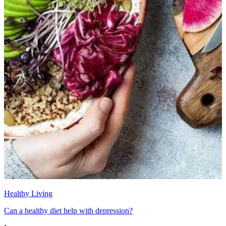
Healthy Living
Can a healthy diet help with depression?