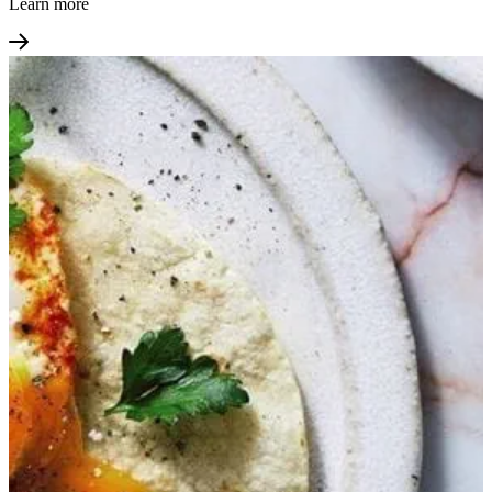
Learn more