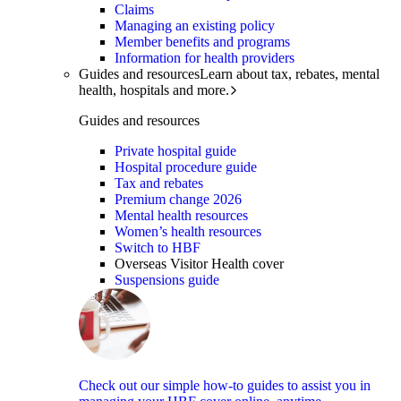
Claims
Managing an existing policy
Member benefits and programs
Information for health providers
Guides and resources
Learn about tax, rebates, mental
health, hospitals and more.
Guides and resources
Private hospital guide
Hospital procedure guide
Tax and rebates
Premium change 2026
Mental health resources
Women’s health resources
Switch to HBF
Overseas Visitor Health cover
Suspensions guide
Check out our simple how-to guides to assist you in