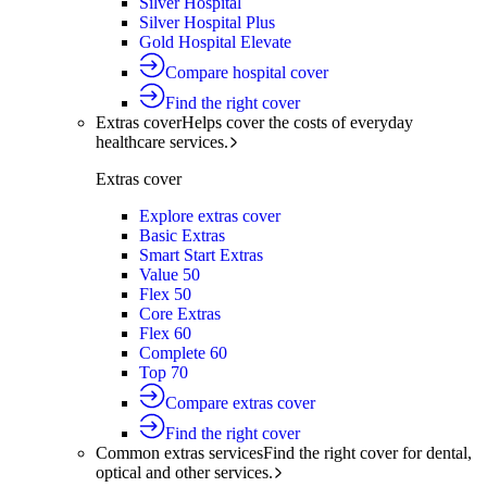
Silver Hospital
Silver Hospital Plus
Gold Hospital Elevate
Compare hospital cover
Find the right cover
Extras cover
Helps cover the costs of everyday
healthcare services.
Extras cover
Explore extras cover
Basic Extras
Smart Start Extras
Value 50
Flex 50
Core Extras
Flex 60
Complete 60
Top 70
Compare extras cover
Find the right cover
Common extras services
Find the right cover for dental,
optical and other services.