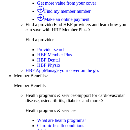
Get more value from your cover
Find my member number
Make an online payment
Find a provider
Find HBF providers and learn how you
can save with HBF Member Plus.
Find a provider
Provider search
HBF Member Plus
HBF Dental
HBF Physio
HBF App
Manage your cover on the go.
Member Benefits
Member Benefits
Health programs & services
Support for cardiovascular
disease, osteoarthritis, diabetes and more.
Health programs & services
What are health programs?
Chronic health conditions