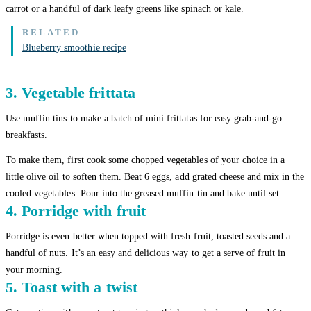
carrot or a handful of dark leafy greens like spinach or kale.
Blueberry smoothie recipe
3. Vegetable frittata
Use muffin tins to make a batch of mini frittatas for easy grab-and-go
breakfasts.
To make them, first cook some chopped vegetables of your choice in a
little olive oil to soften them. Beat 6 eggs, add grated cheese and mix in the
cooled vegetables. Pour into the greased muffin tin and bake until set.
4. Porridge with fruit
Porridge is even better when topped with fresh fruit, toasted seeds and a
handful of nuts. It’s an easy and delicious way to get a serve of fruit in
your morning.
5. Toast with a twist