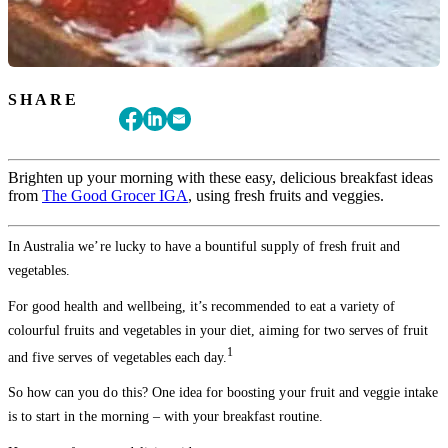
SHARE
Brighten up your morning with these easy, delicious breakfast ideas
from
The Good Grocer IGA
, using fresh fruits and veggies.
In Australia we’re lucky to have a bountiful supply of fresh fruit and
vegetables.
For good health and wellbeing, it’s recommended to eat a variety of
colourful fruits and vegetables in your diet, aiming for two serves of fruit
1
and five serves of vegetables each day.
So how can you do this? One idea for boosting your fruit and veggie intake
is to start in the morning – with your breakfast routine.