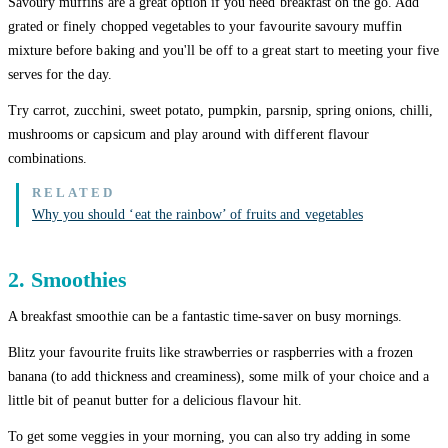
Savoury muffins are a great option if you need breakfast on the go. Add
grated or finely chopped vegetables to your favourite savoury muffin
mixture before baking and you'll be off to a great start to meeting your five
serves for the day.
Try carrot, zucchini, sweet potato, pumpkin, parsnip, spring onions, chilli,
mushrooms or capsicum and play around with different flavour
combinations.
Why you should ‘eat the rainbow’ of fruits and vegetables
2. Smoothies
A breakfast smoothie can be a fantastic time-saver on busy mornings.
Blitz your favourite fruits like strawberries or raspberries with a frozen
banana (to add thickness and creaminess), some milk of your choice and a
little bit of peanut butter for a delicious flavour hit.
To get some veggies in your morning, you can also try adding in some