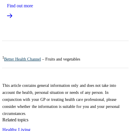
Find out more
1
Better Health Channel
– Fruits and vegetables
This article contains general information only and does not take into
account the health, personal situation or needs of any person. In
conjunction with your GP or treating health care professional, please
consider whether the information is suitable for you and your personal
circumstances.
Related topics
Healthy Living