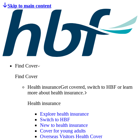
Find Cover
Find Cover
Health insurance
Get covered, switch to HBF or learn
more about health insurance.
Health insurance
Explore health insurance
Switch to HBF
New to health insurance
Cover for young adults
Overseas Visitors Health Cover