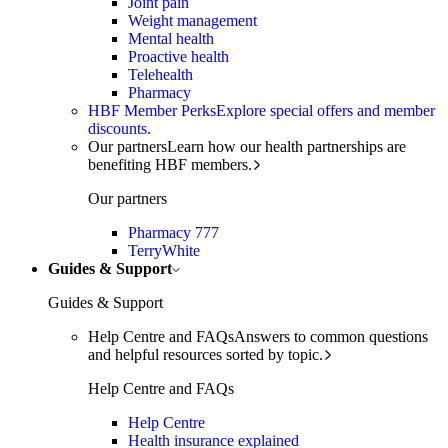
Joint pain
Weight management
Mental health
Proactive health
Telehealth
Pharmacy
HBF Member Perks
Explore special offers and member
discounts.
Our partners
Learn how our health partnerships are
benefiting HBF members.
Our partners
Pharmacy 777
TerryWhite
Guides & Support
Guides & Support
Help Centre and FAQs
Answers to common questions
and helpful resources sorted by topic.
Help Centre and FAQs
Help Centre
Health insurance explained