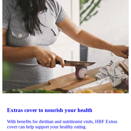
Extras cover to nourish your health
With benefits for dietitian and nutritionist visits, HBF Extras
cover can help support your healthy eating.