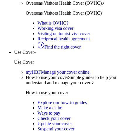
Overseas Visitors Health Cover (OVHC)
Overseas Visitors Health Cover (OVHC)
What is OVHC?
Working visa cover
Visiting on tourist visa cover
Reciprocal health agreement
Find the right cover
Use Cover
Use Cover
myHBF
Manage your cover online.
How to use your cover
Simple guides to help you
understand and manage your cover.
How to use your cover
Explore our how-to guides
Make a claim
Ways to pay
Check your cover
Update your cover
Suspend your cover