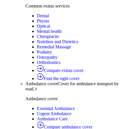
Common extras services
Dental
Physio
Optical
Mental health
Chiropractic
Nutrition and Dietetics
Remedial Massage
Podiatry
Osteopathy
Orthodontics
Compare extras cover
Find the right cover
Ambulance cover
Cover for ambulance transport by
road.
Ambulance cover
Essential Ambulance
Urgent Ambulance
Ambulance Care
Compare ambulance cover