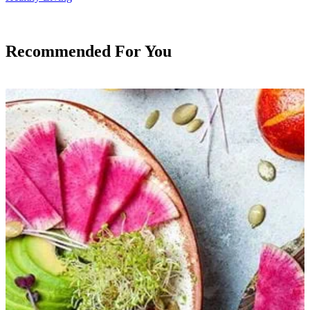
Recommended For You