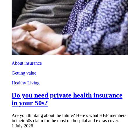
About insurance
Getting value
Healthy Living
Do you need private health insurance
in your 50s?
Are you thinking about the future? Here’s what HBF members
in their 50s claim for the most on hospital and extras cover.
1 July 2026