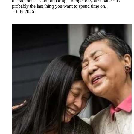
distractions — and preparing a budget of your finances is
probably the last thing you want to spend time on.
1 July 2026