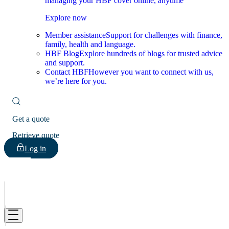
managing your HBF cover online, anytime
Explore now
Member assistance
Support for challenges with finance,
family, health and language.
HBF Blog
Explore hundreds of blogs for trusted advice
and support.
Contact HBF
However you want to connect with us,
we’re here for you.
Get a quote
Retrieve quote
Log in