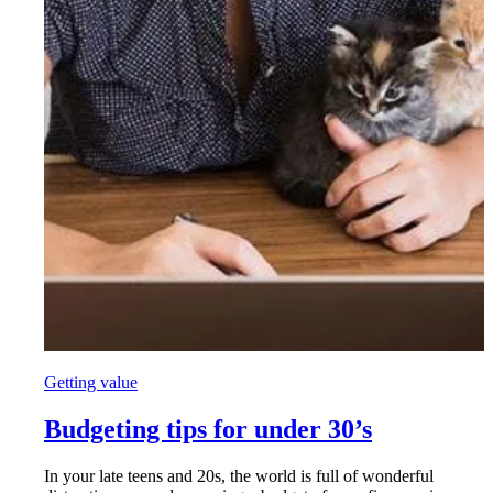
Getting value
Budgeting tips for under 30’s
In your late teens and 20s, the world is full of wonderful