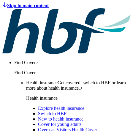
Find Cover
Find Cover
Health insurance
Get covered, switch to HBF or learn
more about health insurance.
Health insurance
Explore health insurance
Switch to HBF
New to health insurance
Cover for young adults
Overseas Visitors Health Cover