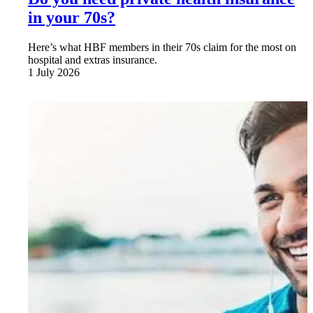
in your 70s?
Here’s what HBF members in their 70s claim for the most on
hospital and extras insurance.
1 July 2026