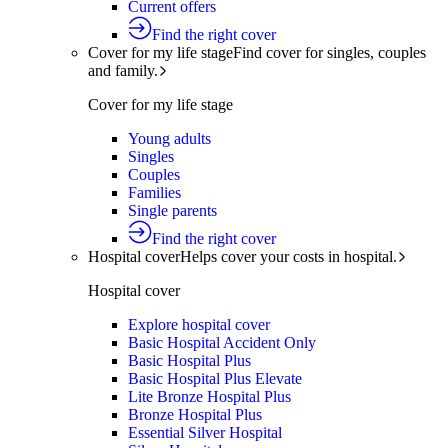
Current offers
Find the right cover
Cover for my life stage
Find cover for singles, couples
and family.
Cover for my life stage
Young adults
Singles
Couples
Families
Single parents
Find the right cover
Hospital cover
Helps cover your costs in hospital.
Hospital cover
Explore hospital cover
Basic Hospital Accident Only
Basic Hospital Plus
Basic Hospital Plus Elevate
Lite Bronze Hospital Plus
Bronze Hospital Plus
Essential Silver Hospital